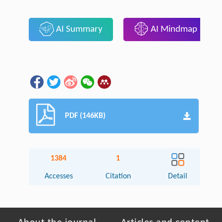
AI Summary
AI Mindmap
PDF (146KB)
1384
1
Accesses
Citation
Detail