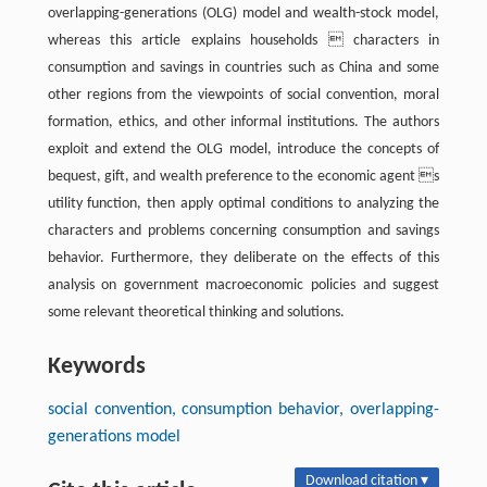
overlapping-generations (OLG) model and wealth-stock model,
whereas this article explains households  characters in
consumption and savings in countries such as China and some
other regions from the viewpoints of social convention, moral
formation, ethics, and other informal institutions. The authors
exploit and extend the OLG model, introduce the concepts of
bequest, gift, and wealth preference to the economic agent s
utility function, then apply optimal conditions to analyzing the
characters and problems concerning consumption and savings
behavior. Furthermore, they deliberate on the effects of this
analysis on government macroeconomic policies and suggest
some relevant theoretical thinking and solutions.
Keywords
social convention, consumption behavior, overlapping-
generations model
Download citation ▾