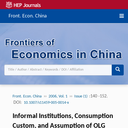
Front. Econ. China
››
››
:140 -152.
Front. Econ. China
2006, Vol. 1
Issue (1)
DOI:
10.1007/s11459-005-0014-x
Informal Institutions, Consumption
Custom, and Assumption of OLG