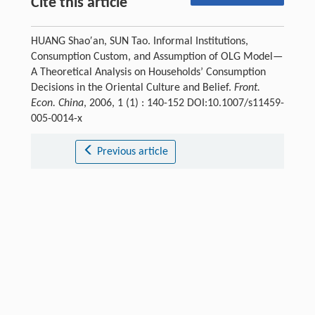
Cite this article
HUANG Shao′an, SUN Tao. Informal Institutions,
Consumption Custom, and Assumption of OLG Model—
A Theoretical Analysis on Households’ Consumption
Decisions in the Oriental Culture and Belief.
Front.
Econ. China
, 2006, 1 (1) : 140-152 DOI:10.1007/s11459-
005-0014-x
Previous article