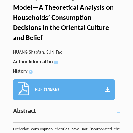
Model—A Theoretical Analysis on
Households’ Consumption
Decisions in the Oriental Culture
and Belief
HUANG Shao′an, SUN Tao
Author information
+
History
+
PDF (146KB)
Abstract
Orthodox consumption theories have not incorporated the