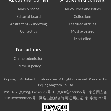
About the journal
Articles and content
Aims & scope
All volumes and issues
Editorial board
Collections
Abstracting & Indexing
Featured articles
Contact us
Most accessed
Most cited
For authors
Online submission
Editorial policy
Copyright © Higher Education Press, All Rights Reserved. Powered by
Beijing Magtech Co. Ltd
ICP Filing:
京ICP备12020869号-1
|
京ICP备150856号
| 京公网安备
11010202008535号 | 网络出版服务许可证网出证(京)字第127号