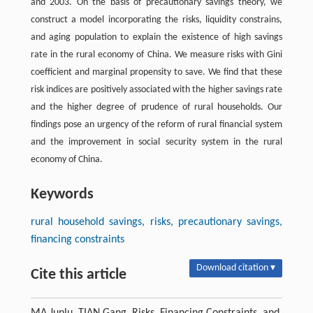
and 2003. On the basis of precautionary savings theory, we
construct a model incorporating the risks, liquidity constrains,
and aging population to explain the existence of high savings
rate in the rural economy of China. We measure risks with Gini
coefficient and marginal propensity to save. We find that these
risk indices are positively associated with the higher savings rate
and the higher degree of prudence of rural households. Our
findings pose an urgency of the reform of rural financial system
and the improvement in social security system in the rural
economy of China.
Keywords
rural household savings, risks, precautionary savings,
financing constraints
Download citation ▾
Cite this article
MA Junlu, TIAN Gang. Risks, Financing Constraints, and