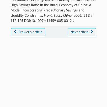
High Savings Ratio in the Rural Economy of China: A
Model Incorporating Precautionary Savings and
Liquidity Constraints.
Front. Econ. China
, 2006, 1 (1) :
112-125 DOI:10.1007/s11459-005-0012-z
Previous article
Next article