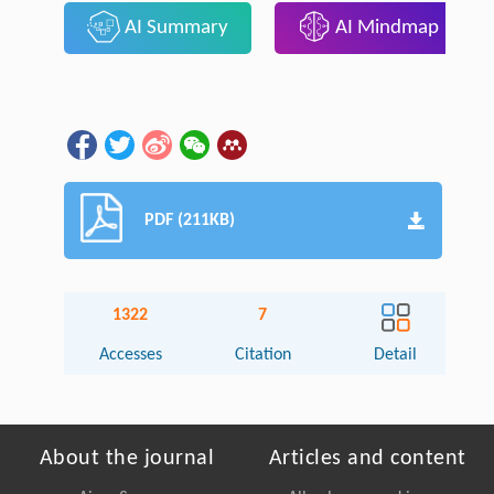
AI Summary
AI Mindmap
PDF (211KB)
1322
7
Accesses
Citation
Detail
About the journal
Articles and content