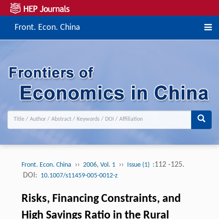
Front. Econ. China
››
››
:112 -125.
Front. Econ. China
2006, Vol. 1
Issue (1)
DOI:
10.1007/s11459-005-0012-z
Risks, Financing Constraints, and
High Savings Ratio in the Rural