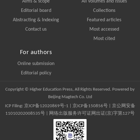
Aims & scope
All volumes and issues
Editorial board
Collections
Abstracting & Indexing
Featured articles
Contact us
Most accessed
Most cited
For authors
Online submission
Editorial policy
Copyright © Higher Education Press, All Rights Reserved. Powered by
Beijing Magtech Co. Ltd
ICP Filing:
京ICP备12020869号-1
|
京ICP备150856号
| 京公网安备
11010202008535号 | 网络出版服务许可证网出证(京)字第127号