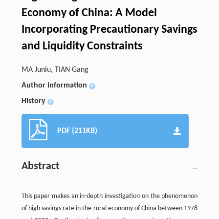
Economy of China: A Model
Incorporating Precautionary Savings
and Liquidity Constraints
MA Junlu, TIAN Gang
Author information
+
History
+
PDF (211KB)
Abstract
This paper makes an in-depth investigation on the phenomenon
of high savings rate in the rural economy of China between 1978