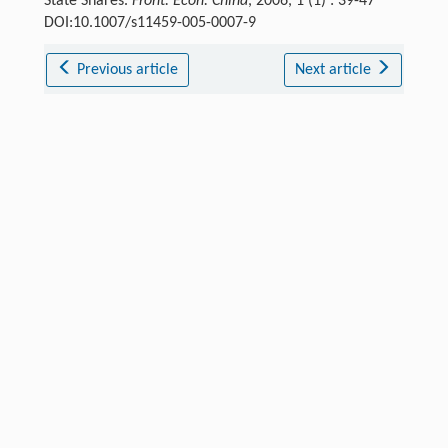
State Shares.
Front. Econ. China
, 2006, 1 (1) : 39-47
DOI:10.1007/s11459-005-0007-9
Previous article
Next article