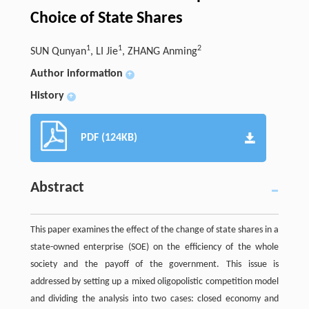
Choice of State Shares
1
1
2
SUN Qunyan
, LI Jie
, ZHANG Anming
Author information
+
History
+
PDF (124KB)
Abstract
This paper examines the effect of the change of state shares in a
state-owned enterprise (SOE) on the efficiency of the whole
society and the payoff of the government. This issue is
addressed by setting up a mixed oligopolistic competition model
and dividing the analysis into two cases: closed economy and