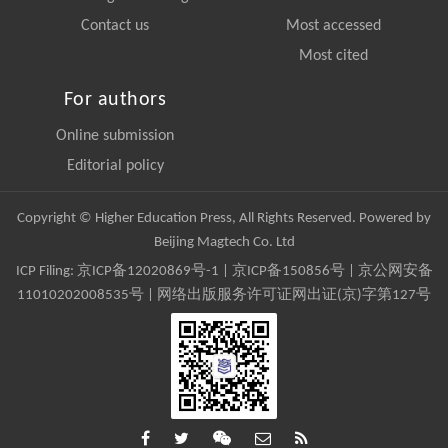
Contact us
Most accessed
Most cited
For authors
Online submission
Editorial policy
Copyright © Higher Education Press, All Rights Reserved. Powered by
Beijing Magtech Co. Ltd
ICP Filing:
京ICP备12020869号-1
|
京ICP备150856号
| 京公网安备
11010202008535号 | 网络出版服务许可证网出证(京)字第127号