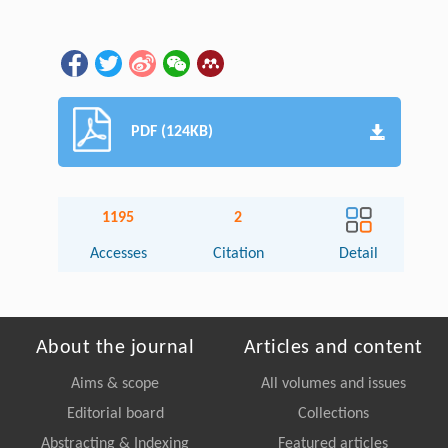
PDF (124KB)
1195
2
Accesses
Citation
Detail
About the journal
Articles and content
Aims & scope
All volumes and issues
Editorial board
Collections
Abstracting & Indexing
Featured articles