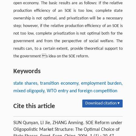
open economy. The basic results are as follows: If the relative
production efficiency of an SOE is too low, complete state
ownership is not optimal, and privatization will be a necessary
step; however, if the relative production efficiency of an SOE is
not too low, complete privatization is not optimal both for the
government and from the perspective of social welfare. The
results can, to a certain extent, provide theoretical support to
the government s idea on the SOE reform.
Keywords
state shares, transition economy, employment burden,
mixed oligopoly, WTO entry and foreign competition
Download citation ▾
Cite this article
SUN Qunyan, LI Jie, ZHANG Anming. SOE Reform under
Oligopolistic Market Structure: The Optimal Choice of