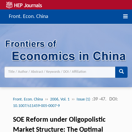
Front. Econ. China
››
››
:39 -47.
DOI:
Front. Econ. China
2006, Vol. 1
Issue (1)
10.1007/s11459-005-0007-9
SOE Reform under Oligopolistic
Market Structure: The Optimal