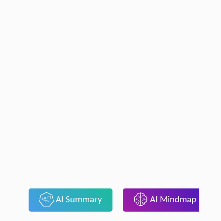
AI Summary
AI Mindmap