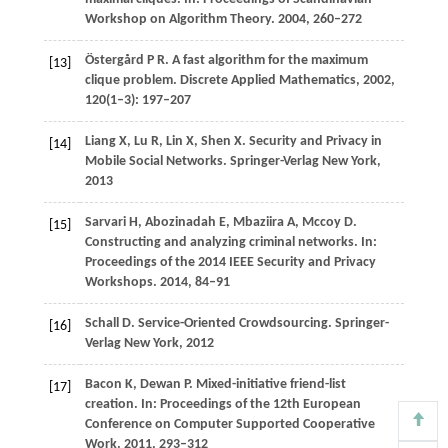
Workshop on Algorithm Theory
.
2004
, 260–272
Östergård
P R
. A fast algorithm for the maximum
[13]
clique problem.
Discrete Applied Mathematics
,
2002
,
120
(1–3): 197–207
Liang
X
,
Lu
R
,
Lin
X
,
Shen
X
. Security and Privacy in
[14]
Mobile Social Networks.
Springer-Verlag New York
,
2013
Sarvari
H
,
Abozinadah
E
,
Mbaziira
A
,
Mccoy
D
.
[15]
Constructing and analyzing criminal networks. I
n:
Proceedings of the 2014 IEEE Security and Privacy
Workshops
.
2014
, 84–91
Schall
D
. Service-Oriented Crowdsourcing.
Springer-
[16]
Verlag New York
,
2012
Bacon
K
,
Dewan
P
. Mixed-initiative friend-list
[17]
creation.
In: Proceedings of the 12th European
Conference on Computer Supported Cooperative
Work
.
2011
, 293–312