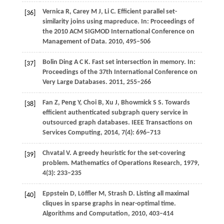
Vernica
R
,
Carey
M J
,
Li
C
. Efficient parallel set-
[36]
similarity joins using mapreduce.
In: Proceedings of
the 2010 ACM SIGMOD International Conference on
Management of Data
.
2010
, 495–506
Bolin Ding
A C K
. Fast set intersection in memory.
In:
[37]
Proceedings of the 37th International Conference on
Very Large Databases
.
2011
, 255–266
Fan
Z
,
Peng
Y
,
Choi
B
,
Xu
J
,
Bhowmick
S S
. Towards
[38]
efficient authenticated subgraph query service in
outsourced graph databases.
IEEE Transactions on
Services Computing
,
2014
,
7
(4): 696–713
Chvatal
V
. A greedy heuristic for the set-covering
[39]
problem.
Mathematics of Operations Research
,
1979
,
4
(3): 233–235
Eppstein
D
,
Löffler
M
,
Strash
D
. Listing all maximal
[40]
cliques in sparse graphs in near-optimal time.
Algorithms and Computation
,
2010
, 403–414