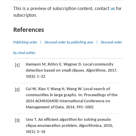
This is a preview of subscription content, contact
us
for
subscripton.
References
Publishing order
|
Descend order by publishing year
|
Descend order
by cited within
Hamann
M
,
Röhrs
E
,
Wagner
D
. Local community
[1]
detection based on small cliques.
Algorithms
,
2017
,
10
(3): 1–22
Cui
W
,
Xiao
Y
,
Wang
H
,
Wang
W
. Local search of
[2]
communities in large graphs.
In: Proceedings of the
2014 ACMSIGMOD International Conference on
Management of Data
.
2014
, 991–1002
Uno
T
. An efficient algorithm for solving pseudo
[3]
clique enumeration problem.
Algorithmica
,
2010
,
56
(1): 3–16