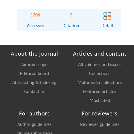
1306
3
Accesses
Citation
Detail
About the journal
Articles and content
Aims & scope
All volumes and issues
Editorial board
Collections
Abstracting & Indexing
Multimedia collections
Contact us
Featured articles
Most cited
For authors
For reviewers
Author guidelines
Reviewer guidelines
Online submission