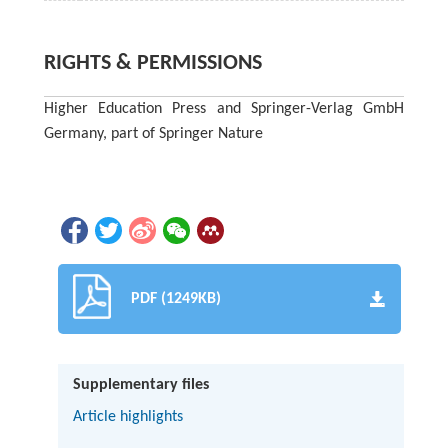
RIGHTS & PERMISSIONS
Higher Education Press and Springer-Verlag GmbH
Germany, part of Springer Nature
PDF (1249KB)
Supplementary files
Article highlights