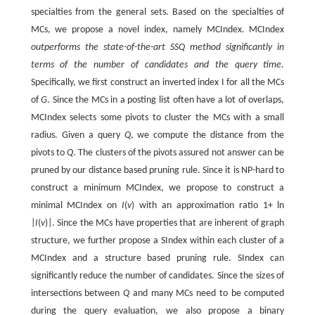
specialties from the general sets. Based on the specialties of
MCs, we propose a novel index, namely MCIndex. MCIndex
outperforms the state-of-the-art SSQ method significantly in
terms of the number of candidates and the query time
.
Specifically, we first construct an inverted index I for all the MCs
of
G
. Since the MCs in a posting list often have a lot of overlaps,
MCIndex selects some pivots to cluster the MCs with a small
radius. Given a query
Q
, we compute the distance from the
pivots to
Q
. The clusters of the pivots assured not answer can be
pruned by our distance based pruning rule. Since it is NP-hard to
construct a minimum MCIndex, we propose to construct a
minimal MCIndex on
I
(
v
) with an approximation ratio 1+ ln
|
I
(
v
)|. Since the MCs have properties that are inherent of graph
structure, we further propose a SIndex within each cluster of a
MCIndex and a structure based pruning rule. SIndex can
significantly reduce the number of candidates. Since the sizes of
intersections between
Q
and many MCs need to be computed
during the query evaluation, we also propose a binary