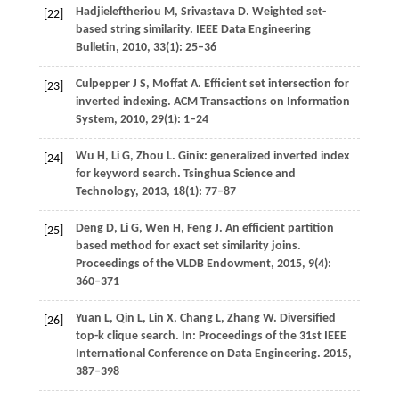
Hadjieleftheriou
M
,
Srivastava
D
. Weighted set-
[22]
based string similarity.
IEEE Data Engineering
Bulletin
,
2010
,
33
(1): 25–36
Culpepper
J S
,
Moffat
A
. Efficient set intersection for
[23]
inverted indexing.
ACM Transactions on Information
System
,
2010
,
29
(1): 1–24
Wu
H
,
Li
G
,
Zhou
L
. Ginix: generalized inverted index
[24]
for keyword search.
Tsinghua Science and
Technology
,
2013
,
18
(1): 77–87
Deng
D
,
Li
G
,
Wen
H
,
Feng
J
. An efficient partition
[25]
based method for exact set similarity joins.
Proceedings of the VLDB Endowment
,
2015
,
9
(4):
360–371
Yuan
L
,
Qin
L
,
Lin
X
,
Chang
L
,
Zhang
W
. Diversified
[26]
top-k clique search.
In: Proceedings of the 31st IEEE
International Conference on Data Engineering
.
2015
,
387–398