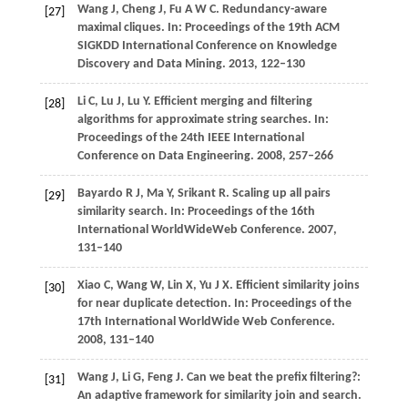
Wang
J
,
Cheng
J
,
Fu
A W C
. Redundancy-aware
[27]
maximal cliques.
In: Proceedings of the 19th ACM
SIGKDD International Conference on Knowledge
Discovery and Data Mining
.
2013
, 122–130
Li
C
,
Lu
J
,
Lu
Y
. Efficient merging and filtering
[28]
algorithms for approximate string searches.
In:
Proceedings of the 24th IEEE International
Conference on Data Engineering
.
2008
, 257–266
Bayardo
R J
,
Ma
Y
,
Srikant
R
. Scaling up all pairs
[29]
similarity search.
In: Proceedings of the 16th
International WorldWideWeb Conference
.
2007
,
131–140
Xiao
C
,
Wang
W
,
Lin
X
,
Yu
J X
. Efficient similarity joins
[30]
for near duplicate detection.
In: Proceedings of the
17th International WorldWide Web Conference
.
2008
, 131–140
Wang
J
,
Li
G
,
Feng
J
. Can we beat the prefix filtering?:
[31]
An adaptive framework for similarity join and search.