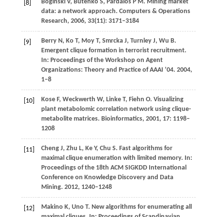
Boginski
V
,
Butenko
S
,
Pardalos
P M
. Mining market
[8]
data: a network approach.
Computers & Operations
Research
,
2006
,
33
(11): 3171–3184
Berry
N
,
Ko
T
,
Moy
T
,
Smrcka
J
,
Turnley
J
,
Wu
B
.
[9]
Emergent clique formation in terrorist recruitment.
In: Proceedings of the Workshop on Agent
Organizations: Theory and Practice of AAAI ’04
.
2004
,
1–8
Kose
F
,
Weckwerth
W
,
Linke
T
,
Fiehn
O
. Visualizing
[10]
plant metabolomic correlation network using clique-
metabolite matrices.
Bioinformatics
,
2001
,
17
: 1198–
1208
Cheng
J
,
Zhu
L
,
Ke
Y
,
Chu
S
. Fast algorithms for
[11]
maximal clique enumeration with limited memory.
In:
Proceedings of the 18th ACM SIGKDD International
Conference on Knowledge Discovery and Data
Mining
.
2012
, 1240–1248
Makino
K
,
Uno
T
. New algorithms for enumerating all
[12]
maximal cliques.
In: Proceedings of Scandinavian