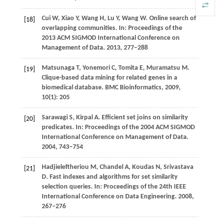
Cui
W
,
Xiao
Y
,
Wang
H
,
Lu
Y
,
Wang
W
. Online search of
[18]
overlapping communities.
In: Proceedings of the
2013 ACM SIGMOD International Conference on
Management of Data
.
2013
, 277–288
Matsunaga
T
,
Yonemori
C
,
Tomita
E
,
Muramatsu
M
.
[19]
Clique-based data mining for related genes in a
biomedical database.
BMC Bioinformatics
,
2009
,
10
(1): 205
Sarawagi
S
,
Kirpal
A
. Efficient set joins on similarity
[20]
predicates.
In: Proceedings of the 2004 ACM SIGMOD
International Conference on Management of Data
.
2004
, 743–754
Hadjieleftheriou
M
,
Chandel
A
,
Koudas
N
,
Srivastava
[21]
D
. Fast indexes and algorithms for set similarity
selection queries.
In: Proceedings of the 24th IEEE
International Conference on Data Engineering
.
2008
,
267–276