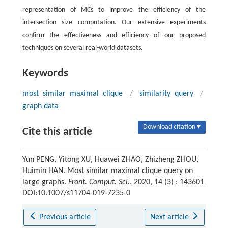
representation of MCs to improve the efficiency of the
intersection size computation. Our extensive experiments
confirm the effectiveness and efficiency of our proposed
techniques on several real-world datasets.
Keywords
most similar maximal clique
/
similarity query
/
graph data
Download citation ▾
Cite this article
Yun PENG, Yitong XU, Huawei ZHAO, Zhizheng ZHOU,
Huimin HAN. Most similar maximal clique query on
large graphs.
Front. Comput. Sci.
, 2020, 14 (3) : 143601
DOI:10.1007/s11704-019-7235-0
Previous article
Next article