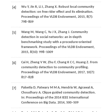
Wu
Y
,
Jin
R
,
Li
J
,
Zhang
X
. Robust local community
[4]
detection: on free rider effect and its elimination.
Proceedings of the VLDB Endowment
,
2015
,
8
(7):
798–809
Wang
M
,
Wang
C
,
Yu
J X
,
Zhang
J
. Community
[5]
detection in social networks: an in-depth
benchmarking study with a procedure-oriented
framework.
Proceedings of the VLDB Endowment
,
2015
,
8
(10): 998–1009
Cai
H
,
Zheng
V W
,
Zhu
F
,
Chang
K C C
,
Huang
Z
. From
[6]
community detection to community profiling.
Proceedings of the VLDB Endowment
,
2017
,
10
(7):
817–828
Palsetia
D
,
Patwary
M M A
,
Hendrix
W
,
Agrawal
A
,
[7]
Choudhary
A
. Clique guided community detection.
In: Proceedings of the 2014 IEEE International
Conference on Big Data
.
2014
, 500–509