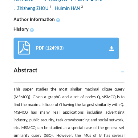
1
3
, Zhizheng ZHOU
, Huimin HAN
Author information
+
History
+
PDF (1249KB)
Abstract
This paper studies the most similar maximal clique query
(MSMCQ). Given a graphG and a set of nodes Q,MSMCQ is to
find the maximal clique of
G
having the largest similarity with
Q
.
MSMCQ has many real applications including advertising
industry, public security, task crowdsourcing and social network,
etc. MSMCQ can be studied as a special case of the general set
similarity query (SSQ). However, the MCs of
G
has several