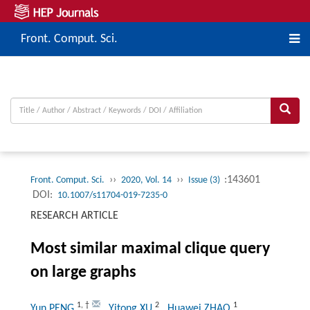
Front. Comput. Sci.
››
››
:143601
Front. Comput. Sci.
2020, Vol. 14
Issue (3)
DOI:
10.1007/s11704-019-7235-0
RESEARCH ARTICLE
Most similar maximal clique query
on large graphs
1
,
†
2
1
Yun PENG
, Yitong XU
, Huawei ZHAO