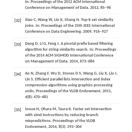
In: Proceedings of the 2012 ACM International
Conference on Management of Data
.
2012
, 85–96
Xiao
C
,
Wang
W
,
Lin
X
,
Shang
H
. Top-k set similarity
[32]
joins.
In: Proceedings of the 25th IEEE International
Conference on Data Engineering
.
2009
, 916–927
Deng
D
,
Li
G
,
Feng
J
. A pivotal prefix based filtering
[33]
algorithm for string similarity search.
In: Proceedings
of the 2014 ACM SIGMOD International Conference
on Management of Data
.
2014
, 673–684
Ao
N
,
Zhang
F
,
Wu
D
,
Stones
D S
,
Wang
G
,
Liu
X
,
Liu
J
,
[34]
Lin
S
. Efficient parallel lists intersection and index
compression algorithms using graphics processing
units.
Proceedings of the VLDB Endowment
,
2011
,
4
(8): 470–481
Inoue
H
,
Ohara
M
,
Taura
K
. Faster set intersection
[35]
with simd instructions by reducing branch
mispredictions.
Proceedings of the VLDB
Endowment
,
2014
,
8
(3): 293–304