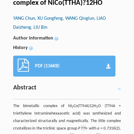
complex of NiCo(TTHA)?12HO
YANG Chun, XU Gongfeng, WANG Qinglun, LIAO
Daizheng, LIU Bin
Author information
+
History
+
PDF (136KB)
Abstract
The bimetallic complex of Ni
Co(TTHA)12H
O (TTHA =
2
2
triethylene tetraminehexaacetic acid) was synthesized and
characterized structurally and magnetically. The title complex
crystallizes in the triclinic space group
P
+ with
a
= 0.7316(2),