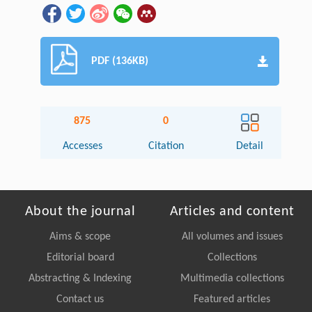
PDF (136KB)
875
0
Accesses
Citation
Detail
About the journal
Articles and content
Aims & scope
All volumes and issues
Editorial board
Collections
Abstracting & Indexing
Multimedia collections
Contact us
Featured articles