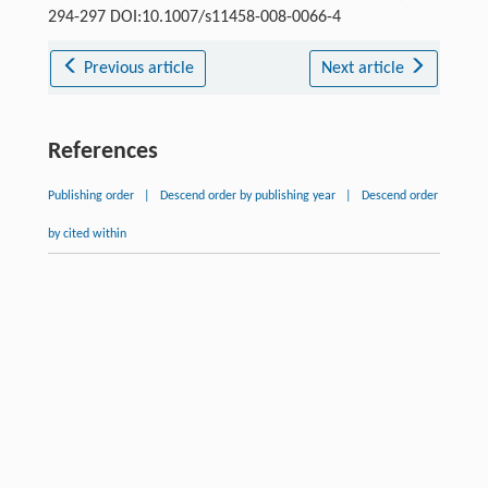
294-297 DOI:10.1007/s11458-008-0066-4
Previous article
Next article
References
Publishing order
|
Descend order by publishing year
|
Descend order
by cited within