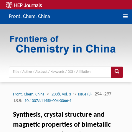
Front. Chem. China
››
››
:294 -297.
Front. Chem. China
2008, Vol. 3
Issue (3)
DOI:
10.1007/s11458-008-0066-4
Synthesis, crystal structure and
magnetic properties of bimetallic