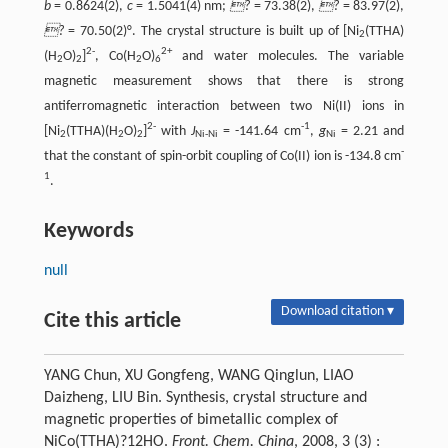
b
= 0.8624(2),
c
= 1.5041(4) nm;
?
= 73.38(2),
?
= 83.97(2),
?
= 70.50(2)°. The crystal structure is built up of [Ni
(TTHA)
2
2-
2+
(H
O)
]
, Co(H
O)
and water molecules. The variable
2
2
2
6
magnetic measurement shows that there is strong
antiferromagnetic interaction between two Ni(II) ions in
2-
-1
[Ni
(TTHA)(H
O)
]
with
J
= -141.64 cm
,
g
= 2.21 and
2
2
2
Ni-Ni
Ni
-
that the constant of spin-orbit coupling of Co(II) ion is -134.8 cm
1
.
Keywords
null
Download citation ▾
Cite this article
YANG Chun, XU Gongfeng, WANG Qinglun, LIAO
Daizheng, LIU Bin. Synthesis, crystal structure and
magnetic properties of bimetallic complex of
NiCo(TTHA)?12HO.
Front. Chem. China
, 2008, 3 (3) :