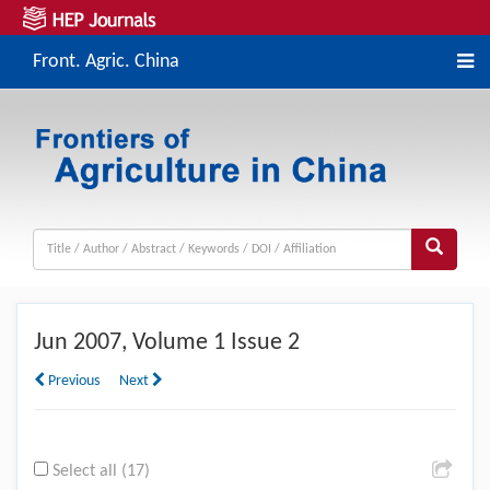
Front. Agric. China
Jun
2007, Volume 1 Issue 2
Previous
Next
Select all (17)