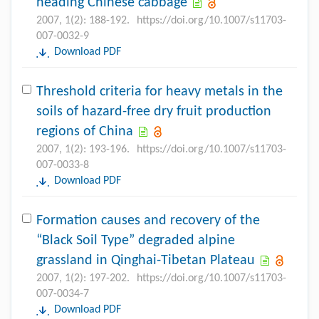
heading Chinese cabbage
2007, 1(2): 188-192.
https://doi.org/10.1007/s11703-
007-0032-9
Download PDF
Threshold criteria for heavy metals in the
soils of hazard-free dry fruit production
regions of China
2007, 1(2): 193-196.
https://doi.org/10.1007/s11703-
007-0033-8
Download PDF
Formation causes and recovery of the
“Black Soil Type” degraded alpine
grassland in Qinghai-Tibetan Plateau
2007, 1(2): 197-202.
https://doi.org/10.1007/s11703-
007-0034-7
Download PDF