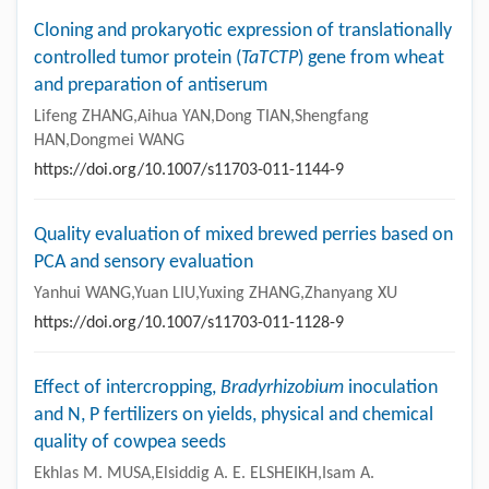
Cloning and prokaryotic expression of translationally
controlled tumor protein (
TaTCTP
) gene from wheat
and preparation of antiserum
Lifeng ZHANG,Aihua YAN,Dong TIAN,Shengfang
HAN,Dongmei WANG
https://doi.org/10.1007/s11703-011-1144-9
Quality evaluation of mixed brewed perries based on
PCA and sensory evaluation
Yanhui WANG,Yuan LIU,Yuxing ZHANG,Zhanyang XU
https://doi.org/10.1007/s11703-011-1128-9
Effect of intercropping,
Bradyrhizobium
inoculation
and N, P fertilizers on yields, physical and chemical
quality of cowpea seeds
Ekhlas M. MUSA,Elsiddig A. E. ELSHEIKH,Isam A.