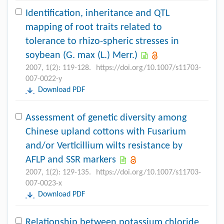
Identification, inheritance and QTL
mapping of root traits related to
tolerance to rhizo-spheric stresses in
soybean (G. max (L.) Merr.)
2007, 1(2): 119-128.
https://doi.org/10.1007/s11703-
007-0022-y
Download PDF
Assessment of genetic diversity among
Chinese upland cottons with Fusarium
and/or Verticillium wilts resistance by
AFLP and SSR markers
2007, 1(2): 129-135.
https://doi.org/10.1007/s11703-
007-0023-x
Download PDF
Relationship between potassium chloride