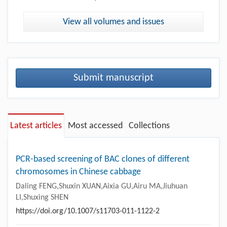
View all volumes and issues
Submit manuscript
Latest articles
Most accessed
Collections
PCR-based screening of BAC clones of different
chromosomes in Chinese cabbage
Daling FENG,Shuxin XUAN,Aixia GU,Airu MA,Jiuhuan
LI,Shuxing SHEN
https://doi.org/10.1007/s11703-011-1122-2