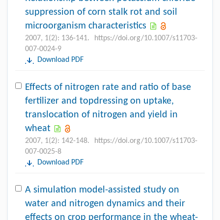
suppression of corn stalk rot and soil
microorganism characteristics
2007, 1(2): 136-141.
https://doi.org/10.1007/s11703-
007-0024-9
Download PDF
Effects of nitrogen rate and ratio of base
fertilizer and topdressing on uptake,
translocation of nitrogen and yield in
wheat
2007, 1(2): 142-148.
https://doi.org/10.1007/s11703-
007-0025-8
Download PDF
A simulation model-assisted study on
water and nitrogen dynamics and their
effects on crop performance in the wheat-