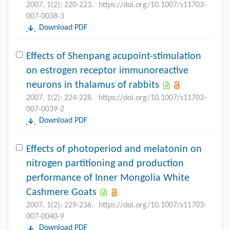
2007, 1(2): 220-223.
https://doi.org/10.1007/s11703-
007-0038-3
Download PDF
Effects of Shenpang acupoint-stimulation
on estrogen receptor immunoreactive
neurons in thalamus of rabbits
2007, 1(2): 224-228.
https://doi.org/10.1007/s11703-
007-0039-2
Download PDF
Effects of photoperiod and melatonin on
nitrogen partitioning and production
performance of Inner Mongolia White
Cashmere Goats
2007, 1(2): 229-236.
https://doi.org/10.1007/s11703-
007-0040-9
Download PDF