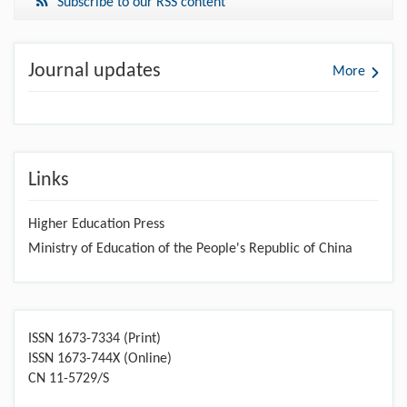
Subscribe to our RSS content
Journal updates
More
Links
Higher Education Press
Ministry of Education of the People's Republic of China
ISSN 1673-7334 (Print)
ISSN 1673-744X (Online)
CN 11-5729/S