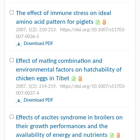
The effect of immune stress on ideal
amino acid pattern for piglets
2007, 1(2): 210-213.
https://doi.org/10.1007/s11703-
007-0036-5
Download PDF
Effect of mating combination and
environmental factors on hatchability of
chicken eggs in Tibet
2007, 1(2): 214-219.
https://doi.org/10.1007/s11703-
007-0037-4
Download PDF
Effects of ascites syndrome in broilers on
their growth performances and the
availability of energy and nutrients