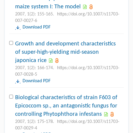
maize system I: The model
2007, 1(2): 155-165.
https://doi.org/10.1007/s11703-
007-0027-6
Download PDF
Growth and development characteristics
of super-high-yielding mid-season
japonica rice
2007, 1(2): 166-174.
https://doi.org/10.1007/s11703-
007-0028-5
Download PDF
Biological characteristics of strain F603 of
Epicoccom sp., an antagonistic fungus for
controlling Phytophthora infestans
2007, 1(2): 175-178.
https://doi.org/10.1007/s11703-
007-0029-4