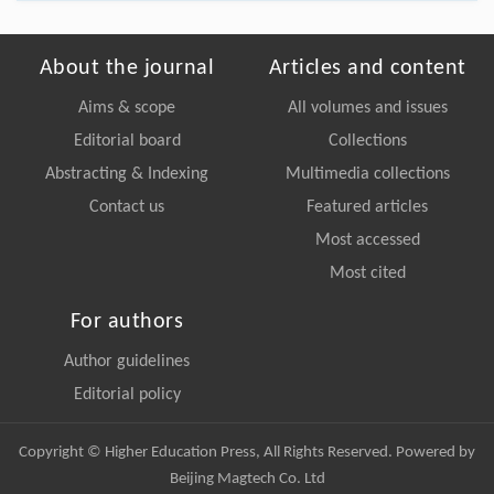
About the journal
Articles and content
Aims & scope
All volumes and issues
Editorial board
Collections
Abstracting & Indexing
Multimedia collections
Contact us
Featured articles
Most accessed
Most cited
For authors
Author guidelines
Editorial policy
Copyright © Higher Education Press, All Rights Reserved. Powered by
Beijing Magtech Co. Ltd