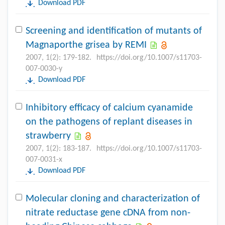
Download PDF
Screening and identification of mutants of
Magnaporthe grisea by REMI
2007, 1(2): 179-182.
https://doi.org/10.1007/s11703-
007-0030-y
Download PDF
Inhibitory efficacy of calcium cyanamide
on the pathogens of replant diseases in
strawberry
2007, 1(2): 183-187.
https://doi.org/10.1007/s11703-
007-0031-x
Download PDF
Molecular cloning and characterization of
nitrate reductase gene cDNA from non-