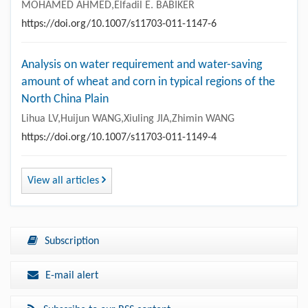
MOHAMED AHMED,Elfadil E. BABIKER
https://doi.org/10.1007/s11703-011-1147-6
Analysis on water requirement and water-saving
amount of wheat and corn in typical regions of the
North China Plain
Lihua LV,Huijun WANG,Xiuling JIA,Zhimin WANG
https://doi.org/10.1007/s11703-011-1149-4
View all articles
Subscription
E-mail alert