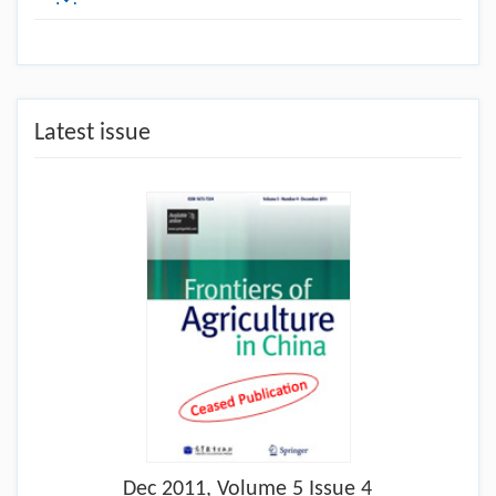
Latest issue
Dec
2011, Volume 5 Issue 4