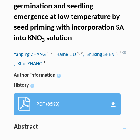
germination and seedling
emergence at low temperature by
seed priming with incorporation SA
into KNO
solution
3
1
,
2
1
,
2
1
,
*
Yanping ZHANG
, Haihe LIU
, Shuxing SHEN
1
, Xine ZHANG
Author information
+
History
+
PDF (85KB)
Abstract