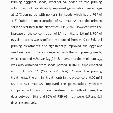
Priming eggplant seeds, whether SA added to the priming
solution or not, significantly improved germination percentage
at 15°C compared with non-priming seeds which had a FGP of
41% (Table 1). Incorporation of 0.1 mM SA into the priming
solution resulted in the highest of FGP (92%). However, with the
increase of the concentration of SA from 0.1 to 1.0 mM, FGP of
eggplant seeds was significantly reduced from 92% to 64%. All
priming treatments also significantly improved the eggplant
seed germination rates compared with the non-priming seeds,
which reached 50% FGP (G
) in 8.1 days, and the minimum G
50
50
was also obtained from seeds primed in KNO
supplemented
3
with 0.1 mM SA (G
= 2.4 days). Among the priming
50
treatments, the priming treatments in the presence of 0.05 mM
SA and 0.1 mM SA improved the germination synchrony
compared with non-priming treatment. For both of them, the
days between 10% and 90% of FGP (G
) were 6.5 and 6.3
10–90
days, respectively.