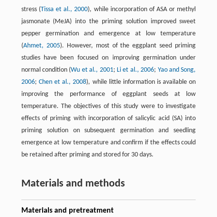
stress (
Tissa et al., 2000
), while incorporation of ASA or methyl
jasmonate (MeJA) into the priming solution improved sweet
pepper germination and emergence at low temperature
(
Ahmet, 2005
). However, most of the eggplant seed priming
studies have been focused on improving germination under
normal condition (
Wu et al., 2001
;
Li et al., 2006
;
Yao and Song,
2006
;
Chen et al., 2008
), while little information is available on
improving the performance of eggplant seeds at low
temperature. The objectives of this study were to investigate
effects of priming with incorporation of salicylic acid (SA) into
priming solution on subsequent germination and seedling
emergence at low temperature and confirm if the effects could
be retained after priming and stored for 30 days.
Materials and methods
Materials and pretreatment