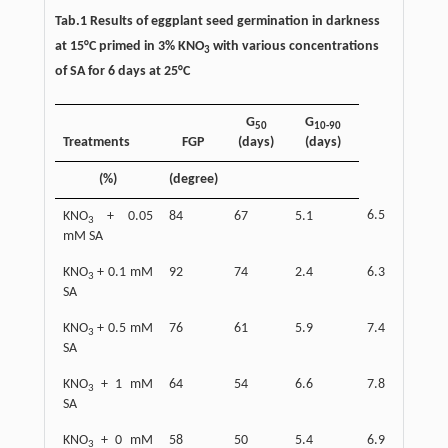
Tab.1 Results of eggplant seed germination in darkness
at 15°C primed in 3% KNO
with various concentrations
3
of SA for 6 days at 25°C
G
G
50
10-90
Treatments
FGP
(days)
(days)
(%)
(degree)
6.5
KNO
+ 0.05
84
67
5.1
3
mM SA
KNO
+ 0.1 mM
92
74
2.4
6.3
3
SA
KNO
+ 0.5 mM
76
61
5.9
7.4
3
SA
KNO
+ 1 mM
64
54
6.6
7.8
3
SA
KNO
+ 0 mM
58
50
5.4
6.9
3