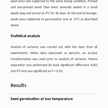
seed were also subjected to the same drying condition. Primed
and non-primed seeds then were severally sealed in a small
plastic bag and sorted at 4°C for 30 days. At the end of storage,
seeds were subjected to germination test at 15°C as described
above.
Statistical analysis
Analysis of variance was carried out with the data from all
experiments. When data expressed as percent, an arcsine
transformation was used prior to analysis of variance. Means
separation was performed by least significant difference (LSD)
test if
F
-test was significant at
P
= 0.05.
Results
Seed germination at low temperature