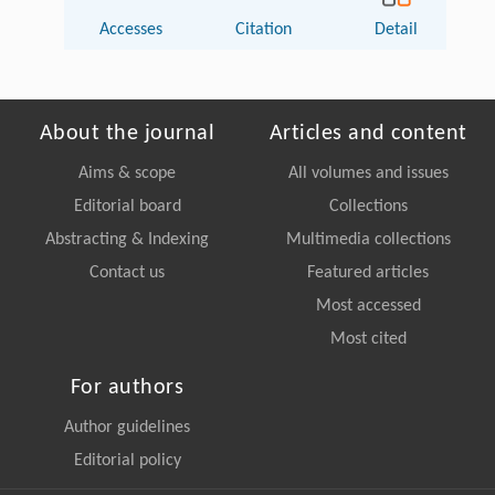
Accesses
Citation
Detail
About the journal
Articles and content
Aims & scope
All volumes and issues
Editorial board
Collections
Abstracting & Indexing
Multimedia collections
Contact us
Featured articles
Most accessed
Most cited
For authors
Author guidelines
Editorial policy