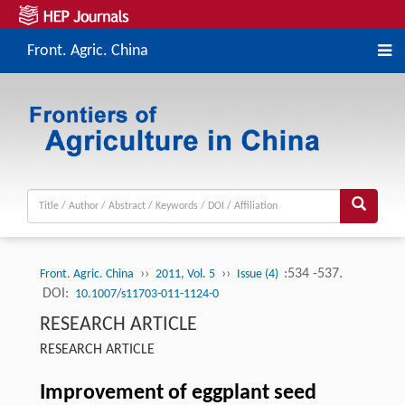
Front. Agric. China
››
››
:534 -537.
Front. Agric. China
2011, Vol. 5
Issue (4)
DOI:
10.1007/s11703-011-1124-0
RESEARCH ARTICLE
RESEARCH ARTICLE
Improvement of eggplant seed