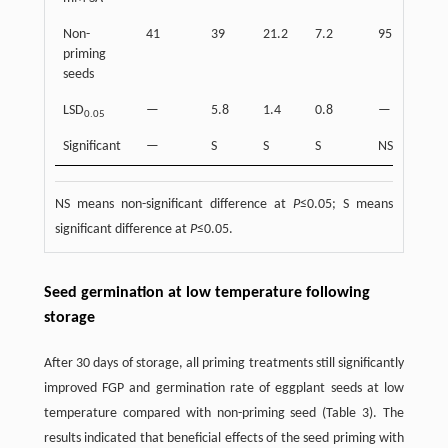
Non-
41
39
21.2
7.2
95
24
priming
seeds
LSD
—
5.8
1.4
0.8
—
4.6
0.05
Significant
—
S
S
S
NS
S
NS means non-significant difference at
P
≤0.05; S means
significant difference at
P
≤0.05.
Seed germination at low temperature following
storage
After 30 days of storage, all priming treatments still significantly
improved FGP and germination rate of eggplant seeds at low
temperature compared with non-priming seed (Table 3). The
results indicated that beneficial effects of the seed priming with