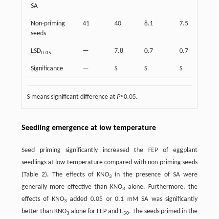
SA
Non-priming
41
40
8.1
7.5
seeds
LSD
—
7.8
0.7
0.7
0.05
Significance
—
S
S
S
S means significant difference at
P
≤0.05.
Seedling emergence at low temperature
Seed priming significantly increased the FEP of eggplant
seedlings at low temperature compared with non-priming seeds
(Table 2). The effects of KNO
in the presence of SA were
3
generally more effective than KNO
alone. Furthermore, the
3
effects of KNO
added 0.05 or 0.1 mM SA was significantly
3
better than KNO
alone for FEP and E
. The seeds primed in the
3
50