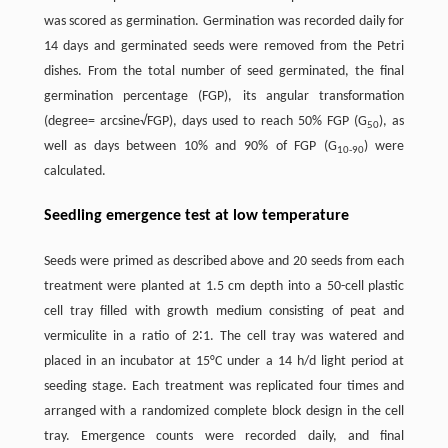
was scored as germination. Germination was recorded daily for
14 days and germinated seeds were removed from the Petri
dishes. From the total number of seed germinated, the final
germination percentage (FGP), its angular transformation
(degree= arcsine√FGP), days used to reach 50% FGP (G
), as
50
well as days between 10% and 90% of FGP (G
) were
10-90
calculated.
Seedling emergence test at low temperature
Seeds were primed as described above and 20 seeds from each
treatment were planted at 1.5 cm depth into a 50-cell plastic
cell tray filled with growth medium consisting of peat and
vermiculite in a ratio of 2∶1. The cell tray was watered and
placed in an incubator at 15°C under a 14 h/d light period at
seeding stage. Each treatment was replicated four times and
arranged with a randomized complete block design in the cell
tray. Emergence counts were recorded daily, and final