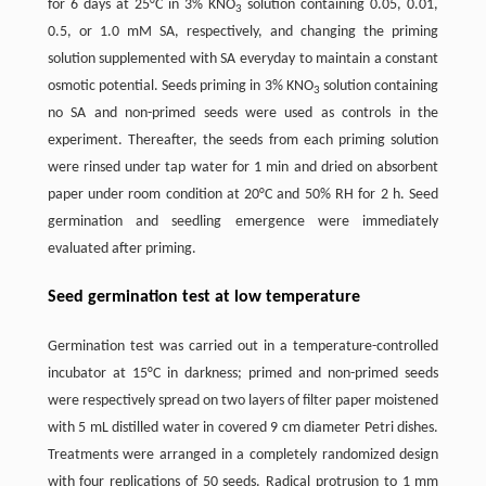
for 6 days at 25°C in 3% KNO
solution containing 0.05, 0.01,
3
0.5, or 1.0 mM SA, respectively, and changing the priming
solution supplemented with SA everyday to maintain a constant
osmotic potential. Seeds priming in 3% KNO
solution containing
3
no SA and non-primed seeds were used as controls in the
experiment. Thereafter, the seeds from each priming solution
were rinsed under tap water for 1 min and dried on absorbent
paper under room condition at 20°C and 50% RH for 2 h. Seed
germination and seedling emergence were immediately
evaluated after priming.
Seed germination test at low temperature
Germination test was carried out in a temperature-controlled
incubator at 15°C in darkness; primed and non-primed seeds
were respectively spread on two layers of filter paper moistened
with 5 mL distilled water in covered 9 cm diameter Petri dishes.
Treatments were arranged in a completely randomized design
with four replications of 50 seeds. Radical protrusion to 1 mm