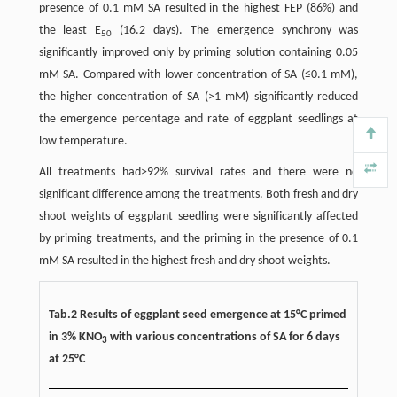
presence of 0.1 mM SA resulted in the highest FEP (86%) and
the least E
(16.2 days). The emergence synchrony was
50
significantly improved only by priming solution containing 0.05
mM SA. Compared with lower concentration of SA (≤0.1 mM),
the higher concentration of SA (>1 mM) significantly reduced
the emergence percentage and rate of eggplant seedlings at
low temperature.
All treatments had>92% survival rates and there were no
significant difference among the treatments. Both fresh and dry
shoot weights of eggplant seedling were significantly affected
by priming treatments, and the priming in the presence of 0.1
mM SA resulted in the highest fresh and dry shoot weights.
Tab.2 Results of eggplant seed emergence at 15°C primed
in 3% KNO
with various concentrations of SA for 6 days
3
at 25°C