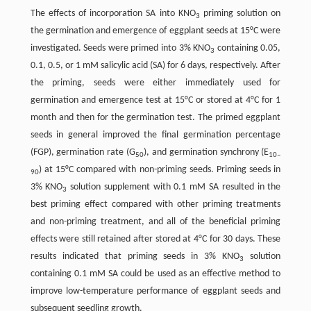
The effects of incorporation SA into KNO
priming solution on
3
the germination and emergence of eggplant seeds at 15°C were
investigated. Seeds were primed into 3% KNO
containing 0.05,
3
0.1, 0.5, or 1 mM salicylic acid (SA) for 6 days, respectively. After
the priming, seeds were either immediately used for
germination and emergence test at 15°C or stored at 4°C for 1
month and then for the germination test. The primed eggplant
seeds in general improved the final germination percentage
(FGP), germination rate (G
), and germination synchrony (E
50
10–
) at 15°C compared with non-priming seeds. Priming seeds in
90
3% KNO
solution supplement with 0.1 mM SA resulted in the
3
best priming effect compared with other priming treatments
and non-priming treatment, and all of the beneficial priming
effects were still retained after stored at 4°C for 30 days. These
results indicated that priming seeds in 3% KNO
solution
3
containing 0.1 mM SA could be used as an effective method to
improve low-temperature performance of eggplant seeds and
subsequent seedling growth.