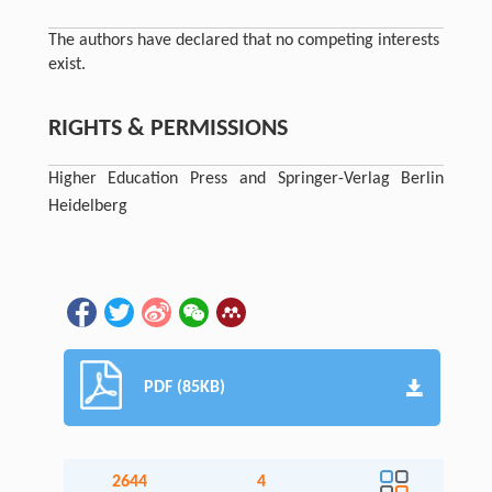
The authors have declared that no competing interests
exist.
RIGHTS & PERMISSIONS
Higher Education Press and Springer-Verlag Berlin
Heidelberg
PDF (85KB)
2644
4