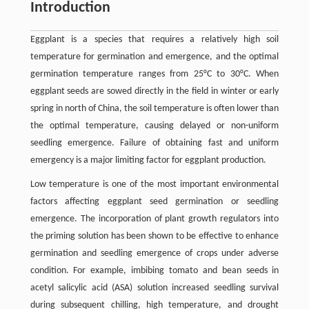
Introduction
Eggplant is a species that requires a relatively high soil
temperature for germination and emergence, and the optimal
germination temperature ranges from 25°C to 30°C. When
eggplant seeds are sowed directly in the field in winter or early
spring in north of China, the soil temperature is often lower than
the optimal temperature, causing delayed or non-uniform
seedling emergence. Failure of obtaining fast and uniform
emergency is a major limiting factor for eggplant production.
Low temperature is one of the most important environmental
factors affecting eggplant seed germination or seedling
emergence. The incorporation of plant growth regulators into
the priming solution has been shown to be effective to enhance
germination and seedling emergence of crops under adverse
condition. For example, imbibing tomato and bean seeds in
acetyl salicylic acid (ASA) solution increased seedling survival
during subsequent chilling, high temperature, and drought