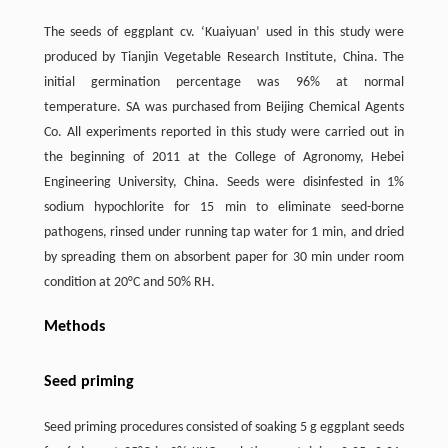
The seeds of eggplant cv. ‘Kuaiyuan’ used in this study were
produced by Tianjin Vegetable Research Institute, China. The
initial germination percentage was 96% at normal
temperature. SA was purchased from Beijing Chemical Agents
Co. All experiments reported in this study were carried out in
the beginning of 2011 at the College of Agronomy, Hebei
Engineering University, China. Seeds were disinfested in 1%
sodium hypochlorite for 15 min to eliminate seed-borne
pathogens, rinsed under running tap water for 1 min, and dried
by spreading them on absorbent paper for 30 min under room
condition at 20°C and 50% RH.
Methods
Seed priming
Seed priming procedures consisted of soaking 5 g eggplant seeds