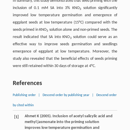
In summary, this study demonstrated that seed priming with the
inclusion of 0.1 mM SA into 3% KNO
solution significantly
3
improved low temperature germination and emergence of
eggplant seeds at low temperature (15°C) compared with the
seeds primed in KNO
solution alone and non-primed seeds. The
3
result indicated that SA into KNO
solution could serve as an
3
effective way to improve seeds germination and seedlings
emergence of eggplant at low temperature. Moreover, the
study also revealed that the beneficial effects of seeds priming
were still retained within 30 days of storage at 4°C.
References
Publishing order
|
Descend order by publishing year
|
Descend order
by cited within
Ahmet
K
(
2005
). Inclusion of acetyl salicylic acid and
[1]
methyl jasmonate into the priming solution
improves low temperature germination and