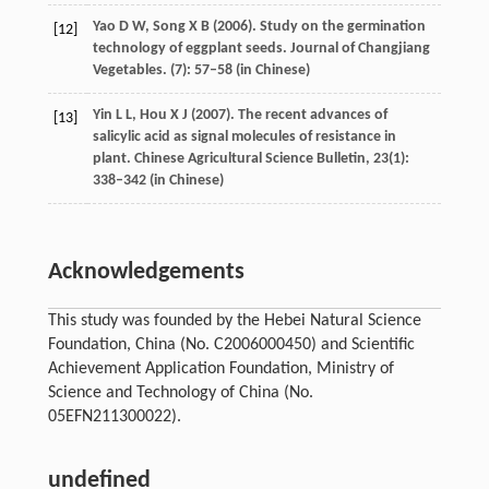
Yao
D W
,
Song
X B
(
2006
). Study on the germination
[12]
technology of eggplant seeds.
Journal of Changjiang
Vegetables
. (7): 57–58 (in Chinese)
Yin
L L
,
Hou
X J
(
2007
). The recent advances of
[13]
salicylic acid as signal molecules of resistance in
plant.
Chinese Agricultural Science Bulletin
,
23
(1):
338–342 (in Chinese)
Acknowledgements
This study was founded by the Hebei Natural Science
Foundation, China (No. C2006000450) and Scientific
Achievement Application Foundation, Ministry of
Science and Technology of China (No.
05EFN211300022).
undefined