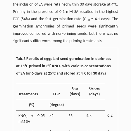
the inclusion of SA were retained within 30 days storage at 4°C.
Priming in the presence of 0.1 mM SA resulted in the highest
FGP (84%) and the fast germination rate (G
= 4.1 days). The
50
germination synchronies of primed seeds were significantly
improved compared with non-priming seeds, but there was no
significantly difference among the priming treatments.
Tab.3 Results of eggplant seed germination in darkness
at 15°C primed in 3% KNO
with various concentrations
3
of SA for 6 days at 25°C and stored at 4°C for 30 days
G
G
50
10-90
Treatments
FGP
(days)
(days)
(%)
(degree)
6.2
KNO
+ 0.05
82
66
4.8
3
mM SA