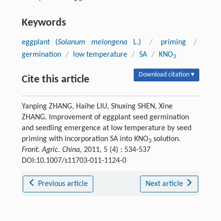
Keywords
eggplant (
Solanum melongena
L.)
/
priming
/
germination
/
low temperature
/
SA
/
KNO
3
Download citation ▾
Cite this article
Yanping ZHANG, Haihe LIU, Shuxing SHEN, Xine
ZHANG. Improvement of eggplant seed germination
and seedling emergence at low temperature by seed
priming with incorporation SA into KNO
solution.
3
Front. Agric. China
, 2011, 5 (4) : 534-537
DOI:10.1007/s11703-011-1124-0
Previous article
Next article