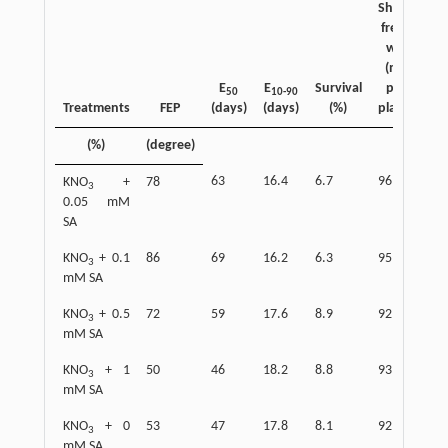
Shoot
Sh
fresh
d
wt.
w
(mg
(
E
E
Survival
per
p
50
10-90
Treatments
FEP
(days)
(days)
(%)
plant)
pla
(%)
(degree)
63
16.4
6.7
96
34
KNO
+
78
3
0.05 mM
SA
KNO
+ 0.1
86
69
16.2
6.3
95
36
3
mM SA
KNO
+ 0.5
72
59
17.6
8.9
92
31
3
mM SA
KNO
+ 1
50
46
18.2
8.8
93
30
3
mM SA
KNO
+ 0
53
47
17.8
8.1
92
31
3
mM SA