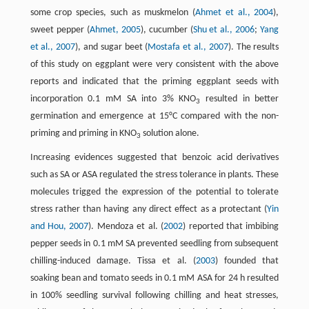
some crop species, such as muskmelon (
Ahmet et al., 2004
),
sweet pepper (
Ahmet, 2005
), cucumber (
Shu et al., 2006
;
Yang
et al., 2007
), and sugar beet (
Mostafa et al., 2007
). The results
of this study on eggplant were very consistent with the above
reports and indicated that the priming eggplant seeds with
incorporation 0.1 mM SA into 3% KNO
resulted in better
3
germination and emergence at 15°C compared with the non-
priming and priming in KNO
solution alone.
3
Increasing evidences suggested that benzoic acid derivatives
such as SA or ASA regulated the stress tolerance in plants. These
molecules trigged the expression of the potential to tolerate
stress rather than having any direct effect as a protectant (
Yin
and Hou, 2007
). Mendoza et al. (
2002
) reported that imbibing
pepper seeds in 0.1 mM SA prevented seedling from subsequent
chilling-induced damage. Tissa et al. (
2003
) founded that
soaking bean and tomato seeds in 0.1 mM ASA for 24 h resulted
in 100% seedling survival following chilling and heat stresses,