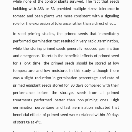
while none of the control plants survived. The fact that seeds
imbibing with ASA or SA provided multiple stress tolerance in
tomato and bean plants was more consistent with a signaling
role for the expression of tolerance rather than a direct effect.
In seed priming studies, the primed seeds that immediately
performed germination test resulted in very rapid germination,
while the storing primed seeds generally reduced germination
and emergence. To retain the beneficial effects of primed seed
for a long time, the primed seeds should be stored at low
temperature and low moisture. In this study, although there
was a slight reduction in germination percentage and rate of
primed eggplant seeds stored for 30 days compared with their
performance before the storage, seeds from all primed
treatments performed better than non-priming ones. High
germination percentage and fast germination indicated that
beneficial effects of primed seed were retained within 30 days
of storage at 4°C.