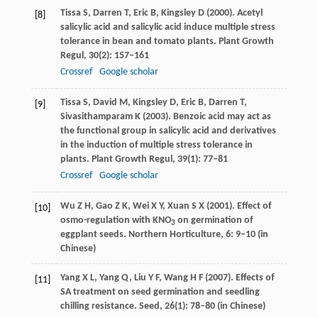
Tissa
S
,
Darren
T
,
Eric
B
,
Kingsley
D
(
2000
). Acetyl
[8]
salicylic acid and salicylic acid induce multiple stress
tolerance in bean and tomato plants.
Plant Growth
Regul
,
30
(2): 157–161
Crossref
Google scholar
Tissa
S
,
David
M
,
Kingsley
D
,
Eric
B
,
Darren
T
,
[9]
Sivasithamparam
K
(
2003
). Benzoic acid may act as
the functional group in salicylic acid and derivatives
in the induction of multiple stress tolerance in
plants.
Plant Growth Regul
,
39
(1): 77–81
Crossref
Google scholar
Wu
Z H
,
Gao
Z K
,
Wei
X Y
,
Xuan
S X
(
2001
). Effect of
[10]
osmo-regulation with KNO
on germination of
3
eggplant seeds.
Northern Horticulture
,
6
: 9–10 (in
Chinese)
Yang
X L
,
Yang
Q
,
Liu
Y F
,
Wang
H F
(
2007
). Effects of
[11]
SA treatment on seed germination and seedling
chilling resistance.
Seed
,
26
(1): 78–80 (in Chinese)