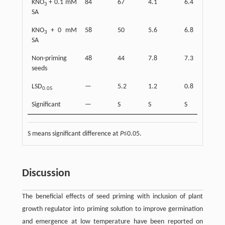
KNO
+ 0.1 mM
84
67
4.1
6.4
3
SA
KNO
+ 0 mM
58
50
5.6
6.8
3
SA
Non-priming
48
44
7.8
7.3
seeds
LSD
—
5.2
1.2
0.8
0.05
Significant
—
S
S
S
S means significant difference at
P
≤0.05.
Discussion
The beneficial effects of seed priming with inclusion of plant
growth regulator into priming solution to improve germination
and emergence at low temperature have been reported on