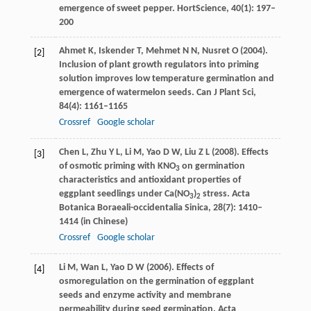
emergence of sweet pepper.
HortScience
,
40
(1): 197–
200
Ahmet
K
,
Iskender
T
,
Mehmet
N N
,
Nusret
O
(
2004
).
[2]
Inclusion of plant growth regulators into priming
solution improves low temperature germination and
emergence of watermelon seeds.
Can J Plant Sci
,
84
(4): 1161–1165
Crossref
Google scholar
Chen
L
,
Zhu
Y L
,
Li
M
,
Yao
D W
,
Liu
Z L
(
2008
). Effects
[3]
of osmotic priming with KNO
on germination
3
characteristics and antioxidant properties of
eggplant seedlings under Ca(NO
)
stress.
Acta
3
2
Botanica Boraeali-occidentalia Sinica
,
28
(7): 1410–
1414 (in Chinese)
Crossref
Google scholar
Li
M
,
Wan
L
,
Yao
D W
(
2006
). Effects of
[4]
osmoregulation on the germination of eggplant
seeds and enzyme activity and membrane
permeability during seed germination.
Acta