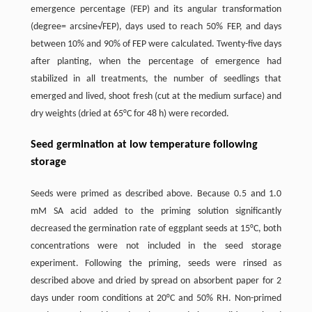
emergence percentage (FEP) and its angular transformation
(degree= arcsine√FEP), days used to reach 50% FEP, and days
between 10% and 90% of FEP were calculated. Twenty-five days
after planting, when the percentage of emergence had
stabilized in all treatments, the number of seedlings that
emerged and lived, shoot fresh (cut at the medium surface) and
dry weights (dried at 65°C for 48 h) were recorded.
Seed germination at low temperature following
storage
Seeds were primed as described above. Because 0.5 and 1.0
mM SA acid added to the priming solution significantly
decreased the germination rate of eggplant seeds at 15°C, both
concentrations were not included in the seed storage
experiment. Following the priming, seeds were rinsed as
described above and dried by spread on absorbent paper for 2
days under room conditions at 20°C and 50% RH. Non-primed