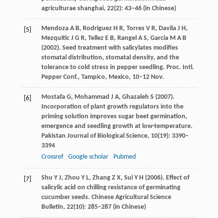
agriculturae shanghai
,
22
(2): 43–46 (in Chinese)
Mendoza
A B
,
Rodriguez
H R
,
Torres
V R
,
Davila
J H
,
[5]
Mezquitic
J G R
,
Tellez
E B
,
Rangel
A S
,
Garcia
M A B
(
2002
). Seed treatment with salicylates modifies
stomatal distribution, stomatal density, and the
tolerance to cold stress in pepper seedling. Proc. Intl.
Pepper Conf., Tampico, Mexico
, 10–12 Nov.
Mostafa
G
,
Mohammad
J A
,
Ghazaleh
S
(
2007
).
[6]
Incorporation of plant growth regulators into the
priming solution improves sugar beet germination,
emergence and seedling growth at low-temperature.
Pakistan Journal of Biological Science
,
10
(19): 3390–
3394
Crossref
Google scholar
Pubmed
Shu
Y J
,
Zhou
Y L
,
Zhang
Z X
,
Sui
Y H
(
2006
). Effect of
[7]
salicylic acid on chilling resistance of germinating
cucumber seeds.
Chinese Agricultural Science
Bulletin
,
22
(10): 285–287 (in Chinese)