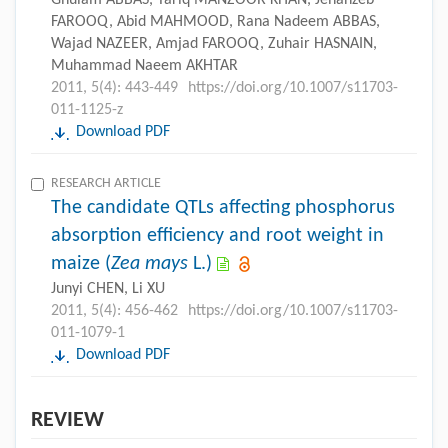
Ghulam ABBAS, Tariq MANZOOR KHAN, Jehanzeb
FAROOQ, Abid MAHMOOD, Rana Nadeem ABBAS,
Wajad NAZEER, Amjad FAROOQ, Zuhair HASNAIN,
Muhammad Naeem AKHTAR
2011, 5(4): 443-449
https://doi.org/10.1007/s11703-
011-1125-z
Download PDF
RESEARCH ARTICLE
The candidate QTLs affecting phosphorus
absorption efficiency and root weight in
maize (
Zea mays
L.)
Junyi CHEN, Li XU
2011, 5(4): 456-462
https://doi.org/10.1007/s11703-
011-1079-1
Download PDF
REVIEW