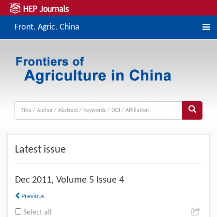
Front. Agric. China
Latest issue
Dec
2011, Volume 5 Issue 4
Previous
Select all