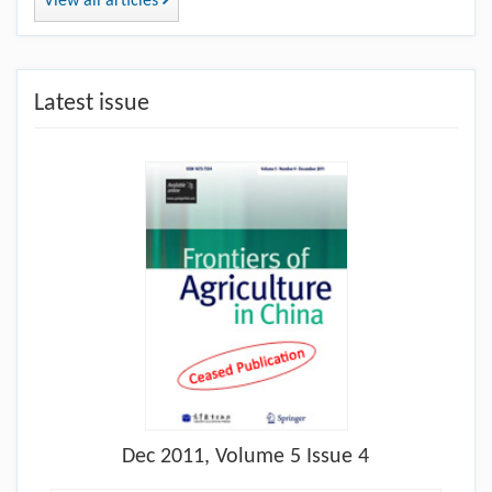
View all articles
Latest issue
Dec
2011, Volume 5 Issue 4