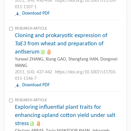
2011, 5(4): 430-436
https://doi.org/10.1007/s11703-
011-1107-1
Download PDF
RESEARCH ARTICLE
Cloning and prokaryotic expression of
TaE3
from wheat and preparation of
antiserum
Yunwei ZHANG, Xiang GAO, Shengfang HAN, Dongmei
WANG
2011, 5(4): 437-442
https://doi.org/10.1007/s11703-
011-1146-7
Download PDF
RESEARCH ARTICLE
Exploring influential plant traits for
enhancing upland cotton yield under salt
stress