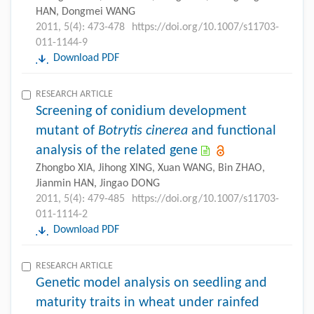
HAN, Dongmei WANG
2011, 5(4): 473-478
https://doi.org/10.1007/s11703-
011-1144-9
Download PDF
RESEARCH ARTICLE
Screening of conidium development
mutant of
Botrytis cinerea
and functional
analysis of the related gene
Zhongbo XIA, Jihong XING, Xuan WANG, Bin ZHAO,
Jianmin HAN, Jingao DONG
2011, 5(4): 479-485
https://doi.org/10.1007/s11703-
011-1114-2
Download PDF
RESEARCH ARTICLE
Genetic model analysis on seedling and
maturity traits in wheat under rainfed