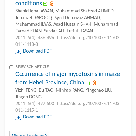
conditions
Shahid Iqbal AWAN, Muhammad Shahzad AHMED,
Jehanzeb FAROOQ, Syed Dilnawaz AHMAD,
Muhammad ILYAS, Asad Hussain SHAH, Muhammad
Fareed KHAN, Sardar ALI, Lutful HASAN
2011, 5(4): 486-496
https://doi.org/10.1007/s11703-
011-1113-3
Download PDF
RESEARCH ARTICLE
Occurrence of major mycotoxins in maize
from Hebei Province, China
Yizhi FENG, Bu TAO, Minhao PANG, Yingchao LIU,
Jingao DONG
2011, 5(4): 497-503
https://doi.org/10.1007/s11703-
011-1115-1
Download PDF