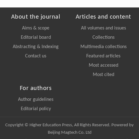
About the journal
Articles and content
Aims & scope
All volumes and issues
Editorial board
Collections
Abstracting & Indexing
Multimedia collections
Contact us
Featured articles
Most accessed
Most cited
For authors
Author guidelines
Editorial policy
Copyright © Higher Education Press, All Rights Reserved. Powered by
Beijing Magtech Co. Ltd