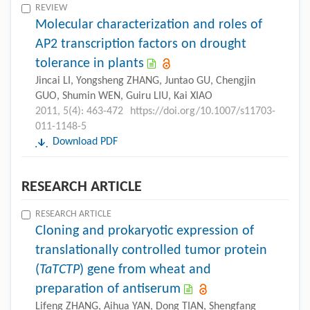
REVIEW
Molecular characterization and roles of
AP2 transcription factors on drought
tolerance in plants
Jincai LI, Yongsheng ZHANG, Juntao GU, Chengjin
GUO, Shumin WEN, Guiru LIU, Kai XIAO
2011, 5(4): 463-472
https://doi.org/10.1007/s11703-
011-1148-5
Download PDF
RESEARCH ARTICLE
RESEARCH ARTICLE
Cloning and prokaryotic expression of
translationally controlled tumor protein
(
TaTCTP
) gene from wheat and
preparation of antiserum
Lifeng ZHANG, Aihua YAN, Dong TIAN, Shengfang