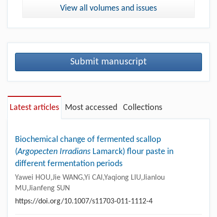
View all volumes and issues
Submit manuscript
Latest articles
Most accessed
Collections
Biochemical change of fermented scallop
(
Argopecten Irradians
Lamarck) flour paste in
different fermentation periods
Yawei HOU,Jie WANG,Yi CAI,Yaqiong LIU,Jianlou
MU,Jianfeng SUN
https://doi.org/10.1007/s11703-011-1112-4