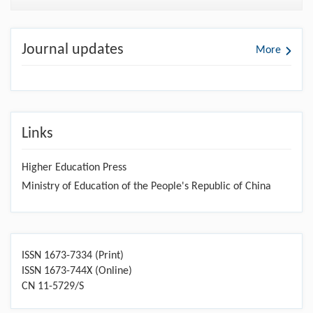
Journal updates
More
Links
Higher Education Press
Ministry of Education of the People's Republic of China
ISSN 1673-7334 (Print)
ISSN 1673-744X (Online)
CN 11-5729/S