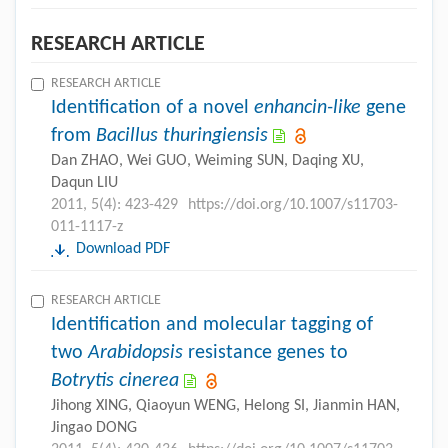
RESEARCH ARTICLE
RESEARCH ARTICLE
Identification of a novel
enhancin-like
gene
from
Bacillus thuringiensis
Dan ZHAO, Wei GUO, Weiming SUN, Daqing XU,
Daqun LIU
2011, 5(4): 423-429
https://doi.org/10.1007/s11703-
011-1117-z
Download PDF
RESEARCH ARTICLE
Identification and molecular tagging of
two
Arabidopsis
resistance genes to
Botrytis cinerea
Jihong XING, Qiaoyun WENG, Helong SI, Jianmin HAN,
Jingao DONG