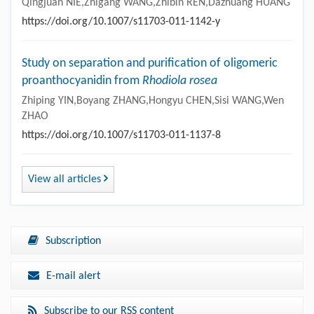
Qingjuan NIE,Zhigang WANG,Zhibin REN,Dazhuang HUANG
https://doi.org/10.1007/s11703-011-1142-y
Study on separation and purification of oligomeric
proanthocyanidin from
Rhodiola rosea
Zhiping YIN,Boyang ZHANG,Hongyu CHEN,Sisi WANG,Wen
ZHAO
https://doi.org/10.1007/s11703-011-1137-8
View all articles
Subscription
E-mail alert
Subscribe to our RSS content