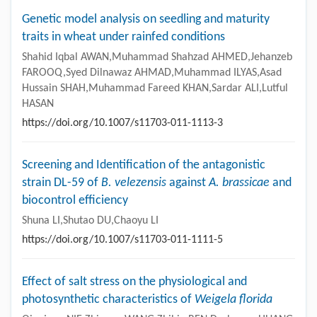
Genetic model analysis on seedling and maturity
traits in wheat under rainfed conditions
Shahid Iqbal AWAN,Muhammad Shahzad AHMED,Jehanzeb
FAROOQ,Syed Dilnawaz AHMAD,Muhammad ILYAS,Asad
Hussain SHAH,Muhammad Fareed KHAN,Sardar ALI,Lutful
HASAN
https://doi.org/10.1007/s11703-011-1113-3
Screening and Identification of the antagonistic
strain DL-59 of
B. velezensis
against
A. brassicae
and
biocontrol efficiency
Shuna LI,Shutao DU,Chaoyu LI
https://doi.org/10.1007/s11703-011-1111-5
Effect of salt stress on the physiological and
photosynthetic characteristics of
Weigela florida