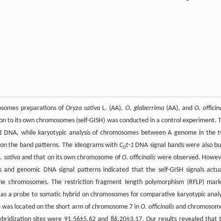
mosomes preparations of
Oryza sativa
L. (AA),
O. glaberrima
(AA), and
O. officin
on to its own chromosomes (self-GISH) was conducted in a control experiment. 
1
DNA, while karyotypic analysis of chromosomes between A genome in the 
on the band patterns. The ideograms with
C
t-1
DNA signal bands were also bui
0
. sativa
and that on its own chromosome of
O. officinalis
were observed. Howev
 and genomic DNA signal patterns indicated that the self-GISH signals actua
 the chromosomes. The restriction fragment length polymorphism (RFLP) mark
 as a probe to somatic hybrid on chromosomes for comparative karyotypic analy
6 was located on the short arm of chromosome 7 in
O. officinalis
and chromosom
bridization sites were 91.56±5.62 and 86.20±3.17. Our results revealed that 