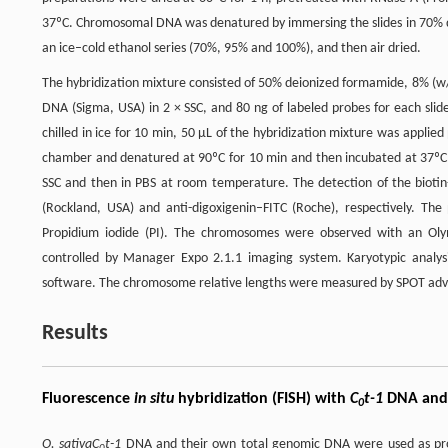
37ºC. Chromosomal DNA was denatured by immersing the slides in 70% de
an ice–cold ethanol series (70%, 95% and 100%), and then air dried.
The hybridization mixture consisted of 50% deionized formamide, 8% (w/
DNA (Sigma, USA) in 2 × SSC, and 80 ng of labeled probes for each slid
chilled in ice for 10 min, 50 µL of the hybridization mixture was applied
chamber and denatured at 90ºC for 10 min and then incubated at 37ºC ov
SSC and then in PBS at room temperature. The detection of the biotin
(Rockland, USA) and anti-digoxigenin–FITC (Roche), respectively. The
Propidium iodide (PI). The chromosomes were observed with an Ol
controlled by Manager Expo 2.1.1 imaging system. Karyotypic analy
software. The chromosome relative lengths were measured by SPOT ad
Results
Fluorescence
in situ
hybridization (FISH) with
C
t-1
DNA and
0
O. sativa
C
t-1
DNA and their own total genomic DNA were used as pr