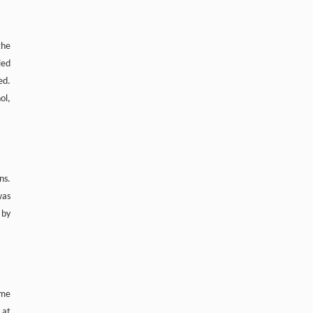
the
led
ed.
ol,
ns.
was
 by
ome
 at