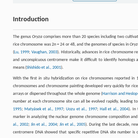
Introduction
The genus
Oryza
comprises more than 20 species including two cultiva
rice chromosome was 2
n
= 24 or 48, and the genomes of species in
Oryz
(
Lu, 1999
;
Vaughan, 2003
). Historically, advances in rice chromosome 
and unconspicuous centromere make it difficult to identify homologs 
means (
Shishido et al., 2001
).
With the first
in situ
hybridization on rice chromosomes reported in 1
chromosomes and chromosome painting developed very quickly for rice
arrays or dispersed throughout the whole genome (
Harrison and Heslop
number at each chromosome site can all be evolved rapidly, leading to
1995
;
Matyásek et al., 1997
;
Uozu et al., 1997
;
Hall et al., 2004
). In
marker in analyzing the nuclear genome chromosome composition and d
al., 2002
;
Jin et al., 2004
;
Jin et al., 2005
). During the last decade, re
centromere DNA showed that specific repetitive DNA site number is 