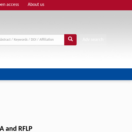
en access
About us
Adv search
 and RFLP