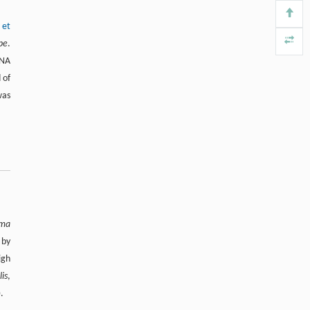
 et
ype
.
NA
 of
as
ima
 by
igh
lis
,
).