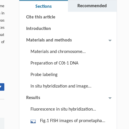
Keywords
Recommended
ome
Sections
 in
Cite this article
was
ces
Introduction
hat
Materials and methods
 of
Materials and chromosome
preparations
Preparation of C0t-1 DNA
Probe labeling
In situ hybridization and image
▾
observation
Results
Fluorescence in situ hybridization
(FISH) with C0t-1 DNA and GISH
Fig.1 FISH images of prometaphase