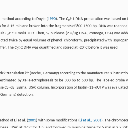
 method according to Doyle (
1990
). The
C
t-1
DNA preparation was based on 
0
a for 3-15 min and broken into the fragments of 800-1500 bp. DNA was reannea
mula
C
t-1
= mol/L × Ts. Then, S
nuclease (2 U/µg DNA, Promega, USA) was add
0
1
cted twice by equal volumes of phenol–chloroform, precipitated with isopropan
ffer. The
C
t-1
DNA was quantified and stored at -20ºC before it was used.
0
ick translation kit (Roche, Germany) according to the manufacturer’s instructio
stimated by gel electrophoresis to be 300 bp to 500 bp. The labeled probe 
se CL–6B (Sigma, USA) column. Incorporation of biotin–11–dUTP was evaluated
, Germany) detection.
hod of Li et al. (
2001
) with some modifications (
Li et al., 2001
). The chromos
ega, USA) at 37ºC for 1 h, and followed by washing twice for 5 min in 2 × SSC