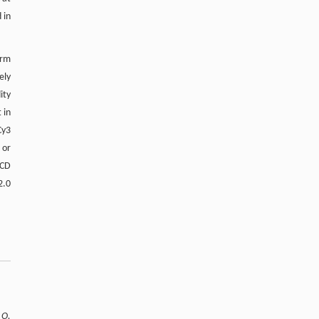
 in
erm
ely
ity
 in
Cy3
 or
CCD
2.0
,
O.