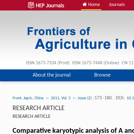
Home
Journals
ISSN 1673-7334 (Print) ISSN 1673-744X (Online) CN 1
About the journal
Browse
››
››
:173 -180.
DOI:
Front. Agric. China
2011, Vol. 5
Issue (2)
10.
RESEARCH ARTICLE
RESEARCH ARTICLE
Comparative karyotypic analysis of A a