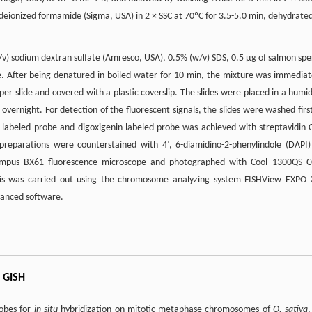
ionized formamide (Sigma, USA) in 2 × SSC at 70ºC for 3.5-5.0 min, dehydrated
v) sodium dextran sulfate (Amresco, USA), 0.5% (w/v) SDS, 0.5 µg of salmon sp
e. After being denatured in boiled water for 10 min, the mixture was immediat
 per slide and covered with a plastic coverslip. The slides were placed in a humid
ernight. For detection of the fluorescent signals, the slides were washed first
-labeled probe and digoxigenin-labeled probe was achieved with streptavidin-
 preparations were counterstained with 4’, 6-diamidino-2-phenylindole (DAPI)
ympus BX61 fluorescence microscope and photographed with Cool–1300QS 
sis was carried out using the chromosome analyzing system FISHView EXPO 
vanced software.
 GISH
obes for
in situ
hybridization on mitotic metaphase chromosomes of
O. sativa