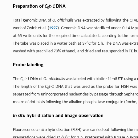
Preparation of
C
t-1
DNA
0
Total genomic DNA of
O. officinalis
was extracted by following the CTAB
work of Zwick et al. (
1997
). Genomic DNA was sterilized under 0.14 Mp
at 65 write units for the required time calculated according to the for
The tube was placed in a water bath at 37ºC for 1 h. The DNA was extra
washed with prechilled 70% ethanol, and dried and resuspended in TE bu
Probe labeling
The
C
t-1
DNA of
O. officinalis
was labeled with biotin–11–dUTP using a n
0
The length of the
C
t-1
DNA that was used as the probe for FISH was e
0
separated from unincorporated nucleotides by passage through Sepharo
means of dot blots following the alkaline phosphatase conjugate (Roche
In situ
hybridization and image observation
Fluorescence
in situ
hybridization (FISH) was carried out following the met
preparations were dried at 60ºC for 1 h, pretreated with RNase A (Prom