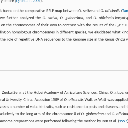
y before (
Qin et al., 2001
).
lysis based on the comparative RFLP map between
O. sativa
and
O. officinalis
(
Tan
we further analyzed the
O. sativa
,
O. glaberrima
, and
O. officinalis karyot
 on the chromosomes of their own to contrast with the results of the
C
t-1
D
0
ng on homologous chromosomes in different species, we elucidated what kind
 the role of repetitive DNA sequences to the genome size in the genus
Oryza
w
r Zuokui Zeng at the Hubei Academy of Agriculture Sciences, China.
O. glaberr
al University, China. Accession 1589 of
O. officinalis
Wall. ex Watt was supplied
sses a number of valuable traits, such as resistance to pests and diseases and h
exclusively to the long arm of the chromosome 8 of
O. glaberrima
and
O. officina
romosome preparations were performed following the method by Ren et al. (
1997