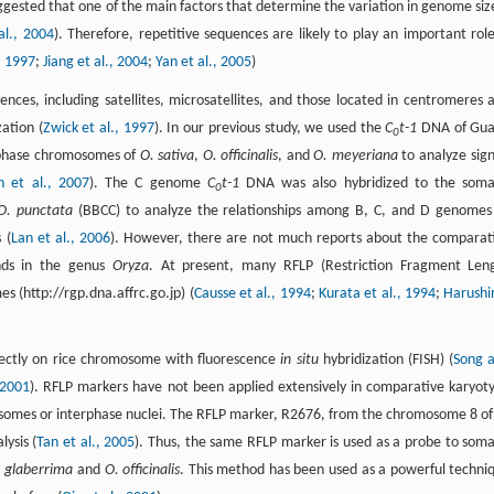
uggested that one of the main factors that determine the variation in genome size
al., 2004
). Therefore, repetitive sequences are likely to play an important role
, 1997
;
Jiang et al., 2004
;
Yan et al., 2005
)
es, including satellites, microsatellites, and those located in centromeres 
ation (
Zwick et al., 1997
). In our previous study, we used the
C
t-1
DNA of Gu
0
aphase chromosomes of
O. sativa
,
O. officinalis
, and
O. meyeriana
to analyze sign
n et al., 2007
). The C genome
C
t-1
DNA was also hybridized to the soma
0
O. punctata
(BBCC) to analyze the relationships among B, C, and D genomes
 (
Lan et al., 2006
). However, there are not much reports about the comparat
ds in the genus
Oryza
. At present, many RFLP (Restriction Fragment Len
 (http://rgp.dna.affrc.go.jp) (
Causse et al., 1994
;
Kurata et al., 1994
;
Harush
irectly on rice chromosome with fluorescence
in situ
hybridization (FISH) (
Song 
 2001
). RFLP markers have not been applied extensively in comparative karyot
mosomes or interphase nuclei. The RFLP marker, R2676, from the chromosome 8 o
ysis (
Tan et al., 2005
). Thus, the same RFLP marker is used as a probe to soma
 glaberrima
and
O. officinalis
. This method has been used as a powerful techni