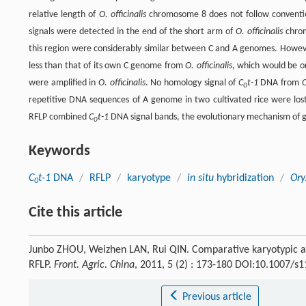
relative length of
O. officinalis
chromosome 8 does not follow conventi
signals were detected in the end of the short arm of
O. officinalis
chrom
this region were considerably similar between C and A genomes. Howev
less than that of its own C genome from
O. officinalis
, which would be o
were amplified in
O. officinalis
. No homology signal of
C
t-1
DNA from
O
0
repetitive DNA sequences of A genome in two cultivated rice were lost i
RFLP combined
C
t-1
DNA signal bands, the evolutionary mechanism of
0
Keywords
C
t-1
DNA
/
RFLP
/
karyotype
/
in situ
hybridization
/
Ory
0
Cite this article
Junbo ZHOU, Weizhen LAN, Rui QIN. Comparative karyotypic a
RFLP.
Front. Agric. China
, 2011, 5 (2) : 173-180 DOI:10.1007/s
Previous article