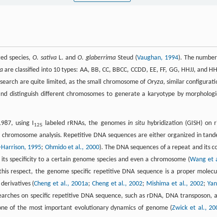
ted species,
O. sativa
L. and
O. glaberrima
Steud (
Vaughan, 1994
). The number
a
are classified into 10 types: AA, BB, CC, BBCC, CCDD, EE, FF, GG, HHJJ, and H
research are quite limited, as the small chromosome of
Oryza
, similar configurati
and distinguish different chromosomes to generate a karyotype by morphologi
987, using I
labeled rRNAs, the genomes
in situ
hybridization (GISH) on r
125
 chromosome analysis. Repetitive DNA sequences are either organized in tan
-Harrison, 1995
;
Ohmido et al., 2000
). The DNA sequences of a repeat and its c
 its specificity to a certain genome species and even a chromosome (
Wang et a
 this respect, the genome specific repetitive DNA sequence is a proper molecu
erivatives (
Cheng et al., 2001a
;
Cheng et al., 2002
;
Mishima et al., 2002
;
Yan
searches on specific repetitive DNA sequence, such as rDNA, DNA transposon, 
one of the most important evolutionary dynamics of genome (
Zwick et al., 20