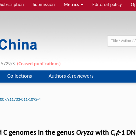
Subscription
Submission
Metrics
Editorial policy
Op
1-5729/S
(Ceased publications)
Collections
Authors & reviewers
1007/s11703-011-1092-4
nd C genomes in the genus
Oryza
with
C
t-1
DNA
0