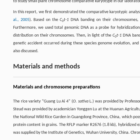
to study small plant chromosome comparative karyotype in our laborator
In this report, we first demonstrated the comparative karyotypic ana
al., 2005
). Based on the
C
t-1
DNA banding on their chromosomes, 
0
Furthermore, we used total genomic DNA as a probe for hybridization
distribution on their chromosomes. Then, in light of the
C
t-1
DNA bandi
0
genetic accident occurred during these species genome evolution, and
also discussed.
Materials and methods
Materials and chromosome preparations
The rice variety “Guang Lu Ai 4” (
O. sativa
L.) was provided by Professo
Steud was provided by academician Yonggen Lu at the Huanan Agricultur
the National Wild Rice Garden in Guangdong Province, China, which posse
protein content in grains. The RFLP marker R2676 (1.8 kb), hybridized 
was supplied by the Institute of Genetics, Wuhan University, China. Ch