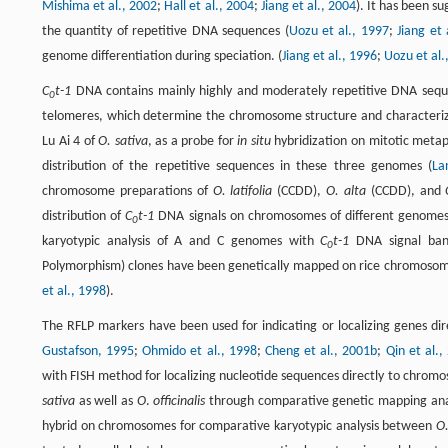
Mishima et al., 2002
;
Hall et al., 2004
;
Jiang et al., 2004
). It has been s
the quantity of repetitive DNA sequences (
Uozu et al., 1997
;
Jiang et 
genome differentiation during speciation. (
Jiang et al., 1996
;
Uozu et al.
C
t-1
DNA contains mainly highly and moderately repetitive DNA sequenc
0
telomeres, which determine the chromosome structure and characteriz
Lu Ai 4 of
O. sativa
, as a probe for
in situ
hybridization on mitotic met
distribution of the repetitive sequences in these three genomes (
La
chromosome preparations of
O. latifolia
(CCDD),
O. alta
(CCDD), and
distribution of
C
t-1
DNA signals on chromosomes of different genomes
0
karyotypic analysis of A and C genomes with
C
t-1
DNA signal ban
0
Polymorphism) clones have been genetically mapped on rice chromosomes
et al., 1998
).
The RFLP markers have been used for indicating or localizing genes d
Gustafson, 1995
;
Ohmido et al., 1998
;
Cheng et al., 2001b
;
Qin et al.,
with FISH method for localizing nucleotide sequences directly to chro
sativa
as well as
O
.
officinalis
through comparative genetic mapping anal
hybrid on chromosomes for comparative karyotypic analysis between
O.