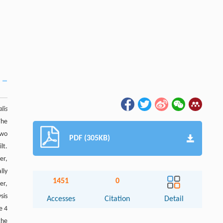
alis
The
two
PDF (305KB)
lt.
er,
lly
1451
0
er,
sis
Accesses
Citation
Detail
e 4
Abstract
the