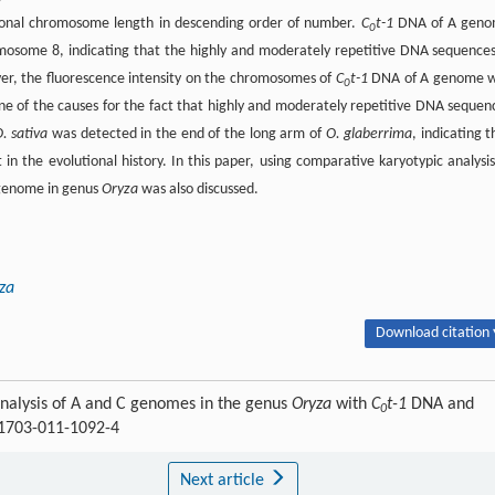
onal chromosome length in descending order of number.
C
t-1
DNA of A gen
0
osome 8, indicating that the highly and moderately repetitive DNA sequences
er, the fluorescence intensity on the chromosomes of
C
t-1
DNA of A genome 
0
ne of the causes for the fact that highly and moderately repetitive DNA sequen
. sativa
was detected in the end of the long arm of
O. glaberrima
, indicating t
n the evolutional history. In this paper, using comparative karyotypic analysis
 genome in genus
Oryza
was also discussed.
za
Download citation 
nalysis of A and C genomes in the genus
Oryza
with
C
t-1
DNA and
0
11703-011-1092-4
Next article