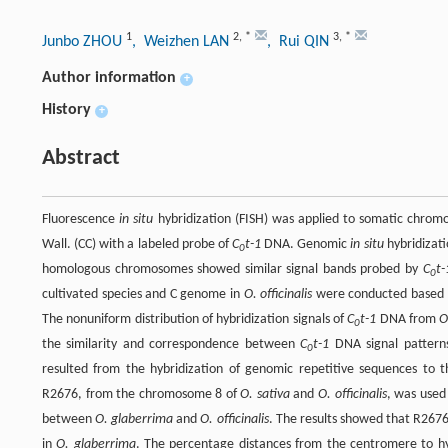
1
2
,
*
3
,
*
Junbo ZHOU
, Weizhen LAN
, Rui QIN
Author information
+
History
+
Abstract
Fluorescence
in situ
hybridization (FISH) was applied to somatic chro
Wall. (CC) with a labeled probe of
C
t-1
DNA. Genomic
in situ
hybridizati
0
homologous chromosomes showed similar signal bands probed by
C
t-
0
cultivated species and C genome in
O. officinalis
were conducted based 
The nonuniform distribution of hybridization signals of
C
t-1
DNA from
O
0
the similarity and correspondence between
C
t-1
DNA signal patterns
0
resulted from the hybridization of genomic repetitive sequences to
R2676, from the chromosome 8 of
O. sativa
and
O. officinalis
, was used
between
O. glaberrima
and
O. officinalis
. The results showed that R267
in
O. glaberrima
. The percentage distances from the centromere to hy