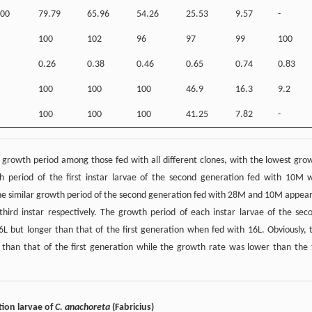
00
79.79
65.96
54.26
25.53
9.57
-
100
102
96
97
99
100
0.26
0.38
0.46
0.65
0.74
0.83
100
100
100
46.9
16.3
9.2
100
100
100
41.25
7.82
-
st growth period among those fed with all different clones, with the lowest gro
period of the first instar larvae of the second generation fed with 10M 
 The similar growth period of the second generation fed with 28M and 10M appea
 third instar respectively. The growth period of each instar larvae of the sec
6L but longer than that of the first generation when fed with 16L. Obviously, 
 than that of the first generation while the growth rate was lower than the 
tion larvae of
C. anachoreta
(Fabricius)