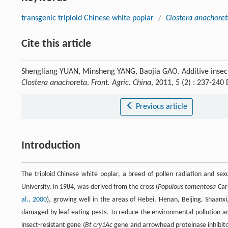
transgenic triploid Chinese white poplar
/
Clostera anachore
Cite this article
Shengliang YUAN, Minsheng YANG, Baojia GAO. Additive insect-r
Clostera anachoreta
.
Front. Agric. China
, 2011, 5 (2) : 237-24
Previous article
Introduction
The triploid Chinese white poplar, a breed of pollen radiation and sex
University, in 1984, was derived from the cross (
Populous tomentosa
Car
al., 2000
), growing well in the areas of Hebei, Henan, Beijing, Shaanx
damaged by leaf-eating pests. To reduce the environmental pollution a
insect-resistant gene (
Bt cry1Ac
gene and arrowhead proteinase inhibito