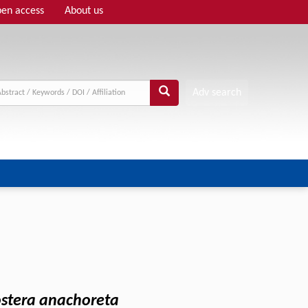
en access
About us
Adv search
ostera anachoreta