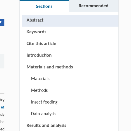
Recommended
Sections
Abstract
▾
Keywords
Cite this article
Introduction
Materials and methods
Materials
Methods
try
Insect feeding
 et
Data analysis
sly
the
Results and analysis
ted