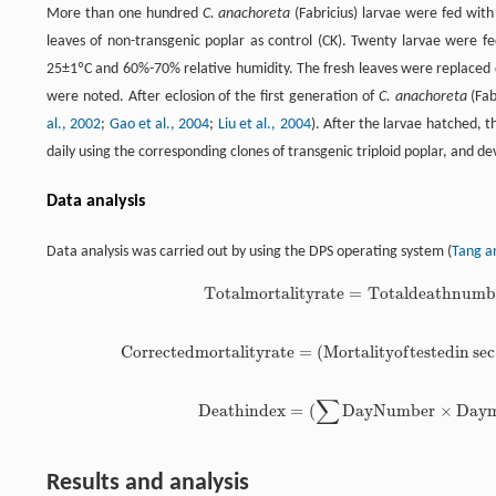
More than one hundred
C. anachoreta
(Fabricius) larvae were fed with t
leaves of non-transgenic poplar as control (CK). Twenty larvae were f
25±1ºC and 60%-70% relative humidity. The fresh leaves were replaced 
were noted. After eclosion of the first generation of
C. anachoreta
(Fab
al., 2002
;
Gao et al., 2004
;
Liu et al., 2004
). After the larvae hatched, 
daily using the corresponding clones of transgenic triploid poplar, and 
Data analysis
Data analysis was carried out by using the DPS operating system (
Tang a
T
o
t
a
l
m
o
r
t
a
l
i
t
y
r
a
t
e
=
T
o
t
a
l
d
e
a
t
h
n
u
m
b
T
o
t
a
l
m
o
r
t
a
l
i
t
y
r
a
t
e
=
T
o
t
a
l
d
e
a
t
h
n
u
m
C
o
r
r
e
c
t
e
d
m
o
r
t
a
l
i
t
y
r
a
t
e
=
(
M
o
r
t
a
l
i
t
y
o
f
t
e
s
t
e
d
i
n
sec
C
o
r
r
e
c
t
e
d
m
o
r
t
a
l
i
t
y
r
a
t
e
=
(
M
o
r
t
a
l
i
t
y
o
f
e
s
t
e
d
∑
D
e
a
t
h
i
n
d
e
x
=
(
D
a
y
N
u
m
b
e
r
×
D
a
y
D
e
a
t
h
i
n
d
e
x
=
(
∑
D
a
y
N
u
m
b
e
r
×
D
a
y
Results and analysis