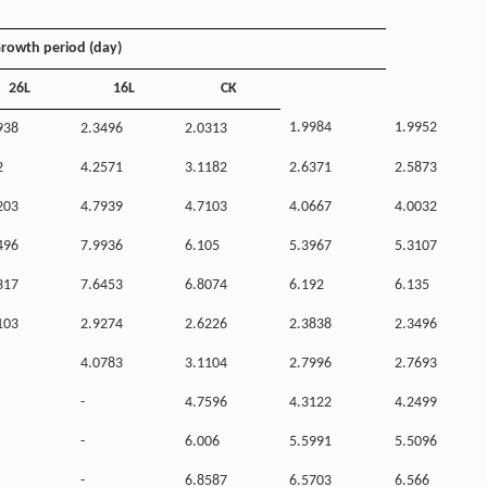
rowth period (day)
26L
16L
CK
1.9984
1.9952
938
2.3496
2.0313
2
4.2571
3.1182
2.6371
2.5873
203
4.7939
4.7103
4.0667
4.0032
496
7.9936
6.105
5.3967
5.3107
317
7.6453
6.8074
6.192
6.135
103
2.9274
2.6226
2.3838
2.3496
4.0783
3.1104
2.7996
2.7693
-
4.7596
4.3122
4.2499
-
6.006
5.5991
5.5096
-
6.8587
6.5703
6.566