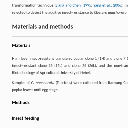
transformation technique (
Liang and Chen, 1995
;
Yang et al., 2006
). I
selected to detect the additive insect-resistance to
Clostera anachoreta
Materials and methods
Materials
High level insect-resistant transgenic poplar clone 1 (1H) and clone 7
insect-resistant clone 16 (16L) and clone 26 (26L), and the non-tr
Biotechnology of Agricultural University of Hebei.
Samples of
C. anachoreta
(Fabricius) were collected from Raoyang Cou
poplar leaves until egg stage.
Methods
Insect feeding