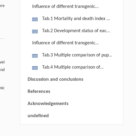
ere
Influence of different transgenic
poplar clones on the mortality and
Tab.1 Mortality and death index of
growth period of the second
the 1st and 2nd generation larvae of
Tab.2 Development status of each
generation larvae
C. anachoreta (Fabricius)
instar of the 1st and 2nd generation
Influence of different transgenic
larvae of C. anachoreta (Fabricius)
poplar clones on the pupa weight and
Tab.3 Multiple comparison of pupa
fecundity of the 1st and 2nd
vel
weight of the 1st and 2nd generation
Tab.4 Multiple comparison of
generation
and
C. anachoreta (Fabricius)
fecundity of the first generation C.
Discussion and conclusions
anachoreta (Fabricius)
nic
References
Acknowledgements
undefined
RIGHTS & PERMISSIONS
Yizhi FENG, Bu TAO, Minhao PANG,
[1]