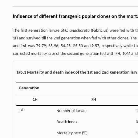
Influence of different transgenic poplar clones on the mor
The first generation larvae of
C. anachoreta
(Fabricius) were fed with th
1H and survived till the 2nd generation when fed with other clones. The
and 16L was 79.79, 65.96, 54.26, 25.53 and 9.57, respectively while
corrected mortality rate of the second generation fed with 7H, 10M and 
Tab.1 Mortality and death index of the 1st and 2nd generation lar
Generation
1H
7H
st
1
Number of larvae
1
Death index
0
Mortality rate (%)
1