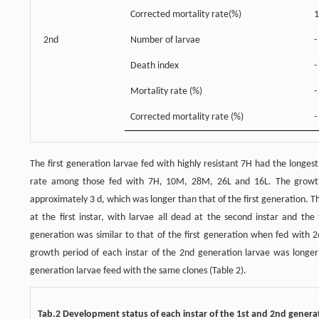
Corrected mortality rate(%)
1
2nd
Number of larvae
-
Death index
-
Mortality rate (%)
-
Corrected mortality rate (%)
-
The first generation larvae fed with highly resistant 7H had the longe
rate among those fed with 7H, 10M, 28M, 26L and 16L. The growth 
approximately 3 d, which was longer than that of the first generation.
at the first instar, with larvae all dead at the second instar and the
generation was similar to that of the first generation when fed with 2
growth period of each instar of the 2nd generation larvae was longer
generation larvae feed with the same clones (Table 2).
Tab.2 Development status of each instar of the 1st and 2nd genera