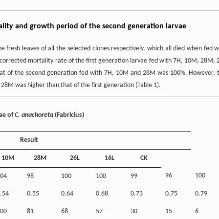
tality and growth period of the second generation larvae
e fresh leaves of all the selected clones respectively, which all died when fed w
 corrected mortality rate of the first generation larvae fed with 7H, 10M, 28M, 
 that of the second generation fed with 7H, 10M and 28M was 100%. However, 
28M was higher than that of the first generation (Table 1).
vae of
C. anachoreta
(Fabricius)
Result
10M
28M
26L
16L
CK
96
100
04
98
100
100
99
.54
0.55
0.64
0.68
0.73
0.75
0.79
00
81
68
57
30
15
6