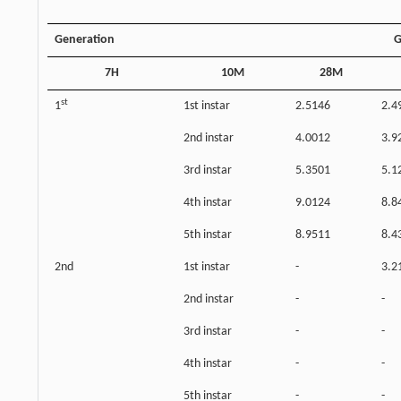
Generation
G
7H
10M
28M
st
1
1st instar
2.5146
2.4
2nd instar
4.0012
3.9
3rd instar
5.3501
5.1
4th instar
9.0124
8.8
5th instar
8.9511
8.4
2nd
1st instar
-
3.2
2nd instar
-
-
3rd instar
-
-
4th instar
-
-
5th instar
-
-