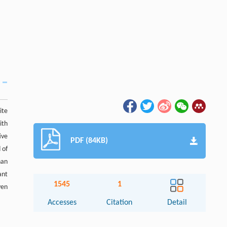
ite
ith
ive
PDF (84KB)
 of
han
ant
1545
1
ven
Accesses
Citation
Detail