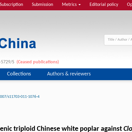
Subscription
Submission
Metrics
Editorial policy
Op
1-5729/S
(Ceased publications)
Collections
Authors & reviewers
1007/s11703-011-1076-4
sgenic triploid Chinese white poplar against
Cl