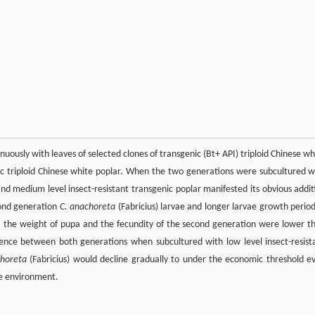
nuously with leaves of selected clones of transgenic (Bt+ API) triploid Chinese wh
enic triploid Chinese white poplar. When the two generations were subcultured w
and medium level insect-resistant transgenic poplar manifested its obvious addit
cond generation
C. anachoreta
(Fabricius) larvae and longer larvae growth period
, the weight of pupa and the fecundity of the second generation were lower t
erence between both generations when subcultured with low level insect-resist
choreta
(Fabricius) would decline gradually to under the economic threshold e
he environment.