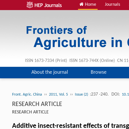
Home
Journals
ISSN 1673-7334 (Print) ISSN 1673-744X (Online) CN 1
About the journal
Browse
››
››
:237 -240.
DOI:
Front. Agric. China
2011, Vol. 5
Issue (2)
10.
RESEARCH ARTICLE
RESEARCH ARTICLE
Additive insect-resistant effects of tran