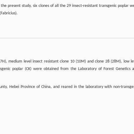
n the present study, six clones of all the 29 insect-resistant transgenic poplar w
(Fabricius).
 (7H), medium level insect resistant clone 10 (10M) and clone 28 (28M), low le
ansgenic poplar (CK) were obtained from the Laboratory of Forest Genetics 
nty, Hebei Province of China, and reared in the laboratory with non-transge