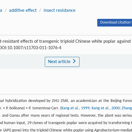
ta
/
additive effect
/
insect resistance
Download citation 
esistant effects of transgenic triploid Chinese white poplar against
0 DOI:10.1007/s11703-011-1076-4
Next article
ual hybridization developed by ZHU Zhiti, an academician at the Beijing Fores
r. ×
P. bolleana
) ×
P. tomentosa
Carr. (
Kang et al., 1999
;
Kang et al., 2000
;
Zhang
i, and Gansu after many years of regional tests. However, the plant was seriou
nd human input, 29 clones of transgenic poplar were acquired by transforming 
r (
API
) gene) into the triploid Chinese white poplar using
Agrobacterium
-media