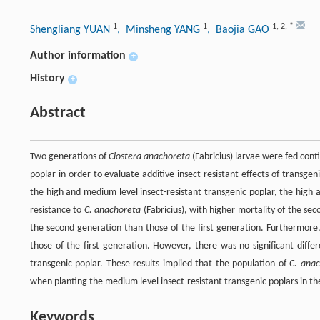
1
1
1
,
2
,
*
Shengliang YUAN
, Minsheng YANG
, Baojia GAO
Author information
+
History
+
Abstract
Two generations of
Clostera anachoreta
(Fabricius) larvae were fed conti
poplar in order to evaluate additive insect-resistant effects of transg
the high and medium level insect-resistant transgenic poplar, the high 
resistance to
C. anachoreta
(Fabricius), with higher mortality of the se
the second generation than those of the first generation. Furthermore
those of the first generation. However, there was no significant diff
transgenic poplar. These results implied that the population of
C. ana
when planting the medium level insect-resistant transgenic poplars in t
Keywords