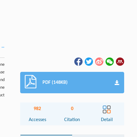
ne
cae
and
PDF (148KB)
ene
uct
982
0
Accesses
Citation
Detail