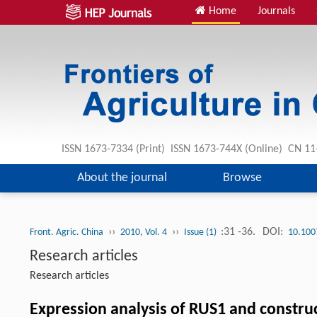
Home
Journals
ISSN 1673-7334 (Print) ISSN 1673-744X (Online) CN 1
About the journal
Browse
››
››
:31 -36.
DOI:
Front. Agric. China
2010, Vol. 4
Issue (1)
10.100
Research articles
Research articles
Expression analysis of RUS1 and construc