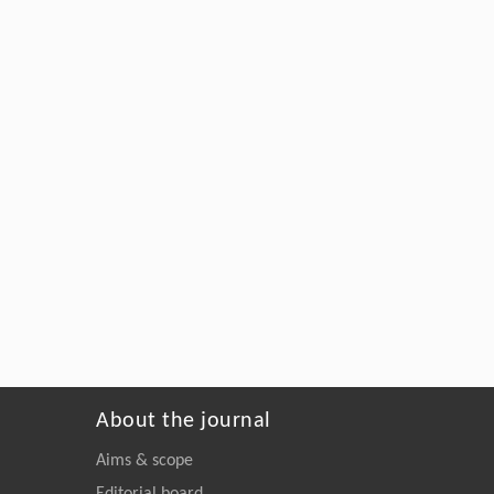
About the journal
Aims & scope