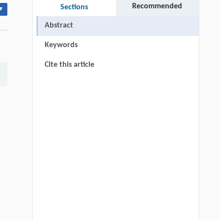
Recommended
Sections
▾
Abstract
Keywords
Cite this article