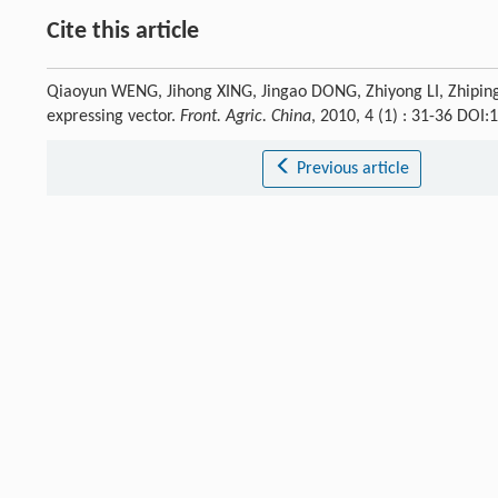
Cite this article
Qiaoyun WENG, Jihong XING, Jingao DONG, Zhiyong LI, Zhiping
expressing vector.
Front. Agric. China
, 2010, 4 (1) : 31-36 DO
Previous article