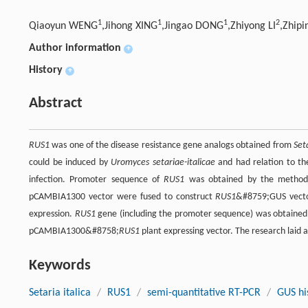
1
1
1
2
Qiaoyun WENG
,Jihong XING
,Jingao DONG
,Zhiyong LI
,Zhip
Author information
+
History
+
Abstract
RUS1
was one of the disease resistance gene analogs obtained from
Seta
could be induced by
Uromyces setariae-italicae
and had relation to th
infection. Promoter sequence of
RUS1
was obtained by the method
pCAMBIA1300 vector were fused to construct
RUS1
&#8759;GUS vector
expression.
RUS1
gene (including the promoter sequence) was obtained
pCAMBIA1300&#8758;
RUS1
plant expressing vector. The research laid a
Keywords
Setaria italica
/
RUS1
/
semi-quantitative RT-PCR
/
GUS hi