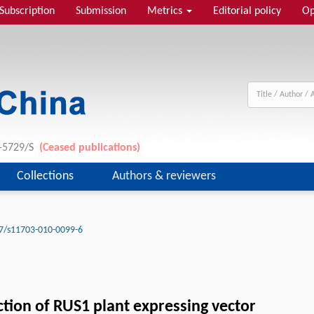
Subscription
Submission
Metrics
Editorial policy
Op
1-5729/S
(Ceased publications)
Collections
Authors & reviewers
7/s11703-010-0099-6
tion of RUS1 plant expressing vector