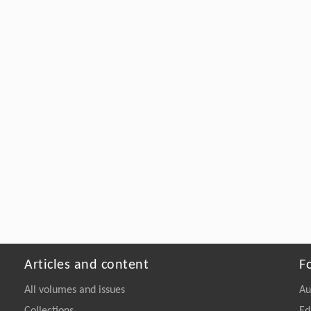
Articles and content
F
All volumes and issues
Au