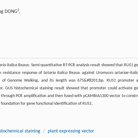
2
ing DONG
,
ria italica
Beauv. Semi-quantitative RT-PCR analysis result showed that
RUS1
ge
e resistance response of
Setaria italica
Beauv. against
Uromyces setariae-itali
 of Genome Walking, and its length was 675&#8201;bp.
RUS1
promoter 
. GUS histochemical staining result showed that promoter could activate g
 through PCR amplification and then fused with pCAMBIA1300 vector to constr
 foundation for gene functional identification of
RUS1
.
stochemical staining
/
plant expressing vector