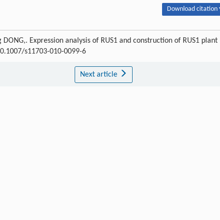
Download citation 
 DONG,. Expression analysis of RUS1 and construction of RUS1 plant
I:10.1007/s11703-010-0099-6
Next article