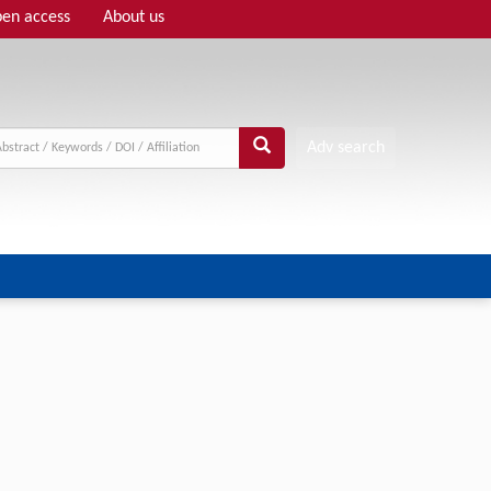
en access
About us
Adv search