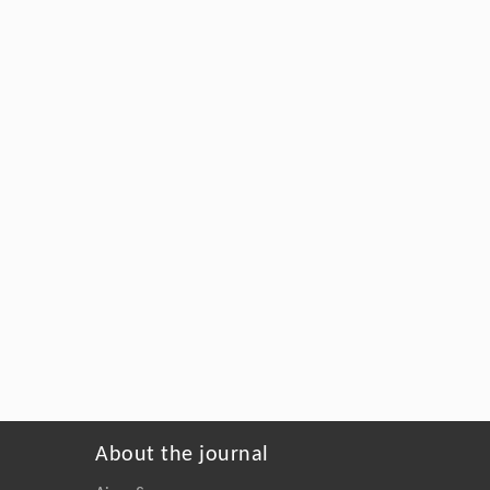
About the journal