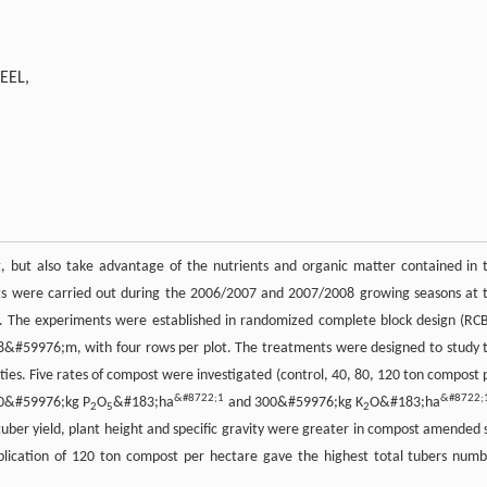
EEL,
t, but also take advantage of the nutrients and organic matter contained in 
ents were carried out during the 2006/2007 and 2007/2008 growing seasons at 
y. The experiments were established in randomized complete block design (RC
8&#59976;m, with four rows per plot. The treatments were designed to study 
rties. Five rates of compost were investigated (control, 40, 80, 120 ton compost 
&#8722;1
&#8722;
50&#59976;kg P
O
&#183;ha
and 300&#59976;kg K
O&#183;ha
2
5
2
uber yield, plant height and specific gravity were greater in compost amended s
pplication of 120 ton compost per hectare gave the highest total tubers numb