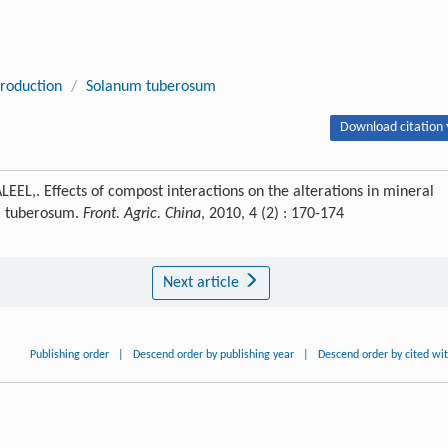
production
/
Solanum tuberosum
Download citation 
,. Effects of compost interactions on the alterations in mineral
um tuberosum.
Front. Agric. China
, 2010, 4 (2) : 170-174
Next article
Publishing order
|
Descend order by publishing year
|
Descend order by cited wi