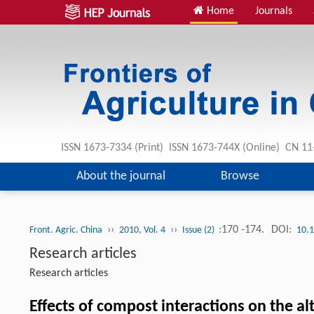
Home
Journals
ISSN 1673-7334 (Print) ISSN 1673-744X (Online) CN 1
About the journal
Browse
››
››
:170 -174.
DOI:
Front. Agric. China
2010, Vol. 4
Issue (2)
10.
Research articles
Research articles
Effects of compost interactions on the a