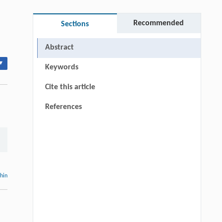
Recommended
Sections
Abstract
▾
Keywords
Cite this article
References
thin