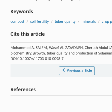
Keywords
compost
/
soil fertility
/
tuber quality
/
minerals
/
crop 
Cite this article
Mohammed A. SALEM, Wasef AL-ZAYADNEH, Cheruth Abdul JALEEL
biochemistry, growth, tuber quality and production of Solan
DOI:10.1007/s11703-010-0098-7
Previous article
References