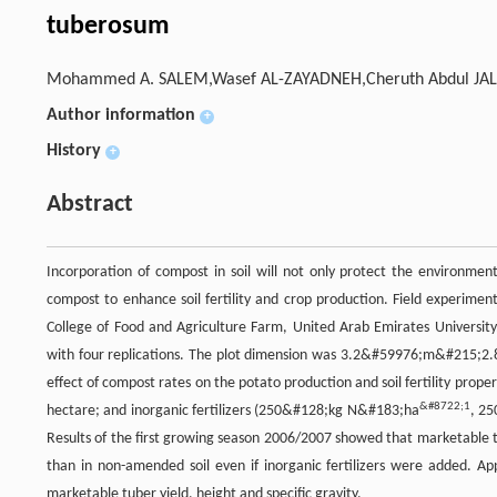
tuberosum
Mohammed A. SALEM,Wasef AL-ZAYADNEH,Cheruth Abdul JAL
Author information
+
History
+
Abstract
Incorporation of compost in soil will not only protect the environmen
compost to enhance soil fertility and crop production. Field experim
College of Food and Agriculture Farm, United Arab Emirates Universit
with four replications. The plot dimension was 3.2&#59976;m&#215;2.
effect of compost rates on the potato production and soil fertility prope
&#8722;1
hectare; and inorganic fertilizers (250&#128;kg N&#183;ha
, 2
Results of the first growing season 2006/2007 showed that marketable t
than in non-amended soil even if inorganic fertilizers were added. A
marketable tuber yield, height and specific gravity.