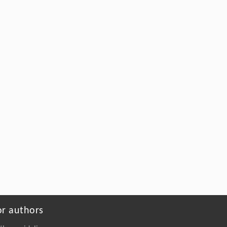
or authors