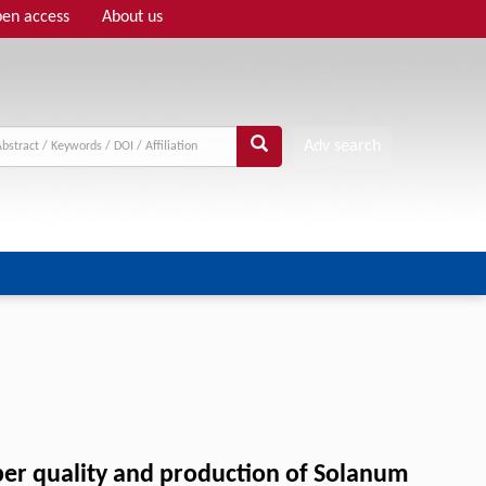
en access
About us
Adv search
uber quality and production of Solanum