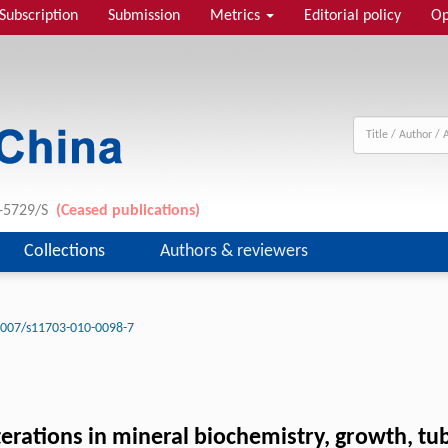
Subscription
Submission
Metrics
Editorial policy
Op
1-5729/S
(Ceased publications)
Collections
Authors & reviewers
1007/s11703-010-0098-7
lterations in mineral biochemistry, growth, t