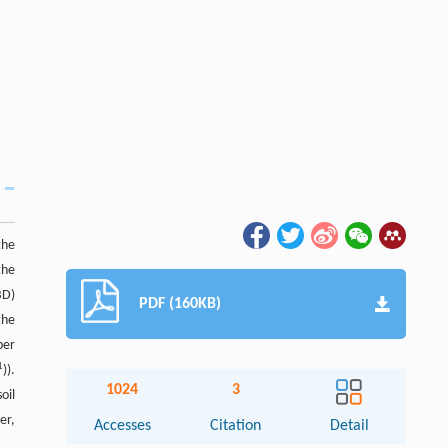
the
the
BD)
PDF (160KB)
the
per
1
)).
1024
3
oil
er,
Accesses
Citation
Detail