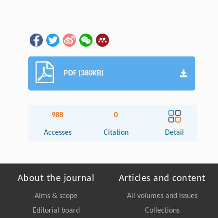
PDF (380KB)
988
0
Accesses
Citation
Detail
About the journal
Articles and content
Aims & scope
All volumes and issues
Editorial board
Collections