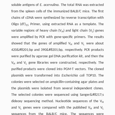
soluble antigens of
E. acervulina
. The total RNA was extracted
from the spleen cells of the immunized BALB/C mice. The first
chains of cDNA were synthesized by reverse transcription with
Oligo (dT)
Primer, using extracted RNA as a template. The
15
variable regions of heavy chain (V
) and light chain (V
) genes
H
L
were amplified by PCR with gene-specific primers. The results
showed that the genes of amplified V
and V
were about
H
L
420&#8201;bp and 390&#8201;bp, respectively. PCR products
were purified by agarose gel DNA purification kit, and then the
V
and V
gene libraries were constructed, respectively. The
H
L
purified products were cloned into PGM-T vectors. The cloned
plasmids were transformed into
Escherichia coli
TOP10. The
colonies were selected on ampicillin-containing agar plates and
the plasmids were isolated from several independent clones.
The selected colonies were sequenced using Sanger&#8217;s
dideoxy sequencing method. Nucleotide sequences of the V
H
and V
genes were compared with the published V
and V
L
H
L
sequences from the BALB/C mice. The sequences were