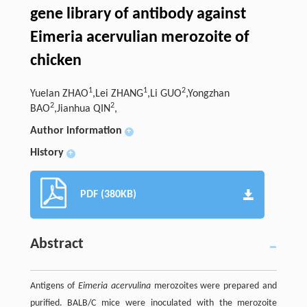
gene library of antibody against
Eimeria acervulian merozoite of
chicken
1
1
2
Yuelan ZHAO
,Lei ZHANG
,Li GUO
,Yongzhan
2
2
BAO
,Jianhua QIN
,
Author information
+
History
+
PDF (380KB)
Abstract
Antigens of
Eimeria acervulina
merozoites were prepared and
purified. BALB/C mice were inoculated with the merozoite