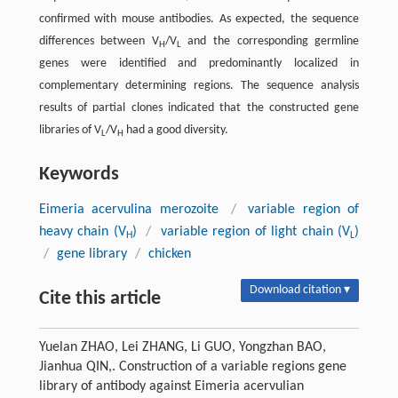
confirmed with mouse antibodies. As expected, the sequence
differences between V
/V
and the corresponding germline
H
L
genes were identified and predominantly localized in
complementary determining regions. The sequence analysis
results of partial clones indicated that the constructed gene
libraries of V
/V
had a good diversity.
L
H
Keywords
Eimeria acervulina merozoite
/
variable region of
heavy chain (V
)
/
variable region of light chain (V
)
H
L
/
gene library
/
chicken
Download citation ▾
Cite this article
Yuelan ZHAO, Lei ZHANG, Li GUO, Yongzhan BAO,
Jianhua QIN,. Construction of a variable regions gene
library of antibody against Eimeria acervulian