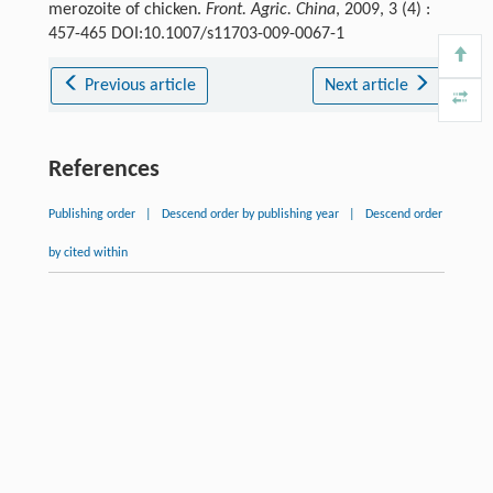
merozoite of chicken.
Front. Agric. China
, 2009, 3 (4) :
457-465 DOI:10.1007/s11703-009-0067-1
Previous article
Next article
References
Publishing order
|
Descend order by publishing year
|
Descend order
by cited within