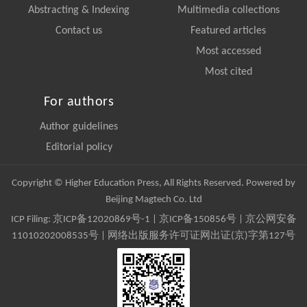
Abstracting & Indexing
Multimedia collections
Contact us
Featured articles
Most accessed
Most cited
For authors
Author guidelines
Editorial policy
Copyright © Higher Education Press, All Rights Reserved. Powered by
Beijing Magtech Co. Ltd
ICP Filing:
京ICP备12020869号-1
|
京ICP备150856号
| 京公网安备
11010202008535号 | 网络出版服务许可证网出证(京)字第127号