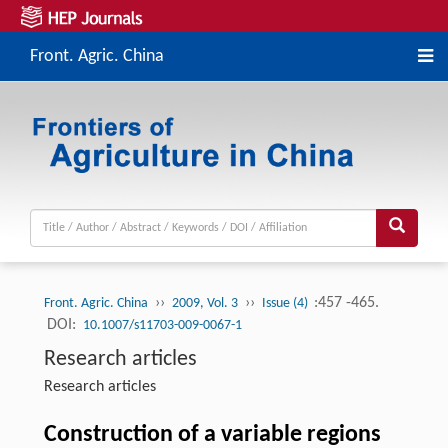
Front. Agric. China
››
››
:457 -465.
Front. Agric. China
2009, Vol. 3
Issue (4)
DOI:
10.1007/s11703-009-0067-1
Research articles
Research articles
Construction of a variable regions