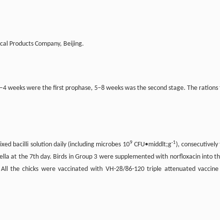
cal Products Company, Beijing.
1–4 weeks were the first prophase, 5–8 weeks was the second stage. The rations 
9
-1
d bacilli solution daily (including microbes 10
CFU•middlt;g
), consecutively 
lla at the 7th day. Birds in Group 3 were supplemented with norfloxacin into th
 All the chicks were vaccinated with VH-28/86-120 triple attenuated vaccine