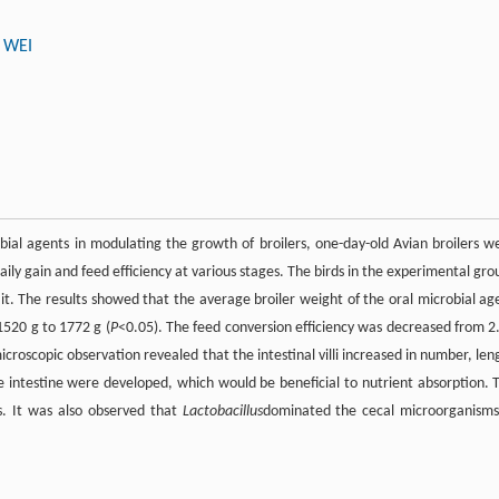
 WEI
bial agents in modulating the growth of broilers, one-day-old Avian broilers w
ily gain and feed efficiency at various stages. The birds in the experimental gro
it. The results showed that the average broiler weight of the oral microbial ag
1520 g to 1772 g (
P
<0.05). The feed conversion efficiency was decreased from 2
croscopic observation revealed that the intestinal villi increased in number, len
he intestine were developed, which would be beneficial to nutrient absorption. 
cs. It was also observed that
Lactobacillus
dominated the cecal microorganisms