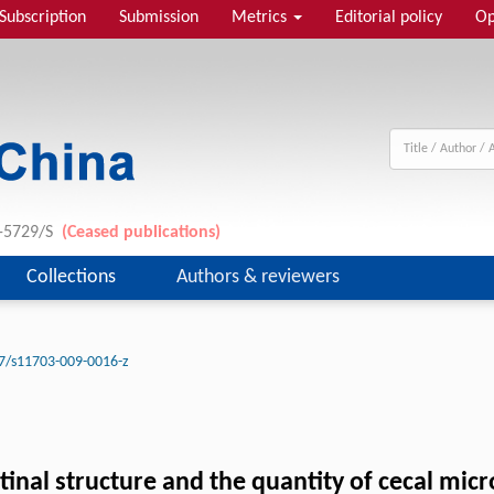
Subscription
Submission
Metrics
Editorial policy
Op
1-5729/S
(Ceased publications)
Collections
Authors & reviewers
7/s11703-009-0016-z
stinal structure and the quantity of cecal mic