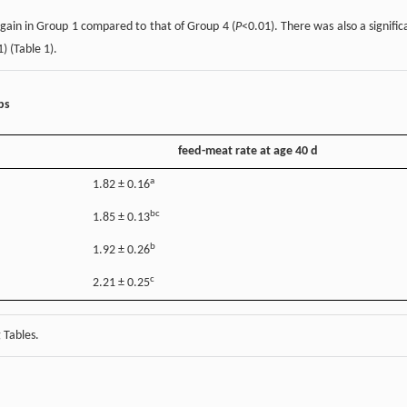
 gain in Group 1 compared to that of Group 4 (
P
<0.01). There was also a signific
) (Table 1).
ps
feed-meat rate at age 40 d
a
1.82 ± 0.16
bc
1.85 ± 0.13
b
1.92 ± 0.26
c
2.21 ± 0.25
 Tables.