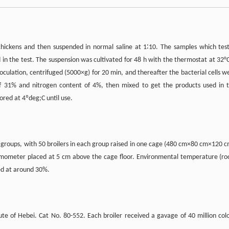
chickens and then suspended in normal saline at 1∶10. The samples which tes
 in the test. The suspension was cultivated for 48 h with the thermostat at 32°C
noculation, centrifuged (5000×g) for 20 min, and thereafter the bacterial cells w
of 31% and nitrogen content of 4%, then mixed to get the products used in t
tored at 4ºdeg;C until use.
 groups, with 50 broilers in each group raised in one cage (480 cm×80 cm×120 c
rmometer placed at 5 cm above the cage floor. Environmental temperature (r
ed at around 30%.
tute of Hebei. Cat No. 80-552. Each broiler received a gavage of 40 million col