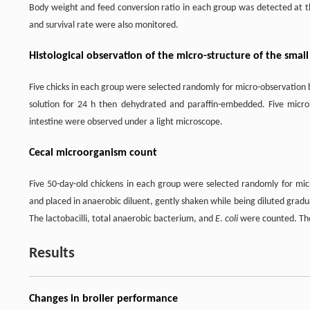
Body weight and feed conversion ratio in each group was detected at the
and survival rate were also monitored.
Histological observation of the micro-structure of the small 
Five chicks in each group were selected randomly for micro-observation 
solution for 24 h then dehydrated and paraffin-embedded. Five micr
intestine were observed under a light microscope.
Cecal microorganism count
Five 50-day-old chickens in each group were selected randomly for micr
and placed in anaerobic diluent, gently shaken while being diluted grad
The lactobacilli, total anaerobic bacterium, and
E
.
coli
were counted. The
Results
Changes in broiler performance