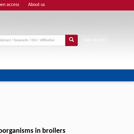
en access
About us
Adv search
roorganisms in broilers