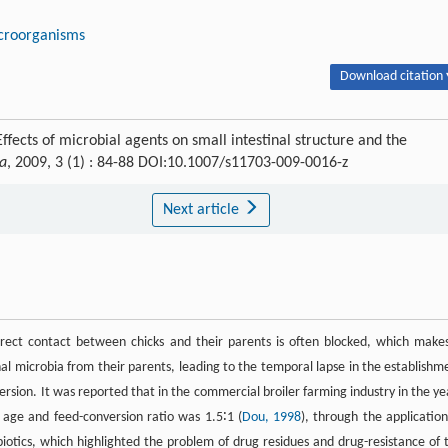
croorganisms
Download citation 
ects of microbial agents on small intestinal structure and the
na
, 2009, 3 (1) : 84-88 DOI:10.1007/s11703-009-0016-z
Next article
rect contact between chicks and their parents is often blocked, which makes
tinal microbia from their parents, leading to the temporal lapse in the establishm
nversion. It was reported that in the commercial broiler farming industry in the ye
 age and feed-conversion ratio was 1.5∶1 (
Dou, 1998
), through the application
otics, which highlighted the problem of drug residues and drug-resistance of 