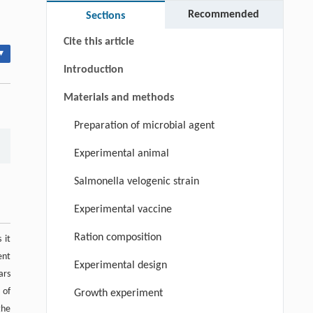
Keywords
Recommended
Sections
Cite this article
▾
Introduction
Materials and methods
Preparation of microbial agent
Experimental animal
Salmonella velogenic strain
Experimental vaccine
Ration composition
 it
ent
Experimental design
ars
 of
Growth experiment
the