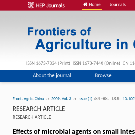
Home
Journals
ISSN 1673-7334 (Print) ISSN 1673-744X (Online) CN 1
About the journal
Browse
››
››
:84 -88.
DOI:
Front. Agric. China
2009, Vol. 3
Issue (1)
10.100
RESEARCH ARTICLE
RESEARCH ARTICLE
Effects of microbial agents on small inte