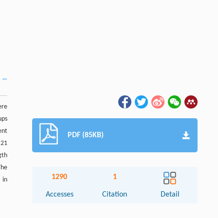
ere
ups
ent
PDF (85KB)
.21
gth
The
1290
1
 in
Accesses
Citation
Detail
Abstract