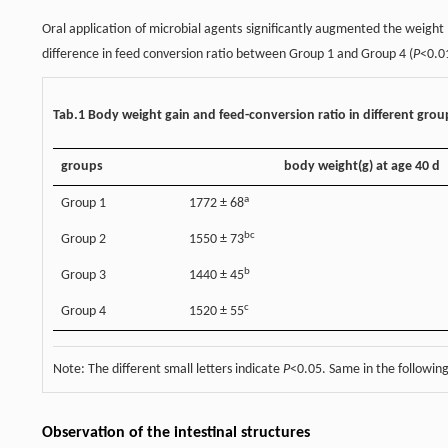
Oral application of microbial agents significantly augmented the weight
difference in feed conversion ratio between Group 1 and Group 4 (
P
<0.01
Tab.1 Body weight gain and feed-conversion ratio in different grou
groups
body weight(g) at age 40 d
a
Group 1
1772 ± 68
bc
Group 2
1550 ± 73
b
Group 3
1440 ± 45
c
Group 4
1520 ± 55
Note: The different small letters indicate
P
<0.05. Same in the following
Observation of the intestinal structures