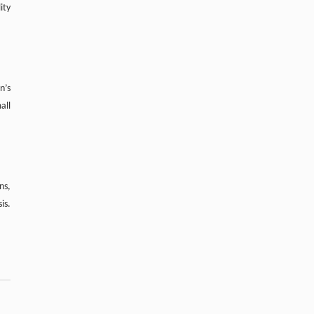
Effects of xylooligosaccharide on growth
ity
performance, activities of digestive enzymes,
and intestinal microflora of juvenile
Pelodiscus sinensis
Frontiers of Agriculture in China
. 2011, Vol.5(4):
413-670
n’s
https://doi.org/10.1007/s11703-011-
all
1129-8
ns,
is.