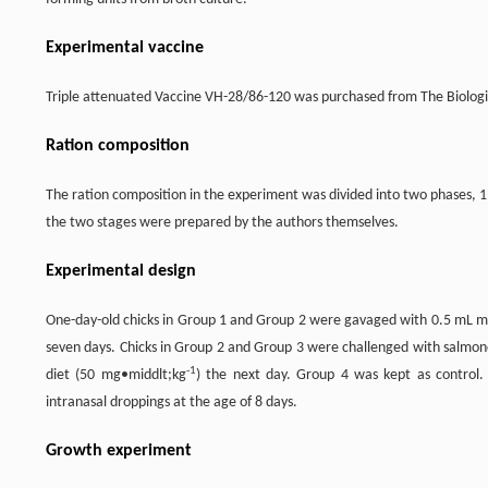
Experimental vaccine
Triple attenuated Vaccine VH-28/86-120 was purchased from The Biologi
Ration composition
The ration composition in the experiment was divided into two phases, 
the two stages were prepared by the authors themselves.
Experimental design
One-day-old chicks in Group 1 and Group 2 were gavaged with 0.5 mL mixe
seven days. Chicks in Group 2 and Group 3 were challenged with salmone
-1
diet (50 mg•middlt;kg
) the next day. Group 4 was kept as control.
intranasal droppings at the age of 8 days.
Growth experiment