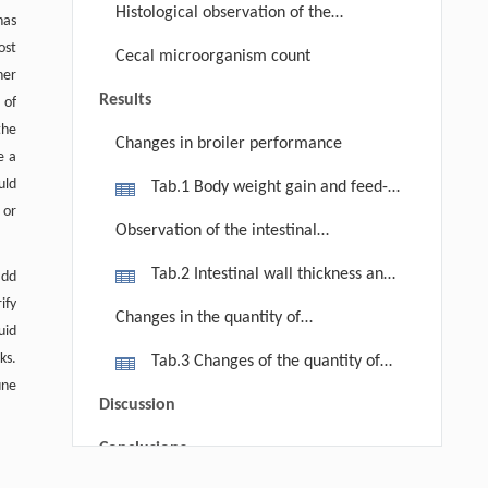
Histological observation of the
has
micro-structure of the small intestine
ost
Cecal microorganism count
in broilers
her
Results
 of
the
Changes in broiler performance
e a
uld
Tab.1 Body weight gain and feed-
 or
conversion ratio in different groups
Observation of the intestinal
structures
Tab.2 Intestinal wall thickness and
add
rify
length of intestinal villus in each
Changes in the quantity of
uid
group
lactobacilli, E. coli, anaerobic
ks.
Tab.3 Changes of the quantity of
bacterium in caecum
une
lactobacilli, E. coli, anaerobic
Discussion
bacterium in caecum
Conclusions
Yurong ZOU, Qinghui AI, Kangsen MAI,
[1]