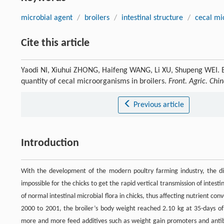
microbial agent
/
broilers
/
intestinal structure
/
cecal mi
Cite this article
Yaodi NI, Xiuhui ZHONG, Haifeng WANG, Li XU, Shupeng WEI. Eff
quantity of cecal microorganisms in broilers.
Front. Agric. Chi
Previous article
Introduction
With the development of the modern poultry farming industry, the di
impossible for the chicks to get the rapid vertical transmission of intes
of normal intestinal microbial flora in chicks, thus affecting nutrient co
2000 to 2001, the broiler’s body weight reached 2.10 kg at 35-days of
more and more feed additives such as weight gain promoters and antibi