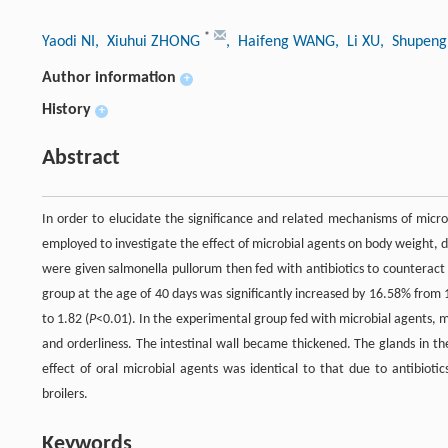
*
Yaodi NI
, Xiuhui ZHONG
, Haifeng WANG
, Li XU
, Shupeng
Author information
+
History
+
Abstract
In order to elucidate the significance and related mechanisms of micro
employed to investigate the effect of microbial agents on body weight, da
were given salmonella pullorum then fed with antibiotics to counteract 
group at the age of 40 days was significantly increased by 16.58% from 
to 1.82 (
P
<0.01). In the experimental group fed with microbial agents, mi
and orderliness. The intestinal wall became thickened. The glands in t
effect of oral microbial agents was identical to that due to antibioti
broilers.
Keywords