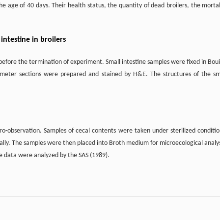
 age of 40 days. Their health status, the quantity of dead broilers, the mortal
intestine in broilers
before the termination of experiment. Small intestine samples were fixed in Boui
ometer sections were prepared and stained by H&E. The structures of the sm
o-observation. Samples of cecal contents were taken under sterilized conditio
ually. The samples were then placed into Broth medium for microecological analys
 data were analyzed by the SAS (1989).