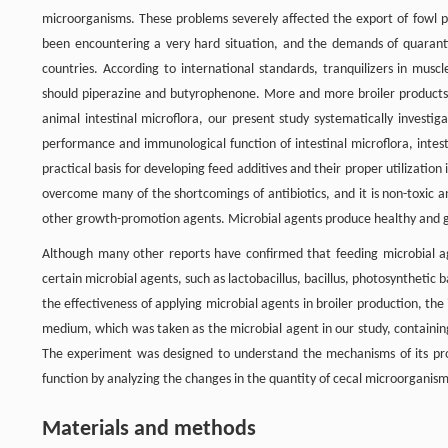
microorganisms. These problems severely affected the export of fowl pr
been encountering a very hard situation, and the demands of quarantin
countries. According to international standards, tranquilizers in musc
should piperazine and butyrophenone. More and more broiler products c
animal intestinal microflora, our present study systematically investig
performance and immunological function of intestinal microflora, intesti
practical basis for developing feed additives and their proper utilization
overcome many of the shortcomings of antibiotics, and it is non-toxic 
other growth-promotion agents. Microbial agents produce healthy and g
Although many other reports have confirmed that feeding microbial a
certain microbial agents, such as lactobacillus, bacillus, photosynthetic
the effectiveness of applying microbial agents in broiler production, the 
medium, which was taken as the microbial agent in our study, containing
The experiment was designed to understand the mechanisms of its p
function by analyzing the changes in the quantity of cecal microorganisms 
Materials and methods