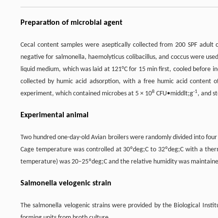
Preparation of microbial agent
Cecal content samples were aseptically collected from 200 SPF adult 
negative for salmonella, haemolyticus colibacillus, and coccus were used
liquid medium, which was laid at 121°C for 15 min first, cooled before i
collected by humic acid adsorption, with a free humic acid content 
8
-1
experiment, which contained microbes at 5 × 10
CFU•middlt;g
, and s
Experimental animal
Two hundred one-day-old Avian broilers were randomly divided into four
Cage temperature was controlled at 30ºdeg;C to 32ºdeg;C with a the
temperature) was 20–25ºdeg;C and the relative humidity was maintain
Salmonella velogenic strain
The salmonella velogenic strains were provided by the Biological Insti
forming units from broth culture.