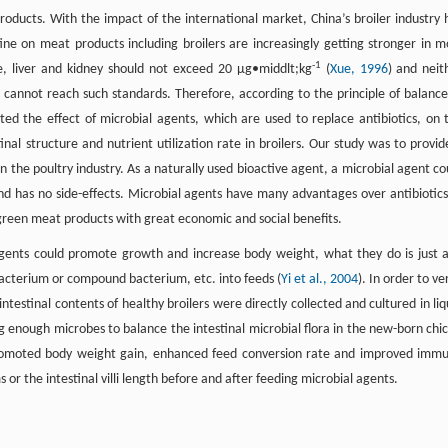
oducts. With the impact of the international market, China’s broiler industry 
e on meat products including broilers are increasingly getting stronger in m
-1
le, liver and kidney should not exceed 20 μg•middlt;kg
(
Xue, 1996
) and neit
annot reach such standards. Therefore, according to the principle of balance
ated the effect of microbial agents, which are used to replace antibiotics, on 
nal structure and nutrient utilization rate in broilers. Our study was to provid
 in the poultry industry. As a naturally used bioactive agent, a microbial agent co
and has no side-effects. Microbial agents have many advantages over antibiotics
reen meat products with great economic and social benefits.
gents could promote growth and increase body weight, what they do is just 
 bacterium or compound bacterium, etc. into feeds (
Yi et al., 2004
). In order to ve
intestinal contents of healthy broilers were directly collected and cultured in liq
 enough microbes to balance the intestinal microbial flora in the new-born chic
romoted body weight gain, enhanced feed conversion rate and improved imm
or the intestinal villi length before and after feeding microbial agents.