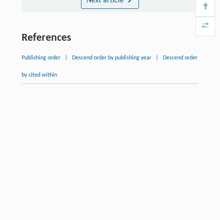
Next article
References
Publishing order
|
Descend order by publishing year
|
Descend order
by cited within