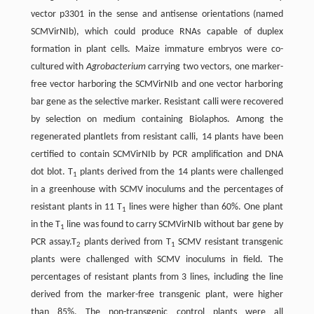
vector p3301 in the sense and antisense orientations (named
SCMVirNIb), which could produce RNAs capable of duplex
formation in plant cells. Maize immature embryos were co-
cultured with
Agrobacterium
carrying two vectors, one marker-
free vector harboring the SCMVirNIb and one vector harboring
bar gene as the selective marker. Resistant calli were recovered
by selection on medium containing Biolaphos. Among the
regenerated plantlets from resistant calli, 14 plants have been
certified to contain SCMVirNIb by PCR amplification and DNA
dot blot. T
plants derived from the 14 plants were challenged
1
in a greenhouse with SCMV inoculums and the percentages of
resistant plants in 11 T
lines were higher than 60%. One plant
1
in the T
line was found to carry SCMVirNIb without bar gene by
1
PCR assay.T
plants derived from T
SCMV resistant transgenic
2
1
plants were challenged with SCMV inoculums in field. The
percentages of resistant plants from 3 lines, including the line
derived from the marker-free transgenic plant, were higher
than 85%. The non-transgenic control plants were all