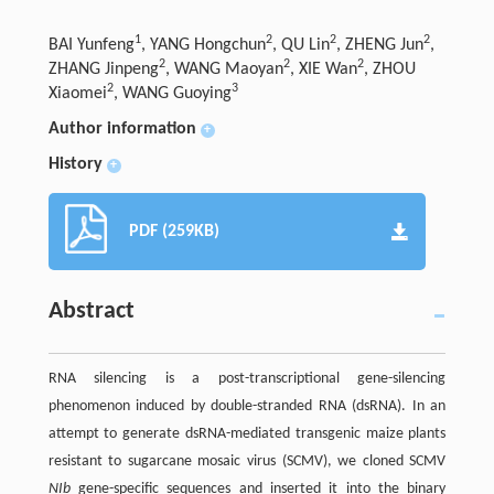
1
2
2
2
BAI Yunfeng
, YANG Hongchun
, QU Lin
, ZHENG Jun
,
2
2
2
ZHANG Jinpeng
, WANG Maoyan
, XIE Wan
, ZHOU
2
3
Xiaomei
, WANG Guoying
Author information
+
History
+
PDF (259KB)
Abstract
RNA silencing is a post-transcriptional gene-silencing
phenomenon induced by double-stranded RNA (dsRNA). In an
attempt to generate dsRNA-mediated transgenic maize plants
resistant to sugarcane mosaic virus (SCMV), we cloned SCMV
NIb
gene-specific sequences and inserted it into the binary