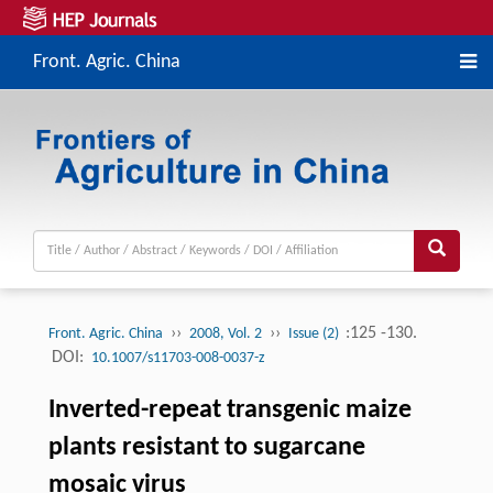
Front. Agric. China
››
››
:125 -130.
Front. Agric. China
2008, Vol. 2
Issue (2)
DOI:
10.1007/s11703-008-0037-z
Inverted-repeat transgenic maize
plants resistant to sugarcane
mosaic virus