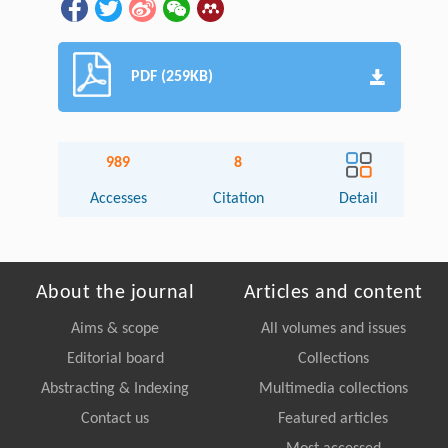
PDF (259KB)
989
8
Accesses
Citation
Detail
About the journal
Articles and content
Aims & scope
All volumes and issues
Editorial board
Collections
Abstracting & Indexing
Multimedia collections
Contact us
Featured articles