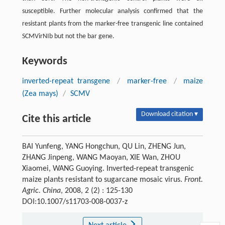
susceptible. Further molecular analysis confirmed that the
resistant plants from the marker-free transgenic line contained
SCMVirNIb but not the bar gene.
Keywords
inverted-repeat transgene
/
marker-free
/
maize
(Zea mays)
/
SCMV
Download citation ▾
Cite this article
BAI Yunfeng, YANG Hongchun, QU Lin, ZHENG Jun,
ZHANG Jinpeng, WANG Maoyan, XIE Wan, ZHOU
Xiaomei, WANG Guoying. Inverted-repeat transgenic
maize plants resistant to sugarcane mosaic virus.
Front.
Agric. China
, 2008, 2 (2) : 125-130
DOI:10.1007/s11703-008-0037-z