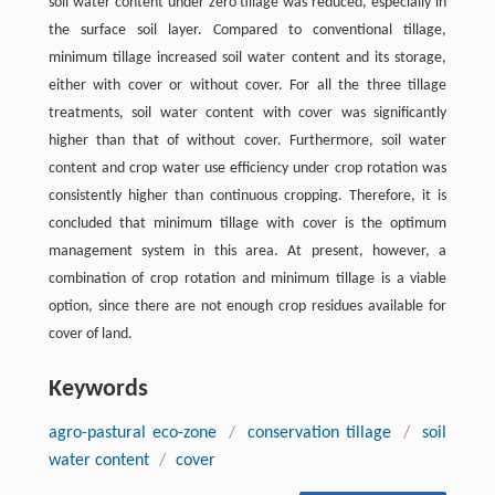
soil water content under zero tillage was reduced, especially in
the surface soil layer. Compared to conventional tillage,
minimum tillage increased soil water content and its storage,
either with cover or without cover. For all the three tillage
treatments, soil water content with cover was significantly
higher than that of without cover. Furthermore, soil water
content and crop water use efficiency under crop rotation was
consistently higher than continuous cropping. Therefore, it is
concluded that minimum tillage with cover is the optimum
management system in this area. At present, however, a
combination of crop rotation and minimum tillage is a viable
option, since there are not enough crop residues available for
cover of land.
Keywords
agro-pastural eco-zone
/
conservation tillage
/
soil
water content
/
cover