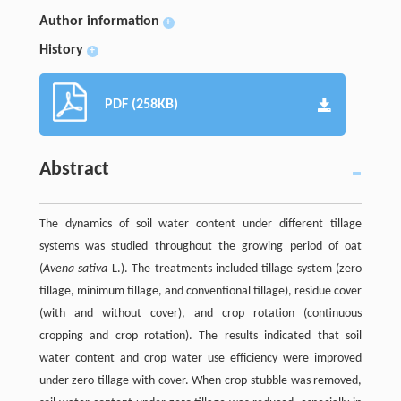
Author information
+
History
+
PDF (258KB)
Abstract
The dynamics of soil water content under different tillage
systems was studied throughout the growing period of oat
(
Avena sativa
L.). The treatments included tillage system (zero
tillage, minimum tillage, and conventional tillage), residue cover
(with and without cover), and crop rotation (continuous
cropping and crop rotation). The results indicated that soil
water content and crop water use efficiency were improved
under zero tillage with cover. When crop stubble was removed,