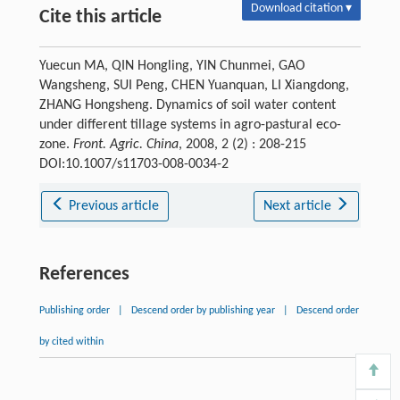
Download citation ▾
Cite this article
Yuecun MA, QIN Hongling, YIN Chunmei, GAO
Wangsheng, SUI Peng, CHEN Yuanquan, LI Xiangdong,
ZHANG Hongsheng. Dynamics of soil water content
under different tillage systems in agro-pastural eco-
zone.
Front. Agric. China
, 2008, 2 (2) : 208-215
DOI:10.1007/s11703-008-0034-2
Previous article
Next article
References
Publishing order
|
Descend order by publishing year
|
Descend order
by cited within