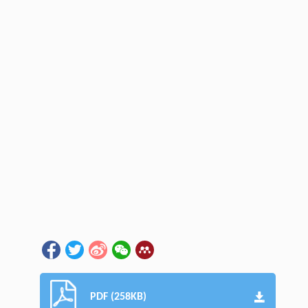
PDF (258KB)