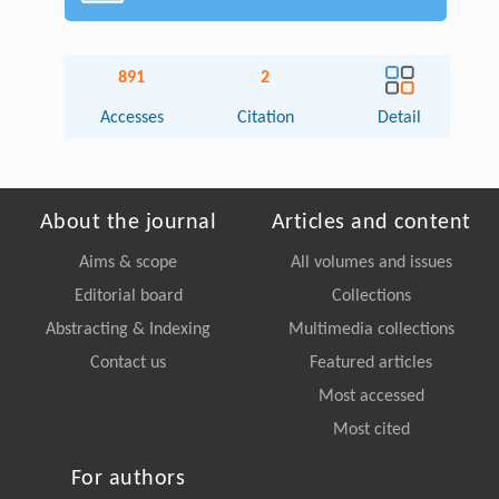
891
2
Accesses
Citation
Detail
About the journal
Articles and content
Aims & scope
All volumes and issues
Editorial board
Collections
Abstracting & Indexing
Multimedia collections
Contact us
Featured articles
Most accessed
Most cited
For authors