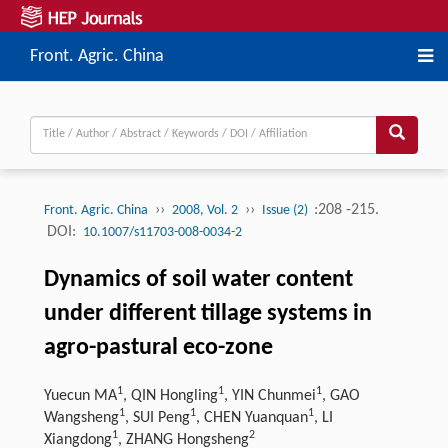
Front. Agric. China
››
››
:208 -215.
Front. Agric. China
2008, Vol. 2
Issue (2)
DOI:
10.1007/s11703-008-0034-2
Dynamics of soil water content
under different tillage systems in
agro-pastural eco-zone
1
1
1
Yuecun MA
, QIN Hongling
, YIN Chunmei
, GAO
1
1
1
Wangsheng
, SUI Peng
, CHEN Yuanquan
, LI
1
2
Xiangdong
, ZHANG Hongsheng