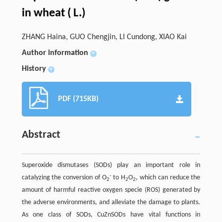
in wheat ( L.)
ZHANG Haina, GUO Chengjin, LI Cundong, XIAO Kai
Author information
+
History
+
PDF (715KB)
Abstract
Superoxide dismutases (SODs) play an important role in
-
catalyzing the conversion of O
to H
O
, which can reduce the
2
2
2
amount of harmful reactive oxygen specie (ROS) generated by
the adverse environments, and alleviate the damage to plants.
As one class of SODs, CuZnSODs have vital functions in