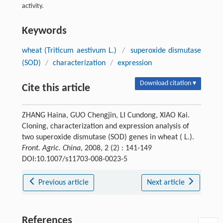
activity.
Keywords
wheat (Triticum aestivum L.)
/
superoxide dismutase
(SOD)
/
characterization
/
expression
Download citation ▾
Cite this article
ZHANG Haina, GUO Chengjin, LI Cundong, XIAO Kai.
Cloning, characterization and expression analysis of
two superoxide dismutase (SOD) genes in wheat ( L.).
Front. Agric. China
, 2008, 2 (2) : 141-149
DOI:10.1007/s11703-008-0023-5
Previous article
Next article
References