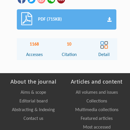
PDF (715KB)
1168
10
Accesses
Citation
Detail
About the journal
Articles and content
Aims & scope
All volumes and issues
Editorial board
Collections
Abstracting & Indexing
Multimedia collections
Contact us
Featured articles
Most accessed