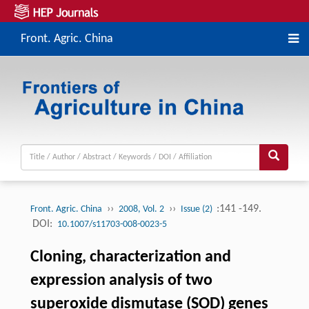
Front. Agric. China
››
››
:141 -149.
Front. Agric. China
2008, Vol. 2
Issue (2)
DOI:
10.1007/s11703-008-0023-5
Cloning, characterization and
expression analysis of two
superoxide dismutase (SOD) genes