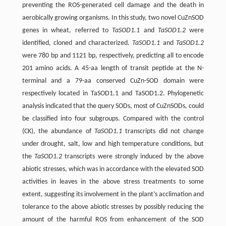
preventing the ROS-generated cell damage and the death in
aerobically growing organisms. In this study, two novel CuZnSOD
genes in wheat, referred to
TaSOD1.1
and
TaSOD1.2
were
identified, cloned and characterized.
TaSOD1.1
and
TaSOD1.2
were 780 bp and 1121 bp, respectively, predicting all to encode
201 amino acids. A 45-aa length of transit peptide at the N-
terminal and a 79-aa conserved CuZn-SOD domain were
respectively located in TaSOD1.1 and TaSOD1.2. Phylogenetic
analysis indicated that the query SODs, most of CuZnSODs, could
be classified into four subgroups. Compared with the control
(CK), the abundance of
TaSOD1.1
transcripts did not change
under drought, salt, low and high temperature conditions, but
the
TaSOD1.2
transcripts were strongly induced by the above
abiotic stresses, which was in accordance with the elevated SOD
activities in leaves in the above stress treatments to some
extent, suggesting its involvement in the plant’s acclimation and
tolerance to the above abiotic stresses by possibly reducing the
amount of the harmful ROS from enhancement of the SOD