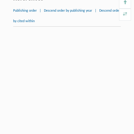
Publishing order
|
Descend order by publishing year
|
Descend order
by cited within