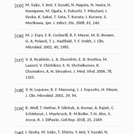
M.
Saijo
,
Y.
Ami
,
Y.
Suzaki
,
N.
Nagata
,
N.
Iwata
,
H.
[135]
Hasegawa
,
M.
Ogata
,
S.
Fukushi
,
T.
Mizutani
,
I.
Iizuka
,
K.
Sakai
,
T.
Sata
,
T.
Kurata
,
I.
Kurane
,
S.
Morikawa
,
Jpn. J. Infect. Dis.
2008
,
61
, 140.
M. J.
Espy
,
F. R.
Cockerill
,
R. F.
Meyer
,
M. D.
Bowen
,
[136]
G. A.
Poland
,
T. L.
Hadfield
,
T. F.
Smith
,
J. Clin.
Microbiol.
2002
,
40
, 1985.
V. A.
Ryabinin
,
L. A.
Shundrin
,
E. B.
Kostina
,
M.
[137]
Laassri
,
V.
Chizhikov
,
S. N.
Shchelkunov
,
K.
Chumakov
,
A. N.
Sinyakov
,
J. Med. Virol.
2006
,
78
,
1325.
V. N.
Loparev
,
R. F.
Massung
,
J. J.
Esposito
,
H.
Meyer
,
[138]
J. Clin. Microbiol.
2001
,
39
, 94.
K.
Wolf
,
T.
Hether
,
P.
Gilchuk
,
A.
Kumar
,
A.
Rajeh
,
C.
[139]
Schiebout
,
J.
Maybruck
,
R.
M Buller
,
T.-H.
Ahn
,
S.
Joyce
,
R. J.
DiPaolo
,
Cell Rep.
2018
,
25
, 2369.
I.
Iizuka
,
M.
Saijo
,
T.
Shiota
,
Y.
Ami
,
Y.
Suzaki
,
N.
[140]