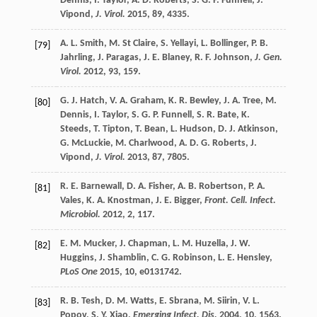
Dennis
,
I.
Taylor
,
A. D.
Roberts
,
S. G. P.
Funnell
,
J.
Vipond
,
J. Virol.
2015
,
89
, 4335.
A. L.
Smith
,
M.
St Claire
,
S.
Yellayi
,
L.
Bollinger
,
P. B.
[79]
Jahrling
,
J.
Paragas
,
J. E.
Blaney
,
R. F.
Johnson
,
J. Gen.
Virol.
2012
,
93
, 159.
G. J.
Hatch
,
V. A.
Graham
,
K. R.
Bewley
,
J. A.
Tree
,
M.
[80]
Dennis
,
I.
Taylor
,
S. G. P.
Funnell
,
S. R.
Bate
,
K.
Steeds
,
T.
Tipton
,
T.
Bean
,
L.
Hudson
,
D. J.
Atkinson
,
G.
McLuckie
,
M.
Charlwood
,
A. D. G.
Roberts
,
J.
Vipond
,
J. Virol.
2013
,
87
, 7805.
R. E.
Barnewall
,
D. A.
Fisher
,
A. B.
Robertson
,
P. A.
[81]
Vales
,
K. A.
Knostman
,
J. E.
Bigger
,
Front. Cell. Infect.
Microbiol.
2012
,
2
, 117.
E. M.
Mucker
,
J.
Chapman
,
L. M.
Huzella
,
J. W.
[82]
Huggins
,
J.
Shamblin
,
C. G.
Robinson
,
L. E.
Hensley
,
PLoS One
2015
,
10
, e0131742.
R. B.
Tesh
,
D. M.
Watts
,
E.
Sbrana
,
M.
Siirin
,
V. L.
[83]
Popov
,
S. Y.
Xiao
,
Emerging Infect. Dis.
2004
,
10
, 1563.