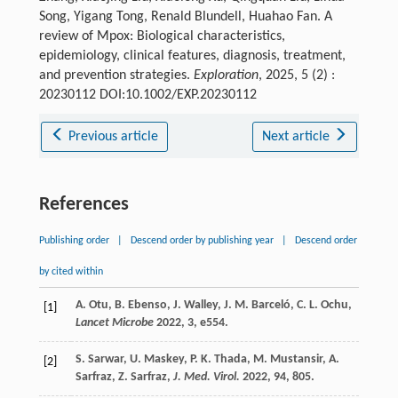
Song, Yigang Tong, Renald Blundell, Huahao Fan. A
review of Mpox: Biological characteristics,
epidemiology, clinical features, diagnosis, treatment,
and prevention strategies.
Exploration
, 2025, 5 (2) :
20230112 DOI:10.1002/EXP.20230112
Previous article
Next article
References
Publishing order
|
Descend order by publishing year
|
Descend order
by cited within
A.
Otu
,
B.
Ebenso
,
J.
Walley
,
J. M.
Barceló
,
C. L.
Ochu
,
[1]
Lancet Microbe
2022
,
3
, e554.
S.
Sarwar
,
U.
Maskey
,
P. K.
Thada
,
M.
Mustansir
,
A.
[2]
Sarfraz
,
Z.
Sarfraz
,
J. Med. Virol.
2022
,
94
, 805.