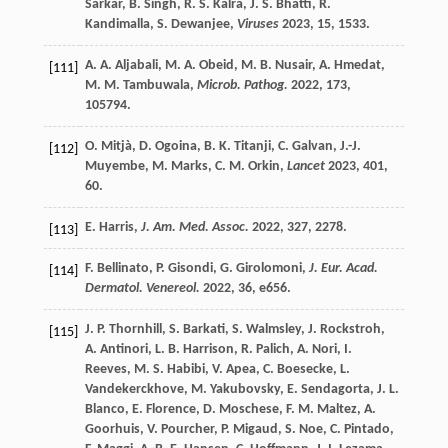
Sarkar
,
B.
Singh
,
R. S.
Kalra
,
J. S.
Bhatti
,
R.
Kandimalla
,
S.
Dewanjee
,
Viruses
2023
,
15
, 1533.
A. A.
Aljabali
,
M. A.
Obeid
,
M. B.
Nusair
,
A.
Hmedat
,
[111]
M. M.
Tambuwala
,
Microb. Pathog.
2022
,
173
,
105794.
O.
Mitjà
,
D.
Ogoina
,
B. K.
Titanji
,
C.
Galvan
,
J.-J.
[112]
Muyembe
,
M.
Marks
,
C. M.
Orkin
,
Lancet
2023
,
401
,
60.
E.
Harris
,
J. Am. Med. Assoc.
2022
,
327
, 2278.
[113]
F.
Bellinato
,
P.
Gisondi
,
G.
Girolomoni
,
J. Eur. Acad.
[114]
Dermatol. Venereol.
2022
,
36
, e656.
J. P.
Thornhill
,
S.
Barkati
,
S.
Walmsley
,
J.
Rockstroh
,
[115]
A.
Antinori
,
L. B.
Harrison
,
R.
Palich
,
A.
Nori
,
I.
Reeves
,
M. S.
Habibi
,
V.
Apea
,
C.
Boesecke
,
L.
Vandekerckhove
,
M.
Yakubovsky
,
E.
Sendagorta
,
J. L.
Blanco
,
E.
Florence
,
D.
Moschese
,
F. M.
Maltez
,
A.
Goorhuis
,
V.
Pourcher
,
P.
Migaud
,
S.
Noe
,
C.
Pintado
,