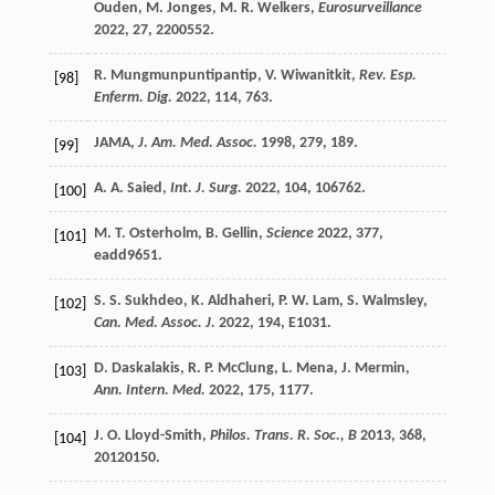
Ouden
,
M.
Jonges
,
M. R.
Welkers
,
Eurosurveillance
2022
,
27
, 2200552.
R.
Mungmunpuntipantip
,
V.
Wiwanitkit
,
Rev. Esp.
[98]
Enferm. Dig.
2022
,
114
, 763.
JAMA,
J. Am. Med. Assoc.
1998
,
279
, 189.
[99]
A. A.
Saied
,
Int. J. Surg.
2022
,
104
, 106762.
[100]
M. T.
Osterholm
,
B.
Gellin
,
Science
2022
,
377
,
[101]
eadd9651.
S. S.
Sukhdeo
,
K.
Aldhaheri
,
P. W.
Lam
,
S.
Walmsley
,
[102]
Can. Med. Assoc. J.
2022
,
194
, E1031.
D.
Daskalakis
,
R. P.
McClung
,
L.
Mena
,
J.
Mermin
,
[103]
Ann. Intern. Med.
2022
,
175
, 1177.
J. O.
Lloyd-Smith
,
Philos. Trans. R. Soc., B
2013
,
368
,
[104]
20120150.