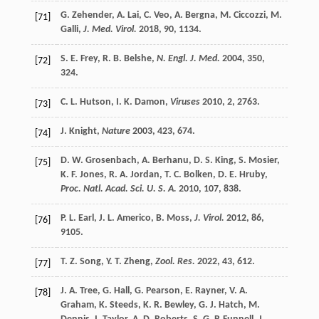
G.
Zehender
,
A.
Lai
,
C.
Veo
,
A.
Bergna
,
M.
Ciccozzi
,
M.
[71]
Galli
,
J. Med. Virol.
2018
,
90
, 1134.
S. E.
Frey
,
R. B.
Belshe
,
N. Engl. J. Med.
2004
,
350
,
[72]
324.
C. L.
Hutson
,
I. K.
Damon
,
Viruses
2010
,
2
, 2763.
[73]
J.
Knight
,
Nature
2003
,
423
, 674.
[74]
D. W.
Grosenbach
,
A.
Berhanu
,
D. S.
King
,
S.
Mosier
,
[75]
K. F.
Jones
,
R. A.
Jordan
,
T. C.
Bolken
,
D. E.
Hruby
,
Proc. Natl. Acad. Sci. U. S. A.
2010
,
107
, 838.
P. L.
Earl
,
J. L.
Americo
,
B.
Moss
,
J. Virol.
2012
,
86
,
[76]
9105.
T. Z.
Song
,
Y. T.
Zheng
,
Zool. Res.
2022
,
43
, 612.
[77]
J. A.
Tree
,
G.
Hall
,
G.
Pearson
,
E.
Rayner
,
V. A.
[78]
Graham
,
K.
Steeds
,
K. R.
Bewley
,
G. J.
Hatch
,
M.