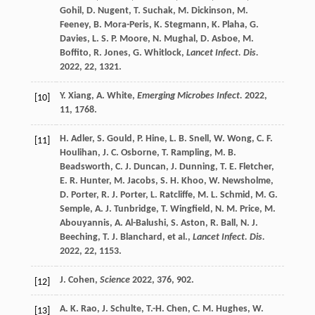
Gohil
,
D.
Nugent
,
T.
Suchak
,
M.
Dickinson
,
M.
Feeney
,
B.
Mora-Peris
,
K.
Stegmann
,
K.
Plaha
,
G.
Davies
,
L. S. P.
Moore
,
N.
Mughal
,
D.
Asboe
,
M.
Boffito
,
R.
Jones
,
G.
Whitlock
,
Lancet Infect. Dis.
2022
,
22
, 1321.
Y.
Xiang
,
A.
White
,
Emerging Microbes Infect.
2022
,
[10]
11
, 1768.
H.
Adler
,
S.
Gould
,
P.
Hine
,
L. B.
Snell
,
W.
Wong
,
C. F.
[11]
Houlihan
,
J. C.
Osborne
,
T.
Rampling
,
M. B.
Beadsworth
,
C. J.
Duncan
,
J.
Dunning
,
T. E.
Fletcher
,
E. R.
Hunter
,
M.
Jacobs
,
S. H.
Khoo
,
W.
Newsholme
,
D.
Porter
,
R. J.
Porter
,
L.
Ratcliffe
,
M. L.
Schmid
,
M. G.
Semple
,
A. J.
Tunbridge
,
T.
Wingfield
,
N. M.
Price
,
M.
Abouyannis
,
A.
Al-Balushi
,
S.
Aston
,
R.
Ball
,
N. J.
Beeching
,
T. J.
Blanchard
, et al.,
Lancet Infect. Dis.
2022
,
22
, 1153.
J.
Cohen
,
Science
2022
,
376
, 902.
[12]
A. K.
Rao
,
J.
Schulte
,
T.-H.
Chen
,
C. M.
Hughes
,
W.
[13]