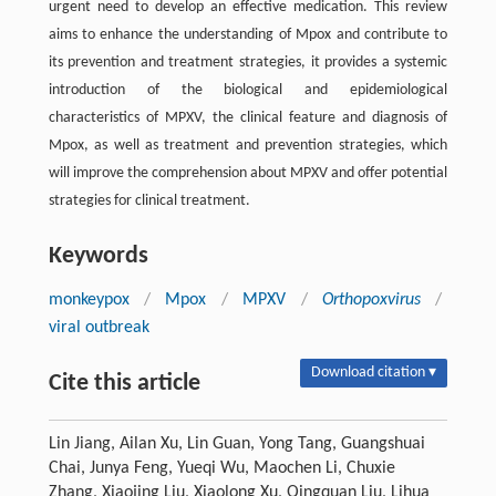
urgent need to develop an effective medication. This review
aims to enhance the understanding of Mpox and contribute to
its prevention and treatment strategies, it provides a systemic
introduction of the biological and epidemiological
characteristics of MPXV, the clinical feature and diagnosis of
Mpox, as well as treatment and prevention strategies, which
will improve the comprehension about MPXV and offer potential
strategies for clinical treatment.
Keywords
monkeypox
/
Mpox
/
MPXV
/
Orthopoxvirus
/
viral outbreak
Download citation ▾
Cite this article
Lin Jiang, Ailan Xu, Lin Guan, Yong Tang, Guangshuai
Chai, Junya Feng, Yueqi Wu, Maochen Li, Chuxie
Zhang, Xiaojing Liu, Xiaolong Xu, Qingquan Liu, Lihua