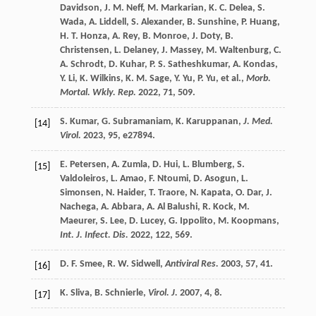
Davidson
,
J. M.
Neff
,
M.
Markarian
,
K. C.
Delea
,
S.
Wada
,
A.
Liddell
,
S.
Alexander
,
B.
Sunshine
,
P.
Huang
,
H. T.
Honza
,
A.
Rey
,
B.
Monroe
,
J.
Doty
,
B.
Christensen
,
L.
Delaney
,
J.
Massey
,
M.
Waltenburg
,
C.
A.
Schrodt
,
D.
Kuhar
,
P. S.
Satheshkumar
,
A.
Kondas
,
Y.
Li
,
K.
Wilkins
,
K. M.
Sage
,
Y.
Yu
,
P.
Yu
, et al.,
Morb.
Mortal. Wkly. Rep.
2022
,
71
, 509.
S.
Kumar
,
G.
Subramaniam
,
K.
Karuppanan
,
J. Med.
[14]
Virol.
2023
,
95
, e27894.
E.
Petersen
,
A.
Zumla
,
D.
Hui
,
L.
Blumberg
,
S.
[15]
Valdoleiros
,
L.
Amao
,
F.
Ntoumi
,
D.
Asogun
,
L.
Simonsen
,
N.
Haider
,
T.
Traore
,
N.
Kapata
,
O.
Dar
,
J.
Nachega
,
A.
Abbara
,
A.
Al Balushi
,
R.
Kock
,
M.
Maeurer
,
S.
Lee
,
D.
Lucey
,
G.
Ippolito
,
M.
Koopmans
,
Int. J. Infect. Dis.
2022
,
122
, 569.
D. F.
Smee
,
R. W.
Sidwell
,
Antiviral Res.
2003
,
57
, 41.
[16]
K.
Sliva
,
B.
Schnierle
,
Virol. J.
2007
,
4
, 8.
[17]