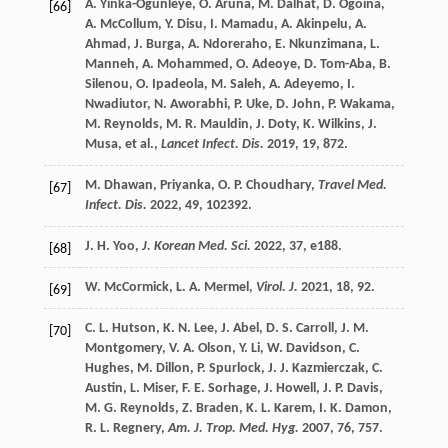
A.
Yinka-Ogunleye
,
O.
Aruna
,
M.
Dalhat
,
D.
Ogoina
,
[66]
A.
McCollum
,
Y.
Disu
,
I.
Mamadu
,
A.
Akinpelu
,
A.
Ahmad
,
J.
Burga
,
A.
Ndoreraho
,
E.
Nkunzimana
,
L.
Manneh
,
A.
Mohammed
,
O.
Adeoye
,
D.
Tom-Aba
,
B.
Silenou
,
O.
Ipadeola
,
M.
Saleh
,
A.
Adeyemo
,
I.
Nwadiutor
,
N.
Aworabhi
,
P.
Uke
,
D.
John
,
P.
Wakama
,
M.
Reynolds
,
M. R.
Mauldin
,
J.
Doty
,
K.
Wilkins
,
J.
Musa
, et al.,
Lancet Infect. Dis.
2019
,
19
, 872.
M.
Dhawan
,
Priyanka
,
O. P.
Choudhary
,
Travel Med.
[67]
Infect. Dis.
2022
,
49
, 102392.
J. H.
Yoo
,
J. Korean Med. Sci.
2022
,
37
, e188.
[68]
W.
McCormick
,
L. A.
Mermel
,
Virol. J.
2021
,
18
, 92.
[69]
C. L.
Hutson
,
K. N.
Lee
,
J.
Abel
,
D. S.
Carroll
,
J. M.
[70]
Montgomery
,
V. A.
Olson
,
Y.
Li
,
W.
Davidson
,
C.
Hughes
,
M.
Dillon
,
P.
Spurlock
,
J. J.
Kazmierczak
,
C.
Austin
,
L.
Miser
,
F. E.
Sorhage
,
J.
Howell
,
J. P.
Davis
,
M. G.
Reynolds
,
Z.
Braden
,
K. L.
Karem
,
I. K.
Damon
,
R. L.
Regnery
,
Am. J. Trop. Med. Hyg.
2007
,
76
, 757.