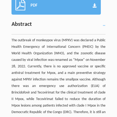
PDF
Abstract
The outbreak of monkeypox virus (MPXV) was declared a Public
Health Emergency of International Concern (PHEIC) by the
World Health Organization (WHO), and the zoonotic disease
caused by viral infection was renamed as “Mpox” on November
28, 2022. Currently, there is no approved vaccine or specific
antiviral treatment for Mpox, and a main preventive strategy
against MPXV infection remains the smallpox vaccine. Although
there was an emergency use authorization (EUA) of
Brincidofovir and Tecovirimat for the clinical treatment of clade
II Mpox, while Tecovirimat failed to reduce the duration of
Mpox lesions among patients infected with clade I Mpox in the
Democratic Republic of the Congo (DRC). Therefore, it is still an