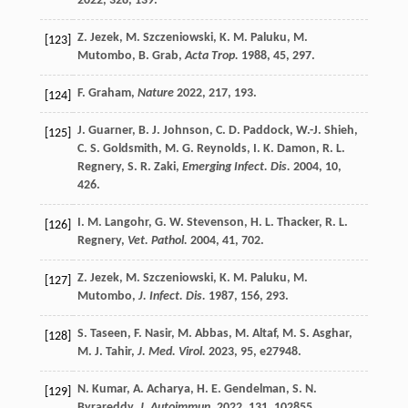
2022
,
328
, 139.
Z.
Jezek
,
M.
Szczeniowski
,
K. M.
Paluku
,
M.
[123]
Mutombo
,
B.
Grab
,
Acta Trop.
1988
,
45
, 297.
F.
Graham
,
Nature
2022
,
217
, 193.
[124]
J.
Guarner
,
B. J.
Johnson
,
C. D.
Paddock
,
W.-J.
Shieh
,
[125]
C. S.
Goldsmith
,
M. G.
Reynolds
,
I. K.
Damon
,
R. L.
Regnery
,
S. R.
Zaki
,
Emerging Infect. Dis.
2004
,
10
,
426.
I. M.
Langohr
,
G. W.
Stevenson
,
H. L.
Thacker
,
R. L.
[126]
Regnery
,
Vet. Pathol.
2004
,
41
, 702.
Z.
Jezek
,
M.
Szczeniowski
,
K. M.
Paluku
,
M.
[127]
Mutombo
,
J. Infect. Dis.
1987
,
156
, 293.
S.
Taseen
,
F.
Nasir
,
M.
Abbas
,
M.
Altaf
,
M. S.
Asghar
,
[128]
M. J.
Tahir
,
J. Med. Virol.
2023
,
95
, e27948.
N.
Kumar
,
A.
Acharya
,
H. E.
Gendelman
,
S. N.
[129]
Byrareddy
,
J. Autoimmun.
2022
,
131
, 102855.