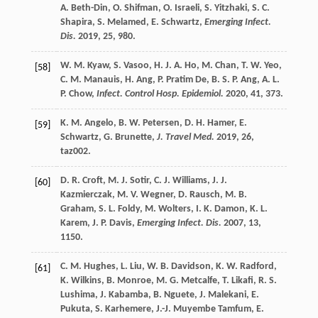
A.
Beth-Din
,
O.
Shifman
,
O.
Israeli
,
S.
Yitzhaki
,
S. C.
Shapira
,
S.
Melamed
,
E.
Schwartz
,
Emerging Infect.
Dis.
2019
,
25
, 980.
W. M.
Kyaw
,
S.
Vasoo
,
H. J. A.
Ho
,
M.
Chan
,
T. W.
Yeo
,
[58]
C. M.
Manauis
,
H.
Ang
,
P.
Pratim De
,
B. S. P.
Ang
,
A. L.
P.
Chow
,
Infect. Control Hosp. Epidemiol.
2020
,
41
, 373.
K. M.
Angelo
,
B. W.
Petersen
,
D. H.
Hamer
,
E.
[59]
Schwartz
,
G.
Brunette
,
J. Travel Med.
2019
,
26
,
taz002.
D. R.
Croft
,
M. J.
Sotir
,
C. J.
Williams
,
J. J.
[60]
Kazmierczak
,
M. V.
Wegner
,
D.
Rausch
,
M. B.
Graham
,
S. L.
Foldy
,
M.
Wolters
,
I. K.
Damon
,
K. L.
Karem
,
J. P.
Davis
,
Emerging Infect. Dis.
2007
,
13
,
1150.
C. M.
Hughes
,
L.
Liu
,
W. B.
Davidson
,
K. W.
Radford
,
[61]
K.
Wilkins
,
B.
Monroe
,
M. G.
Metcalfe
,
T.
Likafi
,
R. S.
Lushima
,
J.
Kabamba
,
B.
Nguete
,
J.
Malekani
,
E.
Pukuta
,
S.
Karhemere
,
J.-J.
Muyembe Tamfum
,
E.