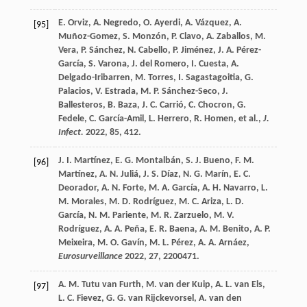
E.
Orviz
,
A.
Negredo
,
O.
Ayerdi
,
A.
Vázquez
,
A.
[95]
Muñoz-Gomez
,
S.
Monzón
,
P.
Clavo
,
A.
Zaballos
,
M.
Vera
,
P.
Sánchez
,
N.
Cabello
,
P.
Jiménez
,
J. A.
Pérez-
García
,
S.
Varona
,
J.
del Romero
,
I.
Cuesta
,
A.
Delgado-Iribarren
,
M.
Torres
,
I.
Sagastagoitia
,
G.
Palacios
,
V.
Estrada
,
M. P.
Sánchez-Seco
,
J.
Ballesteros
,
B.
Baza
,
J. C.
Carrió
,
C.
Chocron
,
G.
Fedele
,
C.
García-Amil
,
L.
Herrero
,
R.
Homen
, et al.,
J.
Infect.
2022
,
85
, 412.
J. I.
Martínez
,
E. G.
Montalbán
,
S. J.
Bueno
,
F. M.
[96]
Martínez
,
A. N.
Juliá
,
J. S.
Díaz
,
N. G.
Marín
,
E. C.
Deorador
,
A. N.
Forte
,
M. A.
García
,
A. H.
Navarro
,
L.
M.
Morales
,
M. D.
Rodríguez
,
M. C.
Ariza
,
L. D.
García
,
N. M.
Pariente
,
M. R.
Zarzuelo
,
M. V.
Rodríguez
,
A. A.
Peña
,
E. R.
Baena
,
A. M.
Benito
,
A. P.
Meixeira
,
M. O.
Gavín
,
M. L.
Pérez
,
A. A.
Arnáez
,
Eurosurveillance
2022
,
27
, 2200471.
A. M.
Tutu van Furth
,
M.
van der Kuip
,
A. L.
van Els
,
[97]
L. C.
Fievez
,
G. G.
van Rijckevorsel
,
A.
van den