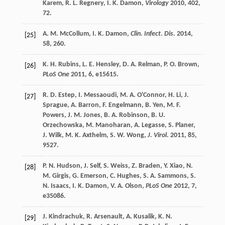
Karem
,
R. L.
Regnery
,
I. K.
Damon
,
Virology
2010
,
402
,
72.
A. M.
McCollum
,
I. K.
Damon
,
Clin. Infect. Dis.
2014
,
[25]
58
, 260.
K. H.
Rubins
,
L. E.
Hensley
,
D. A.
Relman
,
P. O.
Brown
,
[26]
PLoS One
2011
,
6
, e15615.
R. D.
Estep
,
I.
Messaoudi
,
M. A.
O'Connor
,
H.
Li
,
J.
[27]
Sprague
,
A.
Barron
,
F.
Engelmann
,
B.
Yen
,
M. F.
Powers
,
J. M.
Jones
,
B. A.
Robinson
,
B. U.
Orzechowska
,
M.
Manoharan
,
A.
Legasse
,
S.
Planer
,
J.
Wilk
,
M. K.
Axthelm
,
S. W.
Wong
,
J. Virol.
2011
,
85
,
9527.
P. N.
Hudson
,
J.
Self
,
S.
Weiss
,
Z.
Braden
,
Y.
Xiao
,
N.
[28]
M.
Girgis
,
G.
Emerson
,
C.
Hughes
,
S. A.
Sammons
,
S.
N.
Isaacs
,
I. K.
Damon
,
V. A.
Olson
,
PLoS One
2012
,
7
,
e35086.
J.
Kindrachuk
,
R.
Arsenault
,
A.
Kusalik
,
K. N.
[29]