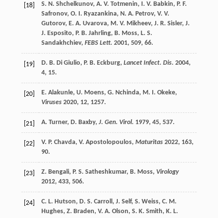
S. N.
Shchelkunov
,
A. V.
Totmenin
,
I. V.
Babkin
,
P. F.
[18]
Safronov
,
O. I.
Ryazankina
,
N. A.
Petrov
,
V. V.
Gutorov
,
E. A.
Uvarova
,
M. V.
Mikheev
,
J. R.
Sisler
,
J.
J.
Esposito
,
P. B.
Jahrling
,
B.
Moss
,
L. S.
Sandakhchiev
,
FEBS Lett.
2001
,
509
, 66.
D. B.
Di Giulio
,
P. B.
Eckburg
,
Lancet Infect. Dis.
2004
,
[19]
4
, 15.
E.
Alakunle
,
U.
Moens
,
G.
Nchinda
,
M. I.
Okeke
,
[20]
Viruses
2020
,
12
, 1257.
A.
Turner
,
D.
Baxby
,
J. Gen. Virol.
1979
,
45
, 537.
[21]
V. P.
Chavda
,
V.
Apostolopoulos
,
Maturitas
2022
,
163
,
[22]
90.
Z.
Bengali
,
P. S.
Satheshkumar
,
B.
Moss
,
Virology
[23]
2012
,
433
, 506.
C. L.
Hutson
,
D. S.
Carroll
,
J.
Self
,
S.
Weiss
,
C. M.
[24]
Hughes
,
Z.
Braden
,
V. A.
Olson
,
S. K.
Smith
,
K. L.