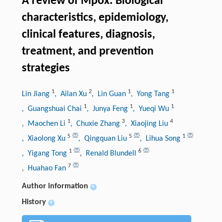
A review of Mpox: Biological
characteristics, epidemiology,
clinical features, diagnosis,
treatment, and prevention
strategies
1
2
1
1
Lin Jiang
, Ailan Xu
, Lin Guan
, Yong Tang
1
1
1
, Guangshuai Chai
, Junya Feng
, Yueqi Wu
1
3
4
, Maochen Li
, Chuxie Zhang
, Xiaojing Liu
5
5
1
, Xiaolong Xu
, Qingquan Liu
, Lihua Song
1
6
, Yigang Tong
, Renald Blundell
7
, Huahao Fan
Author information
+
History
+