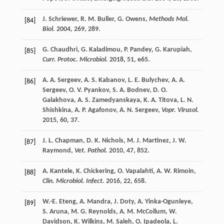
J.
Schriewer
,
R. M.
Buller
,
G.
Owens
,
Methods Mol.
[84]
Biol.
2004
,
269
, 289.
G.
Chaudhri
,
G.
Kaladimou
,
P.
Pandey
,
G.
Karupiah
,
[85]
Curr. Protoc. Microbiol.
2018
,
51
, e65.
A. A.
Sergeev
,
A. S.
Kabanov
,
L. E.
Bulychev
,
A. A.
[86]
Sergeev
,
O. V.
Pyankov
,
S. A.
Bodnev
,
D. O.
Galakhova
,
A. S.
Zamedyanskaya
,
K. A.
Titova
,
L. N.
Shishkina
,
A. P.
Agafonov
,
A. N.
Sergeev
,
Vopr. Virusol.
2015
,
60
, 37.
J. L.
Chapman
,
D. K.
Nichols
,
M. J.
Martinez
,
J. W.
[87]
Raymond
,
Vet. Pathol.
2010
,
47
, 852.
A.
Kantele
,
K.
Chickering
,
O.
Vapalahti
,
A. W.
Rimoin
,
[88]
Clin. Microbiol. Infect.
2016
,
22
, 658.
W.-E.
Eteng
,
A.
Mandra
,
J.
Doty
,
A.
Yinka-Ogunleye
,
[89]
S.
Aruna
,
M. G.
Reynolds
,
A. M.
McCollum
,
W.
Davidson
,
K.
Wilkins
,
M.
Saleh
,
O.
Ipadeola
,
L.