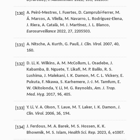
A.
Peiró-Mestres
,
I.
Fuertes
,
D.
Camprubí-Ferrer
,
M.
[130]
Á.
Marcos
,
A.
Vilella
,
M.
Navarro
,
L.
Rodriguez-Elena
,
J.
Riera
,
A.
Català
,
M. J.
Martínez
,
J. L.
Blanco
,
Eurosurveillance
2022
,
27
, 2205503.
A.
Nitsche
,
A.
Kurth
,
G.
Pauli
,
J. Clin. Virol.
2007
,
40
,
[131]
160.
D.
Li
,
K.
Wilkins
,
A. M.
McCollum
,
L.
Osadebe
,
J.
[132]
Kabamba
,
B.
Nguete
,
T.
Likafi
,
M. P.
Balilo
,
R. S.
Lushima
,
J.
Malekani
,
I. K.
Damon
,
M. C. L.
Vickery
,
E.
Pukuta
,
F.
Nkawa
,
S.
Karhemere
,
J.-J. M.
Tamfum
,
E.
W.
Okitolonda
,
Y.
Li
,
M. G.
Reynolds
,
Am. J. Trop.
Med. Hyg.
2017
,
96
, 405.
Y.
Li
,
V. A.
Olson
,
T.
Laue
,
M. T.
Laker
,
I. K.
Damon
,
J.
[133]
Clin. Virol.
2006
,
36
, 194.
J.
Ferdous
,
M. A.
Barek
,
M. S.
Hossen
,
K. K.
[134]
Bhowmik
,
M. S.
Islam
,
Health Sci. Rep.
2023
,
6
, e1007.