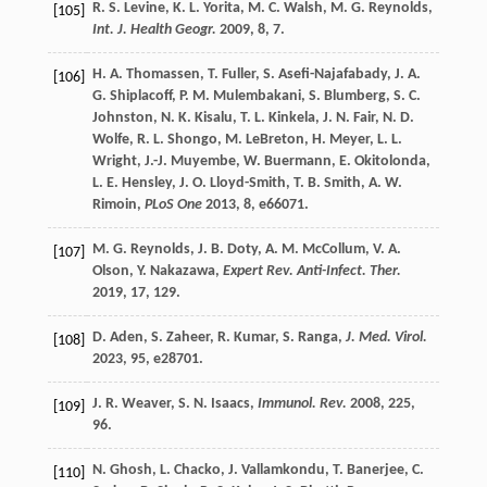
R. S.
Levine
,
K. L.
Yorita
,
M. C.
Walsh
,
M. G.
Reynolds
,
[105]
Int. J. Health Geogr.
2009
,
8
, 7.
H. A.
Thomassen
,
T.
Fuller
,
S.
Asefi-Najafabady
,
J. A.
[106]
G.
Shiplacoff
,
P. M.
Mulembakani
,
S.
Blumberg
,
S. C.
Johnston
,
N. K.
Kisalu
,
T. L.
Kinkela
,
J. N.
Fair
,
N. D.
Wolfe
,
R. L.
Shongo
,
M.
LeBreton
,
H.
Meyer
,
L. L.
Wright
,
J.-J.
Muyembe
,
W.
Buermann
,
E.
Okitolonda
,
L. E.
Hensley
,
J. O.
Lloyd-Smith
,
T. B.
Smith
,
A. W.
Rimoin
,
PLoS One
2013
,
8
, e66071.
M. G.
Reynolds
,
J. B.
Doty
,
A. M.
McCollum
,
V. A.
[107]
Olson
,
Y.
Nakazawa
,
Expert Rev. Anti-Infect. Ther.
2019
,
17
, 129.
D.
Aden
,
S.
Zaheer
,
R.
Kumar
,
S.
Ranga
,
J. Med. Virol.
[108]
2023
,
95
, e28701.
J. R.
Weaver
,
S. N.
Isaacs
,
Immunol. Rev.
2008
,
225
,
[109]
96.
N.
Ghosh
,
L.
Chacko
,
J.
Vallamkondu
,
T.
Banerjee
,
C.
[110]