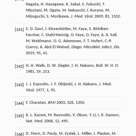
Nagata
,
H.
Hasegawa
,
K.
Sakai
,
S.
Fukushi
,
T.
Mizutani
,
M.
Ogata
,
M.
Nakauchi
,
I.
Kurane
,
M.
Mizuguchi
,
S.
Morikawa
,
J. Med. Virol.
2009
,
81
, 1102.
S. D.
Davi
,
J.
Kissenkötter
,
M.
Faye
,
S.
Böhlken-
[141]
Fascher
,
C.
Stahl-Hennig
,
O.
Faye
,
O.
Faye
,
A. A.
Sall
,
M.
Weidmann
,
O. G.
Ademowo
,
F. T.
Hufert
,
C.-P.
Czerny
,
A.
Abd El Wahed
,
Diagn. Microbiol. Infect. Dis.
2019
,
95
, 41.
H. H.
Walls
,
D. W.
Ziegler
,
J. H.
Nakano
,
Bull. W. H. O.
[142]
1981
,
59
, 253.
J. J.
Esposito
,
J. F.
Obijeski
,
J. H.
Nakano
,
J. Med.
[143]
Virol.
1977
,
1
, 95.
F.
Charatan
,
BMJ
2003
,
326
, 1350.
[144]
K. L.
Karem
,
M.
Reynolds
,
V.
Olson
,
Y.
Li
,
I. K.
Damon
,
[145]
Nat. Med.
2006
,
12
, 495.
D.
Stern
,
D.
Pauly
,
M.
Zydek
,
L.
Miller
,
J.
Piesker
,
M.
[146]