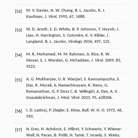
M. V.
Davies
,
H. W.
Chang
,
B. L.
Jacobs
,
R. J.
[52]
Kaufman
,
J. Virol.
1993
,
67
, 1688.
W. D.
Arndt
,
S. D.
White
,
B. P.
Johnson
,
T.
Huynh
,
J.
[53]
Liao
,
H.
Harrington
,
S.
Cotsmire
,
K. V.
Kibler
,
J.
Langland
,
B. L.
Jacobs
,
Virology
2016
,
497
, 125.
M. R.
Mohamed
,
M. M.
Rahman
,
A.
Rice
,
R. W.
[54]
Moyer
,
S. J.
Werden
,
G.
McFadden
,
J. Virol.
2009
,
83
,
9223.
A. G.
Mukherjee
,
U. R.
Wanjari
,
S.
Kannampuzha
,
S.
[55]
Das
,
R.
Murali
,
A.
Namachivayam
,
K.
Renu
,
G.
Ramanathan
,
G. P.
Doss C
,
B.
Vellingiri
,
A.
Dey
,
A. V.
Gopalakrishnan
,
J. Med. Virol.
2023
,
95
, e28206.
I. D.
Ladnyj
,
P.
Ziegler
,
E.
Kima
,
Bull. W. H. O.
1972
,
46
,
[56]
593.
N.
Erez
,
H.
Achdout
,
E.
Milrot
,
Y.
Schwartz
,
Y.
Wiener-
[57]
Well
,
N.
Paran
,
B.
Politi
,
H.
Tamir
,
T.
Israely
,
S.
Weiss
,