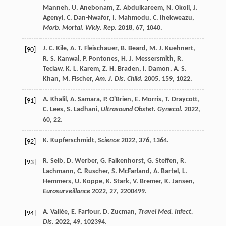
Manneh
,
U.
Anebonam
,
Z.
Abdulkareem
,
N.
Okoli
,
J.
Agenyi
,
C.
Dan-Nwafor
,
I.
Mahmodu
,
C.
Ihekweazu
,
Morb. Mortal. Wkly. Rep.
2018
,
67
, 1040.
J. C.
Kile
,
A. T.
Fleischauer
,
B.
Beard
,
M. J.
Kuehnert
,
[90]
R. S.
Kanwal
,
P.
Pontones
,
H. J.
Messersmith
,
R.
Teclaw
,
K. L.
Karem
,
Z. H.
Braden
,
I.
Damon
,
A. S.
Khan
,
M.
Fischer
,
Am. J. Dis. Child.
2005
,
159
, 1022.
A.
Khalil
,
A.
Samara
,
P.
O'Brien
,
E.
Morris
,
T.
Draycott
,
[91]
C.
Lees
,
S.
Ladhani
,
Ultrasound Obstet. Gynecol.
2022
,
60
, 22.
K.
Kupferschmidt
,
Science
2022
,
376
, 1364.
[92]
R.
Selb
,
D.
Werber
,
G.
Falkenhorst
,
G.
Steffen
,
R.
[93]
Lachmann
,
C.
Ruscher
,
S.
McFarland
,
A.
Bartel
,
L.
Hemmers
,
U.
Koppe
,
K.
Stark
,
V.
Bremer
,
K.
Jansen
,
Eurosurveillance
2022
,
27
, 2200499.
A.
Vallée
,
E.
Farfour
,
D.
Zucman
,
Travel Med. Infect.
[94]
Dis.
2022
,
49
, 102394.