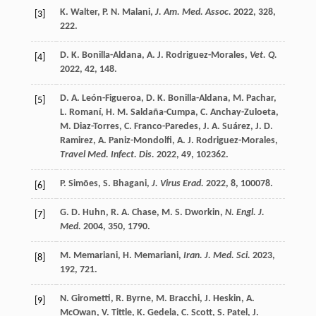
K.
Walter
,
P. N.
Malani
,
J. Am. Med. Assoc.
2022
,
328
,
[3]
222.
D. K.
Bonilla-Aldana
,
A. J.
Rodriguez-Morales
,
Vet. Q.
[4]
2022
,
42
, 148.
D. A.
León-Figueroa
,
D. K.
Bonilla-Aldana
,
M.
Pachar
,
[5]
L.
Romaní
,
H. M.
Saldaña-Cumpa
,
C.
Anchay-Zuloeta
,
M.
Diaz-Torres
,
C.
Franco-Paredes
,
J. A.
Suárez
,
J. D.
Ramirez
,
A.
Paniz-Mondolfi
,
A. J.
Rodriguez-Morales
,
Travel Med. Infect. Dis.
2022
,
49
, 102362.
P.
Simões
,
S.
Bhagani
,
J. Virus Erad.
2022
,
8
, 100078.
[6]
G. D.
Huhn
,
R. A.
Chase
,
M. S.
Dworkin
,
N. Engl. J.
[7]
Med.
2004
,
350
, 1790.
M.
Memariani
,
H.
Memariani
,
Iran. J. Med. Sci.
2023
,
[8]
192
, 721.
N.
Girometti
,
R.
Byrne
,
M.
Bracchi
,
J.
Heskin
,
A.
[9]
McOwan
,
V.
Tittle
,
K.
Gedela
,
C.
Scott
,
S.
Patel
,
J.