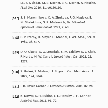
Laue
,
F.
Lisdat
,
M. B.
Dorner
,
B. G.
Dorner
,
A.
Nitsche
,
PLoS One
2016
,
11
, e0150110.
S. S.
Marennikova
,
O. A.
Zhukova
,
F. G.
Nagieva
,
E.
[147]
M.
Shelukhina
,
G. R.
Matsevich
,
Zh. Mikrobiol.,
Epidemiol. Immunobiol.
1991
,
2
, 60.
C. P.
Czerny
,
H.
Meyer
,
H.
Mahnel
,
J. Vet. Med., Ser. B
[148]
1989
,
36
, 537.
D. O.
Ulaeto
,
S. G.
Lonsdale
,
S. M.
Laidlaw
,
G. C.
Clark
,
[149]
P.
Horby
,
M. W.
Carroll
,
Lancet Infect. Dis.
2022
,
22
,
1279.
S.
Halani
,
S.
Mishra
,
I. I.
Bogoch
,
Can. Med. Assoc. J.
[150]
2022
,
194
, E844.
I. B.
Bayer-Garner
,
J. Cutaneous Pathol.
2005
,
32
, 28.
[151]
K.
Dower
,
K. H.
Rubins
,
L. E.
Hensley
,
J. H.
Connor
,
[152]
Antiviral Res.
2011
,
91
, 72.