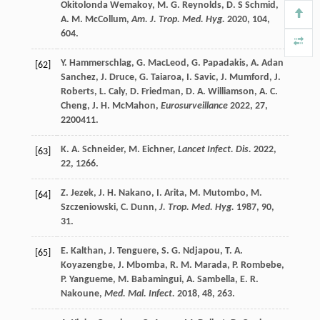
Okitolonda Wemakoy
,
M. G.
Reynolds
,
D.
S Schmid
,
A. M.
McCollum
,
Am. J. Trop. Med. Hyg.
2020
,
104
,
604.
Y.
Hammerschlag
,
G.
MacLeod
,
G.
Papadakis
,
A.
Adan
[62]
Sanchez
,
J.
Druce
,
G.
Taiaroa
,
I.
Savic
,
J.
Mumford
,
J.
Roberts
,
L.
Caly
,
D.
Friedman
,
D. A.
Williamson
,
A. C.
Cheng
,
J. H.
McMahon
,
Eurosurveillance
2022
,
27
,
2200411.
K. A.
Schneider
,
M.
Eichner
,
Lancet Infect. Dis.
2022
,
[63]
22
, 1266.
Z.
Jezek
,
J. H.
Nakano
,
I.
Arita
,
M.
Mutombo
,
M.
[64]
Szczeniowski
,
C.
Dunn
,
J. Trop. Med. Hyg.
1987
,
90
,
31.
E.
Kalthan
,
J.
Tenguere
,
S. G.
Ndjapou
,
T. A.
[65]
Koyazengbe
,
J.
Mbomba
,
R. M.
Marada
,
P.
Rombebe
,
P.
Yangueme
,
M.
Babamingui
,
A.
Sambella
,
E. R.
Nakoune
,
Med. Mal. Infect.
2018
,
48
, 263.