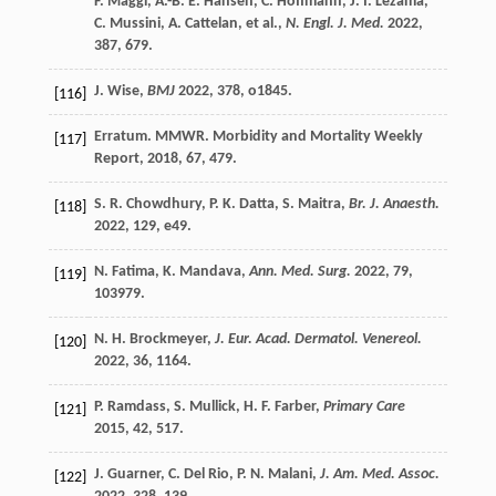
F.
Maggi
,
A.-B. E.
Hansen
,
C.
Hoffmann
,
J. I.
Lezama
,
C.
Mussini
,
A.
Cattelan
, et al.,
N. Engl. J. Med.
2022
,
387
, 679.
J.
Wise
,
BMJ
2022
,
378
, o1845.
[116]
Erratum. MMWR. Morbidity and Mortality Weekly
[117]
Report
,
2018
,
67
, 479.
S. R.
Chowdhury
,
P. K.
Datta
,
S.
Maitra
,
Br. J. Anaesth.
[118]
2022
,
129
, e49.
N.
Fatima
,
K.
Mandava
,
Ann. Med. Surg.
2022
,
79
,
[119]
103979.
N. H.
Brockmeyer
,
J. Eur. Acad. Dermatol. Venereol.
[120]
2022
,
36
, 1164.
P.
Ramdass
,
S.
Mullick
,
H. F.
Farber
,
Primary Care
[121]
2015
,
42
, 517.
J.
Guarner
,
C.
Del Rio
,
P. N.
Malani
,
J. Am. Med. Assoc.
[122]