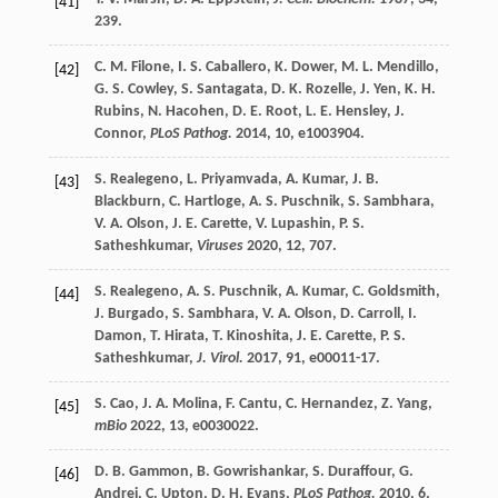
[41]
239.
C. M.
Filone
,
I. S.
Caballero
,
K.
Dower
,
M. L.
Mendillo
,
[42]
G. S.
Cowley
,
S.
Santagata
,
D. K.
Rozelle
,
J.
Yen
,
K. H.
Rubins
,
N.
Hacohen
,
D. E.
Root
,
L. E.
Hensley
,
J.
Connor
,
PLoS Pathog.
2014
,
10
, e1003904.
S.
Realegeno
,
L.
Priyamvada
,
A.
Kumar
,
J. B.
[43]
Blackburn
,
C.
Hartloge
,
A. S.
Puschnik
,
S.
Sambhara
,
V. A.
Olson
,
J. E.
Carette
,
V.
Lupashin
,
P. S.
Satheshkumar
,
Viruses
2020
,
12
, 707.
S.
Realegeno
,
A. S.
Puschnik
,
A.
Kumar
,
C.
Goldsmith
,
[44]
J.
Burgado
,
S.
Sambhara
,
V. A.
Olson
,
D.
Carroll
,
I.
Damon
,
T.
Hirata
,
T.
Kinoshita
,
J. E.
Carette
,
P. S.
Satheshkumar
,
J. Virol.
2017
,
91
, e00011-17.
S.
Cao
,
J. A.
Molina
,
F.
Cantu
,
C.
Hernandez
,
Z.
Yang
,
[45]
mBio
2022
,
13
, e0030022.
D. B.
Gammon
,
B.
Gowrishankar
,
S.
Duraffour
,
G.
[46]
Andrei
,
C.
Upton
,
D. H.
Evans
,
PLoS Pathog.
2010
,
6
,