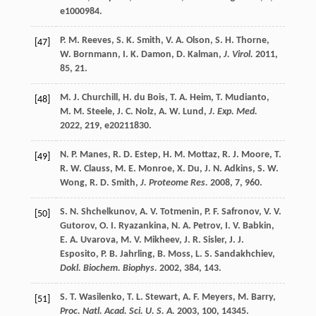
e1000984.
P. M.
Reeves
,
S. K.
Smith
,
V. A.
Olson
,
S. H.
Thorne
,
[47]
W.
Bornmann
,
I. K.
Damon
,
D.
Kalman
,
J. Virol.
2011
,
85
, 21.
M. J.
Churchill
,
H.
du Bois
,
T. A.
Heim
,
T.
Mudianto
,
[48]
M. M.
Steele
,
J. C.
Nolz
,
A. W.
Lund
,
J. Exp. Med.
2022
,
219
, e20211830.
N. P.
Manes
,
R. D.
Estep
,
H. M.
Mottaz
,
R. J.
Moore
,
T.
[49]
R. W.
Clauss
,
M. E.
Monroe
,
X.
Du
,
J. N.
Adkins
,
S. W.
Wong
,
R. D.
Smith
,
J. Proteome Res.
2008
,
7
, 960.
S. N.
Shchelkunov
,
A. V.
Totmenin
,
P. F.
Safronov
,
V. V.
[50]
Gutorov
,
O. I.
Ryazankina
,
N. A.
Petrov
,
I. V.
Babkin
,
E. A.
Uvarova
,
M. V.
Mikheev
,
J. R.
Sisler
,
J. J.
Esposito
,
P. B.
Jahrling
,
B.
Moss
,
L. S.
Sandakhchiev
,
Dokl. Biochem. Biophys.
2002
,
384
, 143.
S. T.
Wasilenko
,
T. L.
Stewart
,
A. F.
Meyers
,
M.
Barry
,
[51]
Proc. Natl. Acad. Sci. U. S. A.
2003
,
100
, 14345.