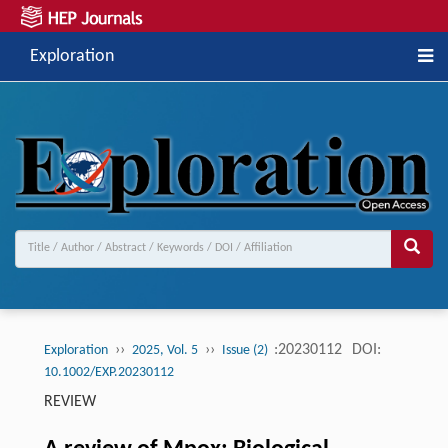
Exploration
››
››
:20230112
DOI:
Exploration
2025, Vol. 5
Issue (2)
10.1002/EXP.20230112
REVIEW