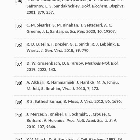
S. N.
Shchelkunov
,
E. A.
Uvarova
,
A. V.
Totmenin
,
P. F.
[34]
Safronov
,
L. S.
Sandakhchiev
,
Dokl. Biochem. Biophys.
2001
,
379
, 257.
C. M.
Siegrist
,
S. M.
Kinahan
,
T.
Settecerri
,
A. C.
[35]
Greene
,
J. L.
Santarpia
,
Sci. Rep.
2020
,
10
, 19307.
R. D.
Luteijn
,
I.
Drexler
,
G. L.
Smith
,
R. J.
Lebbink
,
E.
[36]
Wiertz
,
J. Gen. Virol.
2018
,
99
, 790.
D. W.
Grosenbach
,
D. E.
Hruby
,
Methods Mol. Biol.
[37]
2019
,
2023
, 143.
A.
Alkhalil
,
R.
Hammamieh
,
J.
Hardick
,
M. A.
Ichou
,
[38]
M.
Jett
,
S.
Ibrahim
,
Virol. J.
2010
,
7
, 173.
P. S.
Satheshkumar
,
B.
Moss
,
J. Virol.
2012
,
86
, 1696.
[39]
J.
Mercer
,
S.
Knébel
,
F. I.
Schmidt
,
J.
Crouse
,
C.
[40]
Burkard
,
A.
Helenius
,
Proc. Natl. Acad. Sci. U. S. A.
2010
,
107
, 9346.
Y. V.
Marsh
,
D. A.
Eppstein
,
J. Cell. Biochem.
1987
,
34
,