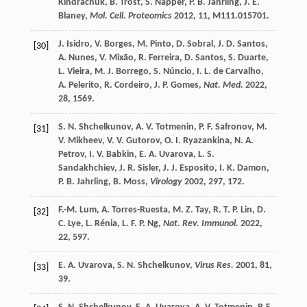
Kindrachuk
,
B.
Trost
,
S.
Napper
,
P. B.
Jahrling
,
J. E.
Blaney
,
Mol. Cell. Proteomics
2012
,
11
, M111.015701.
J.
Isidro
,
V.
Borges
,
M.
Pinto
,
D.
Sobral
,
J. D.
Santos
,
[30]
A.
Nunes
,
V.
Mixão
,
R.
Ferreira
,
D.
Santos
,
S.
Duarte
,
L.
Vieira
,
M. J.
Borrego
,
S.
Núncio
,
I. L.
de Carvalho
,
A.
Pelerito
,
R.
Cordeiro
,
J. P.
Gomes
,
Nat. Med.
2022
,
28
, 1569.
S. N.
Shchelkunov
,
A. V.
Totmenin
,
P. F.
Safronov
,
M.
[31]
V.
Mikheev
,
V. V.
Gutorov
,
O. I.
Ryazankina
,
N. A.
Petrov
,
I. V.
Babkin
,
E. A.
Uvarova
,
L. S.
Sandakhchiev
,
J. R.
Sisler
,
J. J.
Esposito
,
I. K.
Damon
,
P. B.
Jahrling
,
B.
Moss
,
Virology
2002
,
297
, 172.
F.-M.
Lum
,
A.
Torres-Ruesta
,
M. Z.
Tay
,
R. T. P.
Lin
,
D.
[32]
C.
Lye
,
L.
Rénia
,
L. F. P.
Ng
,
Nat. Rev. Immunol.
2022
,
22
, 597.
E. A.
Uvarova
,
S. N.
Shchelkunov
,
Virus Res.
2001
,
81
,
[33]
39.