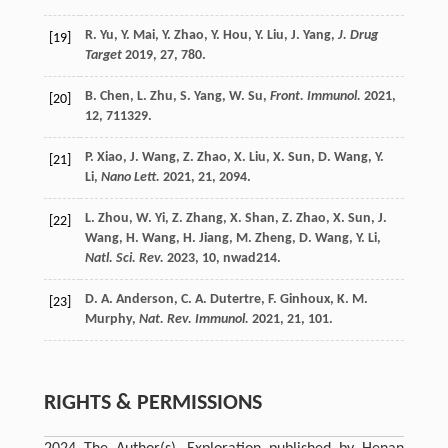
R.
Yu
,
Y.
Mai
,
Y.
Zhao
,
Y.
Hou
,
Y.
Liu
,
J.
Yang
,
J. Drug
[19]
Target
2019
,
27
, 780.
B.
Chen
,
L.
Zhu
,
S.
Yang
,
W.
Su
,
Front. Immunol.
2021
,
[20]
12
, 711329.
P.
Xiao
,
J.
Wang
,
Z.
Zhao
,
X.
Liu
,
X.
Sun
,
D.
Wang
,
Y.
[21]
Li
,
Nano Lett.
2021
,
21
, 2094.
L.
Zhou
,
W.
Yi
,
Z.
Zhang
,
X.
Shan
,
Z.
Zhao
,
X.
Sun
,
J.
[22]
Wang
,
H.
Wang
,
H.
Jiang
,
M.
Zheng
,
D.
Wang
,
Y.
Li
,
Natl. Sci. Rev.
2023
,
10
, nwad214.
D. A.
Anderson
,
C. A.
Dutertre
,
F.
Ginhoux
,
K. M.
[23]
Murphy
,
Nat. Rev. Immunol.
2021
,
21
, 101.
RIGHTS & PERMISSIONS