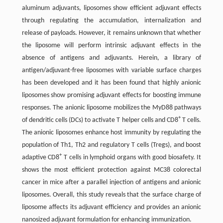
aluminum adjuvants, liposomes show efficient adjuvant effects
through regulating the accumulation, internalization and
release of payloads. However, it remains unknown that whether
the liposome will perform intrinsic adjuvant effects in the
absence of antigens and adjuvants. Herein, a library of
antigen/adjuvant-free liposomes with variable surface charges
has been developed and it has been found that highly anionic
liposomes show promising adjuvant effects for boosting immune
responses. The anionic liposome mobilizes the MyD88 pathways
+
of dendritic cells (DCs) to activate T helper cells and CD8
T cells.
The anionic liposomes enhance host immunity by regulating the
population of Th1, Th2 and regulatory T cells (Tregs), and boost
+
adaptive CD8
T cells in lymphoid organs with good biosafety. It
shows the most efficient protection against MC38 colorectal
cancer in mice after a parallel injection of antigens and anionic
liposomes. Overall, this study reveals that the surface charge of
liposome affects its adjuvant efficiency and provides an anionic
nanosized adjuvant formulation for enhancing immunization.