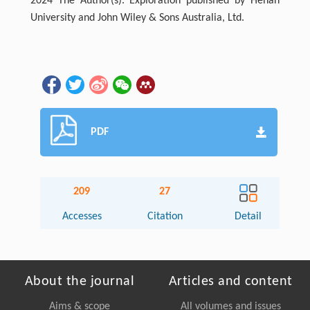
2024 The Author(s). Exploration published by Henan
University and John Wiley & Sons Australia, Ltd.
PDF
209
27
Accesses
Citation
Detail
About the journal
Articles and content
Aims & scope
All volumes and issues