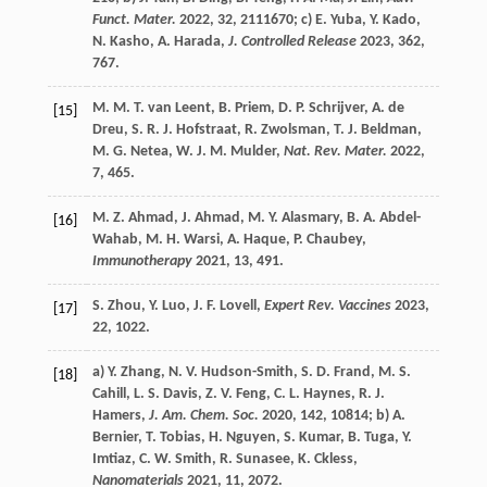
Funct. Mater.
2022
,
32
, 2111670; c)
E.
Yuba
,
Y.
Kado
,
N.
Kasho
,
A.
Harada
,
J. Controlled Release
2023
,
362
,
767.
M. M. T.
van Leent
,
B.
Priem
,
D. P.
Schrijver
,
A.
de
[15]
Dreu
,
S. R. J.
Hofstraat
,
R.
Zwolsman
,
T. J.
Beldman
,
M. G.
Netea
,
W. J. M.
Mulder
,
Nat. Rev. Mater.
2022
,
7
, 465.
M. Z.
Ahmad
,
J.
Ahmad
,
M. Y.
Alasmary
,
B. A.
Abdel-
[16]
Wahab
,
M. H.
Warsi
,
A.
Haque
,
P.
Chaubey
,
Immunotherapy
2021
,
13
, 491.
S.
Zhou
,
Y.
Luo
,
J. F.
Lovell
,
Expert Rev. Vaccines
2023
,
[17]
22
, 1022.
a)
Y.
Zhang
,
N. V.
Hudson-Smith
,
S. D.
Frand
,
M. S.
[18]
Cahill
,
L. S.
Davis
,
Z. V.
Feng
,
C. L.
Haynes
,
R. J.
Hamers
,
J. Am. Chem. Soc.
2020
,
142
, 10814; b)
A.
Bernier
,
T.
Tobias
,
H.
Nguyen
,
S.
Kumar
,
B.
Tuga
,
Y.
Imtiaz
,
C. W.
Smith
,
R.
Sunasee
,
K.
Ckless
,
Nanomaterials
2021
,
11
, 2072.