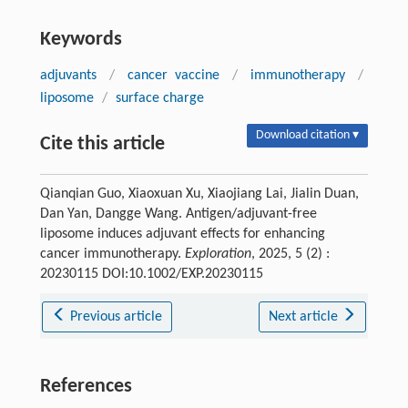
Keywords
adjuvants
/
cancer vaccine
/
immunotherapy
/
liposome
/
surface charge
Download citation ▾
Cite this article
Qianqian Guo, Xiaoxuan Xu, Xiaojiang Lai, Jialin Duan,
Dan Yan, Dangge Wang. Antigen/adjuvant-free
liposome induces adjuvant effects for enhancing
cancer immunotherapy.
Exploration
, 2025, 5 (2) :
20230115 DOI:10.1002/EXP.20230115
Previous article
Next article
References