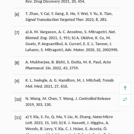
Rev. Drug Discovery
2021
,
20
, 454.
T.
Zhao
,
Y.
Cai
,
Y.
Jiang
,
X.
He
,
Y.
Wei
,
Y.
Yu
,
X.
Tian
,
[6]
Signal Transduction Targeted Ther.
2023
,
8
, 283.
a)
A. M.
Vargason
,
A. C.
Anselmo
,
S.
Mitragotri
,
Nat.
[7]
Biomed. Eng.
2021
,
5
, 951; b)
A.
Ukidve
,
K.
Cu
,
M.
Goetz
,
P.
Angsantikul
,
A.
Curreri
,
E. E. L.
Tanner
,
J.
Lahann
,
S.
Mitragotri
,
Adv. Mater.
2020
,
32
, 2002990.
A.
Mukherjee
,
B.
Bisht
,
S.
Dutta
,
M. K.
Paul
,
Acta
[8]
Pharmacol. Sin.
2022
,
43
, 2759.
K. L.
Swingle
,
A. G.
Hamilton
,
M. J.
Mitchell
,
Trends
[9]
Mol. Med.
2021
,
27
, 616.
N.
Wang
,
M.
Chen
,
T.
Wang
,
J. Controlled Release
[10]
2019
,
303
, 130.
a)
Y.
Xia
,
S.
Fu
,
Q.
Ma
,
Y.
Liu
,
N.
Zhang
,
Nano-Micro
[11]
Lett.
2023
,
15
, 145; b)
K. J.
Hassett
,
J.
Higgins
,
A.
Woods
,
B.
Levy
,
Y.
Xia
,
C. J.
Hsiao
,
E.
Acosta
,
Ö.