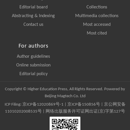
Editorial board
Collections
Abstracting & Indexing
Multimedia collections
Contact us
Most accessed
Most cited
For authors
Author guidelines
Online submission
Editorial policy
Copyright © Higher Education Press, All Rights Reserved. Powered by
Beijing Magtech Co. Ltd
ICP Filing:
京ICP备12020869号-1
|
京ICP备150856号
| 京公网安备
11010202008535号 | 网络出版服务许可证网出证(京)字第127号