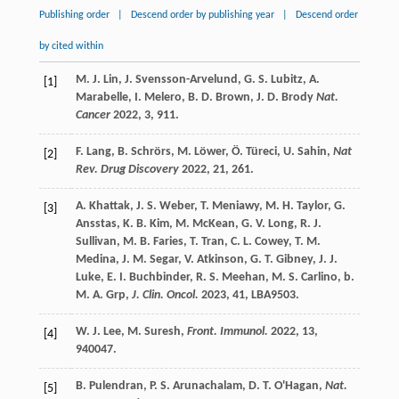
Publishing order
|
Descend order by publishing year
|
Descend order
by cited within
M. J.
Lin
,
J.
Svensson-Arvelund
,
G. S.
Lubitz
,
A.
[1]
Marabelle
,
I.
Melero
,
B. D.
Brown
,
J. D.
Brody
Nat.
Cancer
2022
,
3
, 911.
F.
Lang
,
B.
Schrörs
,
M.
Löwer
,
Ö.
Türeci
,
U.
Sahin
,
Nat
[2]
Rev. Drug Discovery
2022
,
21
, 261.
A.
Khattak
,
J. S.
Weber
,
T.
Meniawy
,
M. H.
Taylor
,
G.
[3]
Ansstas
,
K. B.
Kim
,
M.
McKean
,
G. V.
Long
,
R. J.
Sullivan
,
M. B.
Faries
,
T.
Tran
,
C. L.
Cowey
,
T. M.
Medina
,
J. M.
Segar
,
V.
Atkinson
,
G. T.
Gibney
,
J. J.
Luke
,
E. I.
Buchbinder
,
R. S.
Meehan
,
M. S.
Carlino
,
b.
M. A.
Grp
,
J. Clin. Oncol.
2023
,
41
, LBA9503.
W. J.
Lee
,
M.
Suresh
,
Front. Immunol.
2022
,
13
,
[4]
940047.
B.
Pulendran
,
P. S.
Arunachalam
,
D. T.
O'Hagan
,
Nat.
[5]