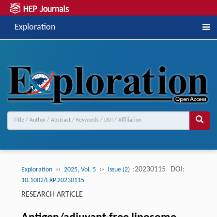
Exploration
››
››
:20230115
DOI:
Exploration
2025, Vol. 5
Issue (2)
10.1002/EXP.20230115
RESEARCH ARTICLE