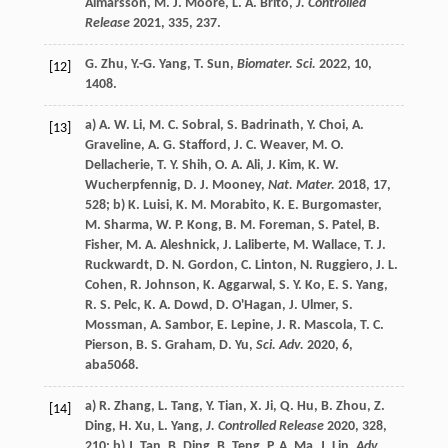
Almarsson
,
M. J.
Moore
,
L. A.
Brito
,
J. Controlled
Release
2021
,
335
, 237.
G.
Zhu
,
Y.-G.
Yang
,
T.
Sun
,
Biomater. Sci.
2022
,
10
,
[12]
1408.
a)
A. W.
Li
,
M. C.
Sobral
,
S.
Badrinath
,
Y.
Choi
,
A.
[13]
Graveline
,
A. G.
Stafford
,
J. C.
Weaver
,
M. O.
Dellacherie
,
T. Y.
Shih
,
O. A.
Ali
,
J.
Kim
,
K. W.
Wucherpfennig
,
D. J.
Mooney
,
Nat. Mater.
2018
,
17
,
528; b)
K.
Luisi
,
K. M.
Morabito
,
K. E.
Burgomaster
,
M.
Sharma
,
W. P.
Kong
,
B. M.
Foreman
,
S.
Patel
,
B.
Fisher
,
M. A.
Aleshnick
,
J.
Laliberte
,
M.
Wallace
,
T. J.
Ruckwardt
,
D. N.
Gordon
,
C.
Linton
,
N.
Ruggiero
,
J. L.
Cohen
,
R.
Johnson
,
K.
Aggarwal
,
S. Y.
Ko
,
E. S.
Yang
,
R. S.
Pelc
,
K. A.
Dowd
,
D.
O'Hagan
,
J.
Ulmer
,
S.
Mossman
,
A.
Sambor
,
E.
Lepine
,
J. R.
Mascola
,
T. C.
Pierson
,
B. S.
Graham
,
D.
Yu
,
Sci. Adv.
2020
,
6
,
aba5068.
a)
R.
Zhang
,
L.
Tang
,
Y.
Tian
,
X.
Ji
,
Q.
Hu
,
B.
Zhou
,
Z.
[14]
Ding
,
H.
Xu
,
L.
Yang
,
J. Controlled Release
2020
,
328
,
210; b)
J.
Tan
,
B.
Ding
,
B.
Teng
,
P. A.
Ma
,
J.
Lin
,
Adv.