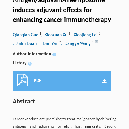
Antigen/adjuvant-free liposome
induces adjuvant effects for
enhancing cancer immunotherapy
1
2
1
Qianqian Guo
, Xiaoxuan Xu
, Xiaojiang Lai
3
2
1
, Jialin Duan
, Dan Yan
, Dangge Wang
Author information
+
History
+
PDF
Abstract
Cancer vaccines are promising to treat malignancy by delivering
antigens and adjuvants to elicit host immunity. Beyond