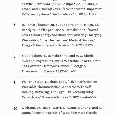
11
(
2023
): 1258044. (b)
M.
Bošnjaković
,
R.
Santa
,
Z.
Crnac
, and
T.
Bošnjaković
, “Environmental Impact of
PV Power Systems,”
Sustainability
15
(
2023
): 11888.
B.
Ramasubramanian
,
S.
Sundarrajan
,
R. P.
Rao
,
M.
[7]
Reddy
,
V.
Chellappan
, and
S.
Ramakrishna
, “Novel
Low-Carbon Energy Solutions for Powering Emerging
Wearables, Smart Textiles, and Medical Devices,”
Energy & Environmental Science
15
(
2022
): 4928.
S. A.
Hashemi
,
S.
Ramakrishna
, and
A. G.
Aberle
,
[8]
“Recent Progress in Flexible-Wearable Solar Cells for
Self-Powered Electronic Devices,”
Energy &
Environmental Science
13
(
2020
): 685.
W.
Ren
,
Y.
Sun
,
D.
Zhao
, et al., “High-Performance
[9]
Wearable Thermoelectric Generator With Self-
Healing, Recycling, and Lego-Like Reconfiguring
Capabilities,”
Science Advances
7
(
2021
): eabe0586.
C.
Zhang
,
W.
Fan
,
S.
Wang
,
Q.
Wang
,
Y.
Zhang
, and
K.
[10]
Dong
, “Recent Progress of Wearable Piezoelectric