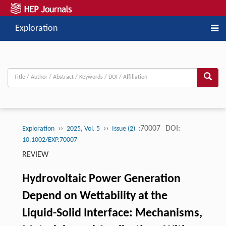
Exploration
››
››
:70007
DOI:
Exploration
2025, Vol. 5
Issue (2)
10.1002/EXP.70007
REVIEW
Hydrovoltaic Power Generation
Depend on Wettability at the
Liquid-Solid Interface: Mechanisms,