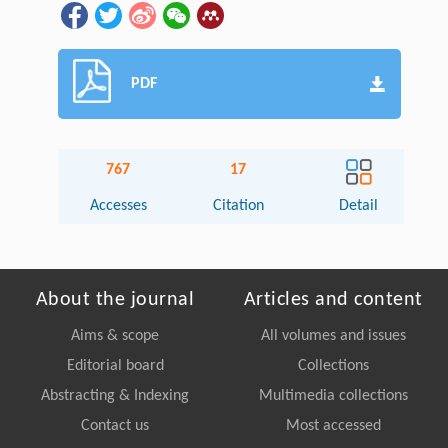
PDF
767
17
Accesses
Citation
Detail
About the journal
Articles and content
Aims & scope
All volumes and issues
Editorial board
Collections
Abstracting & Indexing
Multimedia collections
Contact us
Most accessed