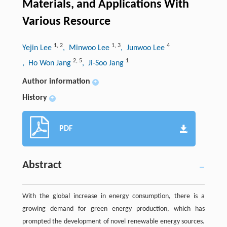
Materials, and Applications With
Various Resource
1
,
2
1
,
3
4
Yejin Lee
, Minwoo Lee
, Junwoo Lee
2
,
5
1
, Ho Won Jang
, Ji-Soo Jang
Author information
+
History
+
PDF
Abstract
With the global increase in energy consumption, there is a
growing demand for green energy production, which has
prompted the development of novel renewable energy sources.