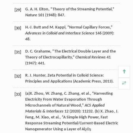
G. A. H.
Elton
, “Theory of the Streaming Potential,”
[29]
Nature
161
(
1948
): 847.
H.-J.
Butt
and
M.
Kappl
, “Normal Capillary Forces,”
[30]
Advances in Colloid and Interface Science
146
(
2009
):
48.
D. C.
Grahame
, “The Electrical Double Layer and the
[31]
Theory of Electrocapillarity,”
Chemical Reviews
41
(
1947
): 441.
R. J.
Hunter
,
Zeta Potential in Colloid Science:
[32]
Principles and Applications
(Academic Press,
2013
).
(a)
X.
Zhou
,
W.
Zhang
,
C.
Zhang
, et al., “Harvesting
[33]
Electricity From Water Evaporation Through
Microchannels of Natural Wood,”
ACS Applied
Materials & Interfaces
12
(
2020
): 11232. (b)
X.
Zhao
,
J.
Feng
,
M.
Xiao
, et al., “A Simple High Power, Fast
Response Streaming Potential/Current-Based Electric
Nanogenerator Using a Layer of Al
O
2
3