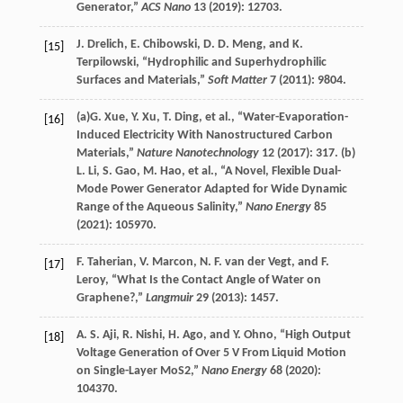
Generator,”
ACS Nano
13
(
2019
): 12703.
J.
Drelich
,
E.
Chibowski
,
D. D.
Meng
, and
K.
[15]
Terpilowski
, “Hydrophilic and Superhydrophilic
Surfaces and Materials,”
Soft Matter
7
(
2011
): 9804.
(a)
G.
Xue
,
Y.
Xu
,
T.
Ding
, et al., “Water-Evaporation-
[16]
Induced Electricity With Nanostructured Carbon
Materials,”
Nature Nanotechnology
12
(
2017
): 317. (b)
L.
Li
,
S.
Gao
,
M.
Hao
, et al., “A Novel, Flexible Dual-
Mode Power Generator Adapted for Wide Dynamic
Range of the Aqueous Salinity,”
Nano Energy
85
(
2021
): 105970.
F.
Taherian
,
V.
Marcon
,
N. F.
van der Vegt
, and
F.
[17]
Leroy
, “What Is the Contact Angle of Water on
Graphene?,”
Langmuir
29
(
2013
): 1457.
A. S.
Aji
,
R.
Nishi
,
H.
Ago
, and
Y.
Ohno
, “High Output
[18]
Voltage Generation of Over 5 V From Liquid Motion
on Single-Layer MoS2,”
Nano Energy
68
(
2020
):
104370.