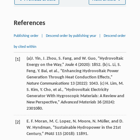
References
Publishing order
|
Descend order by publishing year
|
Descend order
by cited within
(a)
J.
Yin
,
J.
Zhou
,
S.
Fang
, and
W.
Guo
, “Hydrovoltaic
[1]
Energy on the Way,”
Joule
4
(
2020
): 1852. (b)
L.
Li
,
S.
Feng
,
Y.
Bai
, et al., “Enhancing Hydrovoltaic Power
Generation Through Heat Conduction Effects,”
Nature Communications
13
(
2022
): 1043. (c)
H.
Lim
,
M.
S.
Kim
,
Y.
Cho
, et al., “Hydrovoltaic Electricity
Generator With Hygroscopic Materials: A Review and
New Perspective,”
Advanced Materials
36
(
2024
):
2301080.
E. F.
Moran
,
M. C.
Lopez
,
N.
Moore
,
N.
Müller
, and
D.
[2]
W.
Hyndman
, “Sustainable Hydropower in the 21st
Century,”
PNAS
115
(
2018
): 11891.