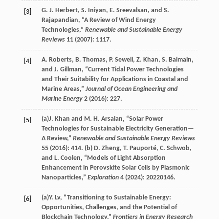
G. J.
Herbert
,
S.
Iniyan
,
E.
Sreevalsan
, and
S.
[3]
Rajapandian
, “A Review of Wind Energy
Technologies,”
Renewable and Sustainable Energy
Reviews
11
(
2007
): 1117.
A.
Roberts
,
B.
Thomas
,
P.
Sewell
,
Z.
Khan
,
S.
Balmain
,
[4]
and
J.
Gillman
, “Current Tidal Power Technologies
and Their Suitability for Applications in Coastal and
Marine Areas,”
Journal of Ocean Engineering and
Marine Energy
2
(
2016
): 227.
(a)
J.
Khan
and
M. H.
Arsalan
, “Solar Power
[5]
Technologies for Sustainable Electricity Generation—
A Review,”
Renewable and Sustainable Energy Reviews
55
(
2016
): 414. (b)
D.
Zheng
,
T.
Pauporté
,
C.
Schwob
,
and
L.
Coolen
, “Models of Light Absorption
Enhancement in Perovskite Solar Cells by Plasmonic
Nanoparticles,”
Exploration
4
(
2024
): 20220146.
(a)
Y.
Lv
, “Transitioning to Sustainable Energy:
[6]
Opportunities, Challenges, and the Potential of
Blockchain Technology,”
Frontiers in Energy Research