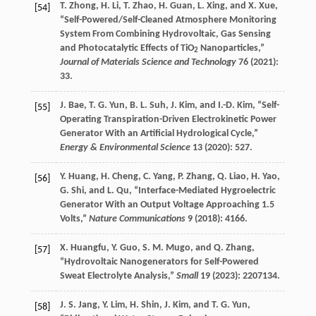
T.
Zhong
,
H.
Li
,
T.
Zhao
,
H.
Guan
,
L.
Xing
, and
X.
Xue
,
[54]
“Self-Powered/Self-Cleaned Atmosphere Monitoring
System From Combining Hydrovoltaic, Gas Sensing
and Photocatalytic Effects of TiO
Nanoparticles,”
2
Journal of Materials Science and Technology
76
(
2021
):
33.
J.
Bae
,
T. G.
Yun
,
B. L.
Suh
,
J.
Kim
, and
I.-D.
Kim
, “Self-
[55]
Operating Transpiration-Driven Electrokinetic Power
Generator With an Artificial Hydrological Cycle,”
Energy & Environmental Science
13
(
2020
): 527.
Y.
Huang
,
H.
Cheng
,
C.
Yang
,
P.
Zhang
,
Q.
Liao
,
H.
Yao
,
[56]
G.
Shi
, and
L.
Qu
, “Interface-Mediated Hygroelectric
Generator With an Output Voltage Approaching 1.5
Volts,”
Nature Communications
9
(
2018
): 4166.
X.
Huangfu
,
Y.
Guo
,
S. M.
Mugo
, and
Q.
Zhang
,
[57]
“Hydrovoltaic Nanogenerators for Self-Powered
Sweat Electrolyte Analysis,”
Small
19
(
2023
): 2207134.
J. S.
Jang
,
Y.
Lim
,
H.
Shin
,
J.
Kim
, and
T. G.
Yun
,
[58]