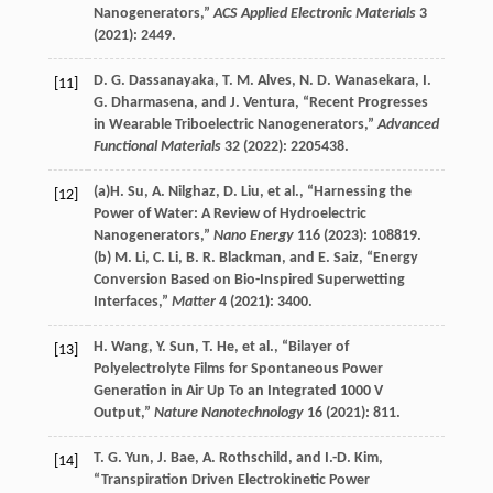
Nanogenerators,”
ACS Applied Electronic Materials
3
(
2021
): 2449.
D. G.
Dassanayaka
,
T. M.
Alves
,
N. D.
Wanasekara
,
I.
[11]
G.
Dharmasena
, and
J.
Ventura
, “Recent Progresses
in Wearable Triboelectric Nanogenerators,”
Advanced
Functional Materials
32
(
2022
): 2205438.
(a)
H.
Su
,
A.
Nilghaz
,
D.
Liu
, et al., “Harnessing the
[12]
Power of Water: A Review of Hydroelectric
Nanogenerators,”
Nano Energy
116
(
2023
): 108819.
(b)
M.
Li
,
C.
Li
,
B. R.
Blackman
, and
E.
Saiz
, “Energy
Conversion Based on Bio-Inspired Superwetting
Interfaces,”
Matter
4
(
2021
): 3400.
H.
Wang
,
Y.
Sun
,
T.
He
, et al., “Bilayer of
[13]
Polyelectrolyte Films for Spontaneous Power
Generation in Air Up To an Integrated 1000 V
Output,”
Nature Nanotechnology
16
(
2021
): 811.
T. G.
Yun
,
J.
Bae
,
A.
Rothschild
, and
I.-D.
Kim
,
[14]
“Transpiration Driven Electrokinetic Power