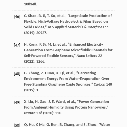
108348.
C.
Shao
,
B.
Ji
,
T.
Xu
, et al., “Large-Scale Production of
[46]
Flexible, High-Voltage Hydroelectric Films Based on
Solid Oxides,”
ACS Applied Materials & Interfaces
11
(
2019
): 30927.
H.
Kong
,
P.
Si
,
M.
Li
, et al., “Enhanced Electricity
[47]
Generation From Graphene Microfluidic Channels for
Self-Powered Flexible Sensors,”
Nano Letters
22
(
2022
): 3266.
G.
Zhang
,
Z.
Duan
,
X.
Qi
, et al., “Harvesting
[48]
Environment Energy From Water-Evaporation Over
Free-Standing Graphene Oxide Sponges,”
Carbon
148
(
2019
): 1.
X.
Liu
,
H.
Gao
,
J. E.
Ward
, et al., “Power Generation
[49]
From Ambient Humidity Using Protein Nanowires,”
Nature
578
(
2020
): 550.
Q.
Hu
,
Y.
Ma
,
G.
Ren
,
B.
Zhang
, and
S.
Zhou
, “Water
[50]