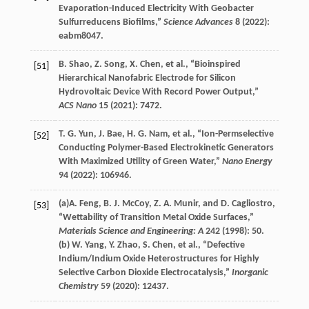
Evaporation-Induced Electricity With Geobacter
Sulfurreducens Biofilms,”
Science Advances
8
(
2022
):
eabm8047.
B.
Shao
,
Z.
Song
,
X.
Chen
, et al., “Bioinspired
[51]
Hierarchical Nanofabric Electrode for Silicon
Hydrovoltaic Device With Record Power Output,”
ACS Nano
15
(
2021
): 7472.
T. G.
Yun
,
J.
Bae
,
H. G.
Nam
, et al., “Ion-Permselective
[52]
Conducting Polymer-Based Electrokinetic Generators
With Maximized Utility of Green Water,”
Nano Energy
94
(
2022
): 106946.
(a)
A.
Feng
,
B. J.
McCoy
,
Z. A.
Munir
, and
D.
Cagliostro
,
[53]
“Wettability of Transition Metal Oxide Surfaces,”
Materials Science and Engineering: A
242
(
1998
): 50.
(b)
W.
Yang
,
Y.
Zhao
,
S.
Chen
, et al., “Defective
Indium/Indium Oxide Heterostructures for Highly
Selective Carbon Dioxide Electrocatalysis,”
Inorganic
Chemistry
59
(
2020
): 12437.