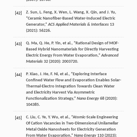
Z.
Sun
,
L.
Feng
,
X.
Wen
,
L.
Wang
,
X.
Qin
, and
J.
Yu
,
[42]
“Ceramic Nanofiber-Based Water-Induced Electric
Generator,”
ACS Applied Materials & Interfaces
13
(
2021
): 56226.
Q.
Ma
,
Q.
He
,
P.
Yin
, et al., “Rational Design of MOF-
[43]
Based Hybrid Nanomaterials for Directly Harvesting
Electric Energy From Water Evaporation,”
Advanced
Materials
32
(
2020
): 2003720.
P.
Xiao
,
J.
He
,
F.
Ni
, et al., “Exploring Interface
[44]
Confined Water Flow and Evaporation Enables Solar-
Thermal-Electro Integration Towards Clean Water
and Electricity Harvest Via Asymmetric
Functionalization Strategy,”
Nano Energy
68
(
2020
):
104385.
C.
Liu
,
C.
Ye
,
Y.
Wu
, et al., “Atomic-Scale Engineering
[45]
Of Cation Vacancies in Two-Dimensional Unilamellar
Metal Oxide Nanosheets for Electricity Generation
From Water Evaporation,”
Nano Energy
110
(
2023
):