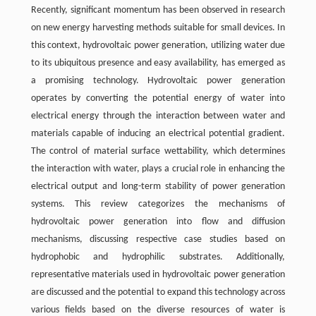
Recently, significant momentum has been observed in research
on new energy harvesting methods suitable for small devices. In
this context, hydrovoltaic power generation, utilizing water due
to its ubiquitous presence and easy availability, has emerged as
a promising technology. Hydrovoltaic power generation
operates by converting the potential energy of water into
electrical energy through the interaction between water and
materials capable of inducing an electrical potential gradient.
The control of material surface wettability, which determines
the interaction with water, plays a crucial role in enhancing the
electrical output and long-term stability of power generation
systems. This review categorizes the mechanisms of
hydrovoltaic power generation into flow and diffusion
mechanisms, discussing respective case studies based on
hydrophobic and hydrophilic substrates. Additionally,
representative materials used in hydrovoltaic power generation
are discussed and the potential to expand this technology across
various fields based on the diverse resources of water is