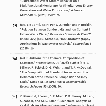
“Bidirectional Water-Stream Behavior on a
Multifunctional Membrane for Simultaneous Energy
Generation and Water Purification,”
Advanced
Materials
35
(
2023
): 2209076.
(a)
S. L.e
Bonté
,
M.-N.
Pons
,
O.
Potier
, and
P.
Rocklin
,
[59]
“Relation Between Conductivity and Ion Content in
Urban Waste Water,”
Revue des Sciences de l'Eau
21
(
2008
): 429; (b)
R.
Michalski
, “Ion Chromatography
Applications in Wastewater Analysis,”
Separations
5
(
2018
): 16.
(a)
J. F.
Anthoni
, “The Chemical Composition of
[60]
Seawater,”
Magnesium
2701
(
2006
): e9062; (b)
F. J.
Millero
,
R.
Feistel
,
D. G.
Wright
, and
T. J.
McDougall
,
“The Composition of Standard Seawater and the
Definition of the Reference-Composition Salinity
Scale,”
Deep Sea Research Part I: Oceanographic
Research Papers
55
(
2008
): 50.
Z.
Khurshid
,
I.
Warsi
,
S. F.
Moin
,
P. D.
Slowey
,
M.
Latif
,
[61]
S.
Zohaib
, and
M. S.
Zafar
, “Biochemical Analysis of
Oral Fluids for Disease Detection,”
Advances in Clinical