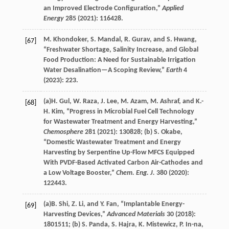
an Improved Electrode Configuration,”
Applied
Energy
285
(
2021
): 116428.
M.
Khondoker
,
S.
Mandal
,
R.
Gurav
, and
S.
Hwang
,
[67]
“Freshwater Shortage, Salinity Increase, and Global
Food Production: A Need for Sustainable Irrigation
Water Desalination—A Scoping Review,”
Earth
4
(
2023
): 223.
(a)
H.
Gul
,
W.
Raza
,
J.
Lee
,
M.
Azam
,
M.
Ashraf
, and
K.-
[68]
H.
Kim
, “Progress in Microbial Fuel Cell Technology
for Wastewater Treatment and Energy Harvesting,”
Chemosphere
281
(
2021
): 130828; (b)
S.
Okabe
,
“Domestic Wastewater Treatment and Energy
Harvesting by Serpentine Up-Flow MFCS Equipped
With PVDF-Based Activated Carbon Air-Cathodes and
a Low Voltage Booster,”
Chem. Eng. J.
380
(
2020
):
122443.
(a)
B.
Shi
,
Z.
Li
, and
Y.
Fan
, “Implantable Energy-
[69]
Harvesting Devices,”
Advanced Materials
30
(
2018
):
1801511; (b)
S.
Panda
,
S.
Hajra
,
K.
Mistewicz
,
P.
In-na
,