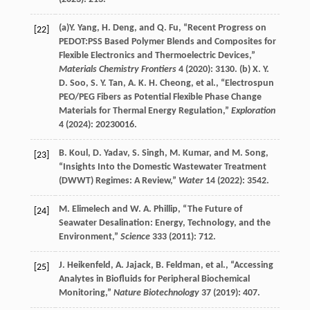
(a)
Y.
Yang
,
H.
Deng
, and
Q.
Fu
, “Recent Progress on
[22]
PEDOT:PSS Based Polymer Blends and Composites for
Flexible Electronics and Thermoelectric Devices,”
Materials Chemistry Frontiers
4
(
2020
): 3130. (b)
X. Y.
D.
Soo
,
S. Y.
Tan
,
A. K. H.
Cheong
, et al., “Electrospun
PEO/PEG Fibers as Potential Flexible Phase Change
Materials for Thermal Energy Regulation,”
Exploration
4
(
2024
): 20230016.
B.
Koul
,
D.
Yadav
,
S.
Singh
,
M.
Kumar
, and
M.
Song
,
[23]
“Insights Into the Domestic Wastewater Treatment
(DWWT) Regimes: A Review,”
Water
14
(
2022
): 3542.
M.
Elimelech
and
W. A.
Phillip
, “The Future of
[24]
Seawater Desalination: Energy, Technology, and the
Environment,”
Science
333
(
2011
): 712.
J.
Heikenfeld
,
A.
Jajack
,
B.
Feldman
, et al., “Accessing
[25]
Analytes in Biofluids for Peripheral Biochemical
Monitoring,”
Nature Biotechnology
37
(
2019
): 407.