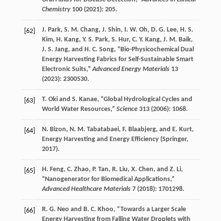
Chemistry
100
(
2021
): 205.
J.
Park
,
S. M.
Chang
,
J.
Shin
,
I. W.
Oh
,
D. G.
Lee
,
H. S.
[62]
Kim
,
H.
Kang
,
Y. S.
Park
,
S.
Hur
,
C. Y.
Kang
,
J. M.
Baik
,
J. S.
Jang
, and
H. C.
Song
, “Bio-Physicochemical Dual
Energy Harvesting Fabrics for Self-Sustainable Smart
Electronic Suits,”
Advanced Energy Materials
13
(
2023
): 2300530.
T.
Oki
and
S.
Kanae
, “Global Hydrological Cycles and
[63]
World Water Resources,”
Science
313
(
2006
): 1068.
N.
Bizon
,
N. M.
Tabatabaei
,
F.
Blaabjerg
, and
E.
Kurt
,
[64]
Energy Harvesting and Energy Efficiency
(Springer,
2017
).
H.
Feng
,
C.
Zhao
,
P.
Tan
,
R.
Liu
,
X.
Chen
, and
Z.
Li
,
[65]
“Nanogenerator for Biomedical Applications,”
Advanced Healthcare Materials
7
(
2018
): 1701298.
R. G.
Neo
and
B. C.
Khoo
, “Towards a Larger Scale
[66]
Energy Harvesting from Falling Water Droplets with