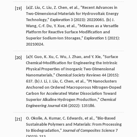
(a)
Z.
Liu
,
C.
Liu
,
Z.
Chen
, et al., “Recent Advances in
[19]
Two-Dimensional Materials for Hydrovoltaic Energy
Technology,”
Exploration
3
(
2023
): 20220061. (b)
J.
Wang
,
C.-F.
Du
,
Y.
Xue
, et al., “MXenes as a Versatile
Platform for Reactive Surface Modification and
Superior Sodium-Ion Storages,”
Exploration
1
(
2021
):
20210024.
(a)
Y.
Guo
,
K.
Xu
,
C.
Wu
,
J.
Zhao
, and
Y.
Xie
, “Surface
[20]
Chemical-Modification for Engineering the Intrinsic
Physical Properties of Inorganic Two-Dimensional
Nanomaterials,”
Chemical Society Reviews
44
(
2015
):
637. (b)
J.
Li
,
J.
Liu
,
C.
Chen
, et al., “Pt Nanoclusters
Anchored on Ordered Macroporous Nitrogen-Doped
Carbon for Accelerated Water Dissociation Toward
Superior Alkaline Hydrogen Production,”
Chemical
Engineering Journal
436
(
2022
): 135186.
O.
Okolie
,
A.
Kumar
,
C.
Edwards
, et al., “Bio-Based
[21]
Sustainable Polymers and Materials: From Processing
to Biodegradation,”
Journal of Composites Science
7
(
2023
): 213.