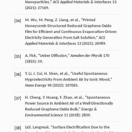
Nanoparticles,”
ACS Applied Materials & Interfaces
13
(
2021
): 27169.
M.
Wu
,
M.
Peng
,
Z.
Liang
, et al., “Printed
[34]
Honeycomb-Structured Reduced Graphene Oxide
Film for Efficient and Continuous Evaporation-Driven
Electricity Generation From Salt Solution,”
ACS
Applied Materials & Interfaces
13
(
2021
): 26989.
A.
Fick
, “Ueber Diffusion,”
Annalen der Physik
170
[35]
(
1855
): 59.
Y.
Li
,
J.
Cui
,
H.
Shen
, et al., “Useful Spontaneous
[36]
Hygroelectricity From Ambient Air by Ionic Wood,”
Nano Energy
96
(
2022
): 107065.
H.
Cheng
,
Y.
Huang
,
F.
Zhao
, et al., “Spontaneous
[37]
Power Source in Ambient Air of a Well-Directionally
Reduced Graphene Oxide Bulk,”
Energy &
Environmental Science
11
(
2018
): 2839.
(a)
I.
Langmuir
, “Surface Electrification Due to the
[38]