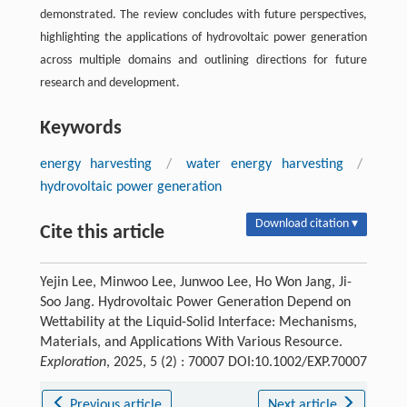
demonstrated. The review concludes with future perspectives,
highlighting the applications of hydrovoltaic power generation
across multiple domains and outlining directions for future
research and development.
Keywords
energy harvesting
/
water energy harvesting
/
hydrovoltaic power generation
Download citation ▾
Cite this article
Yejin Lee, Minwoo Lee, Junwoo Lee, Ho Won Jang, Ji-
Soo Jang. Hydrovoltaic Power Generation Depend on
Wettability at the Liquid-Solid Interface: Mechanisms,
Materials, and Applications With Various Resource.
Exploration
, 2025, 5 (2) : 70007 DOI:10.1002/EXP.70007
Previous article
Next article