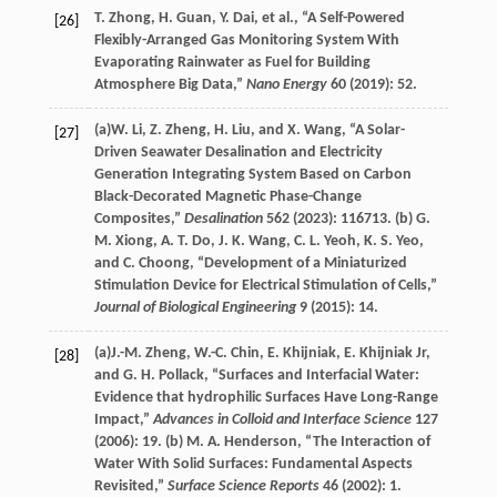
T.
Zhong
,
H.
Guan
,
Y.
Dai
, et al., “A Self-Powered
[26]
Flexibly-Arranged Gas Monitoring System With
Evaporating Rainwater as Fuel for Building
Atmosphere Big Data,”
Nano Energy
60
(
2019
): 52.
(a)
W.
Li
,
Z.
Zheng
,
H.
Liu
, and
X.
Wang
, “A Solar-
[27]
Driven Seawater Desalination and Electricity
Generation Integrating System Based on Carbon
Black-Decorated Magnetic Phase-Change
Composites,”
Desalination
562
(
2023
): 116713. (b)
G.
M.
Xiong
,
A. T.
Do
,
J. K.
Wang
,
C. L.
Yeoh
,
K. S.
Yeo
,
and
C.
Choong
, “Development of a Miniaturized
Stimulation Device for Electrical Stimulation of Cells,”
Journal of Biological Engineering
9
(
2015
): 14.
(a)
J.-M.
Zheng
,
W.-C.
Chin
,
E.
Khijniak
,
E.
Khijniak Jr
,
[28]
and
G. H.
Pollack
, “Surfaces and Interfacial Water:
Evidence that hydrophilic Surfaces Have Long-Range
Impact,”
Advances in Colloid and Interface Science
127
(
2006
): 19. (b)
M. A.
Henderson
, “The Interaction of
Water With Solid Surfaces: Fundamental Aspects
Revisited,”
Surface Science Reports
46
(
2002
): 1.