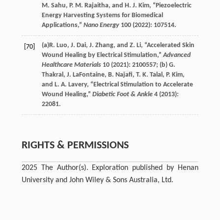
M.
Sahu
,
P. M.
Rajaitha
, and
H. J.
Kim
, “Piezoelectric
Energy Harvesting Systems for Biomedical
Applications,”
Nano Energy
100
(
2022
): 107514.
(a)
R.
Luo
,
J.
Dai
,
J.
Zhang
, and
Z.
Li
, “Accelerated Skin
[70]
Wound Healing by Electrical Stimulation,”
Advanced
Healthcare Materials
10
(
2021
): 2100557; (b)
G.
Thakral
,
J.
LaFontaine
,
B.
Najafi
,
T. K.
Talal
,
P.
Kim
,
and
L. A.
Lavery
, “Electrical Stimulation to Accelerate
Wound Healing,”
Diabetic Foot & Ankle
4
(
2013
):
22081.
RIGHTS & PERMISSIONS
2025 The Author(s). Exploration published by Henan
University and John Wiley & Sons Australia, Ltd.