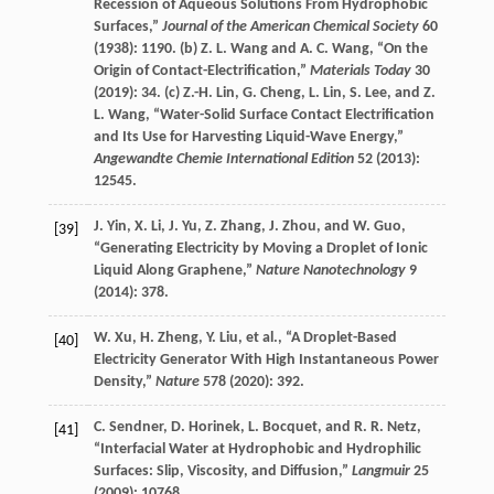
Recession of Aqueous Solutions From Hydrophobic
Surfaces,”
Journal of the American Chemical Society
60
(
1938
): 1190. (b)
Z. L.
Wang
and
A. C.
Wang
, “On the
Origin of Contact-Electrification,”
Materials Today
30
(
2019
): 34. (c)
Z.-H.
Lin
,
G.
Cheng
,
L.
Lin
,
S.
Lee
, and
Z.
L.
Wang
, “Water-Solid Surface Contact Electrification
and Its Use for Harvesting Liquid-Wave Energy,”
Angewandte Chemie International Edition
52
(
2013
):
12545.
J.
Yin
,
X.
Li
,
J.
Yu
,
Z.
Zhang
,
J.
Zhou
, and
W.
Guo
,
[39]
“Generating Electricity by Moving a Droplet of Ionic
Liquid Along Graphene,”
Nature Nanotechnology
9
(
2014
): 378.
W.
Xu
,
H.
Zheng
,
Y.
Liu
, et al., “A Droplet-Based
[40]
Electricity Generator With High Instantaneous Power
Density,”
Nature
578
(
2020
): 392.
C.
Sendner
,
D.
Horinek
,
L.
Bocquet
, and
R. R.
Netz
,
[41]
“Interfacial Water at Hydrophobic and Hydrophilic
Surfaces: Slip, Viscosity, and Diffusion,”
Langmuir
25
(
2009
): 10768.