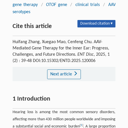
gene therapy
/
OTOF
gene
/
clinical trials
/
AAV
serotypes
Download citation ▾
Cite this article
Huifang Zhang, Xuegao Mao, Cenfeng Chu. AAV-
Mediated Gene Therapy for the Inner Ear: Progress,
Challenges, and Future Directions.
ENT Disc
, 2025, 1
(2) : 39-48 DOI:10.15302/ENTD.2025.120006
Next article
1 Introduction
Hearing loss is among the most common sensory disorders,
affecting more than 430 million people worldwide and imposing
[
1
]
a substantial social and economic burden
. A large proportion