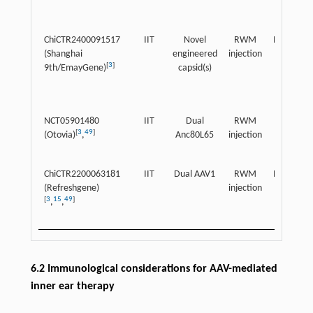
ChiCTR2400091517
IIT
Novel
RWM
Pediatric
(Shanghai
engineered
injection
[
3
]
9th/EmayGene)
capsid(s)
NCT05901480
IIT
Dual
RWM
Children
[
3
49
]
(Otovia)
,
Anc80L65
injection
ChiCTR2200063181
IIT
Dual AAV1
RWM
Pediatric
(Refreshgene)
injection
[
3
15
49
]
,
,
6.2 Immunological considerations for AAV-mediated
inner ear therapy