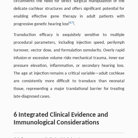
circumvents the need for direct surgical manipulation of the
delicate cochlear structures and offers significant potential for
enabling effective gene therapy in adult patients with
[
47
]
progressive genetic hearing loss
.
Transduction efficacy is exquisitely sensitive to multiple
procedural parameters, including injection speed, perilymph
turnover, vector dose, and formulation osmolarity. Overly rapid
infusion or excessive volume risks mechanical trauma, inner ear
pressure elevation, inflammation, or secondary hearing loss.
The age at injection remains a critical variable—adult cochleae
are consistently more difficult to transduce than neonatal
tissue, representing a major translational barrier for treating
late-diagnosed cases.
6 Integrated Clinical Evidence and
Immunological Considerations