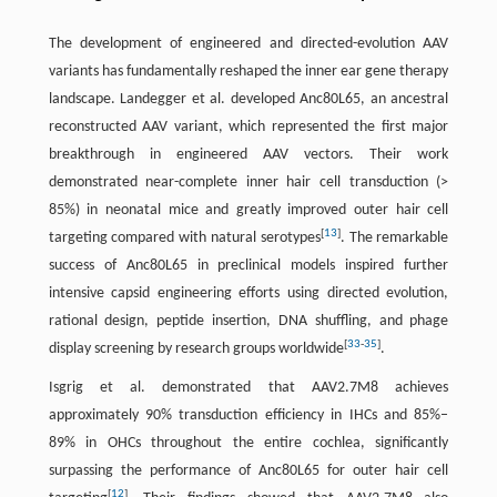
The development of engineered and directed-evolution AAV
variants has fundamentally reshaped the inner ear gene therapy
landscape. Landegger et al. developed Anc80L65, an ancestral
reconstructed AAV variant, which represented the first major
breakthrough in engineered AAV vectors. Their work
demonstrated near-complete inner hair cell transduction (>
85%) in neonatal mice and greatly improved outer hair cell
[
13
]
targeting compared with natural serotypes
. The remarkable
success of Anc80L65 in preclinical models inspired further
intensive capsid engineering efforts using directed evolution,
rational design, peptide insertion, DNA shuffling, and phage
[
33
-
35
]
display screening by research groups worldwide
.
Isgrig et al. demonstrated that AAV2.7M8 achieves
approximately 90% transduction efficiency in IHCs and 85%–
89% in OHCs throughout the entire cochlea, significantly
surpassing the performance of Anc80L65 for outer hair cell
[
12
]