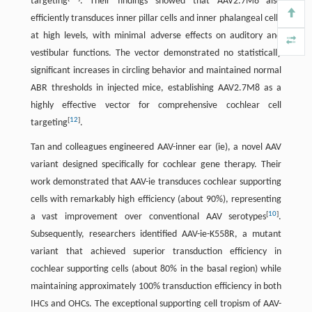
targeting
. Their findings showed that AAV2.7M8 also
efficiently transduces inner pillar cells and inner phalangeal cells
at high levels, with minimal adverse effects on auditory and
vestibular functions. The vector demonstrated no statistically
significant increases in circling behavior and maintained normal
ABR thresholds in injected mice, establishing AAV2.7M8 as a
highly effective vector for comprehensive cochlear cell
[
12
]
targeting
.
Tan and colleagues engineered AAV-inner ear (ie), a novel AAV
variant designed specifically for cochlear gene therapy. Their
work demonstrated that AAV-ie transduces cochlear supporting
cells with remarkably high efficiency (about 90%), representing
[
10
]
a vast improvement over conventional AAV serotypes
.
Subsequently, researchers identified AAV-ie-K558R, a mutant
variant that achieved superior transduction efficiency in
cochlear supporting cells (about 80% in the basal region) while
maintaining approximately 100% transduction efficiency in both
IHCs and OHCs. The exceptional supporting cell tropism of AAV-