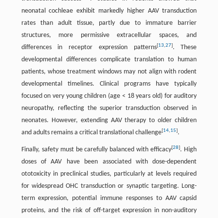
neonatal cochleae exhibit markedly higher AAV transduction
rates than adult tissue, partly due to immature barrier
structures, more permissive extracellular spaces, and
[
13
,
27
]
differences in receptor expression patterns
. These
developmental differences complicate translation to human
patients, whose treatment windows may not align with rodent
developmental timelines. Clinical programs have typically
focused on very young children (age < 18 years old) for auditory
neuropathy, reflecting the superior transduction observed in
neonates. However, extending AAV therapy to older children
[
14
,
15
]
and adults remains a critical translational challenge
.
[
28
]
Finally, safety must be carefully balanced with efficacy
. High
doses of AAV have been associated with dose-dependent
ototoxicity in preclinical studies, particularly at levels required
for widespread OHC transduction or synaptic targeting. Long-
term expression, potential immune responses to AAV capsid
proteins, and the risk of off-target expression in non-auditory