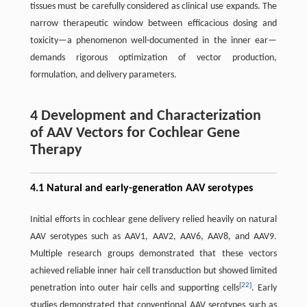
tissues must be carefully considered as clinical use expands. The
narrow therapeutic window between efficacious dosing and
toxicity—a phenomenon well-documented in the inner ear—
demands rigorous optimization of vector production,
formulation, and delivery parameters.
4 Development and Characterization
of AAV Vectors for Cochlear Gene
Therapy
4.1 Natural and early-generation AAV serotypes
Initial efforts in cochlear gene delivery relied heavily on natural
AAV serotypes such as AAV1, AAV2, AAV6, AAV8, and AAV9.
Multiple research groups demonstrated that these vectors
achieved reliable inner hair cell transduction but showed limited
[
22
]
penetration into outer hair cells and supporting cells
. Early
studies demonstrated that conventional AAV serotypes such as