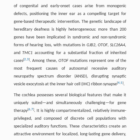
of congenital and early-onset cases arise from monogenic
defects, positioning the inner ear as a compelling target for
gene-based therapeutic intervention. The genetic landscape of
hereditary deafness is highly heterogeneous: more than 200
genes have been implicated in syndromic and non-syndromic
forms of hearing loss, with mutations in
GJB2
,
OTOF
,
SLC26A4
,
and
TMC1
accounting for a substantial fraction of inherited
[
2
,
3
]
cases
. Among these,
OTOF
mutations represent one of the
most frequent causes of autosomal recessive auditory
neuropathy spectrum disorder (ANSD), disrupting synaptic
[
4
,
5
]
vesicle exocytosis at the inner hair cell (IHC) ribbon synapse
.
The cochlea possesses several biological features that make it
uniquely suited—and simultaneously challenging—for gene
[
6
,
7
]
therapy
. It is highly compartmentalized, relatively immune-
privileged, and composed of discrete cell populations with
specialized auditory functions. These characteristics create an
attractive environment for localized, long-lasting gene delivery,