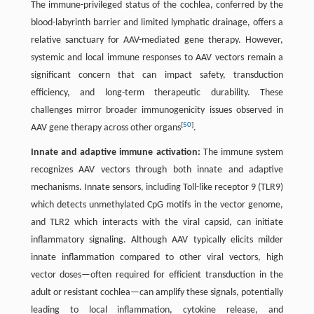
The immune-privileged status of the cochlea, conferred by the
blood-labyrinth barrier and limited lymphatic drainage, offers a
relative sanctuary for AAV-mediated gene therapy. However,
systemic and local immune responses to AAV vectors remain a
significant concern that can impact safety, transduction
efficiency, and long-term therapeutic durability. These
challenges mirror broader immunogenicity issues observed in
[
50
]
AAV gene therapy across other organs
.
Innate and adaptive immune activation:
The immune system
recognizes AAV vectors through both innate and adaptive
mechanisms. Innate sensors, including Toll-like receptor 9 (TLR9)
which detects unmethylated CpG motifs in the vector genome,
and TLR2 which interacts with the viral capsid, can initiate
inflammatory signaling. Although AAV typically elicits milder
innate inflammation compared to other viral vectors, high
vector doses—often required for efficient transduction in the
adult or resistant cochlea—can amplify these signals, potentially
leading to local inflammation, cytokine release, and