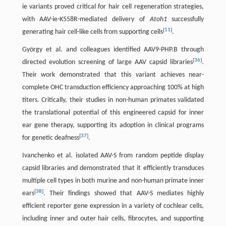
ie variants proved critical for hair cell regeneration strategies,
with AAV-ie-K558R-mediated delivery of
Atoh1
successfully
[
11
]
generating hair cell-like cells from supporting cells
.
György et al. and colleagues identified AAV9-PHP.B through
[
36
]
directed evolution screening of large AAV capsid libraries
.
Their work demonstrated that this variant achieves near-
complete OHC transduction efficiency approaching 100% at high
titers. Critically, their studies in non-human primates validated
the translational potential of this engineered capsid for inner
ear gene therapy, supporting its adoption in clinical programs
[
37
]
for genetic deafness
.
Ivanchenko et al. isolated AAV-S from random peptide display
capsid libraries and demonstrated that it efficiently transduces
multiple cell types in both murine and non-human primate inner
[
38
]
ears
. Their findings showed that AAV-S mediates highly
efficient reporter gene expression in a variety of cochlear cells,
including inner and outer hair cells, fibrocytes, and supporting