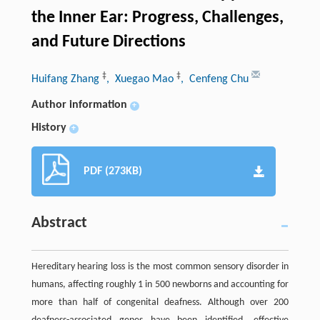
the Inner Ear: Progress, Challenges,
and Future Directions
‡
‡
Huifang Zhang
, Xuegao Mao
, Cenfeng Chu
Author information
+
History
+
PDF (273KB)
Abstract
Hereditary hearing loss is the most common sensory disorder in
humans, affecting roughly 1 in 500 newborns and accounting for
more than half of congenital deafness. Although over 200