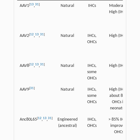
[
13
31
]
AAV1
,
Natural
IHCs
Moderate-
High (IHCs)
[
12
13
31
]
AAV2
,
,
Natural
IHCs,
High (IHCs)
OHCs
[
12
13
31
]
AAV8
,
,
Natural
IHCs,
High (IHCs)
some
OHCs
[
31
]
AAV9
Natural
IHCs,
High (IHCs,
some
about 80%
OHCs
OHCs in
neonates)
[
12
13
31
]
Anc80L65
,
,
Engineered
IHCs,
> 85% IHCs,
(ancestral)
OHCs
improved
OHCs