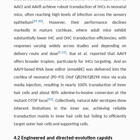
AAV2 and AAV8 achieve robust transduction of IHCs in neonatal
mice, often reaching high levels of infection across the sensory
[
29
,
30
]
epithelium
. However, their performance declines
markedly in mature cochleae, where adult mice exhibit
substantially lower IHC and OHC transduction efficiencies, with
responses varying widely across studies and depending on
[
2
,
31
]
delivery route and dose
. Xue et al. reported that AAV9
offers broader tropism, particularly for IHCs targeting. And an
AAV9-based RNA base editor (emxABE) was delivered into the
cochlea of neonatal (P0–P3)
Otof
Q829X/Q829X mice via scala
media injection, resulting in nearly 100% transduction of inner
hair cells and about 80% adenine-to-inosine conversion at the
[
32
]
mutant
OTOF
locus
. Collectively, natural AAV serotypes show
inherent limitations in the inner ear, achieving reliable
transduction mainly in inner hair cells but failing to efficiently
target outer hair cells and supporting cells.
4.2 Engineered and directed-evolution capsids