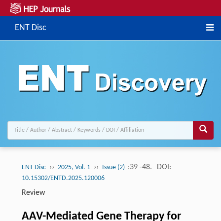
ENT Disc
››
››
:39 -48.
DOI:
ENT Disc
2025, Vol. 1
Issue (2)
10.15302/ENTD.2025.120006
Review
AAV-Mediated Gene Therapy for