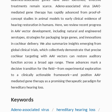
deafness-associated genes have been identified, effective
treatments remain scarce. Adeno-associated virus (AAV)-
mediated gene therapy has rapidly advanced from proof-of-
concept studies in animal models to early clinical evidence of
hearing restoration in humans. Here, we review recent progress
in AAV vector development, including natural and engineered
serotypes, strategies for packaging large genes, and innovations
in cochlear delivery. We also summarize insights emerging from
global clinical trials, which collectively demonstrate that precise
cochlear targeting with AAV vectors can restore auditory
function across a broad age range. These advances mark a
decisive transition for the field—from experimental exploration
to a clinically actionable framework—and position AAV-
mediated gene therapy as a promising therapeutic paradigm for
hereditary hearing loss.
Keywords
Adeno-associated virus
/
hereditary hearing loss
/