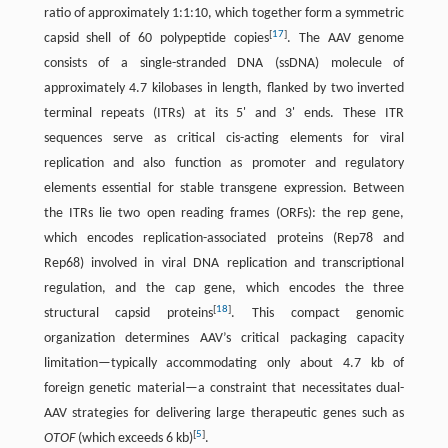
ratio of approximately 1:1:10, which together form a symmetric
[
17
]
capsid shell of 60 polypeptide copies
. The AAV genome
consists of a single-stranded DNA (ssDNA) molecule of
approximately 4.7 kilobases in length, flanked by two inverted
terminal repeats (ITRs) at its 5' and 3' ends. These ITR
sequences serve as critical cis-acting elements for viral
replication and also function as promoter and regulatory
elements essential for stable transgene expression. Between
the ITRs lie two open reading frames (ORFs): the rep gene,
which encodes replication-associated proteins (Rep78 and
Rep68) involved in viral DNA replication and transcriptional
regulation, and the cap gene, which encodes the three
[
18
]
structural capsid proteins
. This compact genomic
organization determines AAV’s critical packaging capacity
limitation—typically accommodating only about 4.7 kb of
foreign genetic material—a constraint that necessitates dual-
AAV strategies for delivering large therapeutic genes such as
[
5
]
OTOF
(which exceeds 6 kb)
.