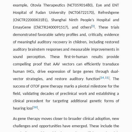
example, Otovia Therapeutics (NCT05901480), Eye and ENT
Hospital of Fudan University (NCT06722170), Refreshgene
(ChiCTR2200063181), Shanghai Ninth People’s Hospital and
[
3
]
EmayGene (ChiCTR2400091517), and others
. These trials
demonstrated favorable safety profiles and, critically, evidence
of meaningful auditory recovery in children, including restored
auditory brainstem responses and measurable improvements in
sound perception. These first-in-human results provide
compelling proof that AAV vectors can efficiently transduce
human IHCs, drive expression of large genes through dual-
[
14
,
15
]
vector strategies, and restore auditory function
. The
success of
OTOF
gene therapy marks a pivotal milestone for the
field, validating decades of preclinical work and establishing a
clinical precedent for targeting additional genetic forms of
[
16
]
hearing loss
.
As gene therapy moves closer to broader clinical adoption, new
challenges and opportunities have emerged. These include the