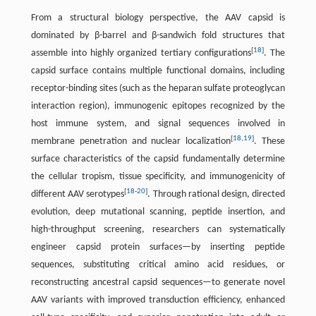
From a structural biology perspective, the AAV capsid is
dominated by β-barrel and β-sandwich fold structures that
[
18
]
assemble into highly organized tertiary configurations
. The
capsid surface contains multiple functional domains, including
receptor-binding sites (such as the heparan sulfate proteoglycan
interaction region), immunogenic epitopes recognized by the
host immune system, and signal sequences involved in
[
18
,
19
]
membrane penetration and nuclear localization
. These
surface characteristics of the capsid fundamentally determine
the cellular tropism, tissue specificity, and immunogenicity of
[
18
-
20
]
different AAV serotypes
. Through rational design, directed
evolution, deep mutational scanning, peptide insertion, and
high-throughput screening, researchers can systematically
engineer capsid protein surfaces—by inserting peptide
sequences, substituting critical amino acid residues, or
reconstructing ancestral capsid sequences—to generate novel
AAV variants with improved transduction efficiency, enhanced