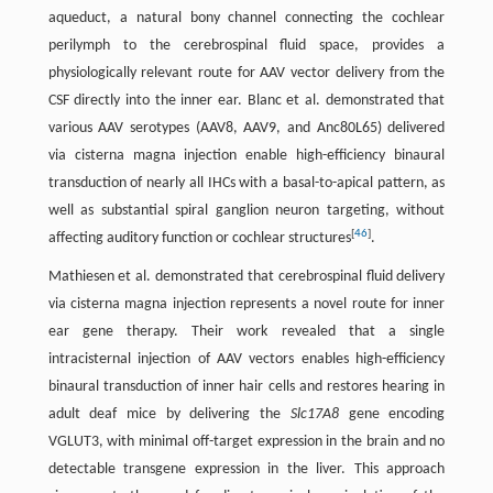
aqueduct, a natural bony channel connecting the cochlear
perilymph to the cerebrospinal fluid space, provides a
physiologically relevant route for AAV vector delivery from the
CSF directly into the inner ear. Blanc et al. demonstrated that
various AAV serotypes (AAV8, AAV9, and Anc80L65) delivered
via cisterna magna injection enable high-efficiency binaural
transduction of nearly all IHCs with a basal-to-apical pattern, as
well as substantial spiral ganglion neuron targeting, without
[
46
]
affecting auditory function or cochlear structures
.
Mathiesen et al. demonstrated that cerebrospinal fluid delivery
via cisterna magna injection represents a novel route for inner
ear gene therapy. Their work revealed that a single
intracisternal injection of AAV vectors enables high-efficiency
binaural transduction of inner hair cells and restores hearing in
adult deaf mice by delivering the
Slc17A8
gene encoding
VGLUT3, with minimal off-target expression in the brain and no
detectable transgene expression in the liver. This approach