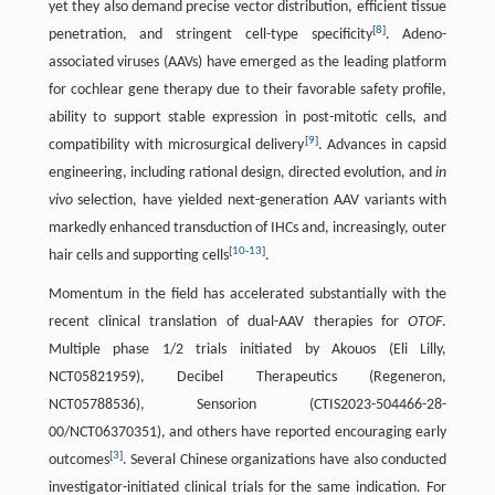
yet they also demand precise vector distribution, efficient tissue
[
8
]
penetration, and stringent cell-type specificity
. Adeno-
associated viruses (AAVs) have emerged as the leading platform
for cochlear gene therapy due to their favorable safety profile,
ability to support stable expression in post-mitotic cells, and
[
9
]
compatibility with microsurgical delivery
. Advances in capsid
engineering, including rational design, directed evolution, and
in
vivo
selection, have yielded next-generation AAV variants with
markedly enhanced transduction of IHCs and, increasingly, outer
[
10
-
13
]
hair cells and supporting cells
.
Momentum in the field has accelerated substantially with the
recent clinical translation of dual-AAV therapies for
OTOF
.
Multiple phase 1/2 trials initiated by Akouos (Eli Lilly,
NCT05821959), Decibel Therapeutics (Regeneron,
NCT05788536), Sensorion (CTIS2023-504466-28-
00/NCT06370351), and others have reported encouraging early
[
3
]
outcomes
. Several Chinese organizations have also conducted
investigator-initiated clinical trials for the same indication. For