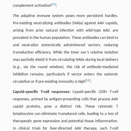
[
51
]
complement activation
.
The adaptive immune system poses more persistent hurdles.
Pre-existing neutralizing antibodies (NAbs) against AAV capsids,
arising from prior natural infection with wild-type AAV, are
prevalent in the human population. These antibodies can bind to
and neutralize systemically administered vectors, reducing
transduction efficiency. While the inner ear’s relative isolation
may partially shield it from circulating NAbs during local delivery
(e.g., via the round window), the risk of antibody-mediated
inhibition remains, particularly if vector enters the systemic
[
52
]
circulation or if pre-existing immunity is high
.
Capsid-specific T-cell responses:
Capsid-specific CD8+ T-cell
responses, primed by antigen-presenting cells that process AAV
capsid proteins, pose a distinct risk. These cytotoxic T
lymphocytes can eliminate transduced cells, leading to a loss of
therapeutic gene expression and potential tissue inflammation.
In clinical trials for liver-directed AAV therapy, such T-cell