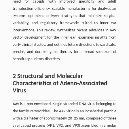
need for capsids with improved specificity and adult
transduction efficiency, scalable manufacturing for dual-vector
systems, optimized delivery strategies that minimize surgical
variability, and regulatory frameworks suited to inner ear
interventions. This review synthesizes recent advances in AAV
vector development for the inner ear, examines insights from
early clinical studies, and outlines future directions toward safe,
precise, and durable gene therapy for a broad spectrum of
hereditary auditory disorders.
2 Structural and Molecular
Characteristics of Adeno-Associated
Virus
AAV is a non-enveloped, single-stranded DNA virus belonging to
the family Parvoviridae. The AAV virion is an icosahedral particle
with a diameter of approximately 20–25 nm, composed of three
viral capsid proteins (VP1, VP2, and VP3) assembled in a molar