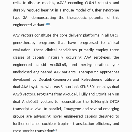
cells. In disease models, AAV-S encoding
CLRN1
robustly and
durably rescued hearing in a mouse model of Usher syndrome
type 3A, demonstrating the therapeutic potential of this
[
38
]
engineered variant
.
AAV vectors constitute the core delivery platforms in all
OTOF
gene-therapy programs that have progressed to clinical
evaluation. These clinical candidates primarily employ three
classes of capsids: naturally occurring AAV serotypes, the
engineered capsid Anc80L65, and next-generation, yet-
undisclosed engineered AAV variants. Therapeutic approaches
developed by Decibel/Regeneron and Refreshgene utilize a
dual-AAV1 system, whereas Sensorion’s SENS-501 employs dual
AAV8 vectors. Programs from Akouos/Eli Lilly and Otovia rely on
dual Anc80L65 vectors to reconstitute the full-length
OTOF
transcript
in vivo
. In parallel, Emaygene and several emerging
groups are advancing novel engineered capsids designed to
further enhance cochlear tropism, transduction efficiency and
[
3
]
cross-species translation
.