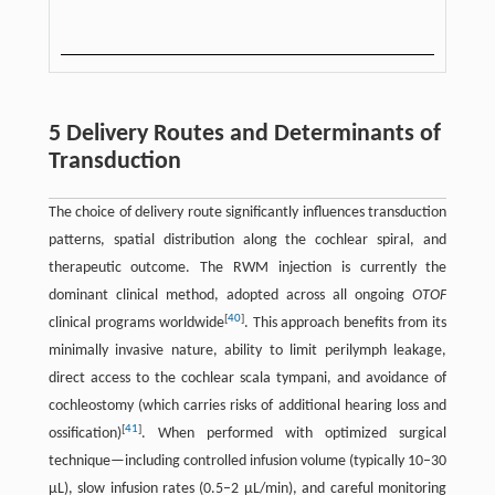
5 Delivery Routes and Determinants of
Transduction
The choice of delivery route significantly influences transduction
patterns, spatial distribution along the cochlear spiral, and
therapeutic outcome. The RWM injection is currently the
dominant clinical method, adopted across all ongoing
OTOF
[
40
]
clinical programs worldwide
. This approach benefits from its
minimally invasive nature, ability to limit perilymph leakage,
direct access to the cochlear scala tympani, and avoidance of
cochleostomy (which carries risks of additional hearing loss and
[
41
]
ossification)
. When performed with optimized surgical
technique—including controlled infusion volume (typically 10–30
μL), slow infusion rates (0.5–2 μL/min), and careful monitoring