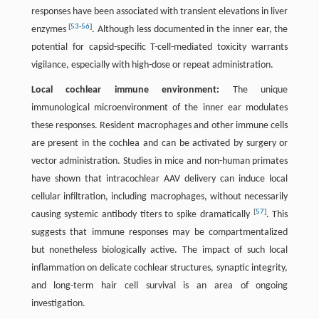
responses have been associated with transient elevations in liver
[
53
-
56
]
enzymes
. Although less documented in the inner ear, the
potential for capsid-specific T-cell-mediated toxicity warrants
vigilance, especially with high-dose or repeat administration.
Local cochlear immune environment:
The unique
immunological microenvironment of the inner ear modulates
these responses. Resident macrophages and other immune cells
are present in the cochlea and can be activated by surgery or
vector administration. Studies in mice and non-human primates
have shown that intracochlear AAV delivery can induce local
cellular infiltration, including macrophages, without necessarily
[
57
]
causing systemic antibody titers to spike dramatically
. This
suggests that immune responses may be compartmentalized
but nonetheless biologically active. The impact of such local
inflammation on delicate cochlear structures, synaptic integrity,
and long-term hair cell survival is an area of ongoing
investigation.