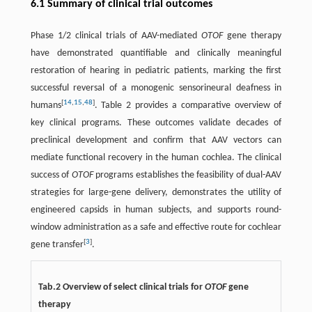
6.1 Summary of clinical trial outcomes
Phase 1/2 clinical trials of AAV-mediated
OTOF
gene therapy
have demonstrated quantifiable and clinically meaningful
restoration of hearing in pediatric patients, marking the first
successful reversal of a monogenic sensorineural deafness in
[
14
,
15
,
48
]
humans
. Table 2 provides a comparative overview of
key clinical programs. These outcomes validate decades of
preclinical development and confirm that AAV vectors can
mediate functional recovery in the human cochlea. The clinical
success of
OTOF
programs establishes the feasibility of dual-AAV
strategies for large-gene delivery, demonstrates the utility of
engineered capsids in human subjects, and supports round-
window administration as a safe and effective route for cochlear
[
3
]
gene transfer
.
Tab.2 Overview of select clinical trials for
OTOF
gene
therapy