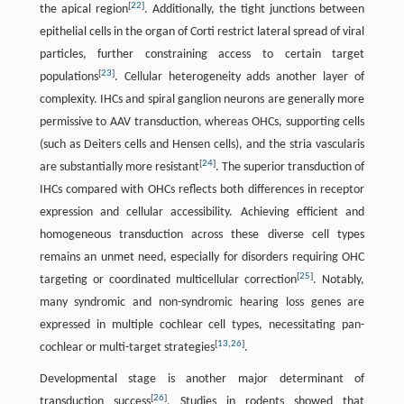
[
22
]
the apical region
. Additionally, the tight junctions between
epithelial cells in the organ of Corti restrict lateral spread of viral
particles, further constraining access to certain target
[
23
]
populations
. Cellular heterogeneity adds another layer of
complexity. IHCs and spiral ganglion neurons are generally more
permissive to AAV transduction, whereas OHCs, supporting cells
(such as Deiters cells and Hensen cells), and the stria vascularis
[
24
]
are substantially more resistant
. The superior transduction of
IHCs compared with OHCs reflects both differences in receptor
expression and cellular accessibility. Achieving efficient and
homogeneous transduction across these diverse cell types
remains an unmet need, especially for disorders requiring OHC
[
25
]
targeting or coordinated multicellular correction
. Notably,
many syndromic and non-syndromic hearing loss genes are
expressed in multiple cochlear cell types, necessitating pan-
[
13
,
26
]
cochlear or multi-target strategies
.
Developmental stage is another major determinant of
[
26
]
transduction success
. Studies in rodents showed that