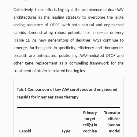
Collectively, these efforts highlight the prominence of dual-AAV
architectures as the leading strategy to overcome the large
coding sequence of
OTOF
, with both natural and engineered
capsids demonstrating robust potential for inner-ear delivery
(Table 1). As new generations of designer AAVs continue to
emerge, further gains in specificity, efficiency and therapeutic
breadth are anticipated, positioning AAV-mediated
OTOF
and
other gene replacement as a compelling framework for the
treatment of otoferlin-related hearing loss.
Tab.1 Comparison of key AAV serotypes and engineered
capsids for inner ear gene therapy
Primary
Transduction
Tr
target
efficiency
cell(s) in
(neonatal
Capsid
Type
cochlea
models)