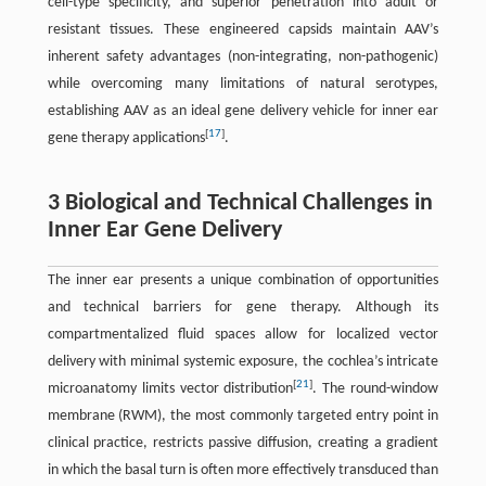
cell-type specificity, and superior penetration into adult or
resistant tissues. These engineered capsids maintain AAV’s
inherent safety advantages (non-integrating, non-pathogenic)
while overcoming many limitations of natural serotypes,
establishing AAV as an ideal gene delivery vehicle for inner ear
[
17
]
gene therapy applications
.
3 Biological and Technical Challenges in
Inner Ear Gene Delivery
The inner ear presents a unique combination of opportunities
and technical barriers for gene therapy. Although its
compartmentalized fluid spaces allow for localized vector
delivery with minimal systemic exposure, the cochlea’s intricate
[
21
]
microanatomy limits vector distribution
. The round-window
membrane (RWM), the most commonly targeted entry point in
clinical practice, restricts passive diffusion, creating a gradient
in which the basal turn is often more effectively transduced than