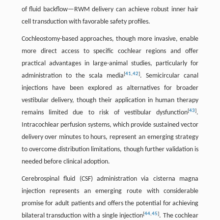
of fluid backflow—RWM delivery can achieve robust inner hair
cell transduction with favorable safety profiles.
Cochleostomy-based approaches, though more invasive, enable
more direct access to specific cochlear regions and offer
practical advantages in large-animal studies, particularly for
[
41
,
42
]
administration to the scala media
. Semicircular canal
injections have been explored as alternatives for broader
vestibular delivery, though their application in human therapy
[
43
]
remains limited due to risk of vestibular dysfunction
.
Intracochlear perfusion systems, which provide sustained vector
delivery over minutes to hours, represent an emerging strategy
to overcome distribution limitations, though further validation is
needed before clinical adoption.
Cerebrospinal fluid (CSF) administration via cisterna magna
injection represents an emerging route with considerable
promise for adult patients and offers the potential for achieving
[
44
,
45
]
bilateral transduction with a single injection
. The cochlear