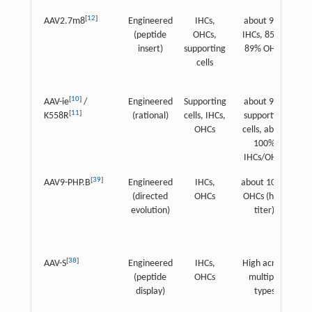
[
12
]
AAV2.7m8
Engineered
IHCs,
about 90%
Hi
(peptide
OHCs,
IHCs, 85%–
insert)
supporting
89% OHCs
cells
[
10
]
AAV-ie
/
Engineered
Supporting
about 90%
[
11
]
K558R
(rational)
cells, IHCs,
supporting
(
OHCs
cells, about
100%
IHCs/OHCs
[
39
]
AAV9-PHP.B
Engineered
IHCs,
about 100%
H
(directed
OHCs
OHCs (high
evolution)
titer)
[
38
]
AAV-S
Engineered
IHCs,
High across
H
(peptide
OHCs
multiple
display)
types