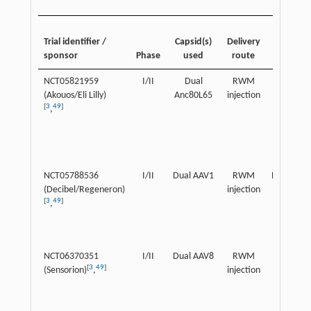
Patient
Trial identifier /
Capsid(s)
Delivery
age
sponsor
Phase
used
route
range
NCT05821959
I/II
Dual
RWM
Children
(Akouos/Eli Lilly)
Anc80L65
injection
[
3
49
]
,
NCT05788536
I/II
Dual AAV1
RWM
Pediatric
(Decibel/Regeneron)
injection
[
3
49
]
,
NCT06370351
I/II
Dual AAV8
RWM
Children
[
3
49
]
(Sensorion)
,
injection