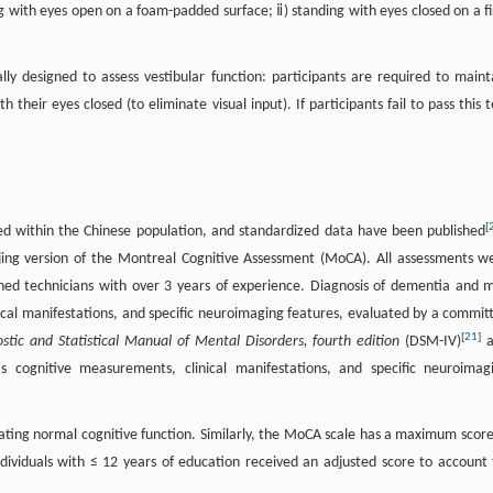
ing with eyes open on a foam-padded surface; ⅱ) standing with eyes closed on a f
cally designed to assess vestibular function: participants are required to maint
heir eyes closed (to eliminate visual input). If participants fail to pass this t
[
ted within the Chinese population, and standardized data have been published
ijing version of the Montreal Cognitive Assessment (MoCA). All assessments w
ned technicians with over 3 years of experience. Diagnosis of dementia and m
cal manifestations, and specific neuroimaging features, evaluated by a commit
[
21
]
stic and Statistical Manual of Mental Disorders, fourth edition
(DSM-IV)
a
t's cognitive measurements, clinical manifestations, and specific neuroimag
ting normal cognitive function. Similarly, the MoCA scale has a maximum score
ndividuals with ≤ 12 years of education received an adjusted score to account 