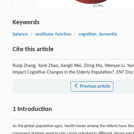
Keywords
balance
/
vestibular function
/
cognition, dementia
Cite this article
Ruiqi Zhang, Yanli Zhao, Jiangli Wei, Ziling Ma, Wenyan Li, Ya
Impact Cognitive Changes in the Elderly Population?.
ENT Disc
Previous article
1 Introduction
As the global population ages, health issues among the elderly have bec
composed of three semicircular canals oriented in different planes and t