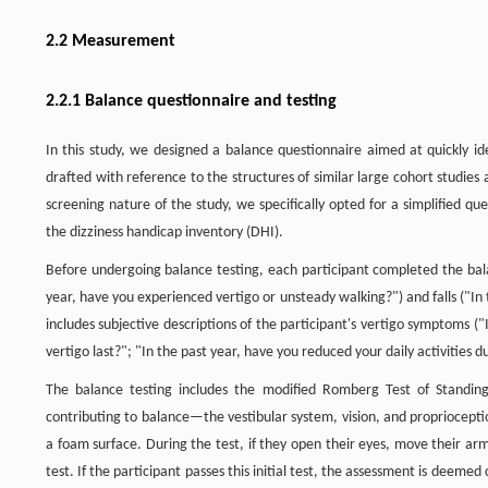
2.2 Measurement
2.2.1 Balance questionnaire and testing
In this study, we designed a balance questionnaire aimed at quickly ide
drafted with reference to the structures of similar large cohort studies 
screening nature of the study, we specifically opted for a simplified q
the dizziness handicap inventory (DHI).
Before undergoing balance testing, each participant completed the balan
year, have you experienced vertigo or unsteady walking?") and falls ("In t
includes subjective descriptions of the participant's vertigo symptoms (
vertigo last?"; "In the past year, have you reduced your daily activities due
The balance testing includes the modified Romberg Test of Standing
contributing to balance—the vestibular system, vision, and propriocepti
a foam surface. During the test, if they open their eyes, move their arms 
test. If the participant passes this initial test, the assessment is deem