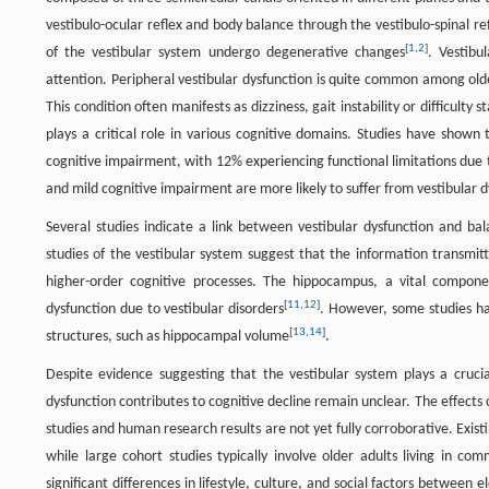
vestibulo-ocular reflex and body balance through the vestibulo-spinal 
[
1
,
2
]
of the vestibular system undergo degenerative changes
. Vestibu
attention. Peripheral vestibular dysfunction is quite common among old
This condition often manifests as dizziness, gait instability or difficulty s
plays a critical role in various cognitive domains. Studies have shown t
cognitive impairment, with 12% experiencing functional limitations du
and mild cognitive impairment are more likely to suffer from vestibular 
Several studies indicate a link between vestibular dysfunction and bala
studies of the vestibular system suggest that the information transmit
higher-order cognitive processes. The hippocampus, a vital componen
[
11
,
12
]
dysfunction due to vestibular disorders
. However, some studies hav
[
13
,
14
]
structures, such as hippocampal volume
.
Despite evidence suggesting that the vestibular system plays a crucia
dysfunction contributes to cognitive decline remain unclear. The effec
studies and human research results are not yet fully corroborative. Exist
while large cohort studies typically involve older adults living in c
significant differences in lifestyle, culture, and social factors between 