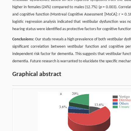
higher in females (24%) compared to males (12.7%) (
p =
0.003). Correlat
and cognitive function (Montreal Cognitive Assessment [MoCA]: r = 0.1
logistic regression analysis indicated that vestibular dysfunction was 
hearing status were identified as protective factors for cognitive functio
Conclusions:
Our study reveals a high prevalence of both vestibular dys
significant correlation between vestibular function and cognitive per
independent risk factor for dementia. This suggests that vestibular functi
dementia. Future research is warranted to elucidate the specific mechanis
Graphical abstract