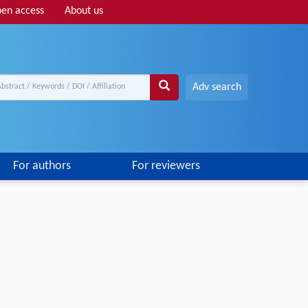
en access
About us
Adv search
For authors
For reviewers