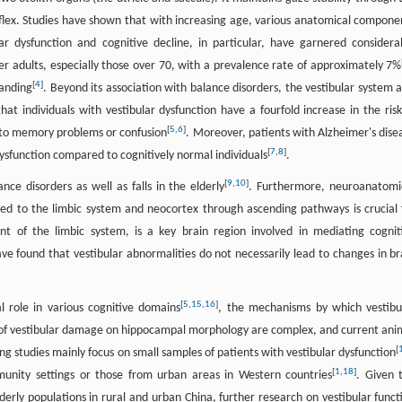
reflex. Studies have shown that with increasing age, various anatomical compone
lar dysfunction and cognitive decline, in particular, have garnered considera
er adults, especially those over 70, with a prevalence rate of approximately 7%
[
4
]
tanding
. Beyond its association with balance disorders, the vestibular system a
hat individuals with vestibular dysfunction have a fourfold increase in the risk
[
5
,
6
]
e to memory problems or confusion
. Moreover, patients with Alzheimer's dise
[
7
,
8
]
dysfunction compared to cognitively normal individuals
.
[
9
,
10
]
nce disorders as well as falls in the elderly
. Furthermore, neuroanatomi
ted to the limbic system and neocortex through ascending pathways is crucial 
t of the limbic system, is a key brain region involved in mediating cognit
e found that vestibular abnormalities do not necessarily lead to changes in br
[
5
,
15
,
16
]
l role in various cognitive domains
, the mechanisms by which vestibu
ts of vestibular damage on hippocampal morphology are complex, and current ani
[
ing studies mainly focus on small samples of patients with vestibular dysfunction
[
1
,
18
]
ommunity settings or those from urban areas in Western countries
. Given 
elderly populations in rural and urban China, further research on vestibular funct