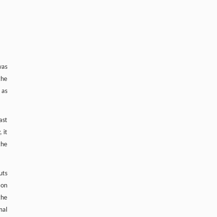
Contrasting land uses mediate divergent N
O
2
uptake through
nosZ
clade II and carbon
15
availability: Evidence from
N
O pool
2
dilution in black soils
Soil Ecology Letters
. 2026, Vol.8(6): 260461-
260488
was
https://doi.org/10.1007/s42832-026-
the
0466-8
 as
ast
 it
the
uts
 on
the
mal