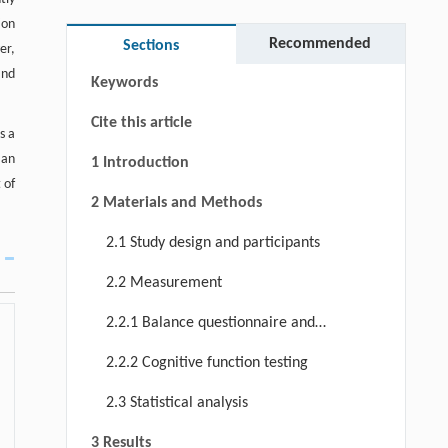
Abstract
ion
Graphical abstract
Recommended
Sections
er,
and
Keywords
Cite this article
s a
 an
1 Introduction
 of
2 Materials and Methods
2.1 Study design and participants
2.2 Measurement
2.2.1 Balance questionnaire and
testing
2.2.2 Cognitive function testing
2.3 Statistical analysis
3 Results