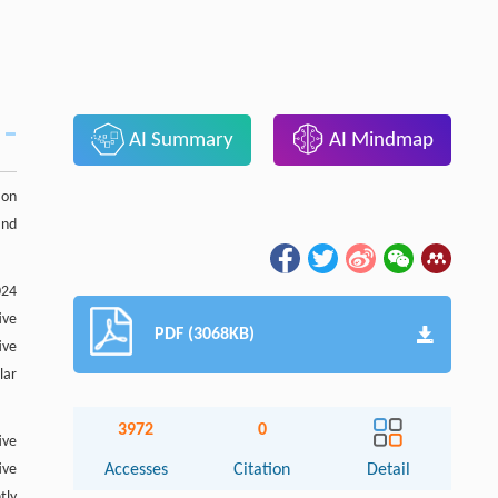
AI Summary
AI Mindmap
ion
and
024
ive
PDF (3068KB)
ive
lar
3972
0
ive
ive
Accesses
Citation
Detail
tly