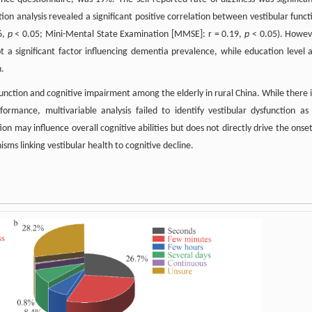
ion analysis revealed a significant positive correlation between vestibular funct
6,
p
< 0.05; Mini-Mental State Examination [MMSE]: r = 0.19,
p
< 0.05). Howev
not a significant factor influencing dementia prevalence, while education level 
n.
function and cognitive impairment among the elderly in rural China. While there i
formance, multivariable analysis failed to identify vestibular dysfunction as
on may influence overall cognitive abilities but does not directly drive the onset
ms linking vestibular health to cognitive decline.