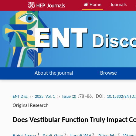
Home
Journals
About the journal
Browse
››
››
:78 -86.
DOI:
ENT Disc
2025, Vol. 1
Issue (2)
10.15302/ENTD.
Original Research
Does Vestibular Function Truly Impact Co
1
2
2
2
Ruiqi Zhang
, Yanli Zhao
, Jiangli Wei
, Ziling Ma
, Wenya