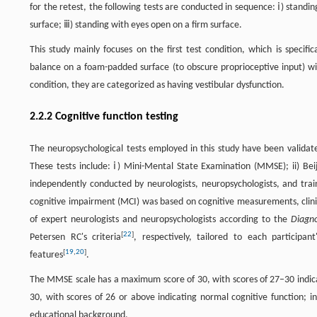
for the retest, the following tests are conducted in sequence: ⅰ) stand
surface; ⅲ) standing with eyes open on a firm surface.
This study mainly focuses on the first test condition, which is specifi
balance on a foam-padded surface (to obscure proprioceptive input) with t
condition, they are categorized as having vestibular dysfunction.
2.2.2 Cognitive function testing
The neuropsychological tests employed in this study have been valida
These tests include: ⅰ) Mini-Mental State Examination (MMSE); ii) Be
independently conducted by neurologists, neuropsychologists, and trai
cognitive impairment (MCI) was based on cognitive measurements, clini
of expert neurologists and neuropsychologists according to the
Diagno
[
22
]
Petersen RC's criteria
, respectively, tailored to each participan
[
19
,
20
]
features
.
The MMSE scale has a maximum score of 30, with scores of 27–30 indica
30, with scores of 26 or above indicating normal cognitive function; i
educational background.