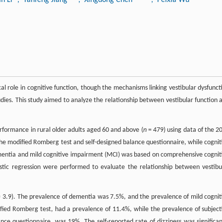
cal role in cognitive function, though the mechanisms linking vestibular dysfunct
tudies. This study aimed to analyze the relationship between vestibular function 
erformance in rural older adults aged 60 and above (
n
= 479) using data of the 2
he modified Romberg test and self-designed balance questionnaire, while cognit
entia and mild cognitive impairment (MCI) was based on comprehensive cognit
istic regression were performed to evaluate the relationship between vestibu
 3.9). The prevalence of dementia was 7.5%, and the prevalence of mild cognit
fied Romberg test, had a prevalence of 11.4%, while the prevalence of subject
ce questionnaire, was 19%. The self-reported rate of dizziness was significan