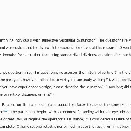
ntifying individuals with subjective vestibular dysfunction. The questionnaire 
and was customized to align with the specific objectives of this research. Given 
uestionnaire format rather than using standardized dizziness questionnaires such
ce questionnaire. This questionnaire assesses the history of vertigo ("In the p
he past year, have you fallen due to vertigo or unsteady walking?"). Additionally,
"If you have experienced vertigo, please describe the sensation"; "How long did 
 to vertigo, dizziness, or falls?").
 Balance on firm and compliant support surfaces to assess the sensory inp
[
18
]
on
. The participant begins with 30 seconds of standing with their eyes closed
or feet, fall, or require the operator’s assistance, it is considered a failure of 
ed complete. Otherwise, one retest is performed. In case the result remains abnor