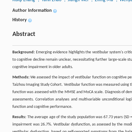
Author information
+
History
+
Abstract
Background:
Emerging evidence highlights the vestibular system's criti
to cognitive decline remain unclear, necessitating further large-scale s
cognitive impairment in older adults.
Methods:
We assessed the impact of vestibular function on cognitive p
Taizhou Imaging Study Cohort. Vestibular function was measured using t
function was assessed with the MMSE and MoCA scale. Diagnosis of dem
assessments. Correlation analyses and multivariable unconditional log
function and cognitive performance.
Results:
The average age of the study population was 67.73 years (SD =
impairment was 26.7%. Vestibular dysfunction, as assessed by the modi
vestibular dysfunction, based on self-reported symptoms from the balan