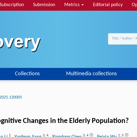
Subscription
Submission
Metrics
Editorial policy
Op
Collections
Multimedia collections
2025.120005
gnitive Changes in the Elderly Population?
1
3
,
4
3
,
4
1
,
5
n Li
, Yanfeng Jiang
, Xingdong Chen
, Peixia Wu