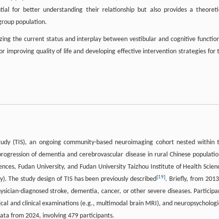
al for better understanding their relationship but also provides a theoreti
 group population.
zing the current status and interplay between vestibular and cognitive function
 for improving quality of life and developing effective intervention strategies for 
Study (TIS), an ongoing community-based neuroimaging cohort nested within 
progression of dementia and cerebrovascular disease in rural Chinese populatio
ences, Fudan University, and Fudan University Taizhou Institute of Health Scien
[
19
]
). The study design of TIS has been previously described
. Briefly, from 2013
hysician-diagnosed stroke, dementia, cancer, or other severe diseases. Participa
cal and clinical examinations (e.g., multimodal brain MRI), and neuropsychologi
data from 2024, involving 479 participants.