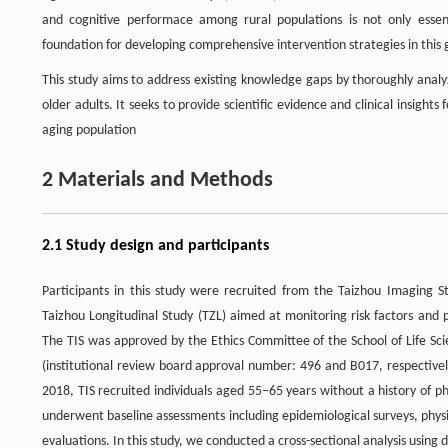
and cognitive performace among rural populations is not only essenti
foundation for developing comprehensive intervention strategies in this
This study aims to address existing knowledge gaps by thoroughly analy
older adults. It seeks to provide scientific evidence and clinical insights
aging population
2 Materials and Methods
2.1 Study design and participants
Participants in this study were recruited from the Taizhou Imaging 
Taizhou Longitudinal Study (TZL) aimed at monitoring risk factors and 
The TIS was approved by the Ethics Committee of the School of Life Sci
(institutional review board approval number: 496 and B017, respectively
2018, TIS recruited individuals aged 55–65 years without a history of p
underwent baseline assessments including epidemiological surveys, physi
evaluations. In this study, we conducted a cross-sectional analysis using 