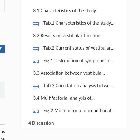
3.1 Characteristics of the study
population
Tab.1 Characteristics of the study
participants
3.2 Results on vestibular function
status among the elderly in rural
Tab.2 Current status of vestibular
▾
China
function of the study participants
Fig.1 Distribution of symptoms in
individuals with subjective vestibular
3.3 Association between vestibular
dysfunction. (a) Distribution of
function and cognitive function
Tab.3 Correlation analysis between
symptoms in the vertigo population.
various factors and cognitive function
(b) Duration of episodes in the
3.4 Multifactorial analysis of
in the elderly
vertigo population.
cognitive impairment in the elderly
Fig.2 Multifactorial unconditional
logistic regression analysis of
4 Discussion
cognitive impairment in the elderly.
 is
5 Conclusion
Qingsong Zhang, Xilong Wang, Li Lian
[1]
the