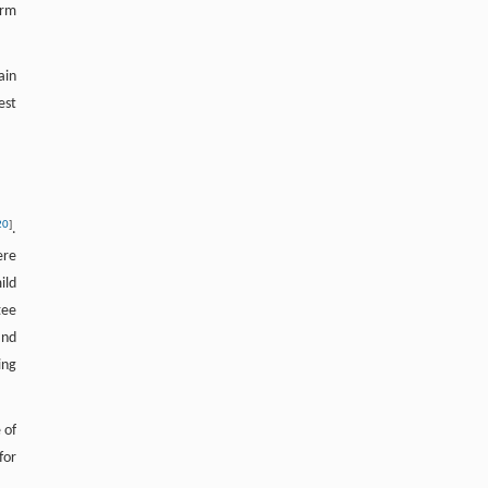
irm
ain
est
20
]
.
ere
ild
tee
nd
ing
 of
for