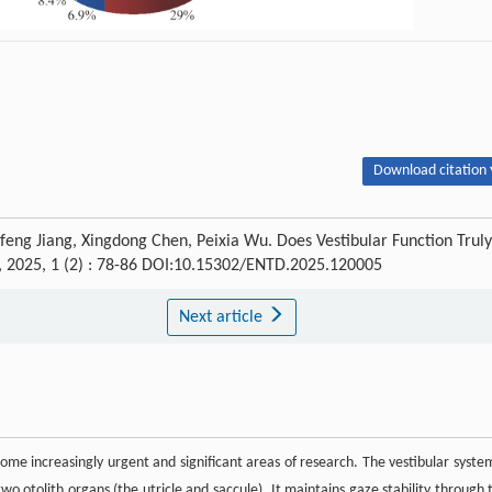
Download citation 
nfeng Jiang, Xingdong Chen, Peixia Wu. Does Vestibular Function Truly
, 2025, 1 (2) : 78-86 DOI:10.15302/ENTD.2025.120005
Next article
ome increasingly urgent and significant areas of research. The vestibular system
wo otolith organs (the utricle and saccule). It maintains gaze stability through 