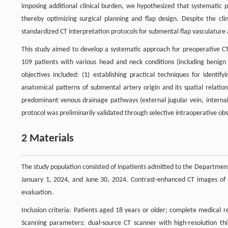
imposing additional clinical burden, we hypothesized that systematic pr
thereby optimizing surgical planning and flap design. Despite the clin
standardized CT interpretation protocols for submental flap vasculature
This study aimed to develop a systematic approach for preoperative CT
109 patients with various head and neck conditions (including benign 
objectives included: (1) establishing practical techniques for ident
anatomical patterns of submental artery origin and its spatial relatio
predominant venous drainage pathways (external jugular vein, internal j
protocol was preliminarily validated through selective intraoperative obs
2 Materials
The study population consisted of inpatients admitted to the Departmen
January 1, 2024, and June 30, 2024. Contrast-enhanced CT images of t
evaluation.
Inclusion criteria: Patients aged 18 years or older; complete medical 
Scanning parameters: dual-source CT scanner with high-resolution thin