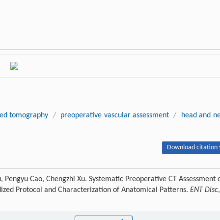
ed tomography
/
preoperative vascular assessment
/
head and n
Download citation 
u, Pengyu Cao, Chengzhi Xu. Systematic Preoperative CT Assessment 
ized Protocol and Characterization of Anatomical Patterns.
ENT Disc
,