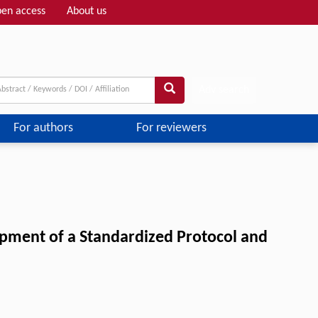
en access
About us
Adv search
For authors
For reviewers
opment of a Standardized Protocol and