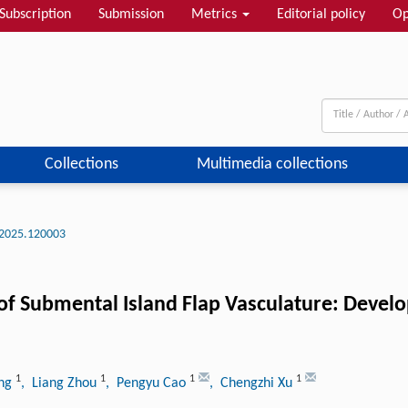
Subscription
Submission
Metrics
Editorial policy
Op
Collections
Multimedia collections
2025.120003
of Submental Island Flap Vasculature: Devel
1
1
1
1
ang
, Liang Zhou
, Pengyu Cao
, Chengzhi Xu