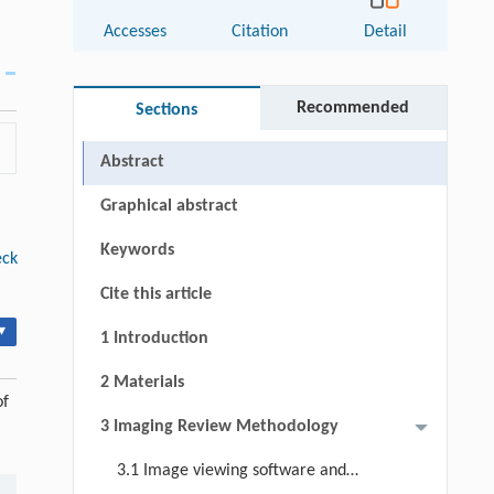
Accesses
Citation
Detail
Recommended
Sections
Abstract
Graphical abstract
Keywords
eck
Cite this article
▾
1 Introduction
2 Materials
of
3 Imaging Review Methodology
3.1 Image viewing software and