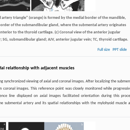
l artery triangle” (orange) is formed by the medial border of the mandible,
 border of the submandibular gland, where the submental artery originates
 anterior to the thyroid cartilage. (c) Coronal view of the anterior jugular
SG, submandibular gland; AJV, anterior jugular vein; TC, thyroid cartilage.
Full size
PPT slide
ial relationship with adjacent muscles
g synchronized viewing of axial and coronal images. After localizing the submen
on coronal images. This reference point was closely monitored while progressiv
nce line displayed on axial images facilitated orientation during this proce
he submental artery and its spatial relationships with the mylohyoid muscle 