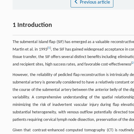
Previous article
1 Introduction
The submental island flap (SIF) has emerged as a valuable reconstructive
[
1
]
Martin et al. in 1993
, the SIF has gained widespread acceptance in co
tissue transfer, the SIF offers several distinct benefits including elimi
[
2
and recipient sites, high success rates, and favorable cost-effectiveness
However, the reliability of pedicled flap reconstruction is intrinsicall
submental artery is generally considered to have a relatively constant 
the course of the submental artery between the anterior belly of the di
variability. A comprehensive understanding of the spatial relationsh
minimizing the risk of inadvertent vascular injury during flap eleva
substantial heterogeneity, with venous outflow potentially directed towa
patients requiring cervical lymph node dissection, preservation of the 
Given that contrast-enhanced computed tomography (CT) is routinely