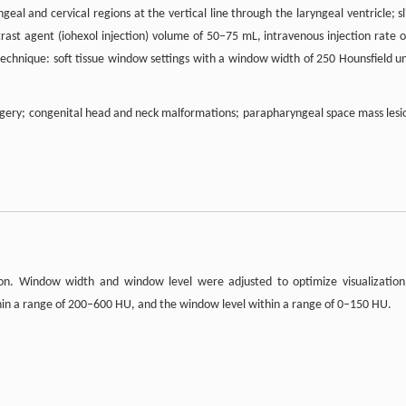
eal and cervical regions at the vertical line through the laryngeal ventricle; sl
rast agent (iohexol injection) volume of 50–75 mL, intravenous injection rate o
 technique: soft tissue window settings with a window width of 250 Hounsfield un
surgery; congenital head and neck malformations; parapharyngeal space mass lesi
on. Window width and window level were adjusted to optimize visualization
thin a range of 200–600 HU, and the window level within a range of 0–150 HU.