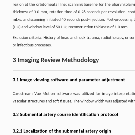
region at the orbitomeatal line; scanning baseline for the pharyngolaryng
thickness of 3.0 mm, rotation time of 0.28 seconds per revolution, cont
mL/s, and scanning initiated 40 seconds post-injection. Post-processing
(HU) and window level of 50 HU; reconstruction thickness of 1.0 mm.
Exclusion criteria: History of head and neck trauma, radiotherapy, or 
or infectious processes.
3 Imaging Review Methodology
3.1 Image viewing software and parameter adjustment
Carestream Vue Motion software was utilized for image interpretati
vascular structures and soft tissues. The window width was adjusted wi
3.2 Submental artery course identification protocol
3.2.1 Localization of the submental artery origin