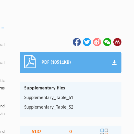
cal
PDF (10511KB)
cal
tic
Supplementary files
rns
Supplementary_Table_S1
and
Supplementary_Table_S2
ein
and
5137
0