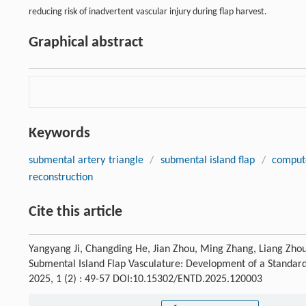
reducing risk of inadvertent vascular injury during flap harvest.
Graphical abstract
Keywords
submental artery triangle
/
submental island flap
/
comput
reconstruction
Cite this article
Yangyang Ji, Changding He, Jian Zhou, Ming Zhang, Liang Zho
Submental Island Flap Vasculature: Development of a Standard
2025, 1 (2) : 49-57 DOI:10.15302/ENTD.2025.120003