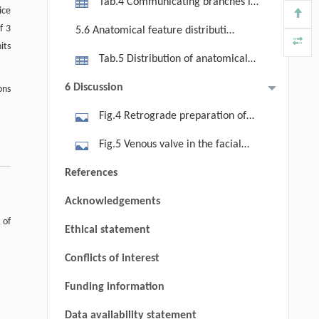
Tab.4 Communicating branches in
ice
different facial vein drainage
f 3
5.6 Anatomical feature distribution
patterns
its
by gender, tumor laterality, and side
Tab.5 Distribution of anatomical
features by gender and tumor
6 Discussion
ons
laterality
Fig.4 Retrograde preparation of
the submental flap based on imaging
Fig.5 Venous valve in the facial
information. The left image shows
vein. A venous valve was identified in
References
the main trunk and communicating
the facial vein at the level of the
branches of the submental artery;
Acknowledgements
mandible. FV, facial vein; BM, body
the right image demonstrates
 of
of mandible.
Ethical statement
sequential dissection of the main
trunk, communicating branches, and
Conflicts of interest
cutaneous perforators during
Funding information
retrograde flap dissection. Note:
Data availability statement
White dashed line indicates the main