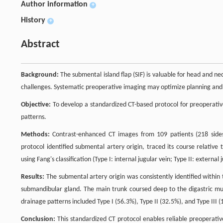
Author information
+
History
+
Abstract
Background:
The submental island flap (SIF) is valuable for head and n
challenges. Systematic preoperative imaging may optimize planning and 
Objective:
To develop a standardized CT-based protocol for preoperat
patterns.
Methods:
Contrast-enhanced CT images from 109 patients (218 side
protocol identified submental artery origin, traced its course relativ
using Fang's classification (Type I: internal jugular vein; Type II: external 
Results:
The submental artery origin was consistently identified withi
submandibular gland. The main trunk coursed deep to the digastric musc
drainage patterns included Type I (56.3%), Type II (32.5%), and Type III (
Conclusion:
This standardized CT protocol enables reliable preoperativ