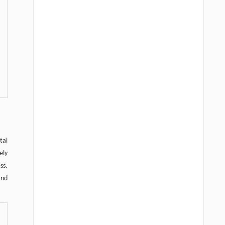
tal
ely
ss.
and