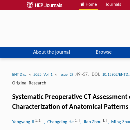
Home
Journals
About the journal
Browse
››
››
:49 -57.
DOI:
ENT Disc
2025, Vol. 1
Issue (2)
10.15302/ENTD.
Original Research
Systematic Preoperative CT Assessment 
Characterization of Anatomical Patterns
1
,
2
,
‡
1
,
‡
1
,
‡
Yangyang Ji
, Changding He
, Jian Zhou
, Ming Zh