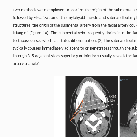
Two methods were employed to localize the origin of the submental arte
followed by visualization of the mylohyoid muscle and submandibular g
structures, the origin of the submental artery from the facial artery co
triangle” (Figure 1a). The submental vein frequently drains into the fac
tortuous course, which facilitates differentiation. (2) The submandibular 
typically courses immediately adjacent to or penetrates through the sub
through 3–5 adjacent slices superiorly or inferiorly usually reveals the fa
artery triangle”.