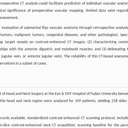
eoperative CT analysis could facilitate prediction of individual vascular anato
ical significance of preoperative vascular mapping, limited data exist regard
 assessment.
 evaluation of submental flap vascular anatomy through retrospective analysis
tumors, malignant tumors, congenital diseases, and other pathologies). Speci
ifying target vessels on contrast-enhanced CT images; (2) characterizing com
nships with the anterior digastric and mylohyoid muscles; and (3) delineating 
ugular vein, or anterior jugular vein). The reliability of this CT-based assessm
ervations in a subset of cases.
t of Head and Neck Surgery at the Eye & ENT Hospital of Fudan University betw
he head and neck region were analyzed for 109 patients, yielding 218 sides 
records available; standardized contrast-enhanced CT scanning protocol, includi
-slice contrast-enhanced neck CT acquisition; scanning baseline for the paro