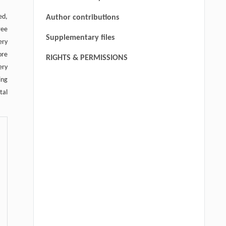
trunk, solid line indicates
ed,
Author contributions
communicating branches, and black
ree
Supplementary files
arrows in the right image indicate
ery
cutaneous perforators.
ore
RIGHTS & PERMISSIONS
ery
ing
tal