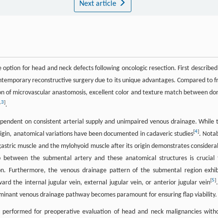
Next article
 option for head and neck defects following oncologic resection. First described
ntemporary reconstructive surgery due to its unique advantages. Compared to f
nation of microvascular anastomosis, excellent color and texture match between do
,
3
]
.
y dependent on consistent arterial supply and unimpaired venous drainage. While 
[
4
]
origin, anatomical variations have been documented in cadaveric studies
. Notab
gastric muscle and the mylohyoid muscle after its origin demonstrates considera
ip between the submental artery and these anatomical structures is crucial 
tion. Furthermore, the venous drainage pattern of the submental region exhib
[
5
]
rd the internal jugular vein, external jugular vein, or anterior jugular vein
dominant venous drainage pathway becomes paramount for ensuring flap viability.
 performed for preoperative evaluation of head and neck malignancies with