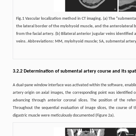
Fig.1 Vascular localization method in CT imaging. (a) The “submenta
the lateral border of the mylohyoid muscle, and the anterolateral
from the facial artery. (b) Bilateral anterior jugular veins identified
veins. Abbreviations: MM, mylohyoid muscle; SA, submental artery; 
3.2.2 Determination of submental artery course and its spat
A dual-pane window interface was activated within the software, enablin
artery origin on axial images, the corresponding point was identified 
advancing through anterior coronal slices. The position of the refere
Throughout the sequential evaluation of image slices, the course of t
digastric muscle were meticulously documented (Figure 2a).