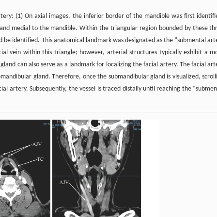
ry: (1) On axial images, the inferior border of the mandible was first identifi
land medial to the mandible. Within the triangular region bounded by these th
uld be identified. This anatomical landmark was designated as the “submental art
ial vein within this triangle; however, arterial structures typically exhibit a m
gland can also serve as a landmark for localizing the facial artery. The facial art
mandibular gland. Therefore, once the submandibular gland is visualized, scroll
cial artery. Subsequently, the vessel is traced distally until reaching the “submen