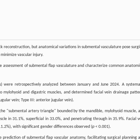
eck reconstruction, but anatomical variations in submental vasculature pose surgi
minimize vascular injury.
ive assessment of submental flap vasculature and characterize common anatomi
s) were retrospectively analyzed between January and June 2024. A systema
e to mylohyoid and digastric muscles, and determined facial vein drainage patte
jugular vein; Type III: anterior jugular vein).
n the "submental artery triangle" bounded by the mandible, mylohyoid muscle, 
le in 31.1%, superficial in 33.0%, and penetrating through in 35.9%. Facial v
11.2%), with significant gender differences observed (
p
< 0.001).
e prediction of submental flap vascular anatomy, facilitating surgical planning 