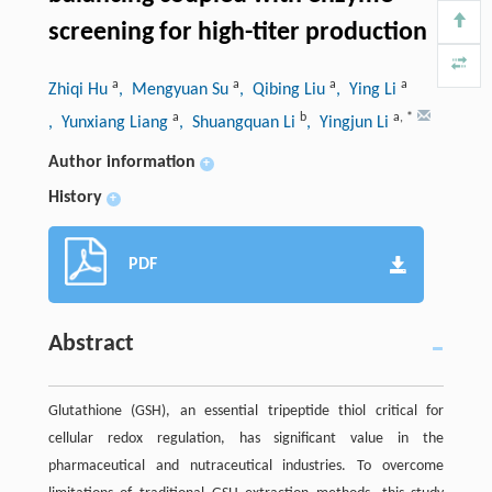
screening for high-titer production
a
a
a
a
Zhiqi Hu
, Mengyuan Su
, Qibing Liu
, Ying Li
a
b
a
,
*
, Yunxiang Liang
, Shuangquan Li
, Yingjun Li
Author information
+
History
+
PDF
Abstract
Glutathione (GSH), an essential tripeptide thiol critical for
cellular redox regulation, has significant value in the
pharmaceutical and nutraceutical industries. To overcome