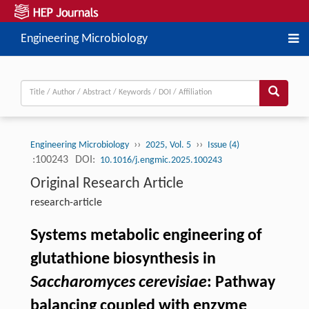
Engineering Microbiology
››
››
Engineering Microbiology
2025, Vol. 5
Issue (4)
:100243
DOI:
10.1016/j.engmic.2025.100243
Original Research Article
research-article
Systems metabolic engineering of
glutathione biosynthesis in
Saccharomyces cerevisiae
: Pathway
balancing coupled with enzyme