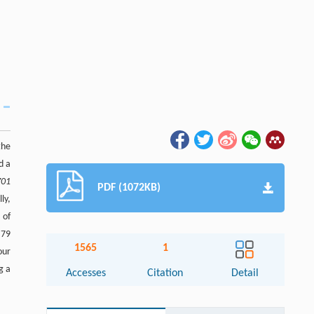
the
d a
701
PDF (1072KB)
ly,
 of
.79
1565
1
our
g a
Accesses
Citation
Detail