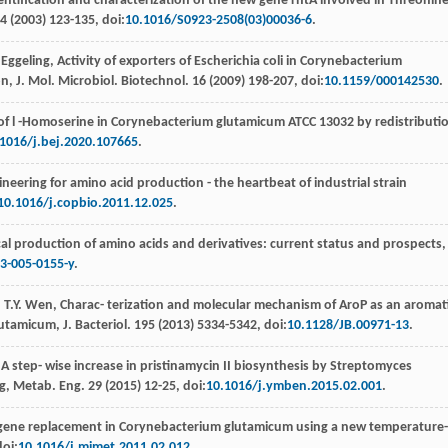
entiﬁcation and characterization of the new gene rhtA involved in Threonin
4
(
2003
) 123-135, doi:
10.1016/S0923-2508(03)00036-6
.
Eggeling
, Activity of exporters of Escherichia coli in Corynebacterium
n, J. Mol. Microbiol.
Biotechnol
.
16
(
2009
) 198-207, doi:
10.1159/000142530
.
f l -Homoserine in Corynebacterium glutamicum ATCC 13032 by redistributi
1016/j.bej.2020.107665
.
neering for amino acid production - the heartbeat of industrial strain
10.1016/j.copbio.2011.12.025
.
cal production of amino acids and derivatives: current status and prospects,
3-005-0155-y
.
,
T.Y.
Wen
,
Charac- terization and molecular mechanism of AroP as an aromat
utamicum, J. Bacteriol
.
195
(
2013
) 5334-5342, doi:
10.1128/JB.00971-13
.
,
A step- wise increase in pristinamycin II biosynthesis by Streptomyces
ng, Metab. Eng
.
29
(
2015
) 12-25, doi:
10.1016/j.ymben.2015.02.001
.
 gene replacement in Corynebacterium glutamicum using a new temperature-
doi:
10.1016/j.mimet.2011.02.012
.