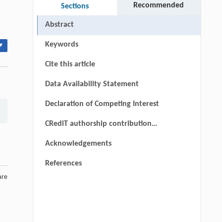
Recommended
Sections
Abstract
Keywords
▾
Cite this article
Data Availability Statement
Declaration of Competing Interest
CRediT authorship contribution
statement
Acknowledgements
References
are