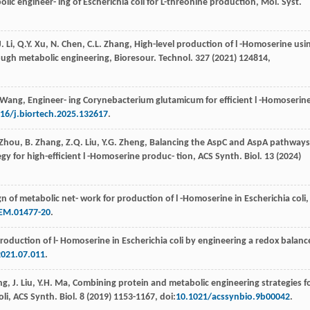
lic engineer- ing of Escherichia coli for L-threonine production, Mol. Syst.
J.
Li
,
Q.Y.
Xu
,
N.
Chen
,
C.L.
Zhang
,
High-level production of l -Homoserine usi
ough metabolic engineering, Bioresour. Technol
. 327 (
2021
) 124814,
Wang
,
Engineer- ing Corynebacterium glutamicum for eﬃcient l -Homoserin
16/j.biortech.2025.132617
.
Zhou
,
B.
Zhang
,
Z.Q.
Liu
,
Y.G.
Zheng
, Balancing the AspC and AspA pathways
tegy for high-eﬃcient l -Homoserine produc- tion, ACS Synth.
Biol
.
13
(
2024
)
gn of metabolic net- work for production of l -Homoserine in Escherichia coli,
EM.01477-20
.
roduction of l- Homoserine in Escherichia coli by engineering a redox balanc
021.07.011
.
ng
,
J.
Liu
,
Y.H.
Ma
, Combining protein and metabolic engineering strategies f
oli, ACS Synth.
Biol
.
8
(
2019
) 1153-1167, doi:
10.1021/acssynbio.9b00042
.