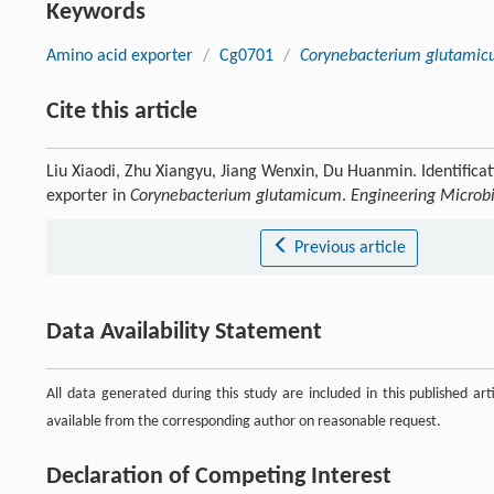
Keywords
Amino acid exporter
/
Cg0701
/
Corynebacterium glutamic
Cite this article
Liu Xiaodi, Zhu Xiangyu, Jiang Wenxin, Du Huanmin. Identificat
exporter in
Corynebacterium glutamicum
.
Engineering Microb
Previous article
Data Availability Statement
All data generated during this study are included in this published ar
available from the corresponding author on reasonable request.
Declaration of Competing Interest