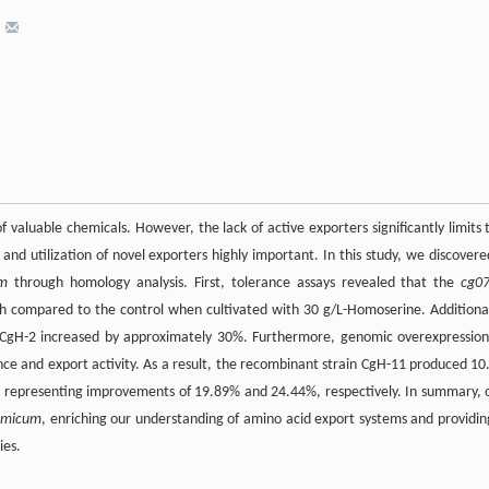
*
of valuable chemicals. However, the lack of active exporters significantly limits 
 and utilization of novel exporters highly important. In this study, we discovere
um
through homology analysis. First, tolerance assays revealed that the
cg0
th compared to the control when cultivated with 30 g/L-Homoserine. Additional
 CgH-2 increased by approximately 30%. Furthermore, genomic overexpression
ce and export activity. As a result, the recombinant strain CgH-11 produced 10
r, representing improvements of 19.89% and 24.44%, respectively. In summary, 
tamicum
, enriching our understanding of amino acid export systems and providin
ies.