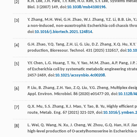
K.H.
Lee
,
J.H.
Park
,
T.Y.
Kim
,
H.U.
Kim
,
S.Y.
Lee
, Systems metabo
[2]
Biol
.
3
(
2007
) 149, doi:
10.1038/msb4100196
.
Y.
Zhang
,
M.H.
Wei
,
G.H.
Zhao
,
W.J.
Zhang
,
Y.Z.
Li
,
B.B.
Lin
,
Y.
[3]
a non-induced, non-auxotrophic Escherichia coli chassis thr
doi:
10.1016/j.biortech.2021.124814
.
G.H.
Zhao
,
Y.Q.
Tang
,
Z.H.
Li
,
G.
Liu
,
D.Z.
Zhang
,
X.Q.
Hu
,
X.Y.
[4]
production, Bioresour. Technol
. 431 (
2025
) 132617, doi:
10.10
Y.Y.
Chen
,
L.G.
Huang
,
T.
Yu
,
Y.
Yao
,
M.M.
Zhao
,
A.P.
Pang
,
J.P.
[5]
of Escherichia coli by systematic metabolic engineering stra
2457-2469, doi:
10.1021/acssynbio.4c00208
.
P.
Liu
,
B.
Zhang
,
Z.H.
Yao
,
Z.Q.
Liu
,
Y.G.
Zheng
, Multiplex desi
[6]
Appl. Environ.
Microbiol
.
86
(
2020
) e01477-20, doi:
10.1128/A
Q.X.
Mu
,
S.S.
Zhang
,
X.J.
Mao
,
Y.
Tao
,
B.
Yu
,
Highly eﬃcient p
[7]
route, Metab. Eng
.
67
(
2021
) 321-329, doi:
10.1016/j.ymben.2
L.
Wei
,
Q.
Wang
,
N.
Xu
,
J.
Cheng
,
W.
Zhou
,
G.Q.
Han
,
H.F.
Jia
[8]
high-level production of O-acetylhomoserine in Escherichia c