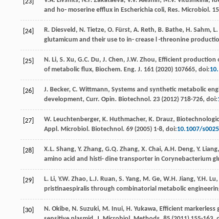
V.A.
Livshits
,
N.P.
Zakataeva
,
V.V.
Aleshin
,
M.V.
Vitushkina
,
Id
[23]
and ho- moserine eﬄux in Escherichia coli, Res. Microbiol
.
15
R.
Diesveld
,
N.
Tietze
,
O.
Fürst
,
A.
Reth
,
B.
Bathe
,
H.
Sahm
,
L.
[24]
glutamicum and their use to in- crease l -threonine productio
N.
Li
,
S.
Xu
,
G.C.
Du
,
J.
Chen
,
J.W.
Zhou
,
Eﬃcient production o
[25]
of metabolic flux, Biochem. Eng. J
. 161 (
2020
) 107665, doi:
10.
J.
Becker
,
C.
Wittmann
, Systems and synthetic metabolic engi
[26]
development, Curr. Opin.
Biotechnol
.
23
(
2012
) 718-726, doi:
W.
Leuchtenberger
,
K.
Huthmacher
,
K.
Drauz
, Biotechnologi
[27]
Appl. Microbiol.
Biotechnol
.
69
(
2005
) 1-8, doi:
10.1007/s0025
X.L.
Shang
,
Y.
Zhang
,
G.Q.
Zhang
,
X.
Chai
,
A.H.
Deng
,
Y.
Liang
[28]
amino acid and histi- dine transporter in Corynebacterium gl
L.
Li
,
Y.W.
Zhao
,
L.J.
Ruan
,
S.
Yang
,
M.
Ge
,
W.H.
Jiang
,
Y.H.
Lu
[29]
pristinaespiralis through combinatorial metabolic engineeri
N.
Okibe
,
N.
Suzuki
,
M.
Inui
,
H.
Yukawa
, Eﬃcient markerless
[30]
sensitive plasmid, J. Microbiol.
Methods
.
85
(
2011
) 155-163, 