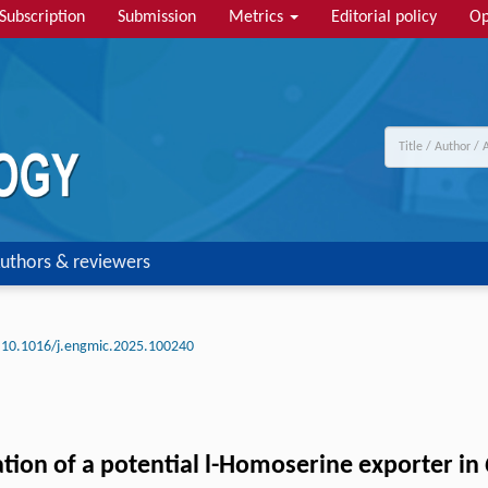
Subscription
Submission
Metrics
Editorial policy
Op
uthors & reviewers
10.1016/j.engmic.2025.100240
ation of a potential l-Homoserine exporter in