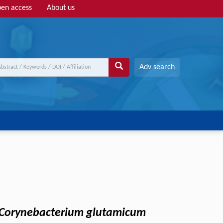
en access
About us
Adv search
Corynebacterium glutamicum