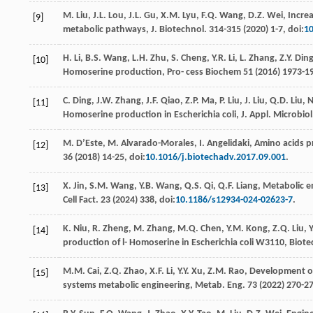
M.
Liu
,
J.L.
Lou
,
J.L.
Gu
,
X.M.
Lyu
,
F.Q.
Wang
,
D.Z.
Wei
,
Increa
[9]
metabolic pathways, J. Biotechnol
. 314-315 (
2020
) 1-7, doi:
10
H.
Li
,
B.S.
Wang
,
L.H.
Zhu
,
S.
Cheng
,
Y.R.
Li
,
L.
Zhang
,
Z.Y.
Din
[10]
Homoserine production, Pro- cess Biochem
51 (
2016
) 1973-1
C.
Ding
,
J.W.
Zhang
,
J.F.
Qiao
,
Z.P.
Ma
,
P.
Liu
,
J.
Liu
,
Q.D.
Liu
,
N
[11]
Homoserine production in Escherichia coli, J. Appl.
Microbiol
M.
D’Este
,
M.
Alvarado-Morales
,
I.
Angelidaki
,
Amino acids p
[12]
36
(
2018
) 14-25, doi:
10.1016/j.biotechadv.2017.09.001
.
X.
Jin
,
S.M.
Wang
,
Y.B.
Wang
,
Q.S.
Qi
,
Q.F.
Liang
,
Metabolic en
[13]
Cell Fact
.
23
(
2024
) 338, doi:
10.1186/s12934-024-02623-7
.
K.
Niu
,
R.
Zheng
,
M.
Zhang
,
M.Q.
Chen
,
Y.M.
Kong
,
Z.Q.
Liu
,
Y
[14]
production of l- Homoserine in Escherichia coli W3110, Biot
M.M.
Cai
,
Z.Q.
Zhao
,
X.F.
Li
,
Y.Y.
Xu
,
Z.M.
Rao
,
Development of
[15]
systems metabolic engineering, Metab. Eng
.
73
(
2022
) 270-27