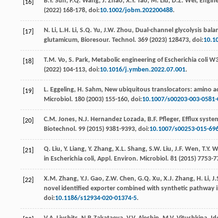
B.Y.
Sun
,
F.Q.
Wang
,
J.
Zhao
,
X.Y.
Tao
,
M.
Liu
,
D.Z.
Wei
,
Engine
[16]
(
2022
) 168-178, doi:
10.1002/jobm.202200488
.
N.
Li
,
L.H.
Li
,
S.Q.
Yu
,
J.W.
Zhou
,
Dual-channel glycolysis bala
[17]
glutamicum, Bioresour. Technol
. 369 (
2023
) 128473, doi:
10.1
T.M.
Vo
,
S.
Park
, Metabolic engineering of Escherichia coli 
[18]
(
2022
) 104-113, doi:
10.1016/j.ymben.2022.07.001
.
L.
Eggeling
,
H.
Sahm
, New ubiquitous translocators: amino a
[19]
Microbiol
.
180
(
2003
) 155-160, doi:
10.1007/s00203-003-0581-
C.M.
Jones
,
N.J. Hernandez
Lozada
,
B.F.
Pfleger
, Eﬄux system
[20]
Biotechnol
.
99
(
2015
) 9381-9393, doi:
10.1007/s00253-015-69
Q.
Liu
,
Y.
Liang
,
Y.
Zhang
,
X.L.
Shang
,
S.W.
Liu
,
J.F.
Wen
,
T.Y.
W
[21]
in Escherichia coli, Appl. Environ.
Microbiol
.
81
(
2015
) 7753-7
X.M.
Zhang
,
Y.J.
Gao
,
Z.W.
Chen
,
G.Q.
Xu
,
X.J.
Zhang
,
H.
Li
,
J.
[22]
novel identiﬁed exporter combined with synthetic pathway i
doi:
10.1186/s12934-020-01374-5
.