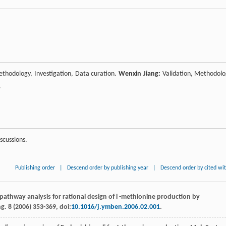
thodology, Investigation, Data curation.
Wenxin Jiang:
Validation, Methodolo
.
scussions.
Publishing order
|
Descend order by publishing year
|
Descend order by cited wi
pathway analysis for rational design of l -methionine production by
ng
.
8
(
2006
) 353-369, doi:
10.1016/j.ymben.2006.02.001
.