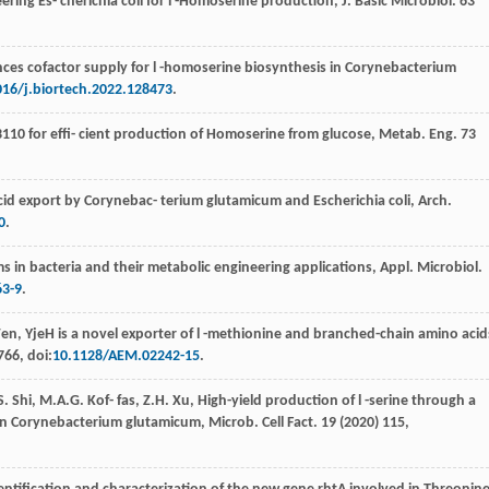
ering Es- cherichia coli for l -Homoserine production, J. Basic Microbiol
.
63
nces cofactor supply for l -homoserine biosynthesis in Corynebacterium
016/j.biortech.2022.128473
.
W3110
for eﬃ- cient production of Homoserine from glucose, Metab. Eng
. 73
cid export by Corynebac- terium glutamicum and Escherichia coli,
Arch.
0
.
s in bacteria and their metabolic engineering applications, Appl. Microbiol.
63-9
.
en
, YjeH is a novel exporter of l -methionine and branched-chain amino acid
766, doi:
10.1128/AEM.02242-15
.
S.
Shi
,
M.A.G. Kof-
fas
,
Z.H.
Xu
,
High-yield production of l -serine through a
n Corynebacterium glutamicum, Microb. Cell Fact
.
19
(
2020
) 115,