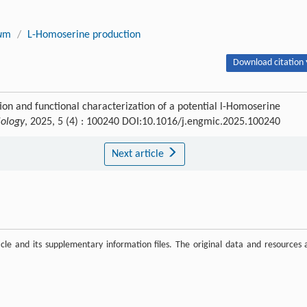
u
m
/
L-Homoserine production
Download citation 
ion and functional characterization of a potential l-Homoserine
iology
, 2025, 5 (4) : 100240 DOI:10.1016/j.engmic.2025.100240
Next article
ticle and its supplementary information files. The original data and resources 