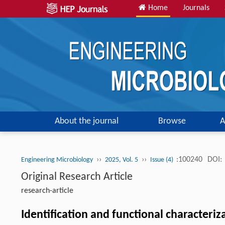
Home
Journals
About the journal
Browse
A
››
››
:100240
DOI:
Engineering Microbiology
2025, Vol. 5
Issue (4)
Original Research Article
research-article
Identification and functional characteriz