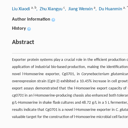
a
,
b
c
a
a
,
Liu Xiaodi
, Zhu Xiangyu
, Jiang Wenxin
, Du Huanmin
Author information
+
History
+
Abstract
Exporter protein systems play a crucial role in the efficient production 
application of industrial bio-based production, making the identification
novel l-Homoserine exporter, Cg0701, in
Corynebacterium glutamic
overexpression strain (CgH-2) exhibited a 10.45% increase in cell grow
export assays demonstrated that the l-Homoserine export capacity of
cg0701
in an l-Homoserine-producing chassis also enhanced both toleran
g/L-Homoserine in shake flask cultures and 48.72 g/L in a 5 L fermente
results indicate that Cg0701 is a novel l-Homoserine exporter in
C. glu
valuable target for the construction of l-Homoserine microbial cell factor