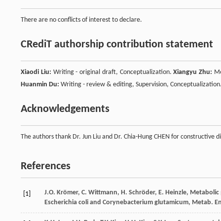
There are no conflicts of interest to declare.
CRediT authorship contribution statement
Xiaodi Liu:
Writing - original draft, Conceptualization.
Xiangyu Zhu:
Me
Huanmin Du:
Writing - review & editing, Supervision, Conceptualization
Acknowledgements
The authors thank Dr. Jun Liu and Dr. Chia-Hung CHEN for constructive di
References
J.O.
Krömer
,
C.
Wittmann
,
H.
Schröder
,
E.
Heinzle
,
Metabolic 
[1]
Escherichia coli and Corynebacterium glutamicum, Metab. E