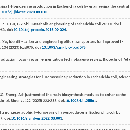
sing l -Homoserine production in Escherichia coli by engineering the central
.1016/j.jbiotec.2020.03.010
.
g
,
Z.H.
Gu
,
G.Y.
Shi
, Metabolic engineering of Escherichia coli W3110
for l -
983, doi:
10.1016/j.procbio.2016.09.024
.
.
Xu
, Identiﬁ- cation and engineering eﬄux transporters for improved l -
.
134
(
2023
) lxad075, doi:
10.1093/jam- bio/lxad075
.
roduction focus- ing on fermentation technologies-a review, Biotechnol. Adv
gineering strategies for l -Homoserine production in Escherichia coli, Micro
.G.
Zheng
, Ad- justment of the main biosynthesis modules to enhance the
echnol.
Bioeng
.
122
(
2025
) 223-232, doi:
10.1002/bit.28861
.
 a nonauxotrophic l -Homoserine hyperproducer in Escherichia coli by
9, doi:
10.1016/j.ymben.2022.08.003
.