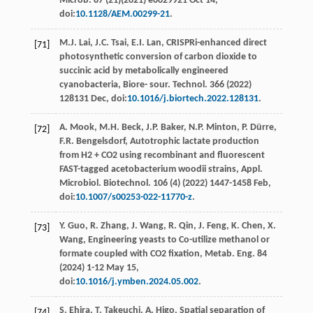
Microb
. 87 (21)(
2021
)
e
0029921 Oct 14,
doi:
10.1128/AEM.00299-21
.
M.J.
Lai
,
J.C.
Tsai
,
E.I.
Lan
, CRISPRi-enhanced direct
[71]
photosynthetic conversion of carbon dioxide to
succinic acid by metabolically engineered
cyanobacteria, Biore- sour.
Technol
. 366 (
2022
)
128131
Dec
, doi:
10.1016/j.biortech.2022.128131
.
A.
Mook
,
M.H.
Beck
,
J.P.
Baker
,
N.P.
Minton
,
P.
Dürre
,
[72]
F.R.
Bengelsdorf
, Autotrophic lactate production
from H2 + CO2 using recombinant and fluorescent
FAST-tagged acetobacterium woodii strains, Appl.
Microbiol.
Biotechnol
.
106
(4) (
2022
) 1447-1458 Feb,
doi:
10.1007/s00253-022-11770-z
.
Y.
Guo
,
R.
Zhang
,
J.
Wang
,
R.
Qin
,
J.
Feng
,
K.
Chen
,
X.
[73]
Wang
, Engineering yeasts to Co-utilize methanol or
formate coupled with CO2
ﬁxation, Metab. Eng
. 84
(
2024
) 1-12 May 15,
doi:
10.1016/j.ymben.2024.05.002
.
S.
Ehira
,
T.
Takeuchi
,
A.
Higo
, Spatial separation of
[74]