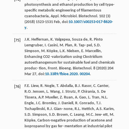
photosynthesis and ethanol production by cell type-
speciﬁc metabolic engineering of ﬁlamentous
cyanobacteria, Appl. Microbiol.
Biotechnol
.
102
(3)
(
2018
) 1523-1531 Feb, doi:
10.1007/s00253-017-8620-
y
.
J.K.
Heﬀernan
,
K.
Valgepea
,
Souza
de
,
R. Pinto
[75]
Lemgruber
,
I.
Casini
,
M.
Plan
,
R. Tap-
pel
,
S.D.
Simpson
,
M.
Köpke
,
L.K.
Nielsen
,
E.
Marcellin
,
Enhancing CO2 -valorization using Clostridium
autoethanogenum for sustainable fuel and chemicals
produc- tion, Front. Bioeng.
Biotechnol
. 8 (
2020
) 204
Mar 27, doi:
10.3389/fbioe.2020. 00204
.
F.E.
Liew
,
R.
Nogle
,
T.
Abdalla
,
B.J.
Rasor
,
C.
Canter
,
[76]
R.O.
Jensen
,
L.
Wang
,
J.
Strutz
,
P.
Chirania
,
S. De
Tissera
,
A.P.
Mueller
,
Z.
Ruan
,
A.
Gao
,
L.
Tran
,
N.L.
Engle
,
J.C.
Bromley
,
J.
Daniell
,
R.
Conrado
,
T.J.
Tschaplinski
,
R.J. Gian-
none
,
R.L.
Hettich
,
A.S.
Karim
,
S.D.
Simpson
,
S.D.
Brown
,
C.
Leang
,
M.C. Jew-
ett
,
M.
Köpke
,
Carbon-negative production of acetone and
isopropanol by gas fer- mentation at industrial pilot