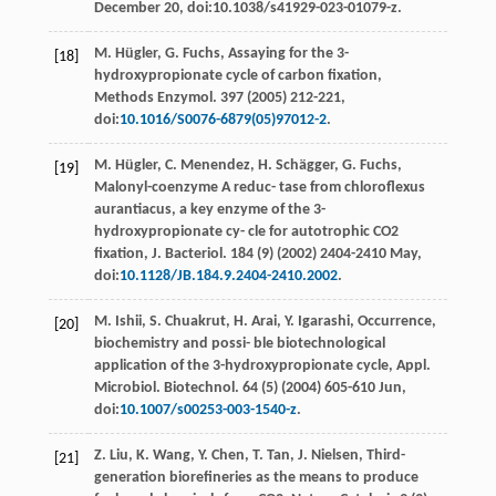
December 20, doi:10.1038/s41929-023-01079-z.
M.
Hügler
,
G.
Fuchs
, Assaying for the 3-
[18]
hydroxypropionate cycle of carbon ﬁxation,
Methods Enzymol
.
397
(
2005
) 212-221,
doi:
10.1016/S0076-6879(05)97012-2
.
M.
Hügler
,
C.
Menendez
,
H.
Schägger
,
G.
Fuchs
,
[19]
Malonyl-coenzyme A reduc- tase from chloroflexus
aurantiacus, a key enzyme of the 3-
hydroxypropionate cy- cle for autotrophic CO2
ﬁxation, J. Bacteriol
.
184
(9) (
2002
) 2404-2410 May,
doi:
10.1128/JB.184.9.2404-2410.2002
.
M.
Ishii
,
S.
Chuakrut
,
H.
Arai
,
Y.
Igarashi
, Occurrence,
[20]
biochemistry and possi- ble biotechnological
application of the 3-hydroxypropionate cycle, Appl.
Microbiol.
Biotechnol
. 64 (5) (
2004
) 605-610
Jun
,
doi:
10.1007/s00253-003-1540-z
.
Z.
Liu
,
K.
Wang
,
Y.
Chen
,
T.
Tan
,
J.
Nielsen
,
Third-
[21]
generation bioreﬁneries as the means to produce