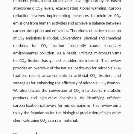
In recent years, industrial activities have significantly increased
atmospheric CO
levels, exacerbating global warming. Carbon
2
reduction involves implementing measures to minimize CO
2
emissions from human activities and achieve a balance between
carbon absorption and emissions. Therefore, effective reduction
of CO
emissions is crucial. Conventional physical and chemical
2
methods for CO₂ fixation frequently cause secondary
environmental pollution. As a result, utilizing microorganisms
for CO
fixation has gained considerable interest. This review
2
provides an overview of the natural pathways for microbial CO
2
fixation, recent advancements in artificial CO
fixation, and
2
strategies for enhancing the efficiency of microbial CO
fixation.
2
We also discuss the conversion of CO
into diverse metabolic
2
products and high-value chemicals. By identifying efficient
carbon fixation pathways for microorganisms, this review aims
to lay the foundation for the biological production of high-value
chemicals using CO
as a raw material.
2