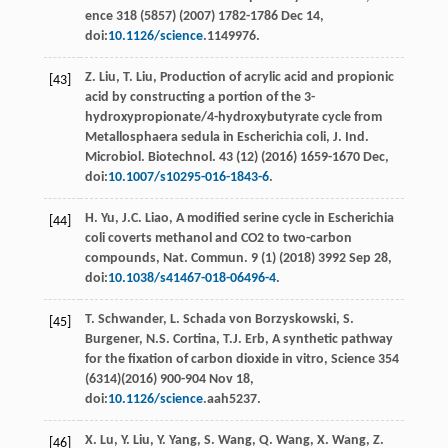
ence
318
(5857) (
2007
) 1782-1786 Dec 14,
doi:
10.1126/science
.1149976.
Z.
Liu
,
T.
Liu
, Production of acrylic acid and propionic
[43]
acid by constructing a portion of the 3-
hydroxypropionate/4-hydroxybutyrate cycle from
Metallosphaera sedula in Escherichia coli, J. Ind.
Microbiol.
Biotechnol
. 43 (12) (
2016
) 1659-1670
Dec
,
doi:
10.1007/s10295-016-1843-6
.
H.
Yu
,
J.C.
Liao
, A modiﬁed serine cycle in Escherichia
[44]
coli coverts methanol and CO2
to two-carbon
compounds, Nat. Commun
.
9
(1) (
2018
) 3992 Sep 28,
doi:
10.1038/s41467-018-06496-4
.
T.
Schwander
,
L. Schada von
Borzyskowski
,
S.
[45]
Burgener
,
N.S.
Cortina
,
T.J.
Erb
,
A synthetic pathway
for the ﬁxation of carbon dioxide in vitro, Science
354
(6314)(
2016
) 900-904 Nov 18,
doi:
10.1126/science
.aah5237.
X.
Lu
,
Y.
Liu
,
Y.
Yang
,
S.
Wang
,
Q.
Wang
,
X.
Wang
,
Z.
[46]