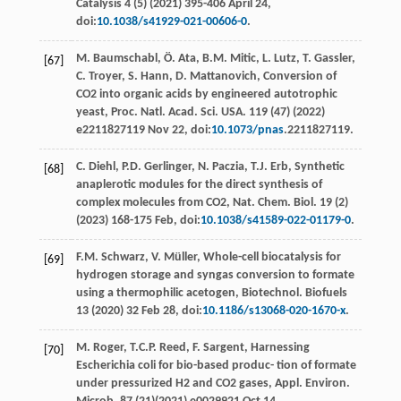
Catalysis
4
(5) (
2021
) 395-406 April 24,
doi:
10.1038/s41929-021-00606-0
.
M.
Baumschabl
,
Ö.
Ata
,
B.M.
Mitic
,
L.
Lutz
,
T.
Gassler
,
[67]
C.
Troyer
,
S.
Hann
,
D.
Mattanovich
, Conversion of
CO2 into organic acids by engineered autotrophic
yeast, Proc. Natl.
Acad. Sci. USA.
119 (47) (
2022
)
e
2211827119 Nov 22, doi:
10.1073/pnas
.2211827119.
C.
Diehl
,
P.D.
Gerlinger
,
N.
Paczia
,
T.J.
Erb
, Synthetic
[68]
anaplerotic modules for the direct synthesis of
complex molecules from CO2, Nat.
Chem. Biol
. 19 (2)
(
2023
) 168-175
Feb
, doi:
10.1038/s41589-022-01179-0
.
F.M.
Schwarz
,
V.
Müller
,
Whole-cell biocatalysis for
[69]
hydrogen storage and syngas conversion to formate
using a thermophilic acetogen, Biotechnol. Biofuels
13
(
2020
) 32 Feb 28, doi:
10.1186/s13068-020-1670-x
.
M.
Roger
,
T.C.P.
Reed
,
F.
Sargent
, Harnessing
[70]
Escherichia coli for bio-based produc- tion of formate
under pressurized H2 and CO2 gases, Appl. Environ.