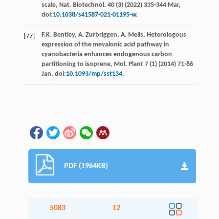
scale, Nat. Biotechnol
. 40 (3) (
2022
) 335-344 Mar,
doi:
10.1038/s41587-021-01195-w
.
F.K.
Bentley
,
A.
Zurbriggen
,
A.
Melis
,
Heterologous
[77]
expression of the mevalonic acid pathway in
cyanobacteria enhances endogenous carbon
partitioning to isoprene, Mol. Plant
7 (1) (
2014
) 71-86
Jan
, doi:
10.1093/mp/sst134
.
PDF (1964KB)
5083
12