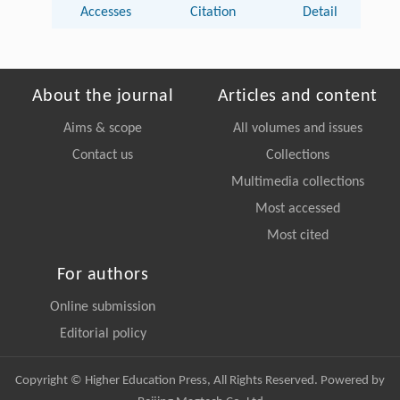
Accesses
Citation
Detail
About the journal
Articles and content
Aims & scope
All volumes and issues
Contact us
Collections
Multimedia collections
Most accessed
Most cited
For authors
Online submission
Editorial policy
Copyright © Higher Education Press, All Rights Reserved. Powered by