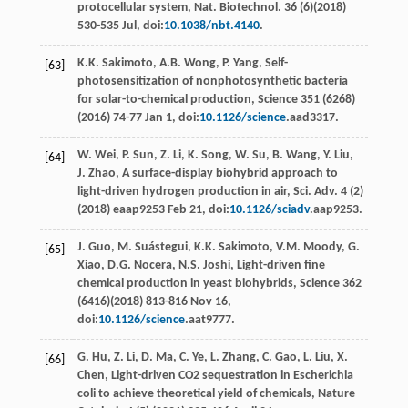
protocellular system, Nat. Biotechnol
. 36 (6)(
2018
)
530-535 Jul, doi:
10.1038/nbt.4140
.
K.K.
Sakimoto
,
A.B.
Wong
,
P.
Yang
,
Self-
[63]
photosensitization of nonphotosynthetic bacteria
for solar-to-chemical production, Science
351
(6268)
(
2016
) 74-77 Jan 1, doi:
10.1126/science
.aad3317.
W.
Wei
,
P.
Sun
,
Z.
Li
,
K.
Song
,
W.
Su
,
B.
Wang
,
Y.
Liu
,
[64]
J.
Zhao
,
A surface-display biohybrid approach to
light-driven hydrogen production in air, Sci. Adv
. 4 (2)
(
2018
) eaap9253 Feb 21, doi:
10.1126/sciadv
.aap9253.
J.
Guo
,
M.
Suástegui
,
K.K.
Sakimoto
,
V.M.
Moody
,
G.
[65]
Xiao
,
D.G.
Nocera
,
N.S.
Joshi
,
Light-driven ﬁne
chemical production in yeast biohybrids, Science
362
(6416)(
2018
) 813-816 Nov 16,
doi:
10.1126/science
.aat9777.
G.
Hu
,
Z.
Li
,
D.
Ma
,
C.
Ye
,
L.
Zhang
,
C.
Gao
,
L.
Liu
,
X.
[66]
Chen
, Light-driven CO2
sequestration in Escherichia
coli to achieve theoretical yield of chemicals, Nature