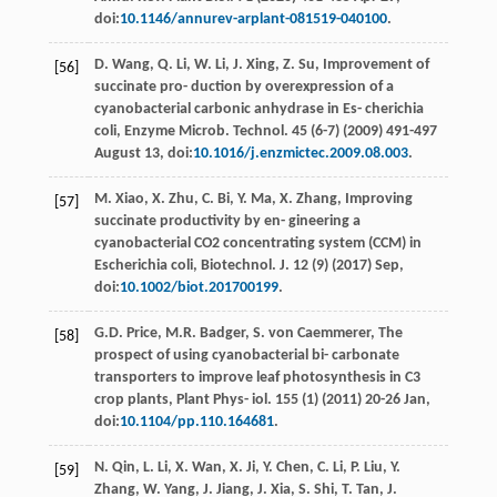
doi:
10.1146/annurev-arplant-081519-040100
.
D.
Wang
,
Q.
Li
,
W.
Li
,
J.
Xing
,
Z.
Su
, Improvement of
[56]
succinate pro- duction by overexpression of a
cyanobacterial carbonic anhydrase in Es- cherichia
coli, Enzyme Microb.
Technol
. 45 (6-7) (
2009
) 491-497
August 13, doi:
10.1016/j.enzmictec.2009.08.003
.
M.
Xiao
,
X.
Zhu
,
C.
Bi
,
Y.
Ma
,
X.
Zhang
,
Improving
[57]
succinate productivity by en- gineering a
cyanobacterial CO2 concentrating system (CCM) in
Escherichia coli, Biotechnol
. J. 12 (9) (
2017
) Sep,
doi:
10.1002/biot.201700199
.
G.D.
Price
,
M.R.
Badger
,
S. von
Caemmerer
,
The
[58]
prospect of using cyanobacterial bi- carbonate
transporters to improve leaf photosynthesis in C3
crop plants, Plant Phys- iol
. 155 (1) (
2011
) 20-26 Jan,
doi:
10.1104/pp.110.164681
.
N.
Qin
,
L.
Li
,
X.
Wan
,
X.
Ji
,
Y.
Chen
,
C.
Li
,
P.
Liu
,
Y.
[59]
Zhang
,
W.
Yang
,
J. Jiang, J.
Xia
,
S.
Shi
,
T.
Tan
,
J.