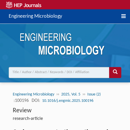
Engineering Microbiology
››
››
Engineering Microbiology
2025, Vol. 5
Issue (2)
:100196
DOI:
10.1016/j.engmic.2025.100196
Review
research-article