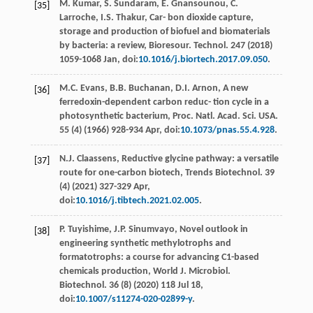
M.
Kumar
,
S.
Sundaram
,
E.
Gnansounou
,
C.
[35]
Larroche
,
I.S.
Thakur
, Car- bon dioxide capture,
storage and production of biofuel and biomaterials
by bacteria: a review,
Bioresour. Technol
.
247
(
2018
)
1059-1068 Jan, doi:
10.1016/j.biortech.2017.09.050
.
M.C.
Evans
,
B.B.
Buchanan
,
D.I.
Arnon
, A new
[36]
ferredoxin-dependent carbon reduc- tion cycle in a
photosynthetic bacterium, Proc. Natl.
Acad. Sci. USA.
55 (4) (
1966
) 928-934
Apr
, doi:
10.1073/pnas.55.4.928
.
N.J.
Claassens
,
Reductive glycine pathway: a versatile
[37]
route for one-carbon biotech, Trends Biotechnol
. 39
(4) (
2021
) 327-329 Apr,
doi:
10.1016/j.tibtech.2021.02.005
.
P.
Tuyishime
,
J.P.
Sinumvayo
, Novel outlook in
[38]
engineering synthetic methylotrophs and
formatotrophs: a course for advancing C1-based
chemicals production, World J.
Microbiol.
Biotechnol
.
36
(8) (
2020
) 118 Jul 18,
doi:
10.1007/s11274-020-02899-y
.