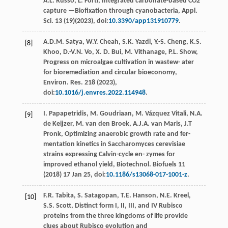
A.L.
Russo
,
L.
Forti
, Integrated carbonate-based CO2
capture —Bioﬁxation through cyanobacteria, Appl.
Sci
.
13
(19)(
2023
), doi:
10.3390/app131910779
.
A.D.M.
Satya
,
W.Y.
Cheah
,
S.K.
Yazdi
,
Y.-S.
Cheng
,
K.S.
[8]
Khoo
,
D.-V.N.
Vo
,
X. D.
Bui
,
M.
Vithanage
,
P.L.
Show
,
Progress on microalgae cultivation in wastew- ater
for bioremediation and circular bioeconomy,
Environ. Res
.
218
(
2023
),
doi:
10.1016/j.envres.2022.114948
.
I.
Papapetridis
,
M.
Goudriaan
,
M. Vázquez
Vitali
,
N.A.
[9]
de
Keijzer
,
M. van den
Broek
,
A.J.A. van
Maris
,
J.T
Pronk
,
Optimizing anaerobic growth rate and fer-
mentation kinetics in Saccharomyces cerevisiae
strains expressing Calvin-cycle en- zymes for
improved ethanol yield, Biotechnol. Biofuels
11
(
2018
) 17 Jan 25, doi:
10.1186/s13068-017-1001-z
.
F.R.
Tabita
,
S.
Satagopan
,
T.E.
Hanson
,
N.E.
Kreel
,
[10]
S.S.
Scott
,
Distinct form I, II, III, and IV Rubisco
proteins from the three kingdoms of life provide
clues about Rubisco evolution and