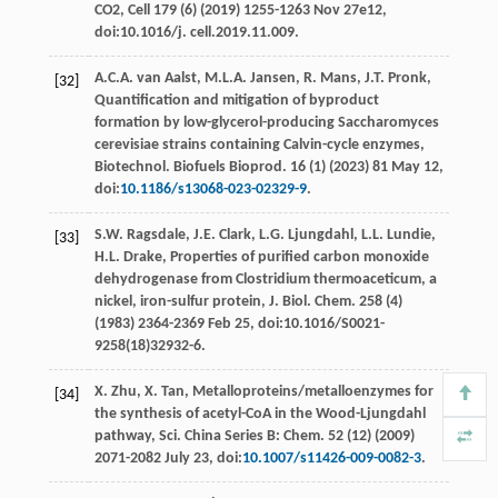
CO2,
Cell
179 (6) (
2019
) 1255-1263 Nov 27e12,
doi:10.1016/j.
cell
.2019.11.009.
A.C.A. van
Aalst
,
M.L.A.
Jansen
,
R.
Mans
,
J.T.
Pronk
,
[32]
Quantiﬁcation and mitigation of byproduct
formation by low-glycerol-producing Saccharomyces
cerevisiae strains containing Calvin-cycle enzymes,
Biotechnol. Biofuels Bioprod
.
16
(1) (
2023
) 81 May 12,
doi:
10.1186/s13068-023-02329-9
.
S.W.
Ragsdale
,
J.E.
Clark
,
L.G.
Ljungdahl
,
L.L.
Lundie
,
[33]
H.L.
Drake
, Properties of puriﬁed carbon monoxide
dehydrogenase from Clostridium thermoaceticum, a
nickel, iron-sulfur protein, J. Biol.
Chem
.
258
(4)
(
1983
) 2364-2369 Feb 25, doi:10.1016/S0021-
9258(18)32932-6.
X.
Zhu
,
X.
Tan
, Metalloproteins/metalloenzymes for
[34]
the synthesis of acetyl-CoA in the Wood-Ljungdahl
pathway, Sci.
China Series B: Chem
.
52
(12) (
2009
)
2071-2082 July 23, doi:
10.1007/s11426-009-0082-3
.