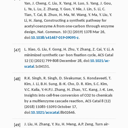
Yan
,
J.
Cheng
,
C.
Liu
,
X.
Yang
,
H.
Luo
,
S.
Yang
,
J.
Gou
,
L.
Ye
,
L.
Lu
,
Z.
Zhang
,
Y.
Guo
,
Y.
Nie
,
J.
Lin
,
S.
Li
,
C.
Tian
,
T.
Cai
,
B.
Zhuo
,
H.
Ma
,
W.
Wang
,
Y.
Ma
,
Y.
Liu
,
Y.
Li
,
H.
Jiang
,
Constructing a synthetic pathway for
acetyl-coenzyme A from one-carbon through enzyme
design, Nat. Commun
.
10
(1) (
2019
) 1378 Mar 26,
doi:
10.1038/s41467-019-09095-z
.
L.
Xiao
,
G.
Liu
,
F.
Gong
,
H.
Zhu
,
Y.
Zhang
,
Z.
Cai
,
Y.
Li
,
A
[47]
minimized synthetic car- bon ﬁxation cycle, ACS Catal
12
(1) (
2021
) 799-808 December 28, doi:
10.1021/ac-
scatal
.1c04151.
R.K.
Singh
,
R.
Singh
,
D.
Sivakumar
,
S.
Kondaveeti
,
T.
[48]
Kim
,
J.
Li
,
B.H.
Sung
,
B.-K.
Cho
,
D. R.
Kim
,
S.C.
Kim
,
V.C.
Kalia
,
Y.-H.P.J.
Zhang
,
H.
Zhao
,
Y.C.
Kang
,
J.-K.
Lee
,
Insights into cell-free conversion of CO2 to chemicals
by a multienzyme cascade reaction, ACS Catal
8
(12)
(
2018
) 11085-11093 October 17,
doi:
10.1021/acscatal
.8b02646.
J.
Liu
,
H.
Zhang
,
Y.
Xu
,
H.
Meng
,
A.P.
Zeng
, Turn air-
[49]