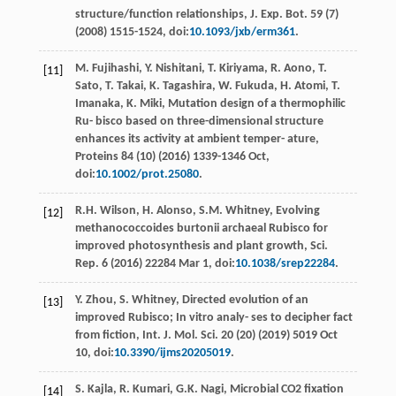
structure/function relationships, J. Exp. Bot
.
59
(7)
(
2008
) 1515-1524, doi:
10.1093/jxb/erm361
.
M.
Fujihashi
,
Y.
Nishitani
,
T.
Kiriyama
,
R.
Aono
,
T.
[11]
Sato
,
T.
Takai
,
K.
Tagashira
,
W.
Fukuda
,
H.
Atomi
,
T.
Imanaka
,
K.
Miki
,
Mutation design of a thermophilic
Ru- bisco based on three-dimensional structure
enhances its activity at ambient temper- ature,
Proteins
84
(10) (
2016
) 1339-1346 Oct,
doi:
10.1002/prot.25080
.
R.H.
Wilson
,
H.
Alonso
,
S.M.
Whitney
,
Evolving
[12]
methanococcoides burtonii archaeal Rubisco for
improved photosynthesis and plant growth, Sci.
Rep
.
6
(
2016
) 22284 Mar 1, doi:
10.1038/srep22284
.
Y.
Zhou
,
S.
Whitney
, Directed evolution of an
[13]
improved Rubisco;
In vitro analy- ses to decipher fact
from ﬁction, Int. J. Mol. Sci.
20
(20) (
2019
) 5019 Oct
10, doi:
10.3390/ijms20205019
.
S.
Kajla
,
R.
Kumari
,
G.K.
Nagi
,
Microbial CO2 ﬁxation
[14]