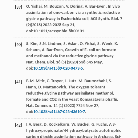
O.
Yishai
,
M.
Bouzon
,
V.
Döring
,
A.
Bar-Even
, In vivo
[39]
assimilation of one-carbon via a synthetic reductive
glycine pathway in Escherichia coli, ACS Synth.
Biol
.
7
(9)(
2018
) 2023-2028 Sep 21,
doi:10.1021/acssynbio.8b00131.
S.
Kim
,
S.N.
Lindner
,
S.
Aslan
,
O.
Yishai
,
S.
Wenk
,
K.
[40]
Schann
,
A.
Bar-Even
, Growth of E. coli on formate
and methanol via the reductive glycine pathway,
Nat. Chem.
Biol
. 16 (5) (
2020
) 538-545
May
,
doi:
10.1038/s41589-020-0473-5
.
B.M.
Mitic
,
C.
Troyer
,
L.
Lutz
,
M.
Baumschabl
,
S.
[41]
Hann
,
D.
Mattanovich
, The oxygen-tolerant
reductive glycine pathway assimilates methanol,
formate and CO2
in the yeast Komagataella phaﬃi,
Nat. Commun
.
14
(1) (
2023
) 7754 Nov 27,
doi:
10.1038/s41467-023-43610-7
.
I.A.
Berg
,
D.
Kockelkorn
,
W.
Buckel
,
G.
Fuchs
, A 3-
[42]
hydroxypropionate/4-hydroxybutyrate autotrophic
carbon dioxide assimilation pathway in Archaea,
Sci-