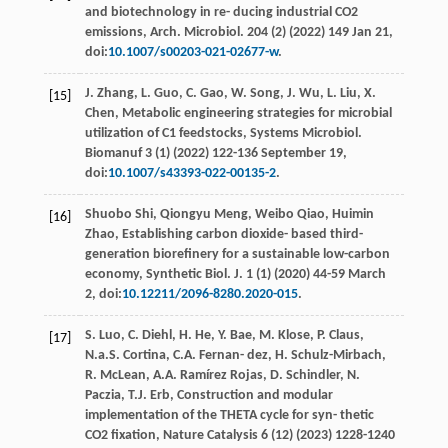
and biotechnology in re- ducing industrial CO2
emissions, Arch. Microbiol
.
204
(2) (
2022
) 149 Jan 21,
doi:
10.1007/s00203-021-02677-w
.
J.
Zhang
,
L.
Guo
,
C.
Gao
,
W.
Song
,
J.
Wu
,
L.
Liu
,
X.
[15]
Chen
, Metabolic engineering strategies for microbial
utilization of C1 feedstocks, Systems Microbiol.
Biomanuf
3
(1) (
2022
) 122-136 September 19,
doi:
10.1007/s43393-022-00135-2
.
Shuobo
Shi
,
Qiongyu
Meng
,
Weibo
Qiao
,
Huimin
[16]
Zhao
, Establishing carbon dioxide- based third-
generation bioreﬁnery for a sustainable low-carbon
economy, Synthetic Biol.
J.
1
(1) (
2020
) 44-59 March
2, doi:
10.12211/2096-8280.2020-015
.
S.
Luo
,
C.
Diehl
,
H.
He
,
Y.
Bae
,
M.
Klose
,
P.
Claus
,
[17]
N.a.S.
Cortina
,
C.A. Fernan-
dez
,
H.
Schulz-Mirbach
,
R.
McLean
,
A.A. Ramírez
Rojas
,
D.
Schindler
,
N.
Paczia
,
T.J.
Erb
, Construction and modular
implementation of the THETA cycle for syn- thetic
CO2
ﬁxation, Nature Catalysis
6
(12) (
2023
) 1228-1240