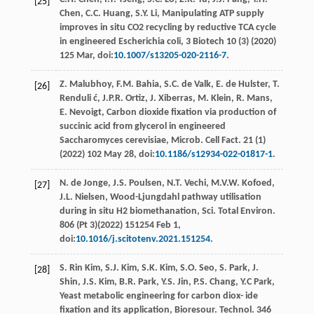
[25]
Chen
,
C.C.
Huang
,
S.Y.
Li
,
Manipulating ATP supply
improves in situ CO2 recycling by reductive TCA cycle
in engineered Escherichia coli
, 3 Biotech 10 (3) (
2020
)
125
Mar
, doi:
10.1007/s13205-020-2116-7
.
Z.
Malubhoy
,
F.M.
Bahia
,
S.C. de
Valk
,
E. de
Hulster
,
T.
[26]
Renduli
ć
,
J.P.R.
Ortiz
,
J.
Xiberras
,
M.
Klein
,
R.
Mans
,
E.
Nevoigt
,
Carbon dioxide ﬁxation via production of
succinic acid from glycerol in engineered
Saccharomyces cerevisiae, Microb. Cell Fact
.
21
(1)
(
2022
) 102 May 28, doi:
10.1186/s12934-022-01817-1
.
N. de
Jonge
,
J.S.
Poulsen
,
N.T.
Vechi
,
M.V.W.
Kofoed
,
[27]
J.L.
Nielsen
, Wood-Ljungdahl pathway utilisation
during in situ H2 biomethanation, Sci.
Total Environ
.
806 (Pt 3)(
2022
) 151254 Feb 1,
doi:
10.1016/j.scitotenv.2021.151254
.
S. Rin
Kim
,
S.J.
Kim
,
S.K.
Kim
,
S.O.
Seo
,
S.
Park
,
J.
[28]
Shin
,
J.S.
Kim
,
B.R.
Park
,
Y.S.
Jin
,
P.S.
Chang
,
Y.C
Park
,
Yeast metabolic engineering for carbon diox- ide
ﬁxation and its application, Bioresour. Technol
. 346