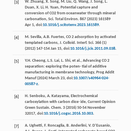
W.
Zhuang
,
X.
Song
,
M.
Liu
,
Q.
Wang
,
J.
Song
,
L.
[3]
Duan
,
X.
Li
,
H.
Yuan
,
Potential capture and
conversion of CO2 from oceanwater through mineral
carbonation, Sci. Total Environ
. 867 (
2023
) 161589
Apr 1, doi:
10.1016/j.scitotenv.2023.161589
.
M.
Sevilla
,
A.B.
Fuertes
, CO 2 adsorption by activated
[4]
templated carbons, J. Colloid.
Interf. Sci.
366 (1)
(
2012
) 147-154 Jan 15, doi:
10.1016/j.jcis.2011.09.038
.
Y.H.
Cheong
,
L.S.
Lai
,
L.
Shi
, et al., Advancing CO 2
[5]
separation: exploring the poten- tial of additive
manufacturing in membrane technology,
Prog Addit
Manuf
(
2024
) March 23, doi:
10.1007/s40964-024-
00587-z
.
H.
Senboku
,
A.
Katayama
, Electrochemical
[6]
carboxylation with carbon diox- ide, Current Opinion
Green Sustain.
Chem
.
3
(
2016
) 50-54 November
32017, doi:
10.1016/j.cogsc.2016.10.003
.
A.
Ughetti
,
F.
Roncaglia
,
B.
Anderlini
,
V.
D’Eusanio
,
[7]