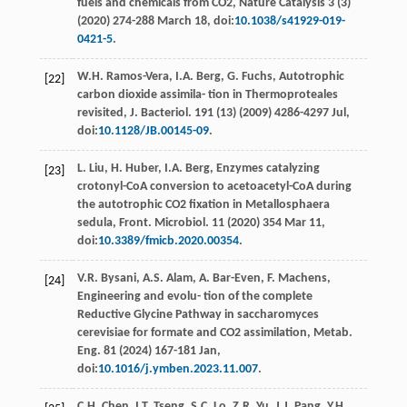
fuels and chemicals from CO2, Nature Catalysis
3
(3)
(
2020
) 274-288 March 18, doi:
10.1038/s41929-019-
0421-5
.
W.H.
Ramos-Vera
,
I.A.
Berg
,
G.
Fuchs
,
Autotrophic
[22]
carbon dioxide assimila- tion in Thermoproteales
revisited, J. Bacteriol
.
191
(13) (
2009
) 4286-4297 Jul,
doi:
10.1128/JB.00145-09
.
L.
Liu
,
H.
Huber
,
I.A.
Berg
, Enzymes catalyzing
[23]
crotonyl-CoA conversion to acetoacetyl-CoA during
the autotrophic CO2
ﬁxation in Metallosphaera
sedula, Front. Microbiol
. 11 (
2020
) 354 Mar 11,
doi:
10.3389/fmicb.2020.00354
.
V.R.
Bysani
,
A.S.
Alam
,
A.
Bar-Even
,
F.
Machens
,
[24]
Engineering and evolu- tion of the complete
Reductive Glycine Pathway in saccharomyces
cerevisiae for formate and CO2
assimilation, Metab.
Eng
. 81 (
2024
) 167-181
Jan
,
doi:
10.1016/j.ymben.2023.11.007
.
C.H.
Chen
,
I.T.
Tseng
,
S.C.
Lo
,
Z.R.
Yu
,
J.J.
Pang
,
Y.H.