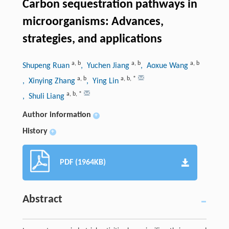
Carbon sequestration pathways in
microorganisms: Advances,
strategies, and applications
a
,
b
a
,
b
a
,
b
Shupeng Ruan
, Yuchen Jiang
, Aoxue Wang
a
,
b
a
,
b
,
*
, Xinying Zhang
, Ying Lin
a
,
b
,
*
, Shuli Liang
Author information
+
History
+
PDF (1964KB)
Abstract