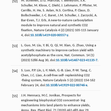
M. Scheﬀen,
D.G.
Marchal
,
T.
Beneyton
,
S.K.
[52]
Schuller
,
M.
Klose
,
C.
Diehl
,
J.
Lehmann
,
P.
Pﬁster
,
M.
Carrillo
,
H.
He
,
S.
Aslan
,
N.S.
Cortina
,
P.
Claus
,
D.
Bollschweiler
,
J.-C.
Baret
,
J.M.
Schuller
,
J.
Zarzycki
,
A.
Bar-Even
,
T.J.
Erb
, A new-to-nature carboxylation
module to improve natural and synthetic CO2
ﬁxation, Nature Catalysis
4
(2) (
2021
) 105-115 January
4, doi:
10.1038/s419-020-00557-y
.
L.
Guo
,
M.
Liu
,
Y.
Bi
,
Q.
Qi
,
M.
Xian
,
G.
Zhao
,
Using a
[53]
synthetic machinery to improve carbon yield with
acetylphosphate as the core, Nat. Commun
.
14
(1)
(
2023
) 5286 Aug 30, doi:
10.1038/s41467-023-41135-7
.
S.
Luo
,
P.P.
Lin
,
L.-Y.
Nieh
,
G.-B.
Liao
,
P.-W.
Tang
,
C.
[54]
Chen
,
J.C.
Liao
,
A cell-free self- replenishing CO2
-ﬁxing system, Nature Catalysis
5
(2) (
2022
) 154-162
February 24, doi:
10.1038/s41929-022-00746-x
.
J.H.
Hennacy
,
M.C.
Jonikas
,
Prospects for
[55]
engineering biophysical CO2 concentrat- ing
mechanisms into land plants to enhance yields,
Annu. Rev. Plant Biol
. 71 (
2020
) 461-485 Apr 29,