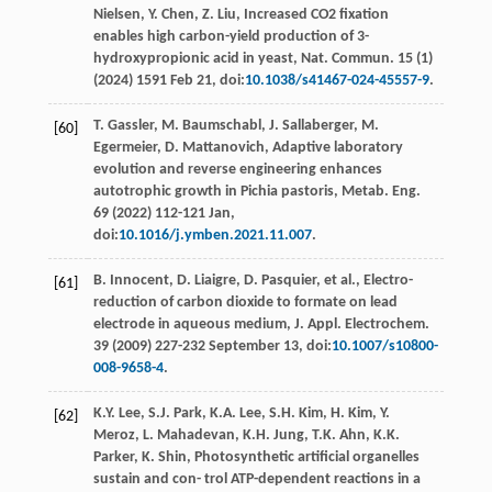
Nielsen
,
Y.
Chen
,
Z.
Liu
, Increased CO2 ﬁxation
enables high carbon-yield production of 3-
hydroxypropionic acid in yeast,
Nat. Commun
.
15
(1)
(
2024
) 1591 Feb 21, doi:
10.1038/s41467-024-45557-9
.
T.
Gassler
,
M.
Baumschabl
,
J.
Sallaberger
,
M.
[60]
Egermeier
,
D.
Mattanovich
,
Adaptive laboratory
evolution and reverse engineering enhances
autotrophic growth in Pichia pastoris, Metab. Eng
.
69 (
2022
) 112-121 Jan,
doi:
10.1016/j.ymben.2021.11.007
.
B.
Innocent
,
D.
Liaigre
,
D.
Pasquier
, et al., Electro-
[61]
reduction of carbon dioxide to formate on lead
electrode in aqueous medium, J. Appl.
Electrochem
.
39
(
2009
) 227-232 September 13, doi:
10.1007/s10800-
008-9658-4
.
K.Y.
Lee
,
S.J.
Park
,
K.A.
Lee
,
S.H.
Kim
,
H.
Kim
,
Y.
[62]
Meroz
,
L.
Mahadevan
,
K.H.
Jung
,
T.K.
Ahn
,
K.K.
Parker
,
K.
Shin
,
Photosynthetic artiﬁcial organelles
sustain and con- trol ATP-dependent reactions in a