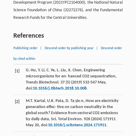
Development Program (2021YFC2104000), the National Natural
Science Foundation of China (32272276), and the Fundamental
Research Funds for the Central Universities.
References
Publishing order
|
Descend order by publishing year
|
Descend order
by cited within
G.
Hu
,
Y.
Li
,
C.
Ye
,
L.
Liu
,
X.
Chen
, Engineering
[1]
microorganisms for en- hanced CO2
sequestration,
Trends Biotechnol
. 37 (5) (
2019
) 532-547
May
,
doi:
10.1016/j.tibtech.2018.10.008
.
M.T.
Kartal
,
U.K.
Pata
,
D. Ta şkı
n
, How are electricity
[2]
generation eﬀec- tive on carbon neutrality in the
global south? Evidence from sectoral CO2 emissions
by daily data, Sci.
Total Environ
. 926 (
2024
) 171911
May 20, doi:
10.1016/j.scitotenv.2024.171911
.