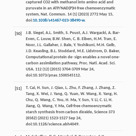
captured CO2
with methanol into amino acid and
pyruvate in an ATP/NAD(P)H-free chemoenzymatic
system, Nat. Commun
.
14
(1) (
2023
) 2772 May 15,
doi:
10.1038/s41467-023-38490-w
.
J.B.
Siegel
,
A.L.
Smith
,
S.
Poust
,
A.J.
Wargacki
,
A.
Bar-
[50]
Even
,
C.
Louw
,
B.W.
Shen
,
C. B.
Eiben
,
H.M.
Tran
,
E.
Noor
,
J.L.
Gallaher
,
J.
Bale
,
Y.
Yoshikuni
,
M.H.
Gelb
,
J.D.
Keasling
,
B.L.
Stoddard
,
M.E.
Lidstrom
,
D.
Baker
,
Computational protein de- sign enables a novel one-
carbon assimilation pathway, Proc. Natl.
Acad. Sci.
USA.
112
(12) (
2015
) 3704-3709 Mar 24,
doi:10.1073/pnas.1500545112.
T.
Cai
,
H.
Sun
,
J.
Qiao
,
L.
Zhu
,
F.
Zhang
,
J.
Zhang
,
Z.
[51]
Tang
,
X.
Wei
,
J.
Yang
,
Q.
Yuan
,
W.
Wang
,
X.
Yang
,
H.
Chu
,
Q.
Wang
,
C.
You
,
H.
Ma
,
Y.
Sun
,
Y.
Li
,
C.
Li
,
H.
Jiang
,
Q.
Wang
,
Y.
Ma
,
Cell-free chemoenzymatic
starch synthesis from carbon dioxide, Science
373
(6562) (
2021
) 1523-1527 Sep 24,
doi:10.1126/science.abh4049.