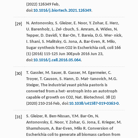
(
2022
) 126349 Feb,
doi:
10.1016/j.biortech.2021.126349
.
N.
Antonovsky
,
S.
Gleizer
,
E.
Noor
,
Y.
Zohar
,
E.
Herz
,
[29]
U.
Barenholz
,
L. Zel-
cbuch
,
S.
Amram
,
A.
Wides
,
N.
Tepper
,
D.
Davidi
,
Y.
Bar-On
,
T.
Bareia
,
D.G. Wer-
nick
,
I.
Shani
,
S.
Malitsky
,
G.
Jona
,
A.
Bar-Even
,
R.
Milo
,
Sugar synthesis from CO2
in Escherichia coli, coli
166
(1) (
2016
) 115-125 Jun 30Epub 2016 Jun 23,
doi:
10.1016/j.cell.2016.05.064
.
T.
Gassler
,
M.
Sauer
,
B.
Gasser
,
M.
Egermeier
,
C.
[30]
Troyer
,
T.
Causon
,
S.
Hann
,
D. Mat-
tanovich
,
M.G.
Steiger
, The industrial yeast pichia pastoris is
converted from a het- erotroph into an autotroph
capable of growth on CO2, Nat.
Biotechnol
. 38 (2)
(
2020
) 210-216
Feb
, doi:
10.1038/s41587-019-0363-0
.
S.
Gleizer
,
R.
Ben-Nissan
,
Y.M.
Bar-On
,
N.
[31]
Antonovsky
,
E.
Noor
,
Y.
Zohar
,
G.
Jona
,
E.
Krieger
,
M.
Shamshoum
,
A.
Bar-Even
, Milo R. Conversion of
Escherichia coli to generate all biomass carbon from