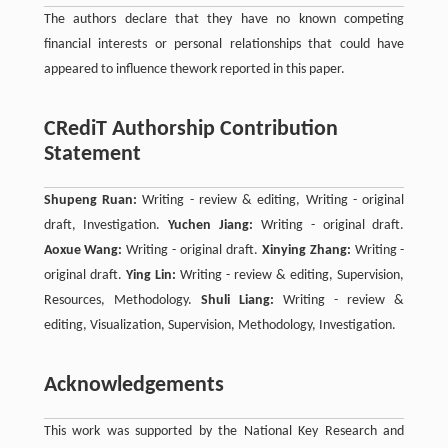
The authors declare that they have no known competing
financial interests or personal relationships that could have
appeared to influence thework reported in this paper.
CRediT Authorship Contribution
Statement
Shupeng Ruan:
Writing - review & editing, Writing - original
draft, Investigation.
Yuchen Jiang:
Writing - original draft.
Aoxue Wang:
Writing - original draft.
Xinying Zhang:
Writing -
original draft.
Ying Lin:
Writing - review & editing, Supervision,
Resources, Methodology.
Shuli Liang:
Writing - review &
editing, Visualization, Supervision, Methodology, Investigation.
Acknowledgements
This work was supported by the National Key Research and