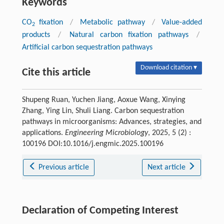
Keywords
CO
fixation
/
Metabolic pathway
/
Value-added
2
products
/
Natural carbon fixation pathways
/
Artificial carbon sequestration pathways
Download citation ▾
Cite this article
Shupeng Ruan, Yuchen Jiang, Aoxue Wang, Xinying
Zhang, Ying Lin, Shuli Liang. Carbon sequestration
pathways in microorganisms: Advances, strategies, and
applications.
Engineering Microbiology
, 2025, 5 (2) :
100196 DOI:10.1016/j.engmic.2025.100196
Previous article
Next article
Declaration of Competing Interest