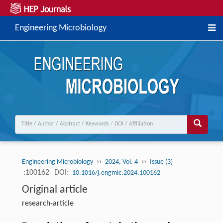
Engineering Microbiology
››
››
Engineering Microbiology
2024, Vol. 4
Issue (3)
:100162
DOI:
10.1016/j.engmic.2024.100162
Original article
research-article