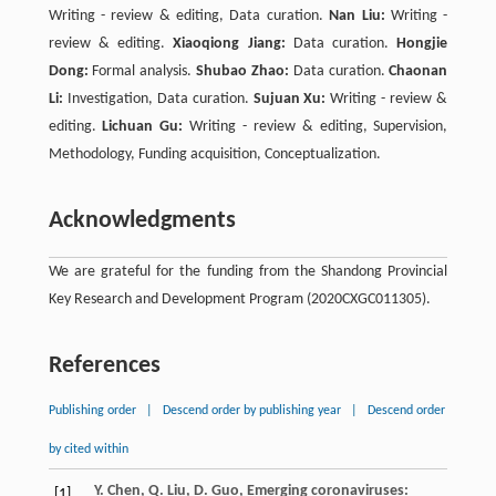
Writing - review & editing, Data curation.
Nan Liu:
Writing -
review & editing.
Xiaoqiong Jiang:
Data curation.
Hongjie
Dong:
Formal analysis.
Shubao Zhao:
Data curation.
Chaonan
Li:
Investigation, Data curation.
Sujuan Xu:
Writing - review &
editing.
Lichuan Gu:
Writing - review & editing, Supervision,
Methodology, Funding acquisition, Conceptualization.
Acknowledgments
We are grateful for the funding from the Shandong Provincial
Key Research and Development Program (2020CXGC011305).
References
Publishing order
|
Descend order by publishing year
|
Descend order
by cited within
Y.
Chen
,
Q.
Liu
,
D.
Guo
, Emerging coronaviruses:
[1]