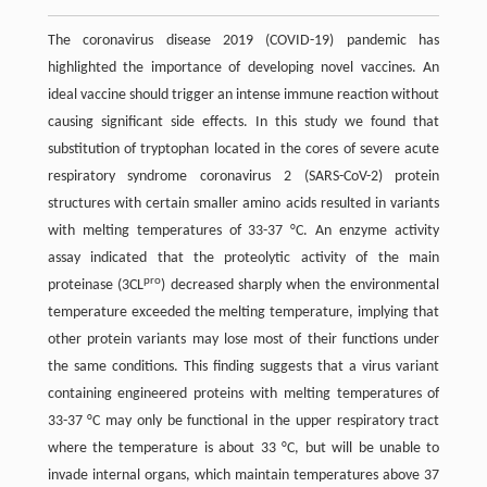
The coronavirus disease 2019 (COVID-19) pandemic has
highlighted the importance of developing novel vaccines. An
ideal vaccine should trigger an intense immune reaction without
causing significant side effects. In this study we found that
substitution of tryptophan located in the cores of severe acute
respiratory syndrome coronavirus 2 (SARS-CoV-2) protein
structures with certain smaller amino acids resulted in variants
with melting temperatures of 33-37 °C. An enzyme activity
assay indicated that the proteolytic activity of the main
pro
proteinase (3CL
) decreased sharply when the environmental
temperature exceeded the melting temperature, implying that
other protein variants may lose most of their functions under
the same conditions. This finding suggests that a virus variant
containing engineered proteins with melting temperatures of
33-37 °C may only be functional in the upper respiratory tract
where the temperature is about 33 °C, but will be unable to
invade internal organs, which maintain temperatures above 37