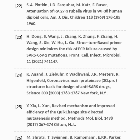
S.A.
Plotkin
,
J.D.
Farquhar
,
M.
Katz
,
F.
Buser
,
[22]
Attenuation of RA 27-3 rubella virus in WI-38 human
diploid cells, Am. J. Dis.
Children
118
(
1969
) 178-185
1960.
H.
Dong
,
S.
Wang
,
J.
Zhang
,
K.
Zhang
,
F.
Zhang
,
H.
[23]
Wang
,
S.
Xie
,
W.
Hu
,
L.
Gu
, Struc- ture-Based primer
design minimizes the risk of PCR failure caused by
SARS-CoV-2 mutations, Front. Cell.
Infect. Microbiol
.
11
(
2021
) 741147.
K. Anand, J.
Ziebuhr
,
P.
Wadhwani
,
J.R.
Mesters
,
R.
[24]
Hilgenfeld
,
Coronavirus main proteinase (3CLpro)
structure: basis for design of anti-SARS drugs,
Science
300
(
2003
) 1763-1767 New York, N.Y..
Y.
Xia
,
L.
Xun
, Revised mechanism and improved
[25]
eﬃciency of the QuikChange site-directed
mutagenesis method, Methods Mol.
Biol
. 1498
(
2017
) 367-374
Clifton, N.J
..
M.
Shrotri
,
T.
Swinnen
,
B.
Kampmann
,
E.P.K.
Parker
,
[26]