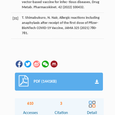
vector-based vaccine for infec- tious diseases, Drug
Metab.
Pharmacokinet
.
42
(
2022
) 100432.
T.
Shimabukuro
,
N.
Nair
, Allergic reactions including
[31]
anaphylaxis after receipt of the ﬁrst dose of Pﬁzer-
BioNTech COVID-19 Vaccine,
JAMA
325
(
2021
) 780-
781.
PDF (1441KB)
610
3
Accesses
Citation
Detail