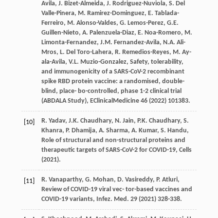
Avila
,
J.
Bizet-Almeida
,
J.
Rodriguez-Nuviola
,
S. Del
Valle-Pinera
,
M.
Ramirez-Dominguez
,
E.
Tablada-
Ferreiro
,
M.
Alonso-Valdes
,
G.
Lemos-Perez
,
G.E.
Guillen-Nieto
,
A.
Palenzuela-Diaz
,
E.
Noa-Romero
,
M.
Limonta-Fernandez
,
J.M.
Fernandez-Avila
,
N.A.
Ali-
Mros
,
L. Del
Toro-Lahera
,
R.
Remedios-Reyes
,
M. Ay-
ala-Avila
,
V.L.
Muzio-Gonzalez
, Safety, tolerability,
and immunogenicity of a SARS-CoV-2 recombinant
spike RBD protein vaccine: a randomised,
double-
blind, place- bo-controlled, phase 1-2 clinical trial
(ABDALA Study)
, EClinicalMedicine
46
(
2022
) 101383.
R.
Yadav
,
J.K.
Chaudhary
,
N.
Jain
,
P.K.
Chaudhary
,
S.
[10]
Khanra
,
P.
Dhamija
,
A.
Sharma
,
A.
Kumar
,
S.
Handu
,
Role of structural and non-structural proteins and
therapeutic targets of SARS-CoV-2 for COVID-19, Cells
(
2021
).
R.
Vanaparthy
,
G.
Mohan
,
D.
Vasireddy
,
P.
Atluri
,
[11]
Review of COVID-19 viral vec- tor-based vaccines and
COVID-19 variants,
Infez
. Med.
29
(
2021
) 328-338.