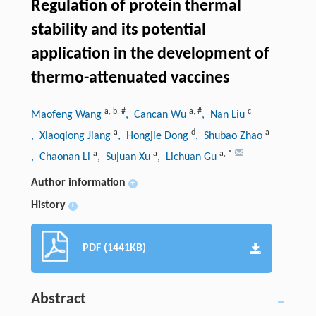
Regulation of protein thermal
stability and its potential
application in the development of
thermo-attenuated vaccines
a
,
b
,
#
a
,
#
c
Maofeng Wang
, Cancan Wu
, Nan Liu
a
d
a
, Xiaoqiong Jiang
, Hongjie Dong
, Shubao Zhao
a
a
a
,
*
, Chaonan Li
, Sujuan Xu
, Lichuan Gu
Author information
+
History
+
PDF (1441KB)
Abstract