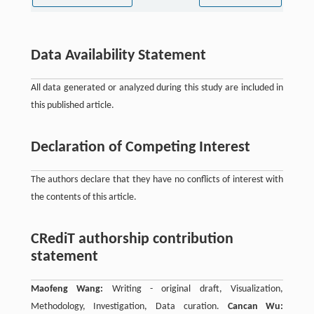
Data Availability Statement
All data generated or analyzed during this study are included in
this published article.
Declaration of Competing Interest
The authors declare that they have no conflicts of interest with
the contents of this article.
CRediT authorship contribution
statement
Maofeng Wang:
Writing - original draft, Visualization,
Methodology, Investigation, Data curation.
Cancan Wu: