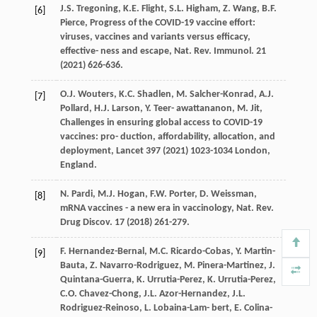
J.S.
Tregoning
,
K.E.
Flight
,
S.L.
Higham
,
Z.
Wang
,
B.F.
[6]
Pierce
, Progress of the COVID-19 vaccine eﬀort:
viruses, vaccines and variants versus eﬃcacy,
eﬀective- ness and escape, Nat.
Rev. Immunol
.
21
(
2021
) 626-636.
O.J.
Wouters
,
K.C.
Shadlen
,
M.
Salcher-Konrad
,
A.J.
[7]
Pollard
,
H.J.
Larson
,
Y. Teer-
awattananon
,
M.
Jit
,
Challenges in ensuring global access to COVID-19
vaccines: pro- duction, aﬀordability, allocation, and
deployment,
Lancet
397 (
2021
) 1023-1034
London,
England
.
N.
Pardi
,
M.J.
Hogan
,
F.W. Porter,
D
.
Weissman,
[8]
mRNA vaccines - a new era in vaccinology, Nat. Rev.
Drug Discov
.
17
(
2018
) 261-279.
F.
Hernandez-Bernal
,
M.C.
Ricardo-Cobas
,
Y.
Martin-
[9]
Bauta
,
Z.
Navarro-Rodriguez
,
M.
Pinera-Martinez
,
J.
Quintana-Guerra
,
K.
Urrutia-Perez
,
K.
Urrutia-Perez
,
C.O.
Chavez-Chong
,
J.L.
Azor-Hernandez
,
J.L.
Rodriguez-Reinoso
,
L. Lobaina-Lam-
bert
,
E.
Colina-