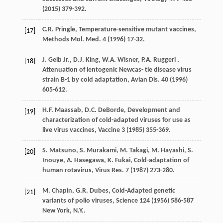
(
2015
) 379-392.
C.R.
Pringle
,
Temperature-sensitive mutant vaccines,
[17]
Methods Mol
. Med.
4
(
1996
) 17-32.
J.
Gelb Jr.
,
D.J.
King
,
W.A.
Wisner
,
P.A.
Ruggeri
,
[18]
Attenuation of lentogenic Newcas- tle disease virus
strain B-1 by cold adaptation,
Avian Dis
.
40
(
1996
)
605-612.
H.F.
Maassab
,
D.C.
DeBorde
,
Development and
[19]
characterization of cold-adapted viruses for use as
live virus vaccines
, Vaccine
3
(
1985
) 355-369.
S.
Matsuno
,
S.
Murakami
,
M.
Takagi
,
M.
Hayashi
,
S.
[20]
Inouye
,
A.
Hasegawa
,
K.
Fukai
,
Cold-adaptation of
human rotavirus, Virus Res
.
7
(
1987
) 273-280.
M.
Chapin
,
G.R.
Dubes
,
Cold-Adapted genetic
[21]
variants of polio viruses, Science
124
(
1956
) 586-587
New York, N.Y..