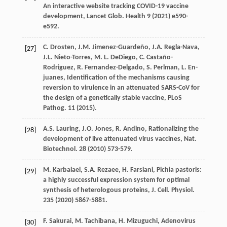
An interactive website tracking COVID-19 vaccine
development, Lancet Glob.
Health
9
(
2021
) e590-
e592.
C.
Drosten
,
J.M.
Jimenez-Guardeño
,
J.A.
Regla-Nava
,
[27]
J.L.
Nieto-Torres
,
M. L.
DeDiego
,
C.
Castaño-
Rodriguez
,
R.
Fernandez-Delgado
,
S.
Perlman
,
L. En-
juanes
,
Identiﬁcation of the mechanisms causing
reversion to virulence in an attenuated SARS-CoV for
the design of a genetically stable vaccine, PLoS
Pathog
.
11
(
2015
).
A.S.
Lauring
,
J.O.
Jones
,
R.
Andino
,
Rationalizing the
[28]
development of live attenuated virus vaccines, Nat.
Biotechnol
.
28
(
2010
) 573-579.
M.
Karbalaei
,
S.A.
Rezaee
,
H.
Farsiani
, Pichia pastoris:
[29]
a highly successful expression system for optimal
synthesis of heterologous proteins, J. Cell.
Physiol
.
235
(
2020
) 5867-5881.
F.
Sakurai
,
M.
Tachibana
,
H.
Mizuguchi
, Adenovirus
[30]