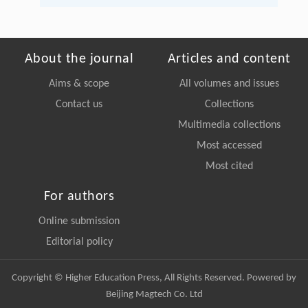
About the journal
Articles and content
Aims & scope
All volumes and issues
Contact us
Collections
Multimedia collections
Most accessed
Most cited
For authors
Online submission
Editorial policy
Copyright © Higher Education Press, All Rights Reserved. Powered by
Beijing Magtech Co. Ltd