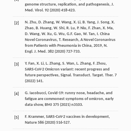
genome structure, replication, and pathogenesis,
J.
Med. Virol
.
92
(
2020
) 418-423.
N.
Zhu
,
D.
Zhang
,
W.
Wang
,
X.
Li
,
B.
Yang
,
J.
Song
,
X.
[2]
Zhao
,
B.
Huang
,
W.
Shi
,
R.
Lu
,
P.
Niu
,
F.
Zhan
,
X.
Ma
,
D.
Wang
,
W.
Xu
,
G.
Wu
,
G.F.
Gao
,
W.
Tan
,
I. China
Novel
Coronavirus
,
T.
Research
, A Novel Coronavirus
from Patients with Pneumonia in China, 2019,
N.
Engl. J.
Med.
382
(
2020
) 727-733.
Y.
Fan
,
X.
Li
,
L.
Zhang
,
S.
Wan
,
L.
Zhang
,
F.
Zhou
,
[3]
SARS-CoV-2 Omicron variant: recent progress and
future perspectives, Signal. Transduct.
Target. Ther
.
7
(
2022
) 141.
G.
Iacobucci
, Covid-19: runny nose, headache, and
[4]
fatigue are commonest symptoms of omicron,
early
data show
, BMJ
375
(
2021
) n3103.
F.
Krammer
, SARS-CoV-2 vaccines in development,
[5]
Nature
586
(
2020
) 516-527.