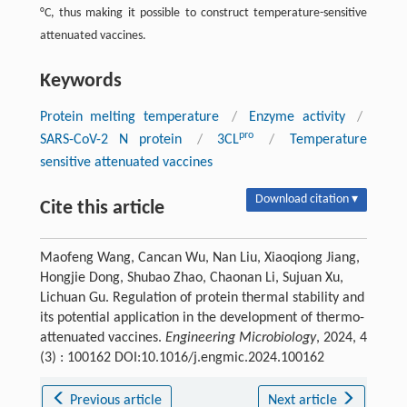
°C, thus making it possible to construct temperature-sensitive
attenuated vaccines.
Keywords
Protein melting temperature
/
Enzyme activity
/
pro
SARS-CoV-2 N protein
/
3CL
/
Temperature
sensitive attenuated vaccines
Download citation ▾
Cite this article
Maofeng Wang, Cancan Wu, Nan Liu, Xiaoqiong Jiang,
Hongjie Dong, Shubao Zhao, Chaonan Li, Sujuan Xu,
Lichuan Gu. Regulation of protein thermal stability and
its potential application in the development of thermo-
attenuated vaccines.
Engineering Microbiology
, 2024, 4
(3) : 100162 DOI:10.1016/j.engmic.2024.100162
Previous article
Next article