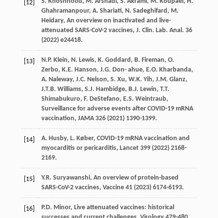
S.
Khoshnood
,
M.
Arshadi
,
S.
Akrami
,
M.
Koupaei
,
H.
[12]
Ghahramanpour
,
A.
Shariati
,
N.
Sadeghifard
,
M.
Heidary
, An overview on inactivated and live-
attenuated SARS-CoV-2 vaccines, J. Clin.
Lab. Anal
.
36
(
2022
) e24418.
N.P.
Klein
,
N.
Lewis
,
K.
Goddard
,
B.
Fireman
,
O.
[13]
Zerbo
,
K.E.
Hanson
,
J.G. Don-
ahue
,
E.O.
Kharbanda
,
A.
Naleway
,
J.C.
Nelson
,
S.
Xu
,
W.K.
Yih
,
J.M.
Glanz
,
J.T.B.
Williams
,
S.J.
Hambidge
,
B.J.
Lewin
,
T.T.
Shimabukuro
,
F.
DeStefano
,
E.S.
Weintraub
,
Surveillance for adverse events after COVID-19 mRNA
vaccination,
JAMA
326
(
2021
) 1390-1399.
A.
Husby
,
L.
Køber
, COVID-19 mRNA vaccination and
[14]
myocarditis or pericarditis,
Lancet
399
(
2022
) 2168-
2169.
Y.R.
Suryawanshi
, An overview of protein-based
[15]
SARS-CoV-2 vaccines,
Vaccine
41
(
2023
) 6174-6193.
P.D.
Minor
,
Live attenuated vaccines: historical
[16]
successes and current challenges
, Virology 479-480