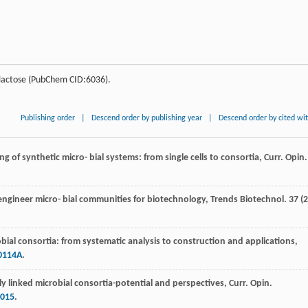
lactose (PubChem CID:6036).
Publishing order
|
Descend order by publishing year
|
Descend order by cited wi
ng of synthetic micro- bial systems: from single cells to consortia, Curr. Opin.
 engineer micro- bial communities for biotechnology, Trends Biotechnol
.
37
(2
obial consortia: from systematic analysis to construction and applications,
0114A
.
lly linked microbial consortia-potential and perspectives, Curr. Opin.
.015
.