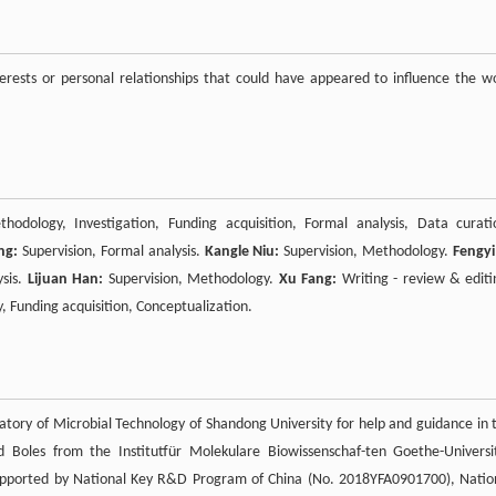
rests or personal relationships that could have appeared to influence the w
hodology, Investigation, Funding acquisition, Formal analysis, Data curati
ng:
Supervision, Formal analysis.
Kangle Niu:
Supervision, Methodology.
Fengyi 
ysis.
Lijuan Han:
Supervision, Methodology.
Xu Fang:
Writing - review & editi
y, Funding acquisition, Conceptualization.
tory of Microbial Technology of Shandong University for help and guidance in 
 Boles from the Institutfür Molekulare Biowissenschaf-ten Goethe-Universi
 supported by National Key R&D Program of China (No. 2018YFA0901700), Natio