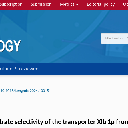
Subscription
Submission
Metrics
Editorial policy
Op
uthors & reviewers
10.1016/j.engmic.2024.100151
rate selectivity of the transporter Xltr1p fr