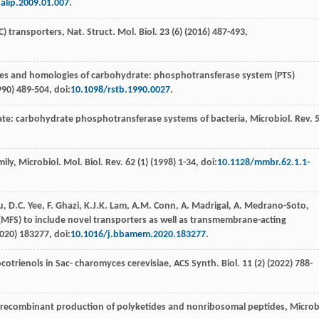
alip.2009.01.007
.
) transporters, Nat. Struct. Mol. Biol
.
23
(6) (
2016
) 487-493,
res and homologies of carbohydrate: phosphotransferase system (PTS)
990
) 489-504, doi:
10.1098/rstb.1990.0027
.
te: carbohydrate phosphotransferase systems of bacteria,
Microbiol. Rev
.
ily, Microbiol. Mol. Biol. Rev.
62
(1) (
1998
) 1-34, doi:
10.1128/mmbr.62.1.1-
u
,
D.C.
Yee
,
F.
Ghazi
,
K.J.K.
Lam
,
A.M.
Conn
,
A.
Madrigal
,
A.
Medrano-Soto
,
y (MFS) to include novel transporters as well as transmembrane-acting
020
) 183277, doi:
10.1016/j.bbamem.2020.183277
.
ocotrienols in Sac- charomyces cerevisiae, ACS Synth.
Biol
.
11
(2) (
2022
) 788-
e recombinant production of polyketides and nonribosomal peptides, Microb