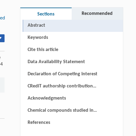
Recommended
Sections
ded
Abstract
Keywords
▾
Cite this article
e
Data Availability Statement
 4
Declaration of Competing Interest
CRediT authorship contribution
statement
Acknowledgments
Chemical compounds studied in
this article
References