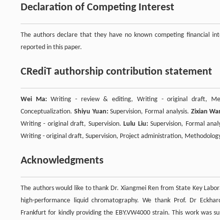
Declaration of Competing Interest
The authors declare that they have no known competing financial inte
reported in this paper.
CRediT authorship contribution statement
Wei Ma:
Writing - review & editing, Writing - original draft, Met
Conceptualization.
Shiyu Yuan:
Supervision, Formal analysis.
Zixian Wa
Writing - original draft, Supervision.
Lulu Liu:
Supervision, Formal anal
Writing - original draft, Supervision, Project administration, Methodolog
Acknowledgments
The authors would like to thank Dr. Xiangmei Ren from State Key Labora
high-performance liquid chromatography. We thank Prof. Dr Eckhard
Frankfurt for kindly providing the EBY.VW4000 strain. This work was