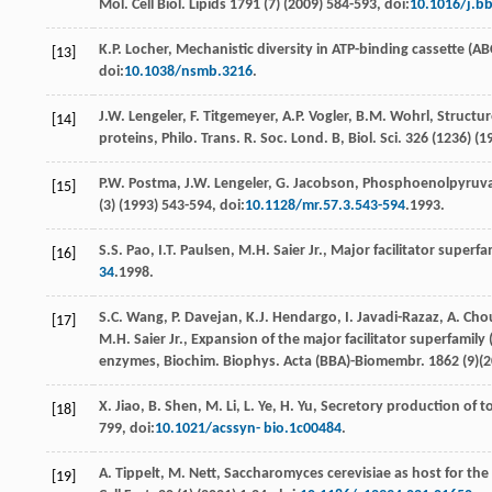
Mol. Cell Biol.
Lipids
1791
(7) (
2009
) 584-593, doi:
10.1016/j.bb
K.P.
Locher
,
Mechanistic diversity in ATP-binding cassette (ABC
[13]
doi:
10.1038/nsmb.3216
.
J.W.
Lengeler
,
F.
Titgemeyer
,
A.P.
Vogler
,
B.M.
Wohrl
, Structu
[14]
proteins, Philo. Trans.
R. Soc. Lond. B, Biol. Sci
.
326
(1236) (
1
P.W.
Postma
,
J.W.
Lengeler
,
G.
Jacobson
, Phosphoenolpyruva
[15]
(3) (
1993
) 543-594, doi:
10.1128/mr.57.3.543-594
.1993.
S.S.
Pao
,
I.T.
Paulsen
,
M.H.
Saier Jr.
,
Major facilitator superfam
[16]
34
.1998.
S.C.
Wang
,
P.
Davejan
,
K.J.
Hendargo
,
I.
Javadi-Razaz
,
A.
Cho
[17]
M.H. Saier Jr., Expansion of the major facilitator superfamil
enzymes, Biochim. Biophys. Acta (BBA)-Biomembr
. 1862 (9)(
2
X.
Jiao
,
B.
Shen
,
M.
Li
,
L.
Ye
,
H.
Yu
, Secretory production of t
[18]
799, doi:
10.1021/acssyn- bio.1c00484
.
A.
Tippelt
,
M.
Nett
,
Saccharomyces cerevisiae as host for th
[19]