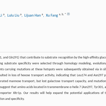
a
a
a
a
,
b
,
*
Li
, Lulu Liu
, Lijuan Han
, Xu Fang
1, and Gln291) that contribute to substrate recognition by the high-affinity gluc
ting substrate specificity were selected through homology modeling, evolution
nts carrying mutations at these hotspots were subsequently obtained via in sil
lted in loss of hexose transport activity, indicating that Leu174 and Asn297 p
erated mannose transport, but lost galactose transport capacity, and mutation
 suggest that amino acids located in transmembrane α-helix 7 (Asn297, Tyr301, 
nsporter Xltr1p. Our results will help expand the potential applications of t
on and specificity.