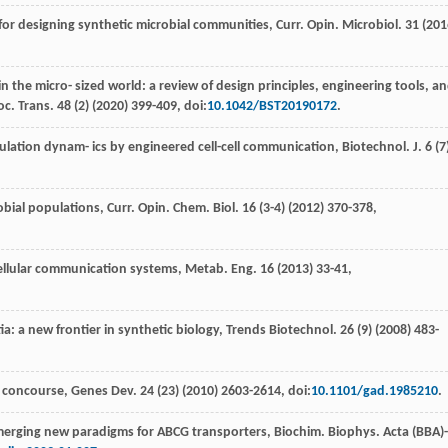
s for designing synthetic microbial communities, Curr. Opin.
Microbiol
. 31 (
201
in the micro- sized world: a review of design principles,
engineering tools, a
oc. Trans
.
48
(2) (
2020
) 399-409, doi:
10.1042/BST20190172
.
ation dynam- ics by engineered cell-cell communication, Biotechnol. J
.
6
(7
robial populations, Curr. Opin.
Chem. Biol
.
16
(3-4) (
2012
) 370-378,
cellular communication systems, Metab. Eng
.
16
(
2013
) 33-41,
ia: a new frontier in synthetic biology,
Trends Biotechnol
.
26
(9) (
2008
) 483-
l concourse, Genes Dev
.
24
(23) (
2010
) 2603-2614, doi:
10.1101/gad.1985210
.
merging new paradigms for ABCG transporters, Biochim. Biophys. Acta (BBA)-