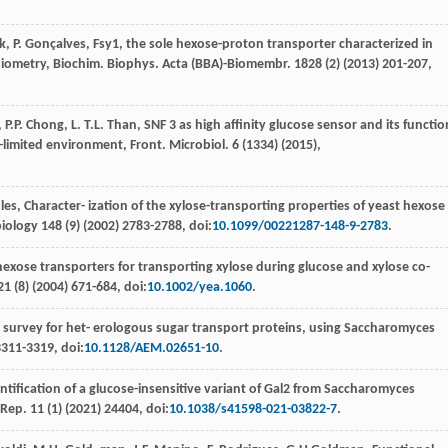
k
,
P.
Gonçalves
, Fsy1, the sole hexose-proton transporter characterized in
chiometry, Biochim. Biophys.
Acta (BBA)-Biomembr
.
1828
(2) (
2013
) 201-207,
,
P.P.
Chong
,
L. T.L.
Than
,
SNF 3 as high aﬃnity glucose sensor and its functio
e-limited environment, Front. Microbiol
.
6
(1334) (
2015
),
les
,
Character- ization of the xylose-transporting properties of yeast hexose
biology
148
(9) (
2002
) 2783-2788, doi:
10.1099/00221287-148-9-2783
.
hexose transporters for transporting xylose during glucose and xylose co-
21
(8) (
2004
) 671-684, doi:
10.1002/yea.1060
.
l survey for het- erologous sugar transport proteins, using Saccharomyces
3311-3319, doi:
10.1128/AEM.02651-10
.
ntiﬁcation of a glucose-insensitive variant of Gal2 from Saccharomyces
. Rep
.
11
(1) (
2021
) 24404, doi:
10.1038/s41598-021-03822-7
.