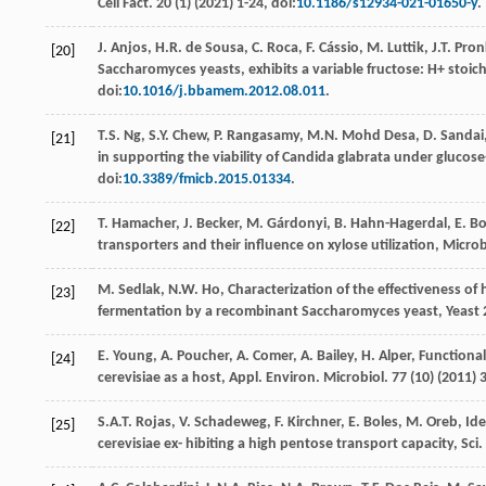
Cell Fact
.
20
(1) (
2021
) 1-24, doi:
10.1186/s12934-021-01650-y
.
J.
Anjos
,
H.R. de
Sousa
,
C.
Roca
,
F.
Cássio
,
M.
Luttik
,
J.T.
Pron
[20]
Saccharomyces yeasts, exhibits a variable fructose: H+ stoi
doi:
10.1016/j.bbamem.2012.08.011
.
T.S.
Ng
,
S.Y.
Chew
,
P.
Rangasamy
,
M.N. Mohd
Desa
,
D.
Sandai
[21]
in supporting the viability of Candida glabrata under glucos
doi:
10.3389/fmicb.2015.01334
.
T.
Hamacher
,
J.
Becker
,
M.
Gárdonyi
,
B.
Hahn-Hagerdal
,
E.
Bo
[22]
transporters and their influence on xylose utilization
, Micro
M.
Sedlak
,
N.W.
Ho
,
Characterization of the eﬀectiveness of 
[23]
fermentation by a recombinant Saccharomyces yeast, Yeast
E.
Young
,
A.
Poucher
,
A.
Comer
,
A.
Bailey
,
H.
Alper
, Functiona
[24]
cerevisiae as a host, Appl. Environ.
Microbiol
.
77
(10) (
2011
) 
S.A.T.
Rojas
,
V.
Schadeweg
,
F.
Kirchner
,
E.
Boles
,
M.
Oreb
,
Ide
[25]
cerevisiae ex- hibiting a high pentose transport capacity, Sci