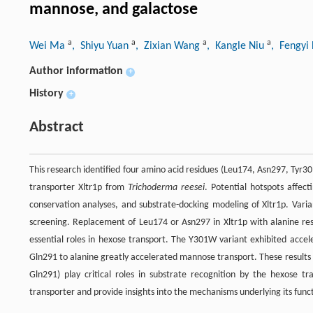
mannose, and galactose
a
a
a
a
Wei Ma
, Shiyu Yuan
, Zixian Wang
, Kangle Niu
, Fengyi 
Author information
+
History
+
Abstract
This research identified four amino acid residues (Leu174, Asn297, Tyr30
transporter Xltr1p from
Trichoderma reesei
. Potential hotspots affec
conservation analyses, and substrate-docking modeling of Xltr1p. Varia
screening. Replacement of Leu174 or Asn297 in Xltr1p with alanine resu
essential roles in hexose transport. The Y301W variant exhibited accel
Gln291 to alanine greatly accelerated mannose transport. These results
Gln291) play critical roles in substrate recognition by the hexose tra
transporter and provide insights into the mechanisms underlying its functi