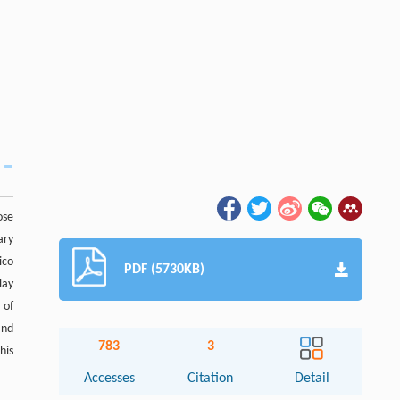
ose
ary
ico
PDF (5730KB)
lay
 of
and
783
3
his
Accesses
Citation
Detail