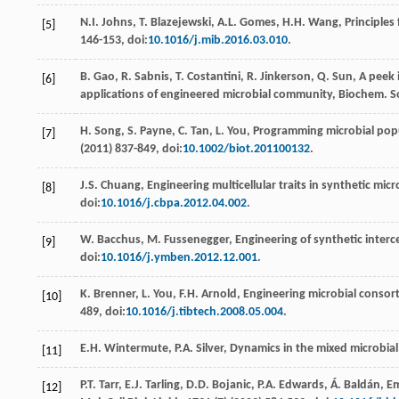
N.I.
Johns
,
T.
Blazejewski
,
A.L.
Gomes
,
H.H.
Wang
, Principle
[5]
146-153, doi:
10.1016/j.mib.2016.03.010
.
B.
Gao
,
R.
Sabnis
,
T.
Costantini
,
R.
Jinkerson
,
Q.
Sun
, A peek 
[6]
applications of engineered microbial community, Biochem. S
H.
Song
,
S.
Payne
,
C.
Tan
,
L.
You
,
Programming microbial popul
[7]
(
2011
) 837-849, doi:
10.1002/biot.201100132
.
J.S.
Chuang
, Engineering multicellular traits in synthetic mic
[8]
doi:
10.1016/j.cbpa.2012.04.002
.
W.
Bacchus
,
M.
Fussenegger
,
Engineering of synthetic inter
[9]
doi:
10.1016/j.ymben.2012.12.001
.
K.
Brenner
,
L.
You
,
F.H.
Arnold
, Engineering microbial consort
[10]
489, doi:
10.1016/j.tibtech.2008.05.004
.
E.H.
Wintermute
,
P.A.
Silver
,
Dynamics in the mixed microbia
[11]
P.T.
Tarr
,
E.J.
Tarling
,
D.D.
Bojanic
,
P.A.
Edwards
,
Á.
Baldán
, E
[12]