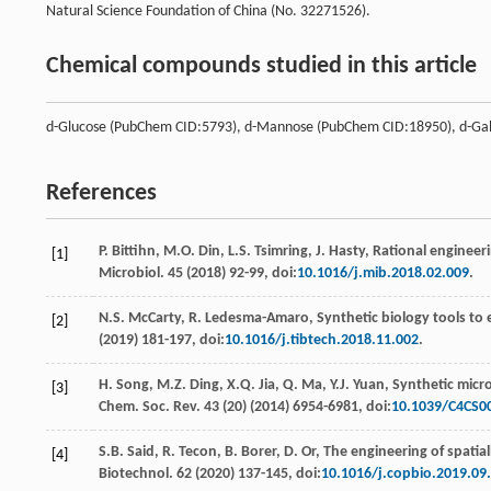
Natural Science Foundation of China (No. 32271526).
Chemical compounds studied in this article
d-Glucose (PubChem CID:5793), d-Mannose (PubChem CID:18950), d-Ga
References
P.
Bittihn
,
M.O.
Din
,
L.S.
Tsimring
,
J.
Hasty
, Rational engineeri
[1]
Microbiol
. 45 (
2018
) 92-99, doi:
10.1016/j.mib.2018.02.009
.
N.S.
McCarty
,
R.
Ledesma-Amaro
,
Synthetic biology tools to
[2]
(
2019
) 181-197, doi:
10.1016/j.tibtech.2018.11.002
.
H.
Song
,
M.Z.
Ding
,
X.Q.
Jia
,
Q.
Ma
,
Y.J.
Yuan
, Synthetic micr
[3]
Chem. Soc. Rev
.
43
(20) (
2014
) 6954-6981, doi:
10.1039/C4CS0
S.B.
Said
,
R.
Tecon
,
B.
Borer
,
D.
Or
, The engineering of spatia
[4]
Biotechnol
.
62
(
2020
) 137-145, doi:
10.1016/j.copbio.2019.09