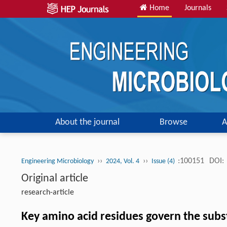
Home
Journals
About the journal
Browse
A
››
››
:100151
DOI:
Engineering Microbiology
2024, Vol. 4
Issue (4)
Original article
research-article
Key amino acid residues govern the subst