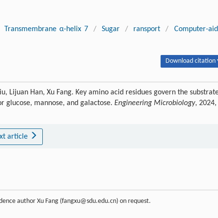
Transmembrane α-helix 7
/
Sugar
/
ransport
/
Computer-ai
Download citation 
iu, Lijuan Han, Xu Fang. Key amino acid residues govern the substrat
r glucose, mannose, and galactose.
Engineering Microbiology
, 2024,
xt article
ondence author Xu Fang (fangxu@sdu.edu.cn) on request.