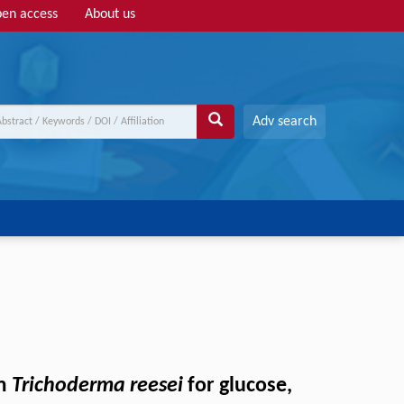
en access
About us
Adv search
om
Trichoderma reesei
for glucose,