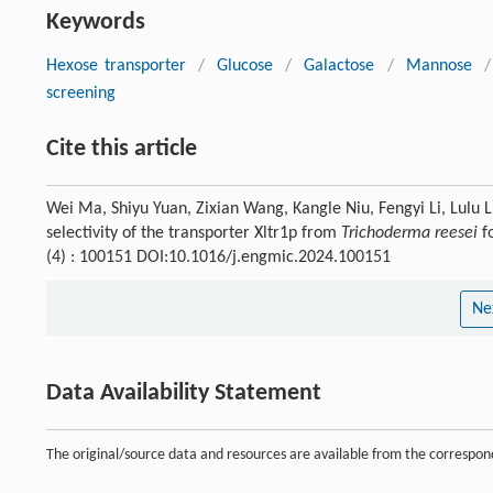
Keywords
Hexose transporter
/
Glucose
/
Galactose
/
Mannose
/
screening
Cite this article
Wei Ma, Shiyu Yuan, Zixian Wang, Kangle Niu, Fengyi Li, Lulu L
selectivity of the transporter Xltr1p from
Trichoderma reesei
fo
(4) : 100151 DOI:10.1016/j.engmic.2024.100151
Ne
Data Availability Statement
The original/source data and resources are available from the corresp