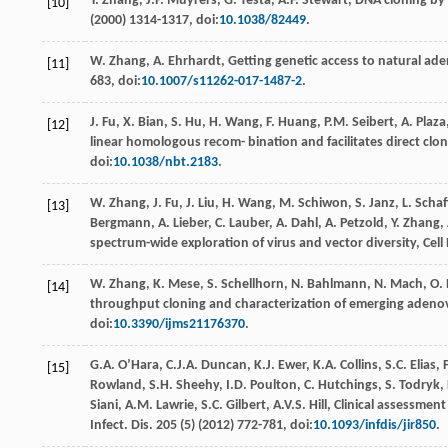
Y.
Zhang
,
J.P.
Muyrers
,
G.
Testa
,
A.F.
Stewart
, DNA cloning by
[10]
(
2000
) 1314-1317, doi:
10.1038/82449
.
W.
Zhang
,
A.
Ehrhardt
,
Getting genetic access to natural ad
[11]
683, doi:
10.1007/s11262-017-1487-2
.
J.
Fu
,
X.
Bian
,
S.
Hu
,
H.
Wang
,
F.
Huang
,
P.M.
Seibert
,
A.
Plaza
[12]
linear homologous recom- bination and facilitates direct clo
doi:
10.1038/nbt.2183
.
W.
Zhang
,
J.
Fu
,
J.
Liu
,
H.
Wang
,
M.
Schiwon
,
S. Janz,
L
. Scha
[13]
Bergmann
,
A. Lieber,
C
. Lauber,
A.
Dahl
,
A.
Petzold
,
Y.
Zhang
,
spectrum-wide exploration of virus and vector diversity, Cell
W.
Zhang
,
K.
Mese
,
S.
Schellhorn
,
N.
Bahlmann
,
N.
Mach
,
O.
[14]
throughput cloning and characterization of emerging adenovi
doi:
10.3390/ijms21176370
.
G.A.
O’Hara
,
C.J.A.
Duncan
,
K.J.
Ewer
,
K.A.
Collins
,
S.C.
Elias
,
[15]
Rowland, S.H.
Sheehy
,
I.D.
Poulton
,
C.
Hutchings
,
S.
Todryk
,
Siani
,
A.M.
Lawrie
,
S.C.
Gilbert
,
A.V.S.
Hill
, Clinical assessmen
Infect.
Dis.
205
(5) (
2012
) 772-781, doi:
10.1093/infdis/jir850
.