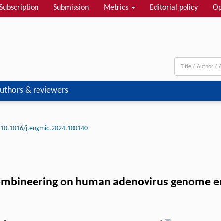
Subscription
Submission
Metrics
Editorial policy
Op
uthors & reviewers
10.1016/j.engmic.2024.100140
mbineering on human adenovirus genome eng