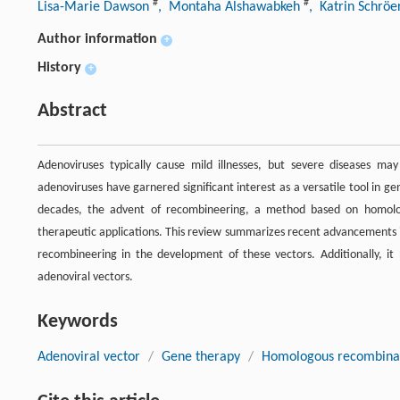
#
#
Lisa-Marie Dawson
, Montaha Alshawabkeh
, Katrin Schrö
Author information
+
History
+
Abstract
Adenoviruses typically cause mild illnesses, but severe diseases may 
adenoviruses have garnered significant interest as a versatile tool in
decades, the advent of recombineering, a method based on homologo
therapeutic applications. This review summarizes recent advancements in
recombineering in the development of these vectors. Additionally, it
adenoviral vectors.
Keywords
Adenoviral vector
/
Gene therapy
/
Homologous recombina