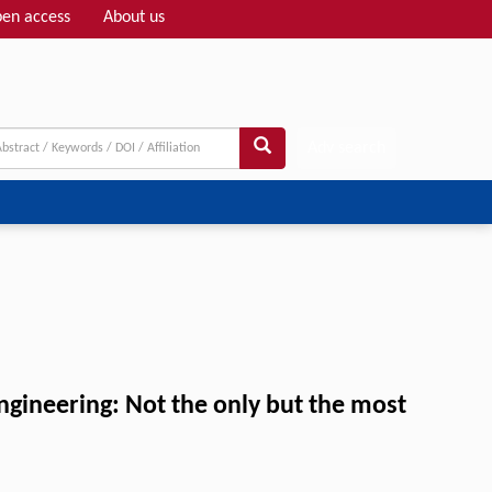
en access
About us
Adv search
ineering: Not the only but the most