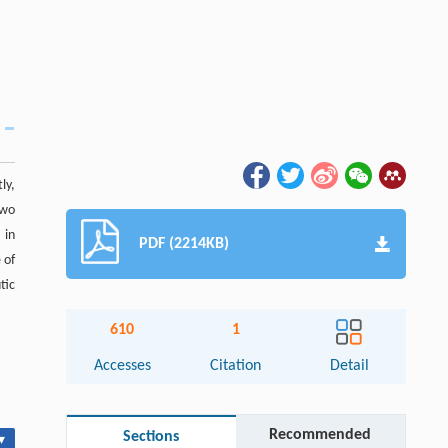
ly,
two
 in
PDF (2214KB)
 of
tic
610
1
Accesses
Citation
Detail
Recommended
Sections
▾