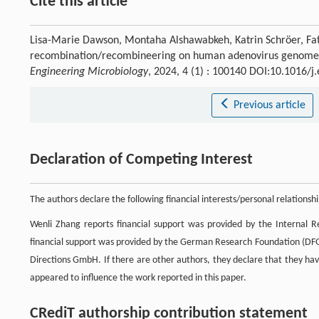
Cite this article
Lisa-Marie Dawson, Montaha Alshawabkeh, Katrin Schröer, Fat
recombination/recombineering on human adenovirus genome en
Engineering Microbiology
, 2024, 4 (1) : 100140 DOI:10.1016/
Previous article
Declaration of Competing Interest
The authors declare the following financial interests/personal relations
Wenli Zhang reports financial support was provided by the Internal 
financial support was provided by the German Research Foundation (D
Directions GmbH. If there are other authors, they declare that they hav
appeared to influence the work reported in this paper.
CRediT authorship contribution statement