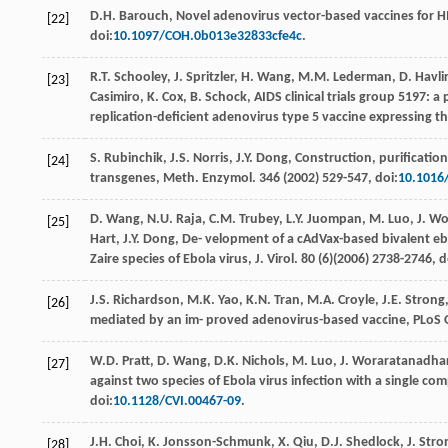
D.H.
Barouch
, Novel adenovirus vector-based vaccines for H
[22]
doi:
10.1097/COH.0b013e32833cfe4c
.
R.T.
Schooley
,
J.
Spritzler
,
H.
Wang
,
M.M.
Lederman
,
D.
Havlir
[23]
Casimiro
,
K.
Cox
,
B.
Schock
,
AIDS clinical trials group 5197: 
replication-deﬁcient adenovirus type
5 vaccine expressing the
S.
Rubinchik
,
J.S.
Norris
,
J.Y.
Dong
, Construction, puriﬁcatio
[24]
transgenes, Meth.
Enzymol
.
346
(
2002
) 529-547, doi:
10.1016
D.
Wang
,
N.U.
Raja
,
C.M.
Trubey
,
L.Y.
Juompan
,
M.
Luo
,
J.
Wo
[25]
Hart
,
J.Y.
Dong
, De- velopment of a cAdVax-based bivalent e
Zaire species of Ebola virus, J.
Virol
.
80
(6)(
2006
) 2738-2746, d
J.S.
Richardson
,
M.K.
Yao
,
K.N.
Tran
,
M.A.
Croyle
,
J.E.
Strong
[26]
mediated by an im- proved adenovirus-based vaccine, PLoS
W.D.
Pratt
,
D.
Wang
,
D.K.
Nichols
,
M.
Luo
,
J.
Woraratanadha
[27]
against two species of Ebola virus infection with a single co
doi:
10.1128/CVI.00467-09
.
J.H.
Choi
,
K.
Jonsson-Schmunk
,
X.
Qiu
,
D.J.
Shedlock
,
J.
Stro
[28]