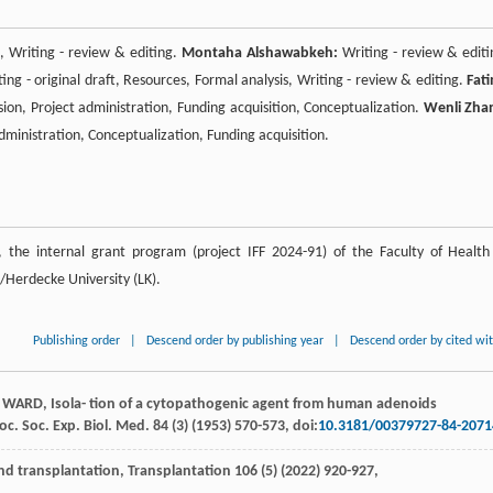
s, Writing - review & editing.
Montaha Alshawabkeh:
Writing - review & editi
ing - original draft, Resources, Formal analysis, Writing - review & editing.
Fat
sion, Project administration, Funding acquisition, Conceptualization.
Wenli Zha
 administration, Conceptualization, Funding acquisition.
the internal grant program (project IFF 2024-91) of the Faculty of Health
Herdecke University (LK).
Publishing order
|
Descend order by publishing year
|
Descend order by cited wi
WARD
, Isola- tion of a cytopathogenic agent from human adenoids
roc.
Soc. Exp. Biol
. Med.
84
(3) (
1953
) 570-573, doi:
10.3181/00379727-84-2071
nd transplantation
, Transplantation
106
(5) (
2022
) 920-927,