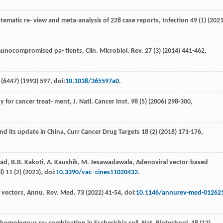
tematic re- view and meta-analysis of 228 case reports
, Infection
49
(1) (
202
nocompromised pa- tients, Clin. Microbiol.
Rev.
27
(3) (
2014
) 441-462,
(6447) (
1993
) 597, doi:
10.1038/365597a0
.
y for cancer treat- ment, J. Natl.
Cancer Inst
.
98
(5) (
2006
) 298-300,
nd its update in China
, Curr Cancer Drug Targets
18
(2) (
2018
) 171-176,
sad
,
B.B.
Kakoti
,
A.
Kaushik
,
M.
Jesawadawala
, Adenoviral vector-based
l)
11
(2) (
2023
), doi:
10.3390/vac- cines11020432
.
l vectors,
Annu. Rev. Med
.
73
(
2022
) 41-54, doi:
10.1146/annurev-med-01262