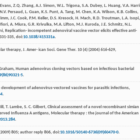
Evans
,
Z.Q.
Zhang
,
A.J.
Simon
,
W.L.
Trigona
,
S.A.
Dubey
,
L.
Huang
,
V.A.
Harri
N.V.
Persaud
,
L.
Guan
,
K.S.
Punt
,
A.
Tang
,
M.
Chen
,
K.A.
Wilson
,
K.B.
Collins
,
rimm
,
J.C.
Cook
,
P.M.
Keller
,
D.S.
Kresock
,
H.
Mach
,
R.D.
Troutman
,
L.A.
Isopi
,
ﬁori,
A.
Miura
,
G.R.
Krivulka
,
M.A.
Lifton
,
M.J.
Kuroda
,
J.E.
Schmitz
,
N.L.
ni
,
Replication- incompetent adenoviral vaccine vector elicits eﬀective anti-
 331-335, doi:
10.1038/415331a
.
ar therapy, J. Amer- ican Soci.
Gene Ther
.
10
(4) (
2004
) 616-629,
Graham
,
Human adenovirus cloning vectors based on infectious bacterial
9(86)90321-5
.
 development of adenovirus-vectored vaccines for parasitic infections,
34
.
ill
,
T.
Lambe
,
S. C.
Gilbert
, Clinical assessment of a novel recombinant simian
rved Influenza A antigens, Molecular therapy : the journal of the American
2013.284
.
(2009) 805; author reply 806
, doi:
10.1016/S0140-6736(09)60470-0
.