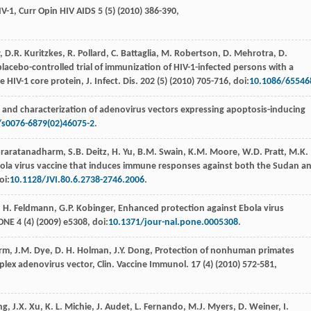
IV-1,
Curr Opin HIV AIDS
5
(5) (
2010
) 386-390,
,
D.R. Kuritzkes,
R
. Pollard,
C.
Battaglia
,
M.
Robertson
,
D.
Mehrotra
,
D.
a placebo-controlled trial of immunization of HIV-1-infected persons with a
 HIV-1 core protein, J. Infect.
Dis.
202
(5) (
2010
) 705-716, doi:
10.1086/65546
n and characterization of adenovirus vectors expressing apoptosis-inducing
/s0076-6879(02)46075-2
.
raratanadharm
,
S.B.
Deitz
,
H.
Yu
,
B.M.
Swain
,
K.M.
Moore
,
W.D.
Pratt
,
M.K.
bola virus vaccine that induces immune responses against both the Sudan a
oi:
10.1128/JVI.80.6.2738-2746.2006
.
,
H.
Feldmann
,
G.P.
Kobinger
,
Enhanced protection against Ebola virus
 ONE
4
(4) (
2009
) e5308, doi:
10.1371/jour-nal.pone.0005308
.
rm
,
J.M.
Dye
,
D. H.
Holman
,
J.Y.
Dong
, Protection of nonhuman primates
mplex adenovirus vector, Clin.
Vaccine Immunol
.
17
(4) (
2010
) 572-581,
ng
,
J.X.
Xu
,
K. L.
Michie
,
J.
Audet
,
L.
Fernando
,
M.J.
Myers
,
D.
Weiner
,
I.