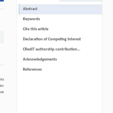
Abstract
Keywords
Cite this article
Declaration of Competing Interest
CRediT authorship contribution
statement
Acknowledgements
References
rts
Arc
ave