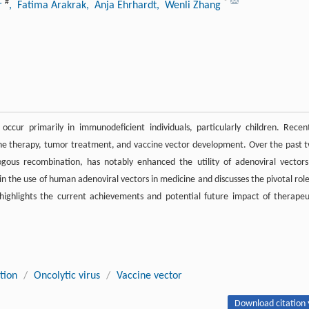
#
*
er
, Fatima Arakrak
, Anja Ehrhardt
, Wenli Zhang
occur primarily in immunodeficient individuals, particularly children. Recent
 gene therapy, tumor treatment, and vaccine vector development. Over the past 
us recombination, has notably enhanced the utility of adenoviral vectors
 the use of human adenoviral vectors in medicine and discusses the pivotal role
 highlights the current achievements and potential future impact of therapeu
tion
/
Oncolytic virus
/
Vaccine vector
Download citation 