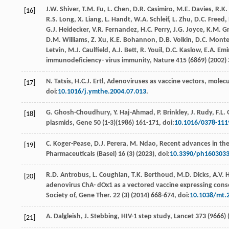
J.W.
Shiver
,
T.M.
Fu
,
L.
Chen
,
D.R.
Casimiro
,
M.E.
Davies
,
R.K.
[16]
R.S.
Long
,
X.
Liang
,
L.
Handt
,
W.A.
Schleif
,
L.
Zhu
,
D.C.
Freed
,
G.J.
Heidecker
,
V.R.
Fernandez
,
H.C.
Perry
,
J.G.
Joyce
,
K.M.
G
D.M.
Williams
,
Z.
Xu
,
K.E.
Bohannon
,
D.B. Volkin,
D.C
. Monte
Letvin,
M.J
. Caulﬁeld,
A.J.
Bett
,
R.
Youil
,
D.C.
Kaslow
,
E.A.
Emi
immunodeﬁciency- virus immunity, Nature
415
(6869) (
2002
)
N.
Tatsis
,
H.C.J.
Ertl
, Adenoviruses as vaccine vectors, molecul
[17]
doi:
10.1016/j.ymthe.2004.07.013
.
G.
Ghosh-Choudhury
,
Y.
Haj-Ahmad
,
P.
Brinkley
,
J.
Rudy
,
F.L.
[18]
plasmids
, Gene
50
(1-3)(
1986
) 161-171, doi:
10.1016/0378-111
C.
Koger-Pease
,
D.J.
Perera
,
M.
Ndao
,
Recent advances in the
[19]
Pharmaceuticals (Basel)
16
(3) (
2023
), doi:
10.3390/ph160303
R.D.
Antrobus
,
L.
Coughlan
,
T.K.
Berthoud
,
M.D.
Dicks
,
A.V.
H
[20]
adenovirus ChA- dOx1 as a vectored vaccine expressing conse
Society of,
Gene Ther
.
22
(3) (
2014
) 668-674, doi:
10.1038/mt.
A.
Dalgleish
,
J.
Stebbing
,
HIV-1 step study, Lancet 373 (9666) 
[21]