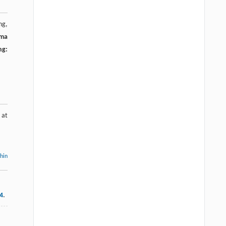
ng,
ima
ng:
 at
thin
4
.