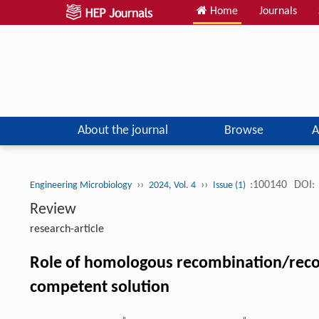
Home
Journals
About the journal
Browse
A
››
››
:100140
DOI:
Engineering Microbiology
2024, Vol. 4
Issue (1)
Review
research-article
Role of homologous recombination/reco
competent solution