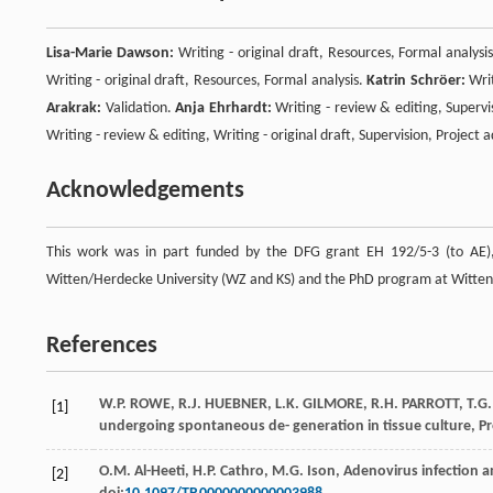
Lisa-Marie Dawson:
Writing - original draft, Resources, Formal analysi
Writing - original draft, Resources, Formal analysis.
Katrin Schröer:
Writ
Arakrak:
Validation.
Anja Ehrhardt:
Writing - review & editing, Supervi
Writing - review & editing, Writing - original draft, Supervision, Project
Acknowledgements
This work was in part funded by the DFG grant EH 192/5-3 (to AE), 
Witten/Herdecke University (WZ and KS) and the PhD program at Witten/
References
W.P.
ROWE
,
R.J.
HUEBNER
,
L.K.
GILMORE
,
R.H.
PARROTT
,
T.G.
[1]
undergoing spontaneous de- generation in tissue culture, P
O.M.
Al-Heeti
,
H.P.
Cathro
,
M.G.
Ison
,
Adenovirus infection a
[2]