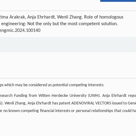
ima Arakrak, Anja Ehrhardt, Wenli Zhang. Role of homologous
gineering: Not the only but the most competent solution.
j.engmic.2024.100140
hips which may be considered as potential competing interests:
Research Funding from Witten Herdecke University (UWH). Anja Ehrhardt repo
FG). Wenli Zhang, Anja Ehrhardt has patent ADENOVIRAL VECTORS issued to Gen
e no known competing financial interests or personal relationships that could h