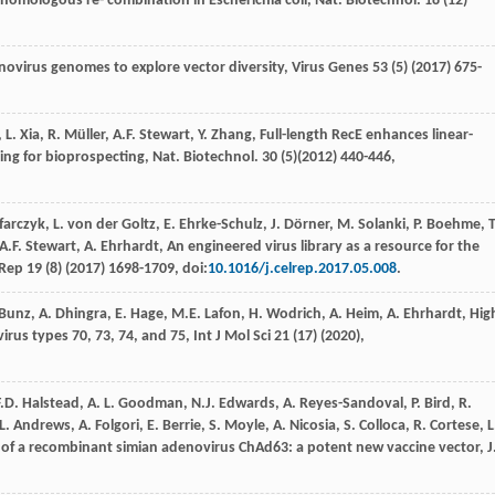
 homologous re- combination in Escherichia coli, Nat.
Biotechnol
.
18
(12)
enovirus genomes to explore vector diversity
, Virus Genes
53
(5) (
2017
) 675-
,
L.
Xia
,
R.
Müller
,
A.F.
Stewart
,
Y.
Zhang
, Full-length RecE enhances linear-
ning for bioprospecting, Nat.
Biotechnol
.
30
(5)(
2012
) 440-446,
ﬀarczyk,
L. von der
Goltz
,
E.
Ehrke-Schulz
,
J.
Dörner
,
M.
Solanki
,
P.
Boehme
,
T
A.F.
Stewart
,
A.
Ehrhardt
,
An engineered virus library as a resource for the
 Rep
19
(8) (
2017
) 1698-1709, doi:
10.1016/j.celrep.2017.05.008
.
Bunz
,
A.
Dhingra
,
E.
Hage
,
M.E.
Lafon
,
H.
Wodrich
,
A.
Heim
,
A.
Ehrhardt
,
Hig
rus types 70, 73, 74, and 75
, Int J Mol Sci
21
(17) (
2020
),
F.D.
Halstead
,
A. L.
Goodman
,
N.J.
Edwards
,
A.
Reyes-Sandoval
,
P.
Bird
,
R.
L.
Andrews
,
A.
Folgori
,
E.
Berrie
,
S.
Moyle
,
A.
Nicosia
,
S.
Colloca
,
R.
Cortese
,
L
t of a recombinant simian adenovirus ChAd63: a potent new vaccine vector, J