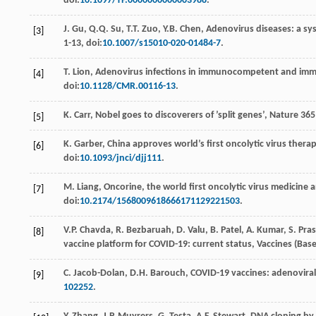
doi:
10.1097/TP.0000000000003988
.
J.
Gu
,
Q.Q.
Su
,
T.T.
Zuo
,
Y.B.
Chen
,
Adenovirus diseases: a sys
[3]
1-13, doi:
10.1007/s15010-020-01484-7
.
T.
Lion
, Adenovirus infections in immunocompetent and immu
[4]
doi:
10.1128/CMR.00116-13
.
K.
Carr
,
Nobel goes to discoverers of ’split genes’
, Nature
365
[5]
K.
Garber
, China approves world’s ﬁrst oncolytic virus therap
[6]
doi:
10.1093/jnci/djj111
.
M.
Liang
,
Oncorine, the world ﬁrst oncolytic virus medicine a
[7]
doi:
10.2174/1568009618666171129221503
.
V.P.
Chavda
,
R.
Bezbaruah
,
D.
Valu
,
B.
Patel
,
A.
Kumar
,
S.
Pra
[8]
vaccine platform for COVID-19: current status,
Vaccines (Base
C.
Jacob-Dolan
,
D.H.
Barouch
, COVID-19 vaccines: adenovira
[9]
102252
.