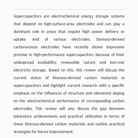
Supercapacitors are electrochemical energy storage systems
that depend on high-surface-area electrodes and can play a
dominant role in areas that require high power delivery or
uptake. And of various electrodes, biomass-derived
carbonaceous electrodes have recently shown impressive
promise in high-performance supercapacitors because of their
widespread availability, renewable nature and low-cost
electricity storage. Based on this, this review will discuss the
current status of biomass-derived carbon materials in
supercapacitors and highlight current research with a specific
emphasis on the influences of structure and elemental doping
on the electrochemical performance of corresponding carbon
electrodes. This review will also discuss the gap between
laboratory achievements and practical utilization in terms of
these biomass-derived carbon materials and outline practical
strategies for future improvement.