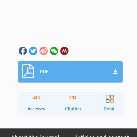
PDF
443
234
Accesses
Citation
Detail