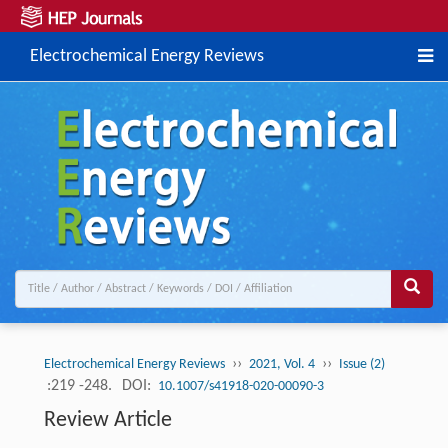
Electrochemical Energy Reviews
››
››
Electrochemical Energy Reviews
2021, Vol. 4
Issue (2)
:219 -248.
DOI:
10.1007/s41918-020-00090-3
Review Article