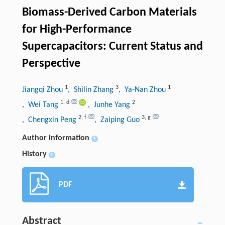
Biomass-Derived Carbon Materials
for High-Performance
Supercapacitors: Current Status and
Perspective
1
3
1
Jiangqi Zhou
, Shilin Zhang
, Ya-Nan Zhou
1
,
d
2
, Wei Tang
, Junhe Yang
2
,
f
3
,
g
, Chengxin Peng
, Zaiping Guo
Author information
+
History
+
PDF
Abstract