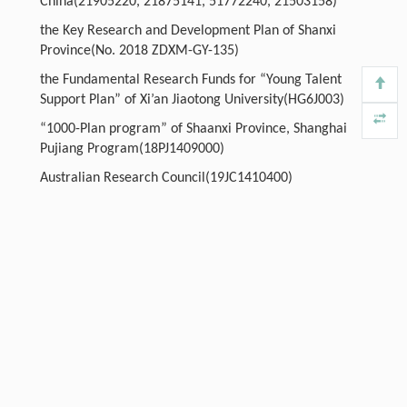
China(21905220, 21875141, 51772240, 21503158)
the Key Research and Development Plan of Shanxi
Province(No. 2018 ZDXM-GY-135)
the Fundamental Research Funds for “Young Talent
Support Plan” of Xi’an Jiaotong University(HG6J003)
“1000-Plan program” of Shaanxi Province, Shanghai
Pujiang Program(18PJ1409000)
Australian Research Council(19JC1410400)