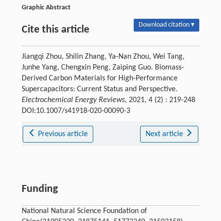
Graphic Abstract
Download citation ▾
Cite this article
Jiangqi Zhou, Shilin Zhang, Ya-Nan Zhou, Wei Tang,
Junhe Yang, Chengxin Peng, Zaiping Guo. Biomass-
Derived Carbon Materials for High-Performance
Supercapacitors: Current Status and Perspective.
Electrochemical Energy Reviews
, 2021, 4 (2) : 219-248
DOI:10.1007/s41918-020-00090-3
Previous article
Next article
Funding
National Natural Science Foundation of