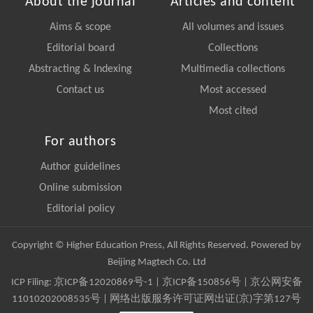
About the journal
Articles and content
Aims & scope
All volumes and issues
Editorial board
Collections
Abstracting & Indexing
Multimedia collections
Contact us
Most accessed
Most cited
For authors
Author guidelines
Online submission
Editorial policy
Copyright © Higher Education Press, All Rights Reserved. Powered by
Beijing Magtech Co. Ltd
ICP Filing:
京ICP备12020869号-1
|
京ICP备150856号
| 京公网安备
11010202008535号 | 网络出版服务许可证网出证(京)字第127号