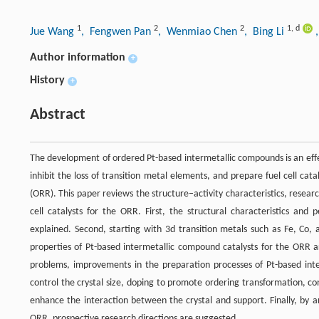
1
2
2
1
,
d
Jue Wang
, Fengwen Pan
, Wenmiao Chen
, Bing Li
Author information
+
History
+
Abstract
The development of ordered Pt-based intermetallic compounds is an effect
inhibit the loss of transition metal elements, and prepare fuel cell cat
(ORR). This paper reviews the structure–activity characteristics, rese
cell catalysts for the ORR. First, the structural characteristics a
explained. Second, starting with 3d transition metals such as Fe, C
properties of Pt-based intermetallic compound catalysts for the ORR ar
problems, improvements in the preparation processes of Pt-based int
control the crystal size, doping to promote ordering transformation, c
enhance the interaction between the crystal and support. Finally, by a
ORR, prospective research directions are suggested.