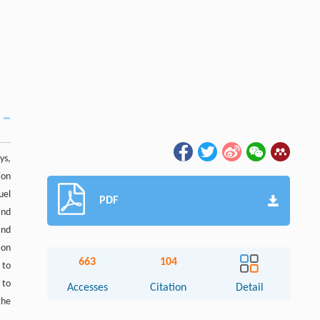
ys,
ion
uel
PDF
and
and
ion
663
104
 to
 to
Accesses
Citation
Detail
the