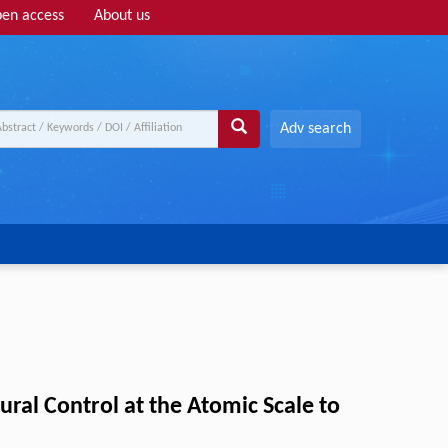
en access
About us
Adv search
ral Control at the Atomic Scale to