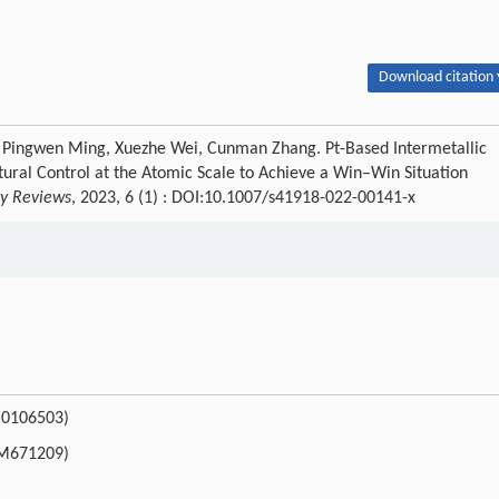
Download citation 
 Pingwen Ming, Xuezhe Wei, Cunman Zhang. Pt-Based Intermetallic
ural Control at the Atomic Scale to Achieve a Win–Win Situation
gy Reviews
, 2023, 6 (1) : DOI:10.1007/s41918-022-00141-x
FB0106503)
20M671209)