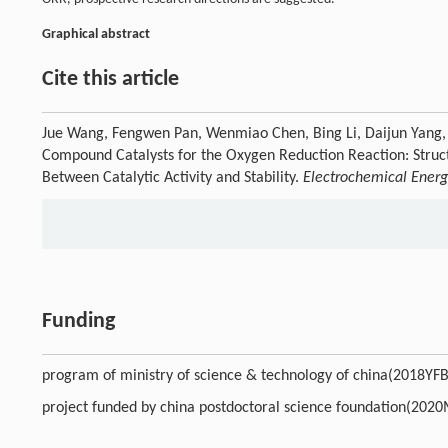
Graphical abstract
Cite this article
Jue Wang, Fengwen Pan, Wenmiao Chen, Bing Li, Daijun Yang,
Compound Catalysts for the Oxygen Reduction Reaction: Struct
Between Catalytic Activity and Stability.
Electrochemical Ener
Funding
program of ministry of science & technology of china(2018Y
project funded by china postdoctoral science foundation(20