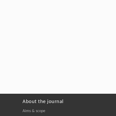
About the journal
Aims & scope