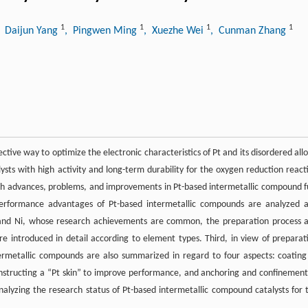
1
1
1
1
, Daijun Yang
, Pingwen Ming
, Xuezhe Wei
, Cunman Zhang
ive way to optimize the electronic characteristics of Pt and its disordered allo
alysts with high activity and long-term durability for the oxygen reduction react
arch advances, problems, and improvements in Pt-based intermetallic compound f
nd performance advantages of Pt-based intermetallic compounds are analyzed 
o, and Ni, whose research achievements are common, the preparation process 
e introduced in detail according to element types. Third, in view of preparat
ermetallic compounds are also summarized in regard to four aspects: coating
onstructing a “Pt skin” to improve performance, and anchoring and confinement
nalyzing the research status of Pt-based intermetallic compound catalysts for 