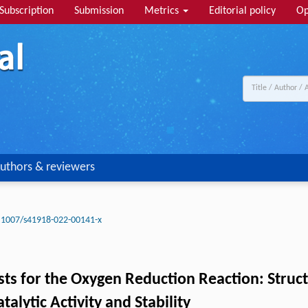
Subscription
Submission
Metrics
Editorial policy
Op
uthors & reviewers
.1007/s41918-022-00141-x
s for the Oxygen Reduction Reaction: Structu
lytic Activity and Stability