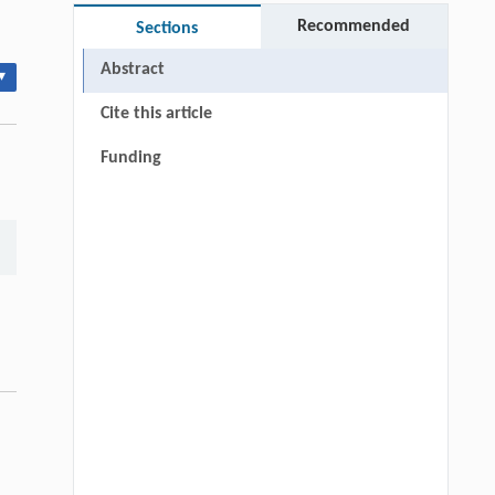
Recommended
Sections
Abstract
▾
Cite this article
Funding