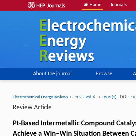
Home
Journals
About the journal
Browse
A
››
››
DOI:
Electrochemical Energy Reviews
2023, Vol. 6
Issue (1)
10
Review Article
Pt-Based Intermetallic Compound Catalyst
Achieve a Win–Win Situation Between Cata