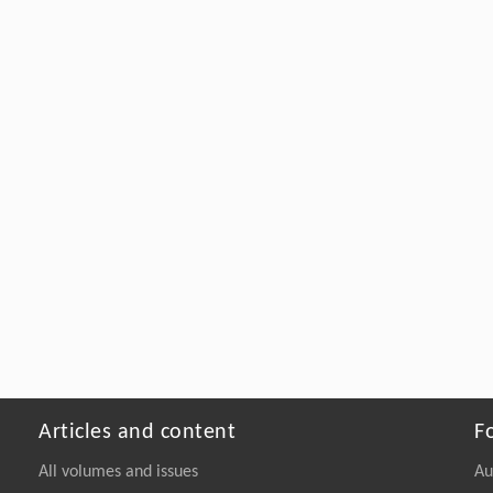
Articles and content
F
All volumes and issues
Au