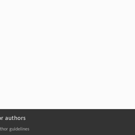
or authors
thor guidelines