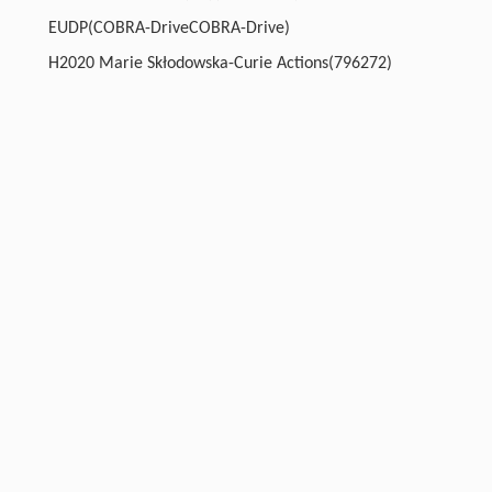
EUDP(COBRA-DriveCOBRA-Drive)
H2020 Marie Skłodowska-Curie Actions(796272)