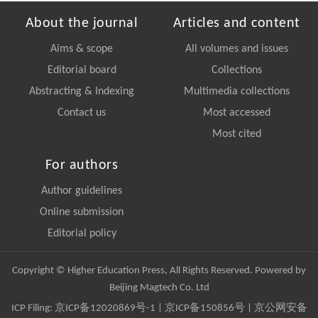
About the journal
Articles and content
Aims & scope
All volumes and issues
Editorial board
Collections
Abstracting & Indexing
Multimedia collections
Contact us
Most accessed
Most cited
For authors
Author guidelines
Online submission
Editorial policy
Copyright © Higher Education Press, All Rights Reserved. Powered by
Beijing Magtech Co. Ltd
ICP Filing:
京ICP备12020869号-1
|
京ICP备150856号
| 京公网安备