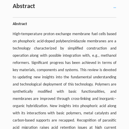
Abstract
Abstract
High-temperature proton exchange membrane fuel cells based
on phosphoric acid-doped polybenzimidazole membranes are a
technology characterized by simplified construction and
operation along with possible integration with, e.g., methanol
reformers. Significant progress has been achieved in terms of
key materials, components and systems. This review is devoted
to updating new insights into the fundamental understanding
and technological deployment of this technology. Polymers are
synthetically modified with basic functionalities, and
membranes are improved through cross-linking and inorganic–
organic hybridization. New insights into phosphoric acid along
with its interactions with basic polymers, metal catalysts and
carbon-based supports are recapped. Recognition of parasitic
acid migration raises acid retention issues at high current