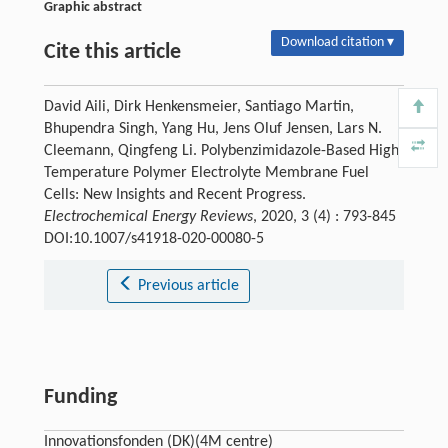
Graphic abstract
Download citation ▾
Cite this article
David Aili, Dirk Henkensmeier, Santiago Martin,
Bhupendra Singh, Yang Hu, Jens Oluf Jensen, Lars N.
Cleemann, Qingfeng Li. Polybenzimidazole-Based High-
Temperature Polymer Electrolyte Membrane Fuel
Cells: New Insights and Recent Progress.
Electrochemical Energy Reviews
, 2020, 3 (4) : 793-845
DOI:10.1007/s41918-020-00080-5
Previous article
Funding
Innovationsfonden (DK)(4M centre)