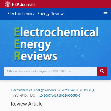
Electrochemical Energy Reviews
››
››
Electrochemical Energy Reviews
2020, Vol. 3
Issue (4)
:793 -845.
DOI:
10.1007/s41918-020-00080-5
Review Article