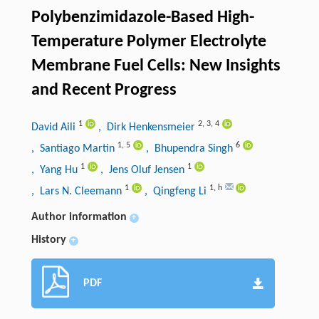
Polybenzimidazole-Based High-
Temperature Polymer Electrolyte
Membrane Fuel Cells: New Insights
and Recent Progress
1
2
,
3
,
4
David Aili
, Dirk Henkensmeier
1
,
5
6
, Santiago Martin
, Bhupendra Singh
1
1
, Yang Hu
, Jens Oluf Jensen
1
1
,
h
, Lars N. Cleemann
, Qingfeng Li
Author information
+
History
+
PDF