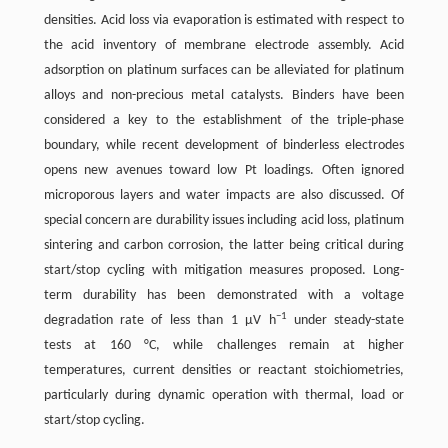
densities. Acid loss via evaporation is estimated with respect to
the acid inventory of membrane electrode assembly. Acid
adsorption on platinum surfaces can be alleviated for platinum
alloys and non-precious metal catalysts. Binders have been
considered a key to the establishment of the triple-phase
boundary, while recent development of binderless electrodes
opens new avenues toward low Pt loadings. Often ignored
microporous layers and water impacts are also discussed. Of
special concern are durability issues including acid loss, platinum
sintering and carbon corrosion, the latter being critical during
start/stop cycling with mitigation measures proposed. Long-
term durability has been demonstrated with a voltage
−1
degradation rate of less than 1 μV h
under steady-state
tests at 160 °C, while challenges remain at higher
temperatures, current densities or reactant stoichiometries,
particularly during dynamic operation with thermal, load or
start/stop cycling.