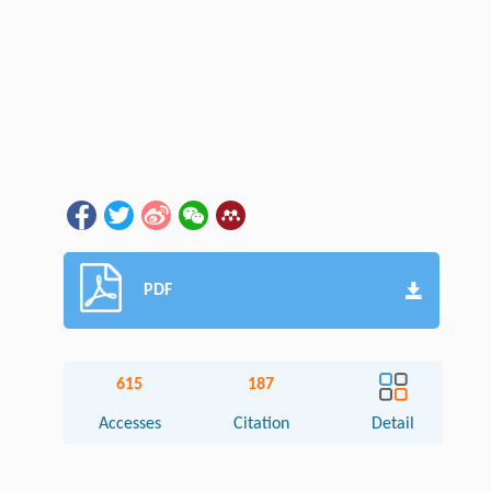
PDF
615
187
Accesses
Citation
Detail