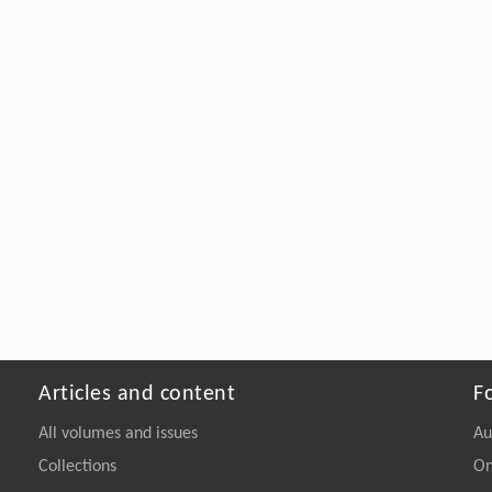
Articles and content
F
All volumes and issues
Au
Collections
On