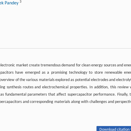
3
hek Pandey
lectronic market create tremendous demand for clean energy sources and ene
apacitors have emerged as a promising technology to store renewable ene
 overview of the various materials explored as potential electrodes and electroly
ng synthesis routes and electrochemical properties. In addition, this review w
l as fundamental parameters that affect supercapacitor performance. Finally, t
supercapacitors and corresponding materials along with challenges and perspecti
Download citation 