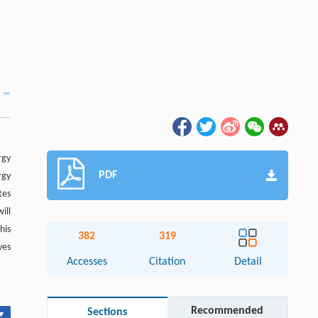
rgy
PDF
rgy
tes
ill
his
382
319
ves
Accesses
Citation
Detail
Recommended
Sections
▾