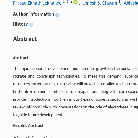
1
,
2
,
a
1
Prasad Eknath Lokhande
, Umesh S. Chavan
, Abhis
Author information
+
History
+
Abstract
Abstract
The rapid economic development and immense growth in the portable e
storage and conversion technologies. To meet this demand, superc
resources. Based on this, this review will provide a detailed and current
in the development of efficient supercapacitors along with correspondi
provide introductions into the various types of supercapacitors as wel
review will conclude with presentations on the role of electrolytes in 
to guide future development.
Graphic Abstract