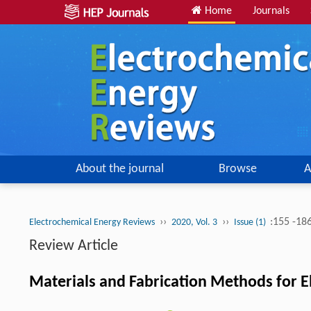
Home
Journals
About the journal
Browse
A
››
››
:155 -18
Electrochemical Energy Reviews
2020, Vol. 3
Issue (1)
Review Article
Materials and Fabrication Methods for 