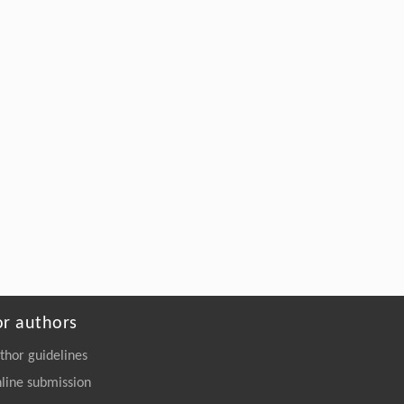
or authors
thor guidelines
line submission