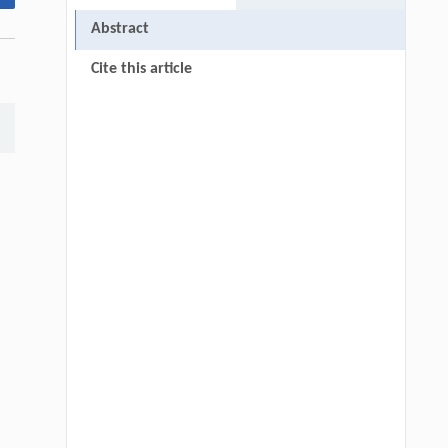
Abstract
Cite this article