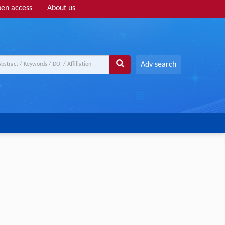
en access
About us
Adv search