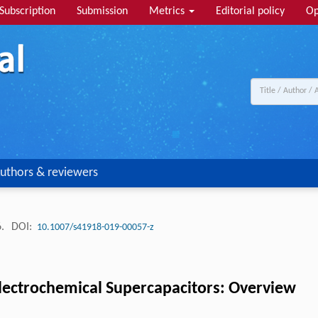
Subscription
Submission
Metrics
Editorial policy
Op
uthors & reviewers
6.
DOI:
10.1007/s41918-019-00057-z
Electrochemical Supercapacitors: Overview