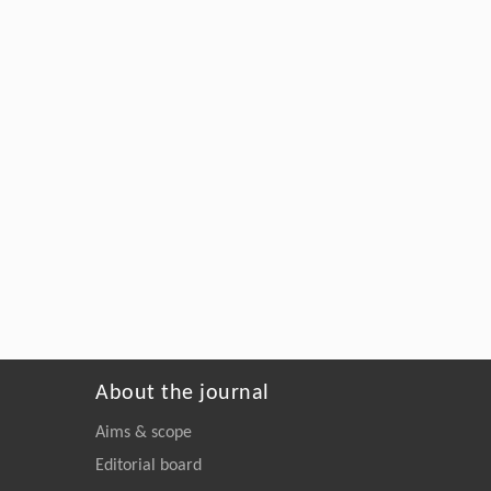
About the journal
Aims & scope
Editorial board