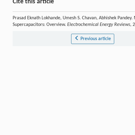
Cite this article
Prasad Eknath Lokhande, Umesh S. Chavan, Abhishek Pandey. M
Supercapacitors: Overview.
Electrochemical Energy Reviews
, 
Previous article