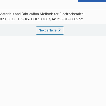
aterials and Fabrication Methods for Electrochemical
2020, 3 (1) : 155-186 DOI:10.1007/s41918-019-00057-z
Next article