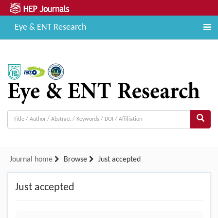
Eye & ENT Research
Journal home
Browse
Just accepted
Just accepted