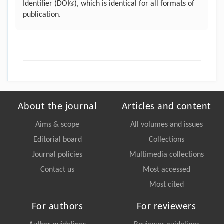
®
Identifier (DOI
), which is identical for all formats of
publication.
About the journal
Articles and content
Aims & scope
All volumes and issues
Editorial board
Collections
Journal policies
Multimedia collections
Contact us
Most accessed
Most cited
For authors
For reviewers