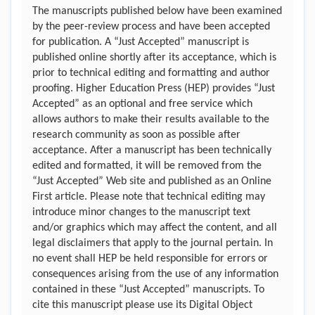
The manuscripts published below have been examined
by the peer-review process and have been accepted
for publication. A “Just Accepted” manuscript is
published online shortly after its acceptance, which is
prior to technical editing and formatting and author
proofing. Higher Education Press (HEP) provides “Just
Accepted” as an optional and free service which
allows authors to make their results available to the
research community as soon as possible after
acceptance. After a manuscript has been technically
edited and formatted, it will be removed from the
“Just Accepted” Web site and published as an Online
First article. Please note that technical editing may
introduce minor changes to the manuscript text
and/or graphics which may affect the content, and all
legal disclaimers that apply to the journal pertain. In
no event shall HEP be held responsible for errors or
consequences arising from the use of any information
contained in these “Just Accepted” manuscripts. To
cite this manuscript please use its Digital Object