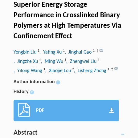
Superior Energy Storage
Performance in Crosslinked Binary
Polymers at High Temperatures Via
Confinement Effect
1
1
1
,
†
Yongbin Liu
, Yating Xu
, Jinghui Gao
1
1
1
, Jingzhe Xu
, Ming Wu
, Zhengwei Liu
1
2
1
,
†
, Yilong Wang
, Xiaojie Lou
, Lisheng Zhong
Author information
+
History
+
PDF
Abstract