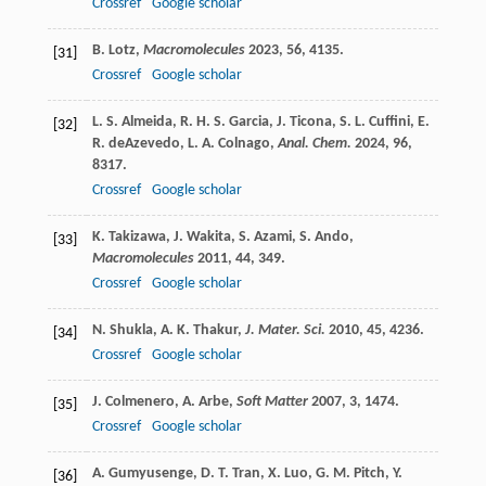
Crossref
Google scholar
B.
Lotz
,
Macromolecules
2023
,
56
, 4135.
[31]
Crossref
Google scholar
L. S.
Almeida
,
R. H. S.
Garcia
,
J.
Ticona
,
S. L.
Cuffini
,
E.
[32]
R.
deAzevedo
,
L. A.
Colnago
,
Anal. Chem.
2024
,
96
,
8317.
Crossref
Google scholar
K.
Takizawa
,
J.
Wakita
,
S.
Azami
,
S.
Ando
,
[33]
Macromolecules
2011
,
44
, 349.
Crossref
Google scholar
N.
Shukla
,
A. K.
Thakur
,
J. Mater. Sci.
2010
,
45
, 4236.
[34]
Crossref
Google scholar
J.
Colmenero
,
A.
Arbe
,
Soft Matter
2007
,
3
, 1474.
[35]
Crossref
Google scholar
A.
Gumyusenge
,
D. T.
Tran
,
X.
Luo
,
G. M.
Pitch
,
Y.
[36]