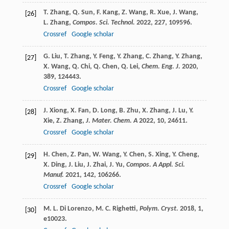
T.
Zhang
,
Q.
Sun
,
F.
Kang
,
Z.
Wang
,
R.
Xue
,
J.
Wang
,
[26]
L.
Zhang
,
Compos. Sci. Technol.
2022
,
227
, 109596.
Crossref
Google scholar
G.
Liu
,
T.
Zhang
,
Y.
Feng
,
Y.
Zhang
,
C.
Zhang
,
Y.
Zhang
,
[27]
X.
Wang
,
Q.
Chi
,
Q.
Chen
,
Q.
Lei
,
Chem. Eng. J.
2020
,
389
, 124443.
Crossref
Google scholar
J.
Xiong
,
X.
Fan
,
D.
Long
,
B.
Zhu
,
X.
Zhang
,
J.
Lu
,
Y.
[28]
Xie
,
Z.
Zhang
,
J. Mater. Chem. A
2022
,
10
, 24611.
Crossref
Google scholar
H.
Chen
,
Z.
Pan
,
W.
Wang
,
Y.
Chen
,
S.
Xing
,
Y.
Cheng
,
[29]
X.
Ding
,
J.
Liu
,
J.
Zhai
,
J.
Yu
,
Compos. A Appl. Sci.
Manuf.
2021
,
142
, 106266.
Crossref
Google scholar
M. L.
Di Lorenzo
,
M. C.
Righetti
,
Polym. Cryst.
2018
,
1
,
[30]
e10023.