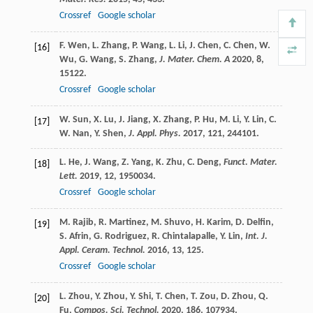
Crossref
Google scholar
F.
Wen
,
L.
Zhang
,
P.
Wang
,
L.
Li
,
J.
Chen
,
C.
Chen
,
W.
[16]
Wu
,
G.
Wang
,
S.
Zhang
,
J. Mater. Chem. A
2020
,
8
,
15122.
Crossref
Google scholar
W.
Sun
,
X.
Lu
,
J.
Jiang
,
X.
Zhang
,
P.
Hu
,
M.
Li
,
Y.
Lin
,
C.
[17]
W.
Nan
,
Y.
Shen
,
J. Appl. Phys.
2017
,
121
, 244101.
L.
He
,
J.
Wang
,
Z.
Yang
,
K.
Zhu
,
C.
Deng
,
Funct. Mater.
[18]
Lett.
2019
,
12
, 1950034.
Crossref
Google scholar
M.
Rajib
,
R.
Martinez
,
M.
Shuvo
,
H.
Karim
,
D.
Delfin
,
[19]
S.
Afrin
,
G.
Rodriguez
,
R.
Chintalapalle
,
Y.
Lin
,
Int. J.
Appl. Ceram. Technol.
2016
,
13
, 125.
Crossref
Google scholar
L.
Zhou
,
Y.
Zhou
,
Y.
Shi
,
T.
Chen
,
T.
Zou
,
D.
Zhou
,
Q.
[20]
Fu
,
Compos. Sci. Technol.
2020
,
186
, 107934.