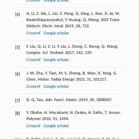
Crossref
Google scholar
H.
Li
,
Z.
Xie
,
L.
Liu
,
Z.
Peng
,
Q.
Ding
,
L.
Ren
,
D.
Ai
,
W.
[4]
Reainthippayasakul
,
Y.
Huang
,
Q.
Wang
,
IEEE Trans.
Dielectr. Electr. Insul.
2019
,
26
, 722.
Crossref
Google scholar
F.
Liu
,
Q.
Li
,
Z.
Li
,
Y.
Liu
,
L.
Dong
,
C.
Xiong
,
Q.
Wang
,
[5]
Compos. Sci. Technol.
2017
,
142
, 139.
Crossref
Google scholar
J.-W.
Zha
,
Y.
Tian
,
M. S.
Zheng
,
B.
Wan
,
X.
Yang
,
G.
[6]
Chen
,
Mater. Today Energy
2023
,
31
, 101217.
Crossref
Google scholar
D. Q.
Tan
,
Adv. Funct. Mater.
2019
,
30
, 1808567.
[7]
Y.
Okabe
,
H.
Murakami
,
N.
Osaka
,
H.
Saito
,
T.
Inoue
,
[8]
Polymer
2010
,
51
, 1494.
Crossref
Google scholar