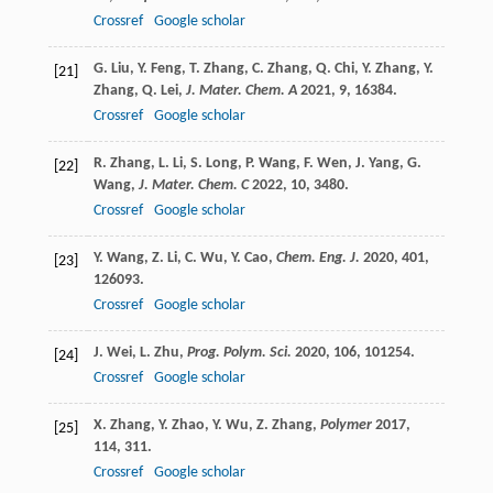
Crossref
Google scholar
G.
Liu
,
Y.
Feng
,
T.
Zhang
,
C.
Zhang
,
Q.
Chi
,
Y.
Zhang
,
Y.
[21]
Zhang
,
Q.
Lei
,
J. Mater. Chem. A
2021
,
9
, 16384.
Crossref
Google scholar
R.
Zhang
,
L.
Li
,
S.
Long
,
P.
Wang
,
F.
Wen
,
J.
Yang
,
G.
[22]
Wang
,
J. Mater. Chem. C
2022
,
10
, 3480.
Crossref
Google scholar
Y.
Wang
,
Z.
Li
,
C.
Wu
,
Y.
Cao
,
Chem. Eng. J.
2020
,
401
,
[23]
126093.
Crossref
Google scholar
J.
Wei
,
L.
Zhu
,
Prog. Polym. Sci.
2020
,
106
, 101254.
[24]
Crossref
Google scholar
X.
Zhang
,
Y.
Zhao
,
Y.
Wu
,
Z.
Zhang
,
Polymer
2017
,
[25]
114
, 311.
Crossref
Google scholar