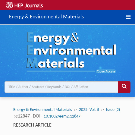
Energy & Environmental Materials
››
››
Energy & Environmental Materials
2025, Vol. 8
Issue (2)
:e12847
DOI:
10.1002/eem2.12847
RESEARCH ARTICLE