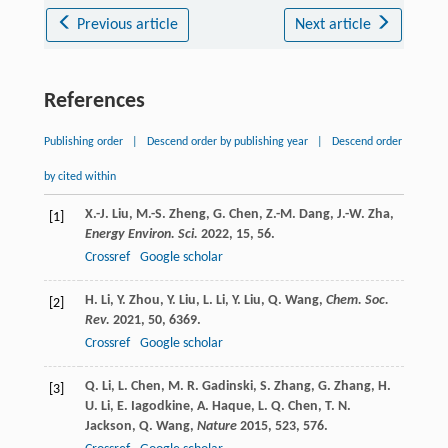
Previous article
Next article
References
Publishing order
|
Descend order by publishing year
|
Descend order
by cited within
X.-J.
Liu
,
M.-S.
Zheng
,
G.
Chen
,
Z.-M.
Dang
,
J.-W.
Zha
,
[1]
Energy Environ. Sci.
2022
,
15
, 56.
Crossref
Google scholar
H.
Li
,
Y.
Zhou
,
Y.
Liu
,
L.
Li
,
Y.
Liu
,
Q.
Wang
,
Chem. Soc.
[2]
Rev.
2021
,
50
, 6369.
Crossref
Google scholar
Q.
Li
,
L.
Chen
,
M. R.
Gadinski
,
S.
Zhang
,
G.
Zhang
,
H.
[3]
U.
Li
,
E.
Iagodkine
,
A.
Haque
,
L. Q.
Chen
,
T. N.
Jackson
,
Q.
Wang
,
Nature
2015
,
523
, 576.