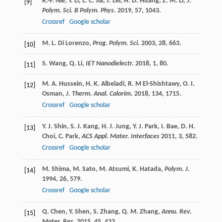
R.-P.
Nie
,
Y.
Li
,
L. C.
Jia
,
J.
Lei
,
H. D.
Huang
,
Z. M.
Li
,
J.
[9]
Polym. Sci. B Polym. Phys.
2019
,
57
, 1043.
Crossref
Google scholar
M. L.
Di Lorenzo
,
Prog. Polym. Sci.
2003
,
28
, 663.
[10]
S.
Wang
,
Q.
Li
,
IET Nanodielectr.
2018
,
1
, 80.
[11]
M. A.
Hussein
,
H. K.
Albeladi
,
R. M
El-Shishtawy
,
O. I.
[12]
Osman
,
J. Therm. Anal. Calorim.
2018
,
134
, 1715.
Crossref
Google scholar
Y. J.
Shin
,
S. J.
Kang
,
H. J.
Jung
,
Y. J.
Park
,
I.
Bae
,
D. H.
[13]
Choi
,
C.
Park
,
ACS Appl. Mater. Interfaces
2011
,
3
, 582.
Crossref
Google scholar
M.
Shima
,
M.
Sato
,
M.
Atsumi
,
K.
Hatada
,
Polym. J.
[14]
1994
,
26
, 579.
Crossref
Google scholar
Q.
Chen
,
Y.
Shen
,
S.
Zhang
,
Q. M.
Zhang
,
Annu. Rev.
[15]
Mater. Res.
2015
,
45
, 433.