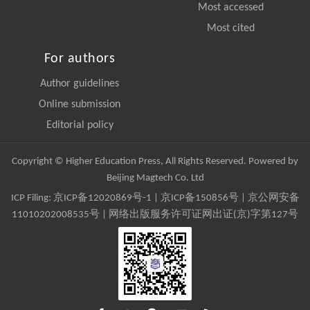
Most accessed
Most cited
For authors
Author guidelines
Online submission
Editorial policy
Copyright © Higher Education Press, All Rights Reserved. Powered by
Beijing Magtech Co. Ltd
ICP Filing:
京ICP备12020869号-1
|
京ICP备150856号
| 京公网安备
11010202008535号 | 网络出版服务许可证网出证(京)字第127号