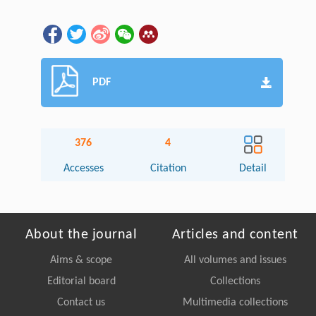
PDF
376
4
Accesses
Citation
Detail
About the journal
Articles and content
Aims & scope
All volumes and issues
Editorial board
Collections
Contact us
Multimedia collections