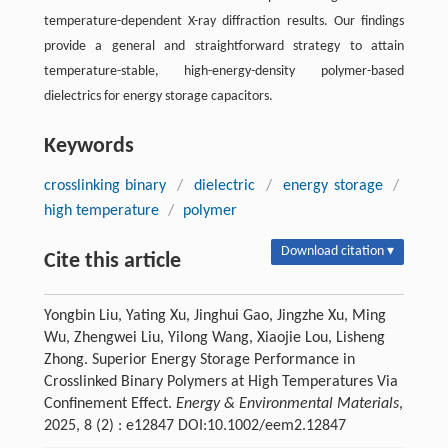
temperature-dependent X-ray diffraction results. Our findings
provide a general and straightforward strategy to attain
temperature-stable, high-energy-density polymer-based
dielectrics for energy storage capacitors.
Keywords
crosslinking binary
/
dielectric
/
energy storage
/
high temperature
/
polymer
Download citation ▾
Cite this article
Yongbin Liu, Yating Xu, Jinghui Gao, Jingzhe Xu, Ming
Wu, Zhengwei Liu, Yilong Wang, Xiaojie Lou, Lisheng
Zhong. Superior Energy Storage Performance in
Crosslinked Binary Polymers at High Temperatures Via
Confinement Effect.
Energy & Environmental Materials
,
2025, 8 (2) : e12847 DOI:10.1002/eem2.12847