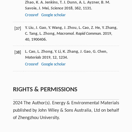
Zhao
,
K. A.
Jenkins
,
T. J.
Dunn
,
A. L.
Ayzner
,
B. M.
Savoie
,
J.
Mei
,
Science
2018
,
362
, 1131.
Crossref
Google scholar
Y.
Liu
,
J.
Gao
,
Y.
Wang
,
J.
Zhou
,
L.
Cao
,
Z.
He
,
Y.
Zhang
,
[37]
C.
Tang
,
L.
Zhong
,
Macromol. Rapid Commun.
2019
,
40
, 1900406.
L.
Cao
,
L.
Zhong
,
Y.
Li
,
K.
Zhang
,
J.
Gao
,
G.
Chen
,
[38]
Materials
2019
,
12
, 1234.
Crossref
Google scholar
RIGHTS & PERMISSIONS
2024 The Author(s). Energy & Environmental Materials
published by John Wiley & Sons Australia, Ltd on behalf
of Zhengzhou University.