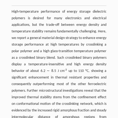
High-temperature performance of energy storage dielectric
polymers is desired for many electronics and electrical
applications, but the trade-off between energy density and
temperature stability remains fundamentally challenging. Here,
we report a general material design strategy to enhance energy
storage performance at high temperatures by crosslinking a
polar polymer and a high glass-transition temperature polymer
as a crosslinked binary blend. Such crosslinked binary polymers
display a temperature-insensitive and high energy density
-3
behavior of about 6.2 ∼ 8.5 J cm
up to 110 °C, showing a
significant enhancement in thermal resistant properties and
consequently outperforming most of the other ferroelectric
polymers. Further microstructural investigations reveal that the
improved thermal stability stems from the confinement effect
on conformational motion of the crosslinking network, which is
evidenced by the increased rigid amorphous fraction and steady
intermolecular distance of amorphous regions from