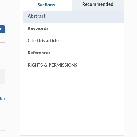
Recommended
Sections
Abstract
Keywords
▾
Cite this article
References
RIGHTS & PERMISSIONS
thin