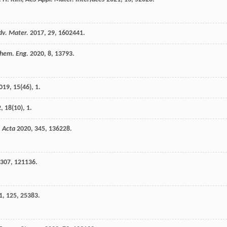
dv. Mater.
2017
,
29
, 1602441.
hem. Eng.
2020
,
8
, 13793.
019
,
15
(46), 1.
2
,
18
(10), 1.
. Acta
2020
,
345
, 136228.
307
, 121136.
1
,
125
, 25383.