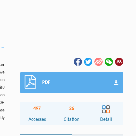
ter
 we
ion
PDF
situ
ion
OOH
497
26
ase
tly
Accesses
Citation
Detail