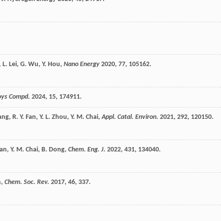
,
L.
Lei
,
G.
Wu
,
Y.
Hou
,
Nano Energy
2020
,
77
, 105162.
loys Compd.
2024
,
15
, 174911.
ang
,
R. Y.
Fan
,
Y. L.
Zhou
,
Y. M.
Chai
,
Appl. Catal. Environ.
2021
,
292
, 120150.
an
,
Y. M.
Chai
,
B.
Dong
,
Chem. Eng. J.
2022
,
431
, 134040.
n
,
Chem. Soc. Rev.
2017
,
46
, 337.