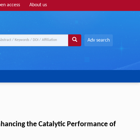
en access
About us
Adv search
nhancing the Catalytic Performance of