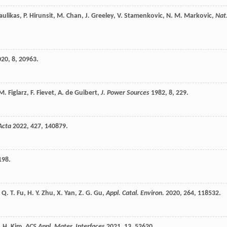
aulikas
,
P.
Hirunsit
,
M.
Chan
,
J.
Greeley
,
V.
Stamenkovic
,
N. M.
Markovic
,
Nat
020
,
8
, 20963.
M.
Figlarz
,
F.
Fievet
,
A.
de Guibert
,
J. Power Sources
1982
,
8
, 229.
Acta
2022
,
427
, 140879.
198.
,
Q. T.
Fu
,
H. Y.
Zhu
,
X.
Yan
,
Z. G.
Gu
,
Appl. Catal. Environ.
2020
,
264
, 118532.
. H.
Kim
,
ACS Appl. Mater. Interfaces
2021
,
13
, 52620.