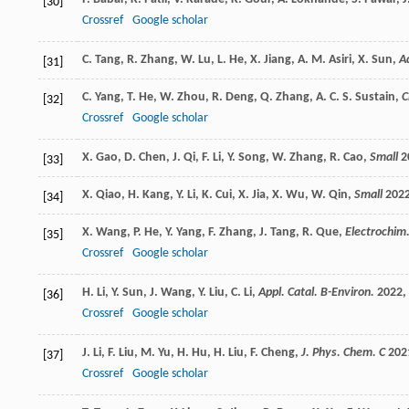
[30]
Crossref
Google scholar
C.
Tang
,
R.
Zhang
,
W.
Lu
,
L.
He
,
X.
Jiang
,
A. M.
Asiri
,
X.
Sun
,
A
[31]
C.
Yang
,
T.
He
,
W.
Zhou
,
R.
Deng
,
Q.
Zhang
,
A. C. S.
Sustain
,
C
[32]
Crossref
Google scholar
X.
Gao
,
D.
Chen
,
J.
Qi
,
F.
Li
,
Y.
Song
,
W.
Zhang
,
R.
Cao
,
Small
2
[33]
X.
Qiao
,
H.
Kang
,
Y.
Li
,
K.
Cui
,
X.
Jia
,
X.
Wu
,
W.
Qin
,
Small
202
[34]
X.
Wang
,
P.
He
,
Y.
Yang
,
F.
Zhang
,
J.
Tang
,
R.
Que
,
Electrochim
[35]
Crossref
Google scholar
H.
Li
,
Y.
Sun
,
J.
Wang
,
Y.
Liu
,
C.
Li
,
Appl. Catal. B-Environ.
2022
,
[36]
Crossref
Google scholar
J.
Li
,
F.
Liu
,
M.
Yu
,
H.
Hu
,
H.
Liu
,
F.
Cheng
,
J. Phys. Chem. C
202
[37]
Crossref
Google scholar