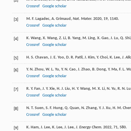
[2]
Crossref
Google scholar
M. F.
Lagadec
,
A.
Grimaud
,
Nat. Mater.
2020
,
19
, 1140.
[3]
Crossref
Google scholar
K.
Wang
,
X.
Wang
,
Z.
Li
,
B.
Yang
,
M.
Ling
,
X.
Gao
,
J.
Lu
,
Q.
Shi
[4]
Crossref
Google scholar
H. S.
Chavan
,
J. E.
Yoo
,
D. R.
Patil
,
J.
Kim
,
Y.
Choi
,
K.
Lee
,
J. Al
[5]
Y. N.
Zhou
,
W. L.
Yu
,
Y. N.
Cao
,
J.
Zhao
,
B.
Dong
,
Y.
Ma
,
F. L.
W
[6]
Crossref
Google scholar
R. Y.
Fan
,
J. Y.
Xie
,
H. J.
Liu
,
H. Y.
Wang
,
M. X.
Li
,
N.
Yu
,
R. N.
Lu
[7]
Crossref
Google scholar
N. T.
Suen
,
S. F.
Hung
,
Q.
Quan
,
N.
Zhang
,
Y. J.
Xu
,
H. M.
Che
[8]
Crossref
Google scholar
K.
Ham
,
J.
Lee
,
K.
Lee
,
J.
Lee
,
J. Energy Chem.
2022
,
71
, 580.
[9]