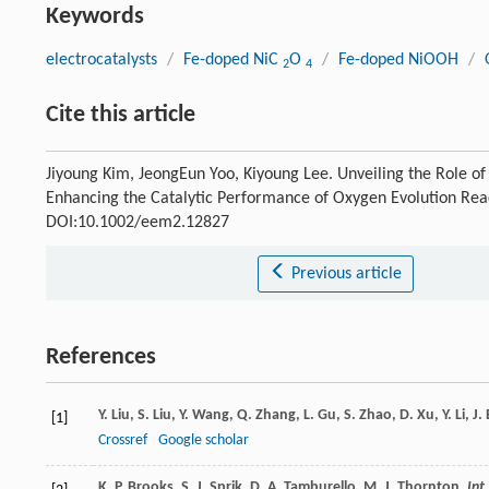
Keywords
electrocatalysts
/
Fe-doped NiC
O
/
Fe-doped NiOOH
/
2
4
Cite this article
Jiyoung Kim, JeongEun Yoo, Kiyoung Lee. Unveiling the Role of 
Enhancing the Catalytic Performance of Oxygen Evolution Rea
DOI:10.1002/eem2.12827
Previous article
References
Y.
Liu
,
S.
Liu
,
Y.
Wang
,
Q.
Zhang
,
L.
Gu
,
S.
Zhao
,
D.
Xu
,
Y.
Li
,
J.
[1]
Crossref
Google scholar
K. P.
Brooks
,
S. J.
Sprik
,
D. A.
Tamburello
,
M. J.
Thornton
,
Int