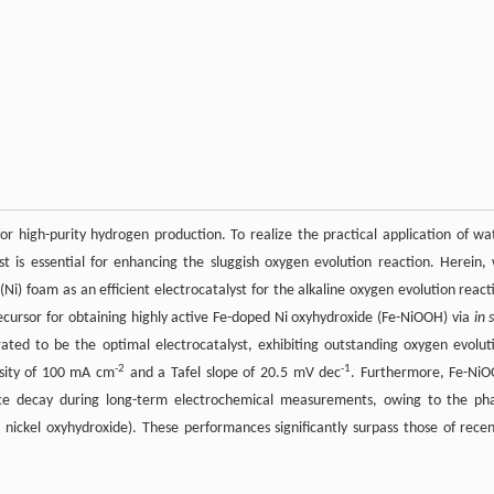
for high-purity hydrogen production. To realize the practical application of wa
st is essential for enhancing the sluggish oxygen evolution reaction. Herein,
 (Ni) foam as an efficient electrocatalyst for the alkaline oxygen evolution react
ecursor for obtaining highly active Fe-doped Ni oxyhydroxide (Fe-NiOOH) via
in 
ted to be the optimal electrocatalyst, exhibiting outstanding oxygen evolut
-2
-1
nsity of 100 mA cm
and a Tafel slope of 20.5 mV dec
. Furthermore, Fe-Ni
ance decay during long-term electrochemical measurements, owing to the ph
ckel oxyhydroxide). These performances significantly surpass those of recen