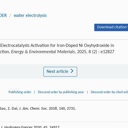
OER
/
water electrolysis
Download citation 
Electrocatalysts Activation for Iron-Doped Ni Oxyhydroxide in
ction.
Energy & Environmental Materials
, 2025, 8 (2) : e12827
Next article
Publishing order
|
Descend order by publishing year
|
Descend order by cited wi
Bao
,
Z.
Dai
,
J. Am. Chem. Soc.
2018
,
140
, 2731.
. J. Hydrogen Energy
2020
,
45
, 24917.