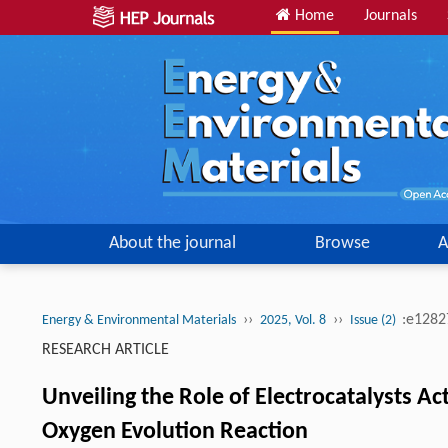
Home
Journals
About the journal
Browse
A
››
››
:e128
Energy & Environmental Materials
2025, Vol. 8
Issue (2)
RESEARCH ARTICLE
Unveiling the Role of Electrocatalysts A
Oxygen Evolution Reaction