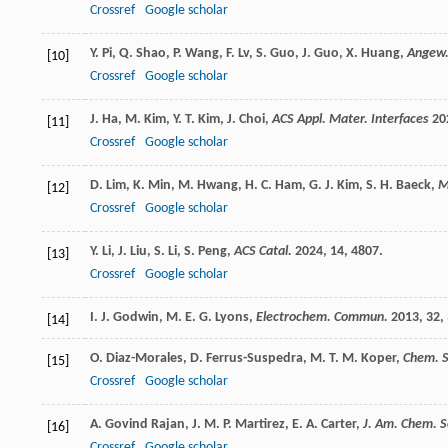
Crossref
Google scholar
Y.
Pi
,
Q.
Shao
,
P.
Wang
,
F.
Lv
,
S.
Guo
,
J.
Guo
,
X.
Huang
,
Angew.
[10]
Crossref
Google scholar
J.
Ha
,
M.
Kim
,
Y. T.
Kim
,
J.
Choi
,
ACS Appl. Mater. Interfaces
20
[11]
Crossref
Google scholar
D.
Lim
,
K.
Min
,
M.
Hwang
,
H. C.
Ham
,
G. J.
Kim
,
S. H.
Baeck
,
M
[12]
Crossref
Google scholar
Y.
Li
,
J.
Liu
,
S.
Li
,
S.
Peng
,
ACS Catal.
2024
,
14
, 4807.
[13]
Crossref
Google scholar
I. J.
Godwin
,
M. E. G.
Lyons
,
Electrochem. Commun.
2013
,
32
,
[14]
O.
Diaz-Morales
,
D.
Ferrus-Suspedra
,
M. T. M.
Koper
,
Chem. S
[15]
Crossref
Google scholar
A.
Govind Rajan
,
J. M. P.
Martirez
,
E. A.
Carter
,
J. Am. Chem. S
[16]
Crossref
Google scholar