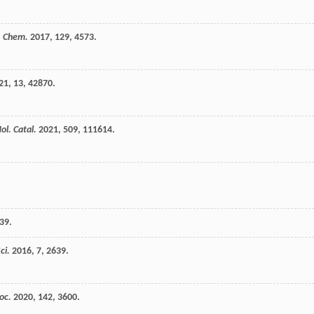
 Chem.
2017
,
129
, 4573.
21
,
13
, 42870.
ol. Catal.
2021
,
509
, 111614.
 39.
ci.
2016
,
7
, 2639.
oc.
2020
,
142
, 3600.