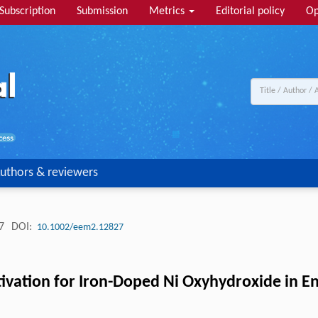
Subscription
Submission
Metrics
Editorial policy
Op
uthors & reviewers
27
DOI:
10.1002/eem2.12827
ctivation for Iron-Doped Ni Oxyhydroxide in E