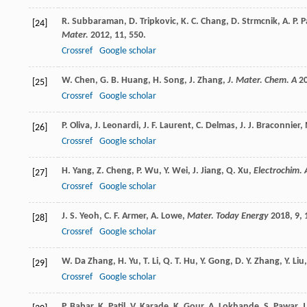
R.
Subbaraman
,
D.
Tripkovic
,
K. C.
Chang
,
D.
Strmcnik
,
A. P.
P
[24]
Mater.
2012
,
11
, 550.
Crossref
Google scholar
W.
Chen
,
G. B.
Huang
,
H.
Song
,
J.
Zhang
,
J. Mater. Chem. A
2
[25]
Crossref
Google scholar
P.
Oliva
,
J.
Leonardi
,
J. F.
Laurent
,
C.
Delmas
,
J. J.
Braconnier
,
[26]
Crossref
Google scholar
H.
Yang
,
Z.
Cheng
,
P.
Wu
,
Y.
Wei
,
J.
Jiang
,
Q.
Xu
,
Electrochim. 
[27]
Crossref
Google scholar
J. S.
Yeoh
,
C. F.
Armer
,
A.
Lowe
,
Mater. Today Energy
2018
,
9
, 
[28]
Crossref
Google scholar
W.
Da Zhang
,
H.
Yu
,
T.
Li
,
Q. T.
Hu
,
Y.
Gong
,
D. Y.
Zhang
,
Y.
Liu
[29]
Crossref
Google scholar
P.
Babar
,
K.
Patil
,
V.
Karade
,
K.
Gour
,
A.
Lokhande
,
S.
Pawar
,
J