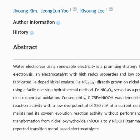
†
†
Jiyoung Kim
, JeongEun Yoo
, Kiyoung Lee
Author information
+
History
+
Abstract
Water electrolysis using renewable electricity is a promising strategy 
electrolysis, an electrocatalyst with high redox properties and low co
fabricated Fe-doped nickel oxalate (Fe-NiC
O
) directly grown on nickel
2
4
using a facile one-step hydrothermal method. Fe-NiC
O
served as a pr
2
4
electrochemical oxidation. Consequently, 0.75Fe-NiOOH was demonstra
reaction activity with a low overpotential of 220 mV at a current de
maintained its oxygen evolution reaction activity without perform
transformation from nickel oxyhydroxide (NiOOH) to γ-NiOOH (gamma ni
reported transition-metal-based electrocatalysts.