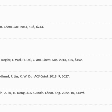
Am. Chem. Soc.
2014
,
136
, 6744.
.
Regier
,
F.
Wei
,
H.
Dai
,
J. Am. Chem. Soc.
2013
,
135
, 8452.
rdlund
,
F.
Lin
,
X. W.
Du
,
ACS Catal.
2019
,
9
, 6027.
in
,
Z.
Fu
,
H.
Deng
,
ACS Sustain. Chem. Eng.
2022
,
10
, 14396.