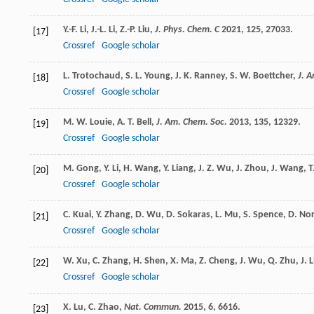
Y.-F.
Li
,
J.-L.
Li
,
Z.-P.
Liu
,
J. Phys. Chem. C
2021
,
125
, 27033.
[17]
Crossref
Google scholar
L.
Trotochaud
,
S. L.
Young
,
J. K.
Ranney
,
S. W.
Boettcher
,
J. 
[18]
Crossref
Google scholar
M. W.
Louie
,
A. T.
Bell
,
J. Am. Chem. Soc.
2013
,
135
, 12329.
[19]
Crossref
Google scholar
M.
Gong
,
Y.
Li
,
H.
Wang
,
Y.
Liang
,
J. Z.
Wu
,
J.
Zhou
,
J.
Wang
,
T
[20]
Crossref
Google scholar
C.
Kuai
,
Y.
Zhang
,
D.
Wu
,
D.
Sokaras
,
L.
Mu
,
S.
Spence
,
D.
No
[21]
Crossref
Google scholar
W.
Xu
,
C.
Zhang
,
H.
Shen
,
X.
Ma
,
Z.
Cheng
,
J.
Wu
,
Q.
Zhu
,
J.
L
[22]
Crossref
Google scholar
X.
Lu
,
C.
Zhao
,
Nat. Commun.
2015
,
6
, 6616.
[23]