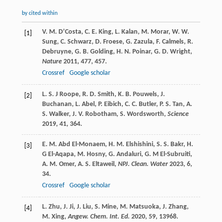
by cited within
V. M.
D’Costa
,
C. E.
King
,
L.
Kalan
,
M.
Morar
,
W. W.
[1]
Sung
,
C.
Schwarz
,
D.
Froese
,
G.
Zazula
,
F.
Calmels
,
R.
Debruyne
,
G. B.
Golding
,
H. N.
Poinar
,
G. D.
Wright
,
Nature
2011
,
477
, 457.
Crossref
Google scholar
L. S. J
Roope
,
R. D.
Smith
,
K. B.
Pouwels
,
J.
[2]
Buchanan
,
L.
Abel
,
P.
Eibich
,
C. C.
Butler
,
P. S.
Tan
,
A.
S.
Walker
,
J. V.
Robotham
,
S.
Wordsworth
,
Science
2019
,
41
, 364.
E. M.
Abd El-Monaem
,
H. M.
Elshishini
,
S. S.
Bakr
,
H.
[3]
G
El-Aqapa
,
M.
Hosny
,
G.
Andaluri
,
G. M
El-Subruiti
,
A. M.
Omer
,
A. S.
Eltaweil
,
NPJ. Clean. Water
2023
,
6
,
34.
Crossref
Google scholar
L.
Zhu
,
J.
Ji
,
J.
Liu
,
S.
Mine
,
M.
Matsuoka
,
J.
Zhang
,
[4]
M.
Xing
,
Angew. Chem. Int. Ed.
2020
,
59
, 13968.