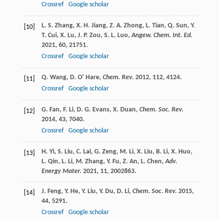
Crossref
Google scholar
L. S.
Zhang
,
X. H.
Jiang
,
Z. A.
Zhong
,
L.
Tian
,
Q.
Sun
,
Y.
[10]
T.
Cui
,
X.
Lu
,
J. P.
Zou
,
S. L.
Luo
,
Angew. Chem. Int. Ed.
2021
,
60
, 21751.
Crossref
Google scholar
Q.
Wang
,
D.
O’ Hare
,
Chem. Rev.
2012
,
112
, 4124.
[11]
Crossref
Google scholar
G.
Fan
,
F.
Li
,
D. G.
Evans
,
X.
Duan
,
Chem. Soc. Rev.
[12]
2014
,
43
, 7040.
Crossref
Google scholar
H.
Yi
,
S.
Liu
,
C.
Lai
,
G.
Zeng
,
M.
Li
,
X.
Liu
,
B.
Li
,
X.
Huo
,
[13]
L.
Qin
,
L.
Li
,
M.
Zhang
,
Y.
Fu
,
Z.
An
,
L.
Chen
,
Adv.
Energy Mater.
2021
,
11
, 2002863.
J.
Feng
,
Y.
He
,
Y.
Liu
,
Y.
Du
,
D.
Li
,
Chem. Soc. Rev.
2015
,
[14]
44
, 5291.
Crossref
Google scholar