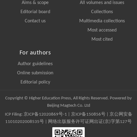
Aims & scope
All volumes and issues
Editorial board
Collections
Contact us
Multimedia collections
Most accessed
Most cited
For authors
Author guidelines
Online submission
Editorial policy
Copyright © Higher Education Press, All Rights Reserved. Powered by
Beijing Magtech Co. Ltd
ICP Filing:
京ICP备12020869号-1
|
京ICP备150856号
| 京公网安备
11010202008535号 | 网络出版服务许可证网出证(京)字第127号