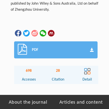
published by John Wiley & Sons Australia, Ltd on behalf
of Zhengzhou University.
PDF
698
28
Accesses
Citation
Detail
About the journal
Articles and content