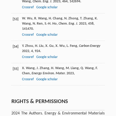
Wang
,
Chem. Eng. J.
2023
,
464
, 142694.
Crossref
Google scholar
W.
Wu
,
R.
Wang
,
H.
Chang
,
N.
Zhong
,
T.
Zhang
,
K.
[53]
Wang
,
N.
Ren
,
S.-H.
Ho
,
Chem. Eng. J.
2023
,
458
,
141470.
Crossref
Google scholar
Y.
Zhou
,
H.
Liu
,
X.
Gu
,
X.
Wu
,
L.
Feng
,
Carbon Energy
[54]
2022
,
4
, 924.
Crossref
Google scholar
X.
Wang
,
J.
Zhang
,
H.
Wang
,
M.
Liang
,
Q.
Wang
,
F.
[55]
Chen
,
Energy Environ. Mater.
2023
,
Crossref
Google scholar
RIGHTS & PERMISSIONS
2024 The Authors. Energy & Environmental Materials