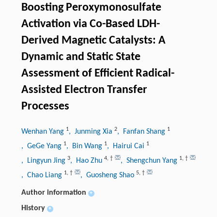
Boosting Peroxymonosulfate
Activation via Co-Based LDH-
Derived Magnetic Catalysts: A
Dynamic and Static State
Assessment of Efficient Radical-
Assisted Electron Transfer
Processes
1
2
1
Wenhan Yang
, Junming Xia
, Fanfan Shang
1
1
1
, GeGe Yang
, Bin Wang
, Hairui Cai
3
4
,
†
1
,
†
, Lingyun Jing
, Hao Zhu
, Shengchun Yang
1
,
†
5
,
†
, Chao Liang
, Guosheng Shao
Author information
+
History
+