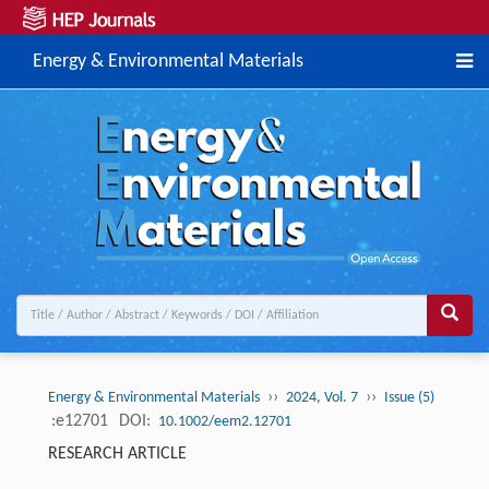
Energy & Environmental Materials
››
››
Energy & Environmental Materials
2024, Vol. 7
Issue (5)
:e12701
DOI:
10.1002/eem2.12701
RESEARCH ARTICLE