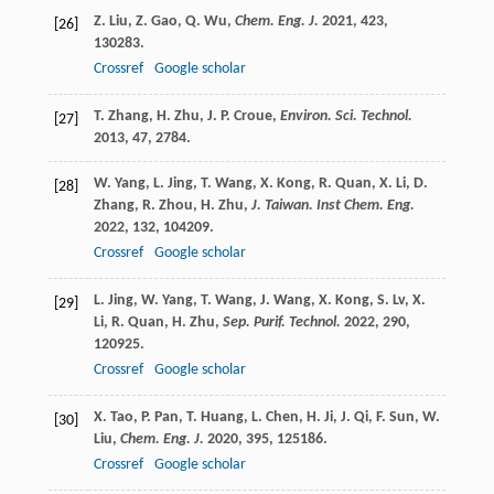
Z.
Liu
,
Z.
Gao
,
Q.
Wu
,
Chem. Eng. J.
2021
,
423
,
[26]
130283.
Crossref
Google scholar
T.
Zhang
,
H.
Zhu
,
J. P.
Croue
,
Environ. Sci. Technol.
[27]
2013
,
47
, 2784.
W.
Yang
,
L.
Jing
,
T.
Wang
,
X.
Kong
,
R.
Quan
,
X.
Li
,
D.
[28]
Zhang
,
R.
Zhou
,
H.
Zhu
,
J. Taiwan. Inst Chem. Eng.
2022
,
132
, 104209.
Crossref
Google scholar
L.
Jing
,
W.
Yang
,
T.
Wang
,
J.
Wang
,
X.
Kong
,
S.
Lv
,
X.
[29]
Li
,
R.
Quan
,
H.
Zhu
,
Sep. Purif. Technol.
2022
,
290
,
120925.
Crossref
Google scholar
X.
Tao
,
P.
Pan
,
T.
Huang
,
L.
Chen
,
H.
Ji
,
J.
Qi
,
F.
Sun
,
W.
[30]
Liu
,
Chem. Eng. J.
2020
,
395
, 125186.
Crossref
Google scholar