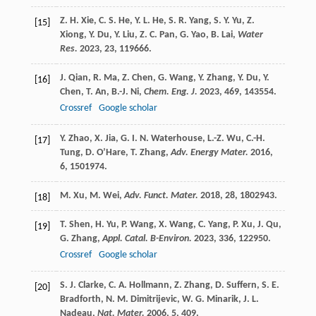
Z. H.
Xie
,
C. S.
He
,
Y. L.
He
,
S. R.
Yang
,
S. Y.
Yu
,
Z.
[15]
Xiong
,
Y.
Du
,
Y.
Liu
,
Z. C.
Pan
,
G.
Yao
,
B.
Lai
,
Water
Res.
2023
,
23
, 119666.
J.
Qian
,
R.
Ma
,
Z.
Chen
,
G.
Wang
,
Y.
Zhang
,
Y.
Du
,
Y.
[16]
Chen
,
T.
An
,
B.-J.
Ni
,
Chem. Eng. J.
2023
,
469
, 143554.
Crossref
Google scholar
Y.
Zhao
,
X.
Jia
,
G. I. N.
Waterhouse
,
L.-Z.
Wu
,
C.-H.
[17]
Tung
,
D.
O’Hare
,
T.
Zhang
,
Adv. Energy Mater.
2016
,
6
, 1501974.
M.
Xu
,
M.
Wei
,
Adv. Funct. Mater.
2018
,
28
, 1802943.
[18]
T.
Shen
,
H.
Yu
,
P.
Wang
,
X.
Wang
,
C.
Yang
,
P.
Xu
,
J.
Qu
,
[19]
G.
Zhang
,
Appl. Catal. B-Environ.
2023
,
336
, 122950.
Crossref
Google scholar
S. J.
Clarke
,
C. A.
Hollmann
,
Z.
Zhang
,
D.
Suffern
,
S. E.
[20]
Bradforth
,
N. M.
Dimitrijevic
,
W. G.
Minarik
,
J. L.
Nadeau
,
Nat. Mater.
2006
,
5
, 409.