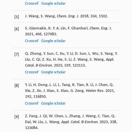
Crossref
Google scholar
J.
Wang
,
S.
Wang
,
Chem. Eng. J.
2018
,
334
, 1502.
[5]
S.
Giannakis
,
K. Y. A.
Lin
,
F.
Ghanbari
,
Chem. Eng. J.
[6]
2021
,
406
, 127083.
Crossref
Google scholar
Q.
Zhong
,
Y.
Sun
,
C.
Xu
,
Y.
Li
,
D.
Sun
,
L.
Wu
,
S.
Yang
,
Y.
[7]
Liu
,
C.
Qi
,
Z.
Xu
,
H.
He
,
S.
Li
,
Z.
Wang
,
S.
Wang
,
Appl.
Catal. B-Environ.
2023
,
339
, 123113.
Crossref
Google scholar
Y.
Li
,
H.
Dong
,
L.
Li
,
L.
Tang
,
R.
Tian
,
R.
Li
,
J.
Chen
,
Q.
[8]
Xie
,
Z.
Jin
,
J.
Xiao
,
S.
Xiao
,
G.
Zeng
,
Water Res.
2021
,
192
, 116850.
Crossref
Google scholar
Z.
Fang
,
J.
Qi
,
W.
Chen
,
L.
Zhang
,
J.
Wang
,
C.
Tian
,
Q.
[9]
Dai
,
W.
Liu
,
L.
Wang
,
Appl. Catal. B-Environ.
2023
,
338
,
123084.