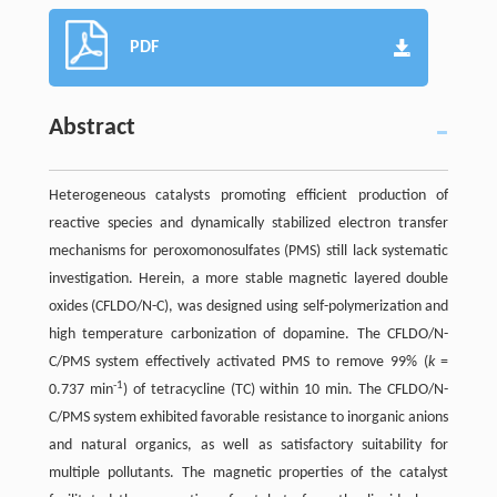
PDF
Abstract
Heterogeneous catalysts promoting efficient production of
reactive species and dynamically stabilized electron transfer
mechanisms for peroxomonosulfates (PMS) still lack systematic
investigation. Herein, a more stable magnetic layered double
oxides (CFLDO/N-C), was designed using self-polymerization and
high temperature carbonization of dopamine. The CFLDO/N-
C/PMS system effectively activated PMS to remove 99% (
k
=
-1
0.737 min
) of tetracycline (TC) within 10 min. The CFLDO/N-
C/PMS system exhibited favorable resistance to inorganic anions
and natural organics, as well as satisfactory suitability for
multiple pollutants. The magnetic properties of the catalyst