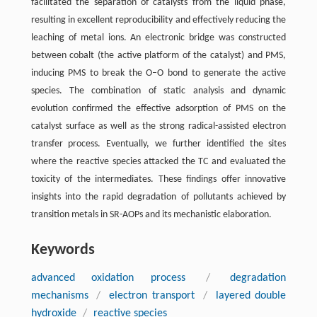
facilitated the separation of catalysts from the liquid phase,
resulting in excellent reproducibility and effectively reducing the
leaching of metal ions. An electronic bridge was constructed
between cobalt (the active platform of the catalyst) and PMS,
inducing PMS to break the O–O bond to generate the active
species. The combination of static analysis and dynamic
evolution confirmed the effective adsorption of PMS on the
catalyst surface as well as the strong radical-assisted electron
transfer process. Eventually, we further identified the sites
where the reactive species attacked the TC and evaluated the
toxicity of the intermediates. These findings offer innovative
insights into the rapid degradation of pollutants achieved by
transition metals in SR-AOPs and its mechanistic elaboration.
Keywords
advanced oxidation process
/
degradation
mechanisms
/
electron transport
/
layered double
hydroxide
/
reactive species