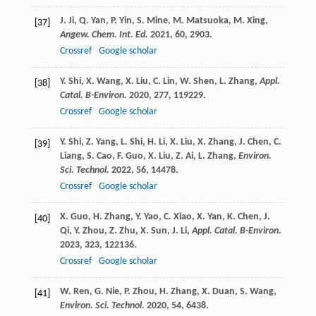
J.
Ji
,
Q.
Yan
,
P.
Yin
,
S.
Mine
,
M.
Matsuoka
,
M.
Xing
,
[37]
Angew. Chem. Int. Ed.
2021
,
60
, 2903.
Crossref
Google scholar
Y.
Shi
,
X.
Wang
,
X.
Liu
,
C.
Lin
,
W.
Shen
,
L.
Zhang
,
Appl.
[38]
Catal. B-Environ.
2020
,
277
, 119229.
Crossref
Google scholar
Y.
Shi
,
Z.
Yang
,
L.
Shi
,
H.
Li
,
X.
Liu
,
X.
Zhang
,
J.
Chen
,
C.
[39]
Liang
,
S.
Cao
,
F.
Guo
,
X.
Liu
,
Z.
Ai
,
L.
Zhang
,
Environ.
Sci. Technol.
2022
,
56
, 14478.
Crossref
Google scholar
X.
Guo
,
H.
Zhang
,
Y.
Yao
,
C.
Xiao
,
X.
Yan
,
K.
Chen
,
J.
[40]
Qi
,
Y.
Zhou
,
Z.
Zhu
,
X.
Sun
,
J.
Li
,
Appl. Catal. B-Environ.
2023
,
323
, 122136.
Crossref
Google scholar
W.
Ren
,
G.
Nie
,
P.
Zhou
,
H.
Zhang
,
X.
Duan
,
S.
Wang
,
[41]
Environ. Sci. Technol.
2020
,
54
, 6438.