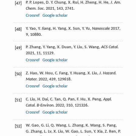
P. P.
Lopes
,
D. Y.
Chung
,
X.
Rui
,
H.
Zheng
,
H.
He
,
J. Am.
[47]
Chem. Soc.
2021
,
143
, 2741.
Crossref
Google scholar
Y.
Yao
,
Y.
Jiang
,
H.
Yang
,
X.
Sun
,
Y.
Yu
,
Nanoscale
2017
,
[48]
9
, 10880.
P.
Zhang
,
Y.
Yang
,
X.
Duan
,
Y.
Liu
,
S.
Wang
,
ACS Catal.
[49]
2021
,
11
, 11129.
Crossref
Google scholar
Z.
Hao
,
W.
Hou
,
C.
Fang
,
Y.
Huang
,
X.
Liu
,
J. Hazard.
[50]
Mater.
2022
,
439
, 129618.
Crossref
Google scholar
C.
Liu
,
H.
Dai
,
C.
Tan
,
Q.
Pan
,
F.
Hu
,
X.
Peng
,
Appl.
[51]
Catal. B-Environ.
2022
,
310
, 121326.
Crossref
Google scholar
W.
Gao
,
G.
Li
,
Q.
Wang
,
L.
Zhang
,
K.
Wang
,
S.
Pang
,
[52]
G.
Zhang
,
L.
Lv
,
X.
Liu
,
W.
Gao
,
L.
Sun
,
Y.
Xia
,
Z.
Ren
,
P.