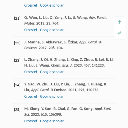
Crossref
Google scholar
Q.
Wen
,
L.
Liu
,
Q.
Yang
,
F.
Lv
,
S.
Wang
,
Adv. Funct.
[21]
Mater.
2013
,
23
, 764.
Crossref
Google scholar
J.
Manna
,
S.
Akbayrak
,
S.
Özkar
,
Appl. Catal. B-
[22]
Environ.
2017
,
208
, 104.
L.
Zhang
,
J.
Qi
,
H.
Zhang
,
L.
Xing
,
Z.
Zhou
,
R.
Lei
,
B.
Li
,
[23]
H.
Liu
,
L.
Wang
,
Chem. Eng. J.
2023
,
457
, 141223.
Crossref
Google scholar
Y.
Gao
,
W.
Zhu
,
J.
Liu
,
P.
Lin
,
J.
Zhang
,
T.
Huang
,
K.
[24]
Liu
,
Appl. Catal. B-Environ.
2021
,
295
, 120273.
Crossref
Google scholar
M.
Xiong
,
Y.
Sun
,
B.
Chai
,
G.
Fan
,
G.
Song
,
Appl. Surf.
[25]
Sci.
2023
,
615
, 156398.
Crossref
Google scholar