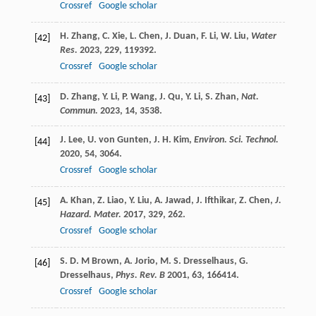
Crossref
Google scholar
H.
Zhang
,
C.
Xie
,
L.
Chen
,
J.
Duan
,
F.
Li
,
W.
Liu
,
Water
[42]
Res.
2023
,
229
, 119392.
Crossref
Google scholar
D.
Zhang
,
Y.
Li
,
P.
Wang
,
J.
Qu
,
Y.
Li
,
S.
Zhan
,
Nat.
[43]
Commun.
2023
,
14
, 3538.
J.
Lee
,
U.
von Gunten
,
J. H.
Kim
,
Environ. Sci. Technol.
[44]
2020
,
54
, 3064.
Crossref
Google scholar
A.
Khan
,
Z.
Liao
,
Y.
Liu
,
A.
Jawad
,
J.
Ifthikar
,
Z.
Chen
,
J.
[45]
Hazard. Mater.
2017
,
329
, 262.
Crossref
Google scholar
S. D. M
Brown
,
A.
Jorio
,
M. S.
Dresselhaus
,
G.
[46]
Dresselhaus
,
Phys. Rev. B
2001
,
63
, 166414.
Crossref
Google scholar