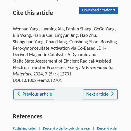
Download citation ▾
Cite this article
Wenhan Yang, Junming Xia, Fanfan Shang, GeGe Yang,
Bin Wang, Hairui Cai, Lingyun Jing, Hao Zhu,
Shengchun Yang, Chao Liang, Guosheng Shao. Boosting
Peroxymonosulfate Activation via Co-Based LDH-
Derived Magnetic Catalysts: A Dynamic and
Static State Assessment of Efficient Radical-Assisted
Electron Transfer Processes.
Energy & Environmental
Materials
, 2024, 7 (5) : e12701
DOI:10.1002/eem2.12701
Previous article
Next article
References
Publishing order
|
Descend order by publishing year
|
Descend order