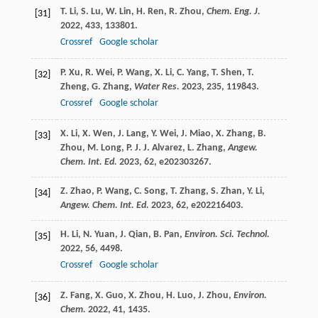
T.
Li
,
S.
Lu
,
W.
Lin
,
H.
Ren
,
R.
Zhou
,
Chem. Eng. J.
[31]
2022
,
433
, 133801.
Crossref
Google scholar
P.
Xu
,
R.
Wei
,
P.
Wang
,
X.
Li
,
C.
Yang
,
T.
Shen
,
T.
[32]
Zheng
,
G.
Zhang
,
Water Res.
2023
,
235
, 119843.
Crossref
Google scholar
X.
Li
,
X.
Wen
,
J.
Lang
,
Y.
Wei
,
J.
Miao
,
X.
Zhang
,
B.
[33]
Zhou
,
M.
Long
,
P. J. J.
Alvarez
,
L.
Zhang
,
Angew.
Chem. Int. Ed.
2023
,
62
, e202303267.
Z.
Zhao
,
P.
Wang
,
C.
Song
,
T.
Zhang
,
S.
Zhan
,
Y.
Li
,
[34]
Angew. Chem. Int. Ed.
2023
,
62
, e202216403.
H.
Li
,
N.
Yuan
,
J.
Qian
,
B.
Pan
,
Environ. Sci. Technol.
[35]
2022
,
56
, 4498.
Crossref
Google scholar
Z.
Fang
,
X.
Guo
,
X.
Zhou
,
H.
Luo
,
J.
Zhou
,
Environ.
[36]
Chem.
2022
,
41
, 1435.