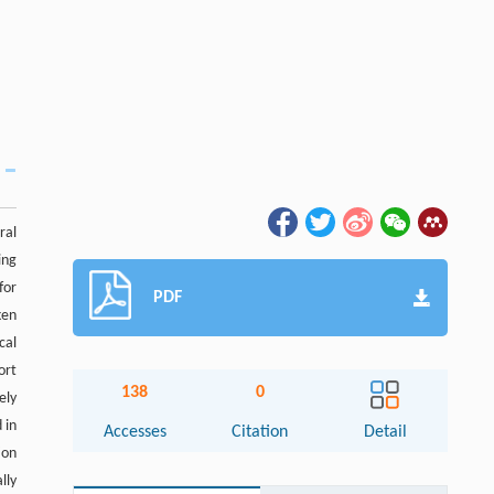
ral
ing
for
PDF
ken
cal
ort
138
0
ely
 in
Accesses
Citation
Detail
ion
lly