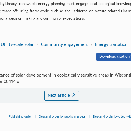
legitimacy, renewable energy planning must engage local ecological knowled
g trade-offs using frameworks such as the Taskforce on Nature-related Financ
utional decision-making and community expectations.
Utility-scale solar
/
Community engagement
/
Energy transition
Download citation 
tance of solar development in ecologically sensitive areas in Wiscons
6-00414-x
Next article
Publishing order
|
Descend order by publishing year
|
Descend order by cited wi