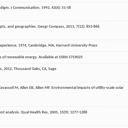
radigm.
J Communication
,
1993
,
43
(4): 51-58
epts, and geographies.
Geogr Compass
,
2013
,
7
(12): 853-866
experience
,
1974
, Cambridge, MA, Harvard University Press
ts of renewable energy. Available at SSRN 5759025
s
,
2012
, Thousand Oaks, CA, Sage
Tavassoli
M
,
Allen
EB
,
Allen
MF
. Environmental impacts of utility-scale solar
ent analysis.
Qual Health Res
,
2005
,
15
(9): 1277-1288