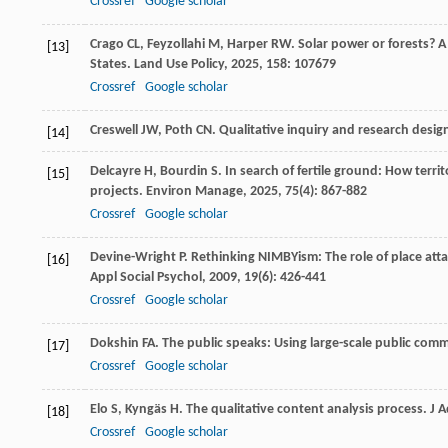
Crossref
Google scholar
Crago
CL
,
Feyzollahi
M
,
Harper
RW
. Solar power or forests? 
[13]
States.
Land Use Policy
,
2025
,
158
: 107679
Crossref
Google scholar
Creswell
JW
,
Poth
CN
.
Qualitative inquiry and research desi
[14]
Delcayre
H
,
Bourdin
S
. In search of fertile ground: How terri
[15]
projects.
Environ Manage
,
2025
,
75
(4): 867-882
Crossref
Google scholar
Devine-Wright
P
. Rethinking NIMBYism: The role of place att
[16]
Appl Social Psychol
,
2009
,
19
(6): 426-441
Crossref
Google scholar
Dokshin
FA
. The public speaks: Using large-scale public com
[17]
Crossref
Google scholar
Elo
S
,
Kyngäs
H
. The qualitative content analysis process.
J 
[18]
Crossref
Google scholar