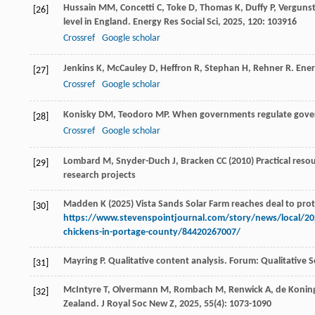
Hussain
MM
,
Concetti
C
,
Toke
D
,
Thomas
K
,
Duffy
P
,
Verguns
[26]
level in England.
Energy Res Social Sci
,
2025
,
120
: 103916
Crossref
Google scholar
Jenkins
K
,
McCauley
D
,
Heffron
R
,
Stephan
H
,
Rehner
R
. Ene
[27]
Crossref
Google scholar
Konisky
DM
,
Teodoro
MP
. When governments regulate gov
[28]
Crossref
Google scholar
Lombard M, Snyder-Duch J, Bracken CC (2010) Practical resourc
[29]
research projects
Madden K (2025) Vista Sands Solar Farm reaches deal to prote
[30]
https://www.stevenspointjournal.com/story/news/local/2025
chickens-in-portage-county/84420267007/
Mayring
P
. Qualitative content analysis.
Forum: Qualitative S
[31]
McIntyre
T
,
Olvermann
M
,
Rombach
M
,
Renwick
A
,
de Konin
[32]
Zealand.
J Royal Soc New Z
,
2025
,
55
(4): 1073-1090