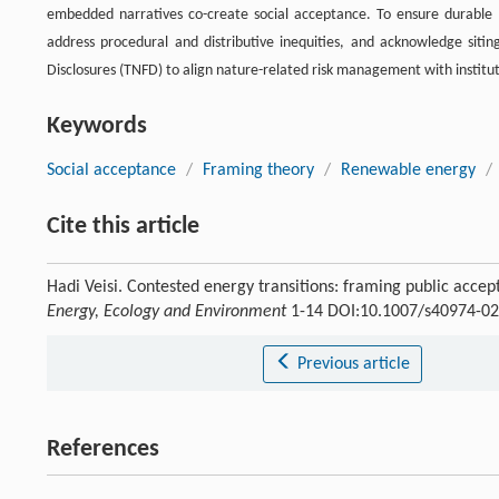
embedded narratives co-create social acceptance. To ensure durable 
address procedural and distributive inequities, and acknowledge sitin
Disclosures (TNFD) to align nature-related risk management with instit
Keywords
Social acceptance
/
Framing theory
/
Renewable energy
/
Cite this article
Hadi Veisi. Contested energy transitions: framing public accep
Energy, Ecology and Environment
1-14 DOI:10.1007/s40974-02
Previous article
References