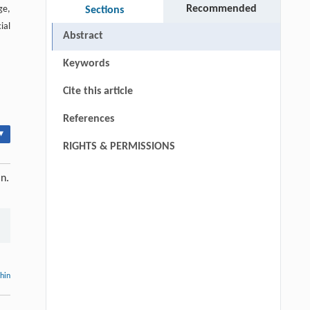
Recommended
ge,
Sections
ial
Abstract
Keywords
Cite this article
References
▾
RIGHTS & PERMISSIONS
in.
thin