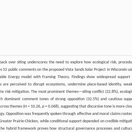
hback over siting underscores the need to explore how ecological risk, procedu
es 52 public comments on the proposed Vista Sands Solar Project in Wisconsin us
able Energy model with Framing Theory. Findings show widespread support 
 are perceived to disrupt ecosystems, undermine place-based identity, wea
uate risk mitigation. The most prominent themes—siting conflict (22.8%), ecologi
ith dominant comment tones of strong opposition (32.5%) and cautious supp
 across themes (H = 10.26,
p
= 0.068), suggesting that discursive tone is more clos
ergy. Opposition was frequently spoken through affective and moral claims rooted
Greater Prairie-Chicken, while conditional support depended on credible mitigat
, the hybrid framework proves how structural governance processes and cultura