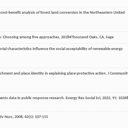
A cost-benefit analysis of forest land conversion in the Northeastern United
gn: Choosing among five approaches
,
2018
4Thousand Oaks, CA, Sage
torial characteristics influence the social acceptability of renewable energy
achment and place identity in explaining place-protective action.
J Communit
ments data in public response research.
Energy Res Social Sci
,
2022
,
91
: 1026
Adv Nurs
,
2008
,
62
(1): 107-115