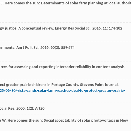
t
J
. Here comes the sun: Determinants of solar farm planning at local authori
rgy justice: A conceptual review.
Energy Res Social Sci
,
2016
,
11
: 174-182
ernments.
Am J Polit Sci
,
2016
,
60
(3): 559-574
es for assessing and reporting intercoder reliability in content analysis
ct greater prairie chickens in Portage County. Stevens Point Journal.
/06/30/vista-sands-solar-farm-reaches-deal-to-protect-greater-prairie-
ocial Res
,
2000
,
1
(2): Art20
g
W
. Here comes the sun: Social acceptability of solar photovoltaics in New