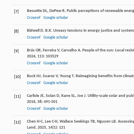
Bessette
DL
,
DePew
R
. Public perceptions of renewable ener
[7]
Crossref
Google scholar
Bidwell
D
. B.K. Uneasy tensions in energy justice and syste
[8]
Crossref
Google scholar
Brás
OR
,
Ferreira
V
,
Carvalho
A
. People of the sun: Local resi
[9]
2024
,
113
: 103529
Crossref
Google scholar
Buck
HJ
,
Suarez
V
,
Young
T
. Reimagining benefits from clima
[10]
Crossref
Google scholar
Carlisle
JE
,
Solan
D
,
Kane
SL
,
Joe
J
. Utility-scale solar and pub
[11]
2016
,
58
: 491-501
Crossref
Google scholar
Chen
H-C
,
Lee
C-H
,
Wallace Seekings
TB
,
Nguyen
LB
. Assessin
[12]
Land
,
2025
,
14
(1): 121