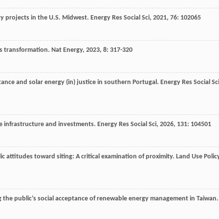
gy projects in the U.S. Midwest.
Energy Res Social Sci
,
2021
,
76
: 102065
ms transformation.
Nat Energy
,
2023
,
8
: 317-320
stance and solar energy (in) justice in southern Portugal.
Energy Res Social Sc
te infrastructure and investments.
Energy Res Social Sci
,
2026
,
131
: 104501
lic attitudes toward siting: A critical examination of proximity.
Land Use Polic
g the public’s social acceptance of renewable energy management in Taiwan.