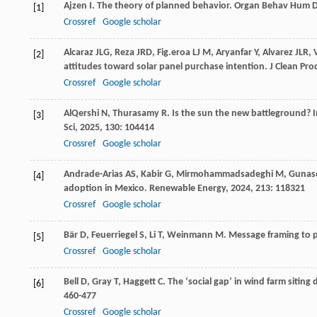
Ajzen
I
. The theory of planned behavior.
Organ Behav Hum D
[1]
Crossref
Google scholar
Alcaraz
JLG
,
Reza
JRD
,
Fig.eroa LJ
M
,
Aryanfar
Y
,
Alvarez
JLR
,
[2]
attitudes toward solar panel purchase intention.
J Clean Pro
Crossref
Google scholar
AlQershi
N
,
Thurasamy
R
. Is the sun the new battleground? I
[3]
Sci
,
2025
,
130
: 104414
Crossref
Google scholar
Andrade-Arias
AS
,
Kabir
G
,
Mirmohammadsadeghi
M
,
Gunas
[4]
adoption in Mexico.
Renewable Energy
,
2024
,
213
: 118321
Crossref
Google scholar
Bär
D
,
Feuerriegel
S
,
Li
T
,
Weinmann
M
. Message framing to 
[5]
Crossref
Google scholar
Bell
D
,
Gray
T
,
Haggett
C
. The ‘social gap’ in wind farm sitin
[6]
460-477
Crossref
Google scholar