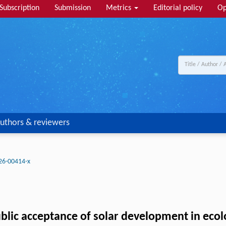
Subscription
Submission
Metrics
Editorial policy
Op
uthors & reviewers
26-00414-x
blic acceptance of solar development in ecolo