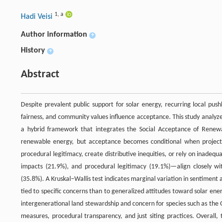
1
,
a
Hadi Veisi
Author information
+
History
+
Abstract
Despite prevalent public support for solar energy, recurring local pus
fairness, and community values influence acceptance. This study analyz
a hybrid framework that integrates the Social Acceptance of Renew
renewable energy, but acceptance becomes conditional when projects
procedural legitimacy, create distributive inequities, or rely on inadeq
impacts (21.9%), and procedural legitimacy (19.1%)—align closely w
(35.8%). A Kruskal–Wallis test indicates marginal variation in sentiment
tied to specific concerns than to generalized attitudes toward solar en
intergenerational land stewardship and concern for species such as the 
measures, procedural transparency, and just siting practices. Overall