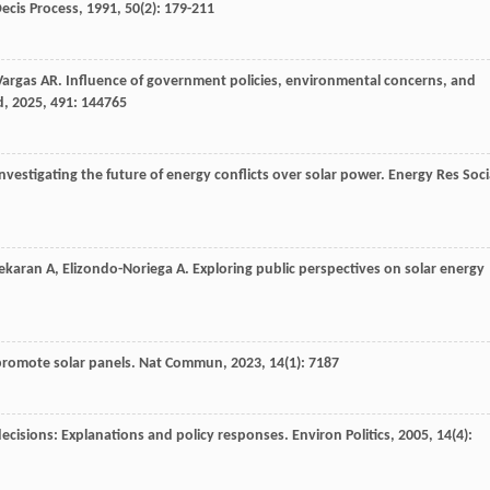
ecis Process
,
1991
,
50
(2): 179-211
Vargas
AR
. Influence of government policies, environmental concerns, and
d
,
2025
,
491
: 144765
nvestigating the future of energy conflicts over solar power.
Energy Res Soci
ekaran
A
,
Elizondo-Noriega
A
. Exploring public perspectives on solar energy
promote solar panels.
Nat Commun
,
2023
,
14
(1): 7187
g decisions: Explanations and policy responses.
Environ Politics
,
2005
,
14
(4):