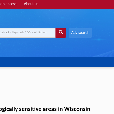
en access
About us
Adv search
gically sensitive areas in Wisconsin