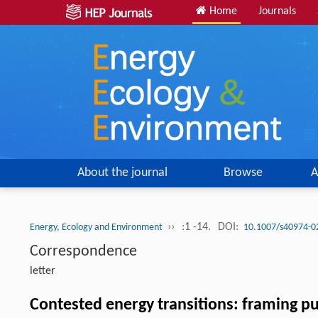
Home
Journals
About the journal
Browse
A
››
:1 -14.
DOI:
Energy, Ecology and Environment
10.1007/s40974-0
Correspondence
letter
Contested energy transitions: framing pu