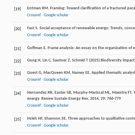
Entman
RM
. Framing: Toward clarification of a fractured pa
[19]
Crossref
Google scholar
Fast
S
. Social acceptance of renewable energy: Trends, conc
[20]
Crossref
Google scholar
Goffman
E
.
Frame analysis: An essay on the organization of 
[21]
Gong H, Lin C, Sautner Z, Schmid T (2025) Biodiversity impac
[22]
Guest
G
,
MacQueen
KM
,
Namey
EE
.
Applied thematic analysi
[23]
Crossref
Google scholar
Hernandez
RR
,
Easter
SB
,
Murphy-Mariscal
ML
,
Maestre
FT
,
[24]
energy.
Renew Sustain Energy Rev
,
2014
,
29
: 766-779
Crossref
Google scholar
Hsieh
HF
,
Shannon
SE
. Three approaches to qualitative cont
[25]
Crossref
Google scholar