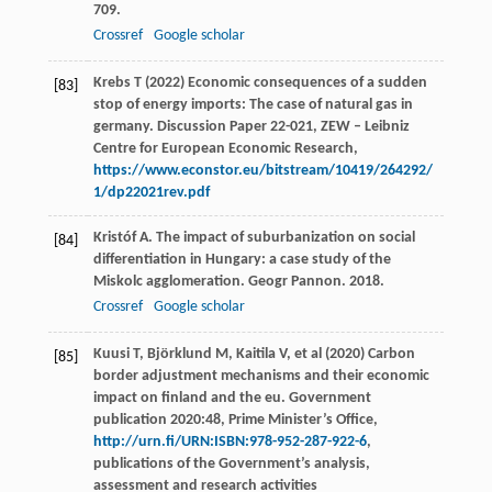
709.
Crossref
Google scholar
Krebs T (2022) Economic consequences of a sudden
[83]
stop of energy imports: The case of natural gas in
germany. Discussion Paper 22-021, ZEW – Leibniz
Centre for European Economic Research,
https://www.econstor.eu/bitstream/10419/264292/
1/dp22021rev.pdf
Kristóf
A
. The impact of suburbanization on social
[84]
differentiation in Hungary: a case study of the
Miskolc agglomeration.
Geogr Pannon
.
2018
.
Crossref
Google scholar
Kuusi T, Björklund M, Kaitila V, et al (2020) Carbon
[85]
border adjustment mechanisms and their economic
impact on finland and the eu. Government
publication 2020:48, Prime Minister’s Office,
http://urn.fi/URN:ISBN:978-952-287-922-6
,
publications of the Government’s analysis,
assessment and research activities