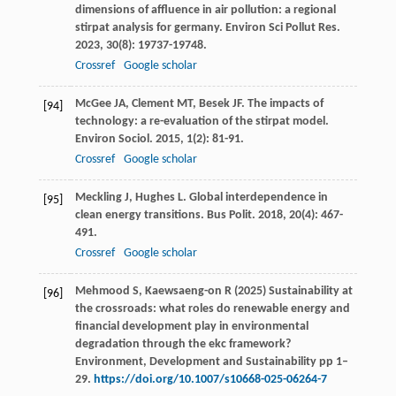
dimensions of affluence in air pollution: a regional
stirpat analysis for germany.
Environ Sci Pollut Res
.
2023
,
30
(8): 19737-19748.
Crossref
Google scholar
McGee
JA
,
Clement
MT
,
Besek
JF
. The impacts of
[94]
technology: a re-evaluation of the stirpat model.
Environ Sociol
.
2015
,
1
(2): 81-91.
Crossref
Google scholar
Meckling
J
,
Hughes
L
. Global interdependence in
[95]
clean energy transitions.
Bus Polit
.
2018
,
20
(4): 467-
491.
Crossref
Google scholar
Mehmood S, Kaewsaeng-on R (2025) Sustainability at
[96]
the crossroads: what roles do renewable energy and
financial development play in environmental
degradation through the ekc framework?
Environment, Development and Sustainability pp 1–
29.
https://doi.org/10.1007/s10668-025-06264-7