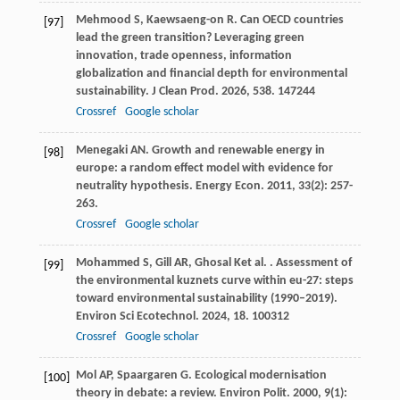
Mehmood
S
,
Kaewsaeng-on
R
. Can OECD countries
[97]
lead the green transition? Leveraging green
innovation, trade openness, information
globalization and financial depth for environmental
sustainability.
J Clean Prod
.
2026
,
538
. 147244
Crossref
Google scholar
Menegaki
AN
. Growth and renewable energy in
[98]
europe: a random effect model with evidence for
neutrality hypothesis.
Energy Econ
.
2011
,
33
(2): 257-
263.
Crossref
Google scholar
Mohammed
S
,
Gill
AR
,
Ghosal
K
et al.
. Assessment of
[99]
the environmental kuznets curve within eu-27: steps
toward environmental sustainability (1990–2019).
Environ Sci Ecotechnol
.
2024
,
18
. 100312
Crossref
Google scholar
Mol
AP
,
Spaargaren
G
. Ecological modernisation
[100]
theory in debate: a review.
Environ Polit
.
2000
,
9
(1):