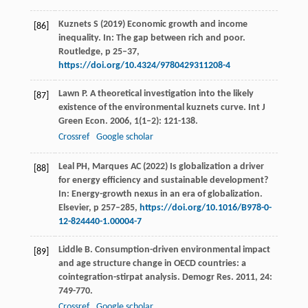
Kuznets S (2019) Economic growth and income
[86]
inequality. In: The gap between rich and poor.
Routledge, p 25–37,
https://doi.org/10.4324/9780429311208-4
Lawn
P
. A theoretical investigation into the likely
[87]
existence of the environmental kuznets curve.
Int J
Green Econ
.
2006
,
1
(1–2): 121-138.
Crossref
Google scholar
Leal PH, Marques AC (2022) Is globalization a driver
[88]
for energy efficiency and sustainable development?
In: Energy-growth nexus in an era of globalization.
Elsevier, p 257–285,
https://doi.org/10.1016/B978-0-
12-824440-1.00004-7
Liddle
B
. Consumption-driven environmental impact
[89]
and age structure change in OECD countries: a
cointegration-stirpat analysis.
Demogr Res
.
2011
,
24
:
749-770.
Crossref
Google scholar