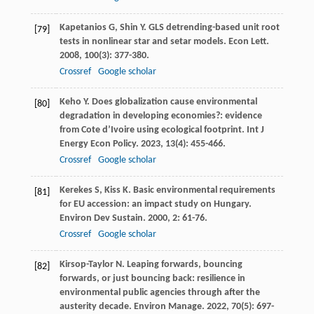
Kapetanios
G
,
Shin
Y
. GLS detrending-based unit root
[79]
tests in nonlinear star and setar models.
Econ Lett
.
2008
,
100
(3): 377-380.
Crossref
Google scholar
Keho
Y
. Does globalization cause environmental
[80]
degradation in developing economies?: evidence
from Cote d’Ivoire using ecological footprint.
Int J
Energy Econ Policy
.
2023
,
13
(4): 455-466.
Crossref
Google scholar
Kerekes
S
,
Kiss
K
. Basic environmental requirements
[81]
for EU accession: an impact study on Hungary.
Environ Dev Sustain
.
2000
,
2
: 61-76.
Crossref
Google scholar
Kirsop-Taylor
N
. Leaping forwards, bouncing
[82]
forwards, or just bouncing back: resilience in
environmental public agencies through after the
austerity decade.
Environ Manage
.
2022
,
70
(5): 697-