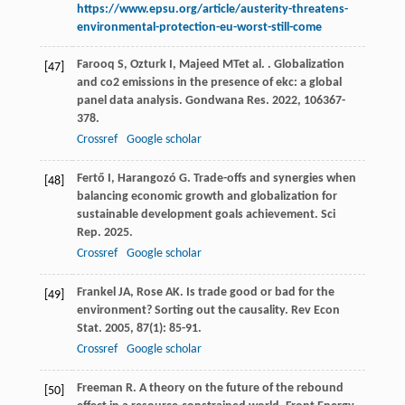
https://www.epsu.org/article/austerity-threatens-
environmental-protection-eu-worst-still-come
Farooq
S
,
Ozturk
I
,
Majeed
MT
et al.
. Globalization
[47]
and co2 emissions in the presence of ekc: a global
panel data analysis.
Gondwana Res
.
2022
,
106
367-
378.
Crossref
Google scholar
Fertő
I
,
Harangozó
G
. Trade-offs and synergies when
[48]
balancing economic growth and globalization for
sustainable development goals achievement.
Sci
Rep
.
2025
.
Crossref
Google scholar
Frankel
JA
,
Rose
AK
. Is trade good or bad for the
[49]
environment? Sorting out the causality.
Rev Econ
Stat
.
2005
,
87
(1): 85-91.
Crossref
Google scholar
Freeman
R
. A theory on the future of the rebound
[50]