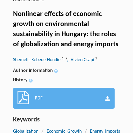
research-article
Nonlinear effects of economic
growth on environmental
sustainability in Hungary: the roles
of globalization and energy imports
1
,
a
2
Shemelis Kebede Hundie
, Vivien Csapi
Author information
+
History
+
PDF
Keywords
Globalization
/
Economic Growth
/
Energy Imports