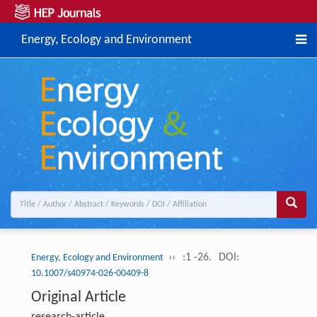
Energy, Ecology and Environment
››
:1 -26.
DOI:
Energy, Ecology and Environment
10.1007/s40974-026-00409-8
Original Article