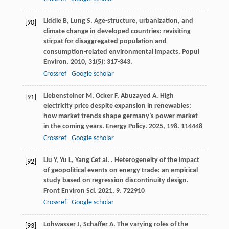
Liddle
B
,
Lung
S
. Age-structure, urbanization, and
[90]
climate change in developed countries: revisiting
stirpat for disaggregated population and
consumption-related environmental impacts.
Popul
Environ
.
2010
,
31
(5): 317-343.
Crossref
Google scholar
Liebensteiner
M
,
Ocker
F
,
Abuzayed
A
. High
[91]
electricity price despite expansion in renewables:
how market trends shape germany’s power market
in the coming years.
Energy Policy
.
2025
,
198
. 114448
Crossref
Google scholar
Liu
Y
,
Yu
L
,
Yang
C
et al.
. Heterogeneity of the impact
[92]
of geopolitical events on energy trade: an empirical
study based on regression discontinuity design.
Front Environ Sci
.
2021
,
9
. 722910
Crossref
Google scholar
Lohwasser
J
,
Schaffer
A
. The varying roles of the
[93]