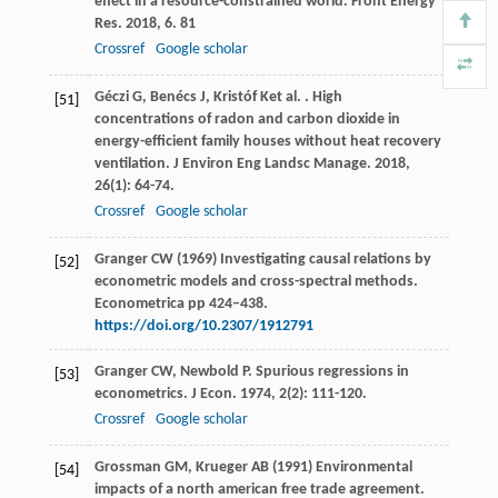
effect in a resource-constrained world.
Front Energy
Res
.
2018
,
6
. 81
Crossref
Google scholar
Géczi
G
,
Benécs
J
,
Kristóf
K
et al.
. High
[51]
concentrations of radon and carbon dioxide in
energy-efficient family houses without heat recovery
ventilation.
J Environ Eng Landsc Manage
.
2018
,
26
(1): 64-74.
Crossref
Google scholar
Granger CW (1969) Investigating causal relations by
[52]
econometric models and cross-spectral methods.
Econometrica pp 424–438.
https://doi.org/10.2307/1912791
Granger
CW
,
Newbold
P
. Spurious regressions in
[53]
econometrics.
J Econ
.
1974
,
2
(2): 111-120.
Crossref
Google scholar
Grossman GM, Krueger AB (1991) Environmental
[54]
impacts of a north american free trade agreement.