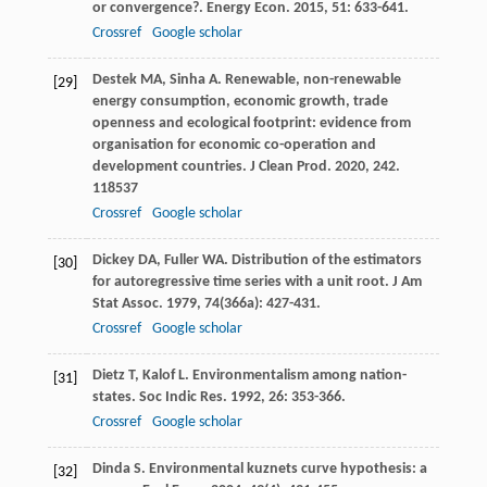
or convergence?.
Energy Econ
.
2015
,
51
: 633-641.
Crossref
Google scholar
Destek
MA
,
Sinha
A
. Renewable, non-renewable
[29]
energy consumption, economic growth, trade
openness and ecological footprint: evidence from
organisation for economic co-operation and
development countries.
J Clean Prod
.
2020
,
242
.
118537
Crossref
Google scholar
Dickey
DA
,
Fuller
WA
. Distribution of the estimators
[30]
for autoregressive time series with a unit root.
J Am
Stat Assoc
.
1979
,
74
(366a): 427-431.
Crossref
Google scholar
Dietz
T
,
Kalof
L
. Environmentalism among nation-
[31]
states.
Soc Indic Res
.
1992
,
26
: 353-366.
Crossref
Google scholar
Dinda
S
. Environmental kuznets curve hypothesis: a
[32]