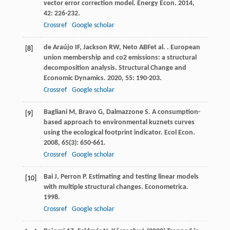
vector error correction model.
Energy Econ
.
2014
,
42
: 226-232.
Crossref
Google scholar
de Araújo
IF
,
Jackson
RW
,
Neto
ABF
et al.
. European
[8]
union membership and co2 emissions: a structural
decomposition analysis.
Structural Change and
Economic Dynamics
.
2020
,
55
: 190-203.
Crossref
Google scholar
Bagliani
M
,
Bravo
G
,
Dalmazzone
S
. A consumption-
[9]
based approach to environmental kuznets curves
using the ecological footprint indicator.
Ecol Econ
.
2008
,
65
(3): 650-661.
Crossref
Google scholar
Bai
J
,
Perron
P
. Estimating and testing linear models
[10]
with multiple structural changes.
Econometrica
.
1998
.
Crossref
Google scholar