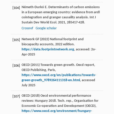
Németh-Durkó
E
. Determinants of carbon emissions
[104]
in a European emerging country: evidence from ardl
cointegration and granger causality analysis.
Int J
Sustain Dev World Ecol
.
2021
,
28
5417-428.
Crossref
Google scholar
Network GF (2022) National footprint and
[105]
biocapacity accounts, 2022 edition.
https://data.footprintnetwork.org
, accessed: 2o-
Apr-2025
OECD (2011) Towards green growth. Oecd report,
[106]
OECD Publishing, Paris,
https://www.oecd.org/en/publications/towards-
green-growth_9789264111318-en.html
, accessed
July 2025
OECD (2018) Oecd environmental performance
[107]
reviews: Hungary 2018. Tech. rep., Organisation for
Economic Co-operation and Development (OECD),
https://www.oecd.org/environment/hungary-