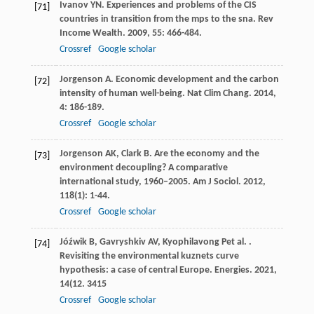
Ivanov
YN
. Experiences and problems of the CIS
[71]
countries in transition from the mps to the sna.
Rev
Income Wealth
.
2009
,
55
: 466-484.
Crossref
Google scholar
Jorgenson
A
. Economic development and the carbon
[72]
intensity of human well-being.
Nat Clim Chang
.
2014
,
4
: 186-189.
Crossref
Google scholar
Jorgenson
AK
,
Clark
B
. Are the economy and the
[73]
environment decoupling? A comparative
international study, 1960–2005.
Am J Sociol
.
2012
,
118
(1): 1-44.
Crossref
Google scholar
Jóźwik
B
,
Gavryshkiv
AV
,
Kyophilavong
P
et al.
.
[74]
Revisiting the environmental kuznets curve
hypothesis: a case of central Europe.
Energies
.
2021
,
14
(12. 3415
Crossref
Google scholar