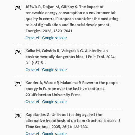
Jóźwik
B
,
Doğan
M
,
Gürsoy
S
. The impact of
[75]
renewable energy consumption on environmental
quality in central European countries: the mediating
role of digitalization and financial development.
Energies
.
2023
,
16
20. 7041
Crossref
Google scholar
Kaika
M
,
Calvário
R
,
Velegrakis
G
. Austerity: an
[76]
environmentally dangerous idea.
J Polit Ecol
.
2024
,
31
1): 67-81.
Crossref
Google scholar
Kander
A
,
Warde
P
,
Malanima
P
.
Power to the people:
[77]
energy in Europe over the last five centuries
.
2014
Princeton University Press.
Crossref
Google scholar
Kapetanios
G
. Unit-root testing against the
[78]
alternative hypothesis of up to m structural breaks.
J
Time Ser Anal
.
2005
,
26
(1): 123-133.
Crossref
Google scholar