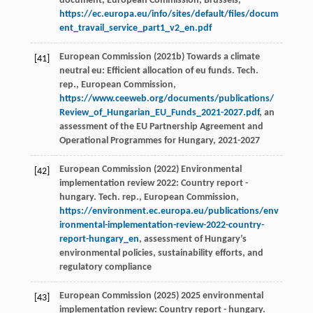
document, European Commission, Brussels,
https://ec.europa.eu/info/sites/default/files/docum
ent_travail_service_part1_v2_en.pdf
European Commission (2021b) Towards a climate
[41]
neutral eu: Efficient allocation of eu funds. Tech.
rep., European Commission,
https://www.ceeweb.org/documents/publications/
Review_of_Hungarian_EU_Funds_2021-2027.pdf
, an
assessment of the EU Partnership Agreement and
Operational Programmes for Hungary, 2021-2027
European Commission (2022) Environmental
[42]
implementation review 2022: Country report -
hungary. Tech. rep., European Commission,
https://environment.ec.europa.eu/publications/env
ironmental-implementation-review-2022-country-
report-hungary_en
, assessment of Hungary’s
environmental policies, sustainability efforts, and
regulatory compliance
European Commission (2025) 2025 environmental
[43]
implementation review: Country report - hungary.