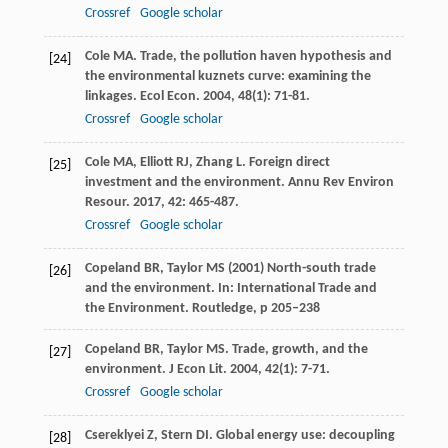
Crossref
Google scholar
Cole
MA
. Trade, the pollution haven hypothesis and
[24]
the environmental kuznets curve: examining the
linkages.
Ecol Econ
.
2004
,
48
(1): 71-81.
Crossref
Google scholar
Cole
MA
,
Elliott
RJ
,
Zhang
L
. Foreign direct
[25]
investment and the environment.
Annu Rev Environ
Resour
.
2017
,
42
: 465-487.
Crossref
Google scholar
Copeland BR, Taylor MS (2001) North-south trade
[26]
and the environment. In: International Trade and
the Environment. Routledge, p 205–238
Copeland
BR
,
Taylor
MS
. Trade, growth, and the
[27]
environment.
J Econ Lit
.
2004
,
42
(1): 7-71.
Crossref
Google scholar
Csereklyei
Z
,
Stern
DI
. Global energy use: decoupling
[28]