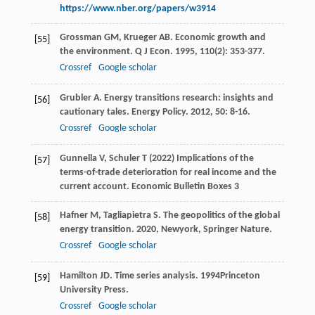
https://www.nber.org/papers/w3914
Grossman
GM
,
Krueger
AB
. Economic growth and
[55]
the environment.
Q J Econ
.
1995
,
110
(2): 353-377.
Crossref
Google scholar
Grubler
A
. Energy transitions research: insights and
[56]
cautionary tales.
Energy Policy
.
2012
,
50
: 8-16.
Crossref
Google scholar
Gunnella V, Schuler T (2022) Implications of the
[57]
terms-of-trade deterioration for real income and the
current account. Economic Bulletin Boxes 3
Hafner
M
,
Tagliapietra
S
.
The geopolitics of the global
[58]
energy transition
.
2020
, Newyork, Springer Nature.
Crossref
Google scholar
Hamilton
JD
.
Time series analysis
.
1994
Princeton
[59]
University Press.
Crossref
Google scholar