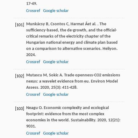
17-49.
Crossref
Google scholar
Munkácsy
B
,
Csontos
C
,
Harmat
Á
et al.
. The
[101]
sufficiency-based, the de-growth, and the official-
critical remarks of the electricity chapter of the
Hungarian national energy and climate plan based
on a comparison to alternative scenarios.
Heliyon
.
2024
.
Crossref
Google scholar
Mutascu
M
,
Sokic
A
. Trade openness-CO2 emissions
[102]
nexus: a wavelet evidence from eu.
Environ Model
Assess
.
2020
,
25
(3): 411-428.
Crossref
Google scholar
Neagu
O
. Economic complexity and ecological
[103]
footprint: evidence from the most complex
economies in the world.
Sustainability
.
2020
,
12
(21):
9031.
Crossref
Google scholar