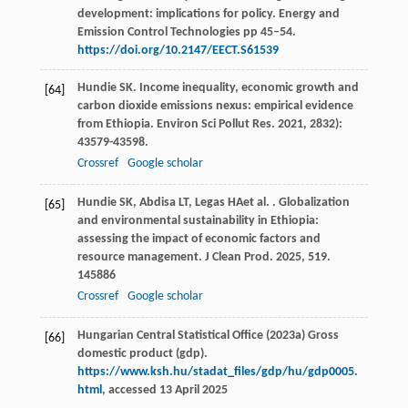
development: implications for policy. Energy and
Emission Control Technologies pp 45–54.
https://doi.org/10.2147/EECT.S61539
Hundie
SK
. Income inequality, economic growth and
[64]
carbon dioxide emissions nexus: empirical evidence
from Ethiopia.
Environ Sci Pollut Res
.
2021
,
28
32):
43579-43598.
Crossref
Google scholar
Hundie
SK
,
Abdisa
LT
,
Legas
HA
et al.
. Globalization
[65]
and environmental sustainability in Ethiopia:
assessing the impact of economic factors and
resource management.
J Clean Prod
.
2025
,
519
.
145886
Crossref
Google scholar
Hungarian Central Statistical Office (2023a) Gross
[66]
domestic product (gdp).
https://www.ksh.hu/stadat_files/gdp/hu/gdp0005.
html
, accessed 13 April 2025