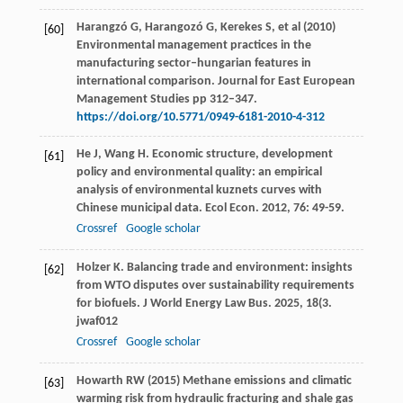
Harangzó G, Harangozó G, Kerekes S, et al (2010)
[60]
Environmental management practices in the
manufacturing sector–hungarian features in
international comparison. Journal for East European
Management Studies pp 312–347.
https://doi.org/10.5771/0949-6181-2010-4-312
He
J
,
Wang
H
. Economic structure, development
[61]
policy and environmental quality: an empirical
analysis of environmental kuznets curves with
Chinese municipal data.
Ecol Econ
.
2012
,
76
: 49-59.
Crossref
Google scholar
Holzer
K
. Balancing trade and environment: insights
[62]
from WTO disputes over sustainability requirements
for biofuels.
J World Energy Law Bus
.
2025
,
18
(3.
jwaf012
Crossref
Google scholar
Howarth RW (2015) Methane emissions and climatic
[63]
warming risk from hydraulic fracturing and shale gas