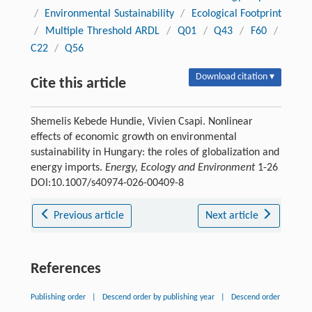
/
Environmental Sustainability
/
Ecological Footprint
/
Multiple Threshold ARDL
/
Q01
/
Q43
/
F60
/
C22
/
Q56
Download citation ▾
Cite this article
Shemelis Kebede Hundie, Vivien Csapi. Nonlinear
effects of economic growth on environmental
sustainability in Hungary: the roles of globalization and
energy imports.
Energy, Ecology and Environment
1-26
DOI:10.1007/s40974-026-00409-8
Previous article
Next article
References
Publishing order
|
Descend order by publishing year
|
Descend order