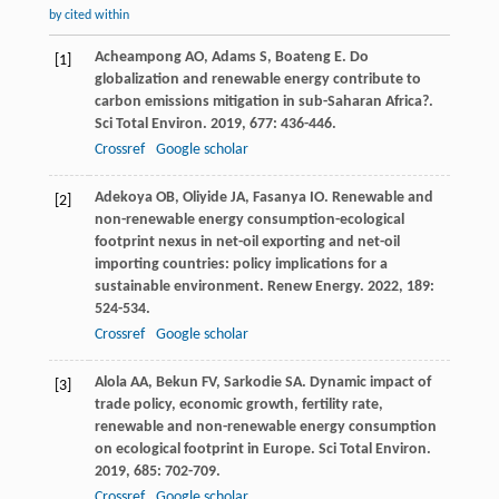
by cited within
Acheampong
AO
,
Adams
S
,
Boateng
E
. Do
[1]
globalization and renewable energy contribute to
carbon emissions mitigation in sub-Saharan Africa?.
Sci Total Environ
.
2019
,
677
: 436-446.
Crossref
Google scholar
Adekoya
OB
,
Oliyide
JA
,
Fasanya
IO
. Renewable and
[2]
non-renewable energy consumption-ecological
footprint nexus in net-oil exporting and net-oil
importing countries: policy implications for a
sustainable environment.
Renew Energy
.
2022
,
189
:
524-534.
Crossref
Google scholar
Alola
AA
,
Bekun
FV
,
Sarkodie
SA
. Dynamic impact of
[3]
trade policy, economic growth, fertility rate,
renewable and non-renewable energy consumption
on ecological footprint in Europe.
Sci Total Environ
.
2019
,
685
: 702-709.
Crossref
Google scholar