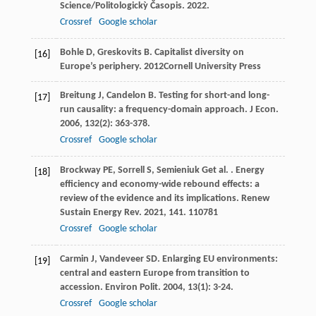
Science/Politologickỳ Časopis
.
2022
.
Crossref
Google scholar
Bohle
D
,
Greskovits
B
.
Capitalist diversity on
[16]
Europe’s periphery
.
2012
Cornell University Press
Breitung
J
,
Candelon
B
. Testing for short-and long-
[17]
run causality: a frequency-domain approach.
J Econ
.
2006
,
132
(2): 363-378.
Crossref
Google scholar
Brockway
PE
,
Sorrell
S
,
Semieniuk
G
et al.
. Energy
[18]
efficiency and economy-wide rebound effects: a
review of the evidence and its implications.
Renew
Sustain Energy Rev
.
2021
,
141
. 110781
Crossref
Google scholar
Carmin
J
,
Vandeveer
SD
. Enlarging EU environments:
[19]
central and eastern Europe from transition to
accession.
Environ Polit
.
2004
,
13
(1): 3-24.
Crossref
Google scholar