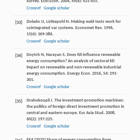
survey.
Ecol Econ
.
2004
,
49
(4): 431-455.
Crossref
Google scholar
Dolado
JJ
,
Lütkepohl
H
. Making wald tests work for
[33]
cointegrated var systems.
Economet Rev
.
1996
,
15
(4): 369-386.
Crossref
Google scholar
Doytch
N
,
Narayan
S
. Does fdi influence renewable
[34]
energy consumption? An analysis of sectoral fdi
impact on renewable and non-renewable industrial
energy consumption.
Energy Econ
.
2016
,
54
: 291-
301.
Crossref
Google scholar
Drahokoupil
J
. The investment-promotion machines:
[35]
the politics of foreign direct investment promotion in
central and eastern europe.
Eur Asia Stud
.
2008
,
60
(2): 197-225.
Crossref
Google scholar
EEA (2025) Share of energy consumption from