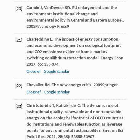
Carmin
J
,
VanDeveer
SD
.
EU enlargement and the
[20]
environment: institutional change and
environmental policy in Central and Eastern Europe,
.
2005
Psychology Press
9
Charfeddine
L
. The impact of energy consumption
[21]
and economic development on ecological footprint
and CO2 emissions: evidence from a markov
switching equilibrium correction model.
Energy Econ
.
2017
,
65
: 355-374.
Crossref
Google scholar
Chevalier
JM
.
The new energy crisis
.
2009
Springer.
[22]
Crossref
Google scholar
Christoforidis
T
,
Katrakilidis
C
. The dynamic role of
[23]
institutional quality, renewable and non-renewable
energy on the ecological footprint of OECD countries:
do institutions and renewables function as leverage
points for environmental sustainability?.
Environ Sci
Pollut Res
.
2021
,
28
(38): 53888-53907.