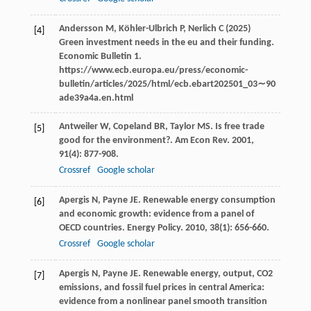
Andersson M, Köhler-Ulbrich P, Nerlich C (2025)
[4]
Green investment needs in the eu and their funding.
Economic Bulletin 1.
https://www.ecb.europa.eu/press/economic-
bulletin/articles/2025/html/ecb.ebart202501_03∼90
ade39a4a.en.html
Antweiler
W
,
Copeland
BR
,
Taylor
MS
. Is free trade
[5]
good for the environment?.
Am Econ Rev
.
2001
,
91
(4): 877-908.
Crossref
Google scholar
Apergis
N
,
Payne
JE
. Renewable energy consumption
[6]
and economic growth: evidence from a panel of
OECD countries.
Energy Policy
.
2010
,
38
(1): 656-660.
Crossref
Google scholar
Apergis
N
,
Payne
JE
. Renewable energy, output, CO2
[7]
emissions, and fossil fuel prices in central America:
evidence from a nonlinear panel smooth transition