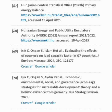
Hungarian Central Statistical Office (2023b) Primary
[67]
energy balance.
https://www.ksh.hu/stadat_files/ene/hu/ene0002.h
tml
, accessed 13 April 2025
Hungarian Energy and Public Utility Regulatory
[68]
Authority (MEKH) (2022) Annual report 2021/2022.
https://www.mekh.hu
, accessed: 18-Apr-2025
Işık
C
,
Ongan
S
,
Islam
H
et al.
. Evaluating the effects
[69]
of econ-esg on load capacity factor in G7 countries.
J
Environ Manage
.
2024
,
360
. 121177
Crossref
Google scholar
Işık
C
,
Ongan
S
,
Aydın
R
et al.
. Economic,
[70]
environmental, social, and governance (econ-esg)
strategies for sustainable development: theory and a
holistic evidence from germany.
Bus Strateg Environ
.
2025
.
Crossref
Google scholar