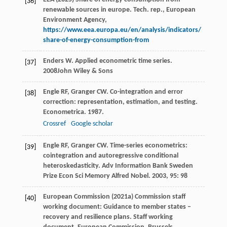
[36]
renewable sources in europe. Tech. rep., European
Environment Agency,
https://www.eea.europa.eu/en/analysis/indicators/
share-of-energy-consumption-from
Enders
W
.
Applied econometric time series
.
[37]
2008
John Wiley & Sons
Engle
RF
,
Granger
CW
. Co-integration and error
[38]
correction: representation, estimation, and testing.
Econometrica
.
1987
.
Crossref
Google scholar
Engle
RF
,
Granger
CW
. Time-series econometrics:
[39]
cointegration and autoregressive conditional
heteroskedasticity.
Adv Information Bank Sweden
Prize Econ Sci Memory Alfred Nobel
.
2003
,
95
: 98
European Commission (2021a) Commission staff
[40]
working document: Guidance to member states –
recovery and resilience plans. Staff working