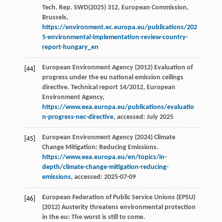
Tech. Rep. SWD(2025) 312, European Commission,
Brussels,
https://environment.ec.europa.eu/publications/202
5-environmental-implementation-review-country-
report-hungary_en
European Environment Agency (2012) Evaluation of
[44]
progress under the eu national emission ceilings
directive. Technical report 14/2012, European
Environment Agency,
https://www.eea.europa.eu/publications/evaluatio
n-progress-nec-directive
, accessed: July 2025
European Environment Agency (2024) Climate
[45]
Change Mitigation: Reducing Emissions.
https://www.eea.europa.eu/en/topics/in-
depth/climate-change-mitigation-reducing-
emissions
, accessed: 2025-07-09
European Federation of Public Service Unions (EPSU)
[46]
(2012) Austerity threatens environmental protection
in the eu: The worst is still to come.