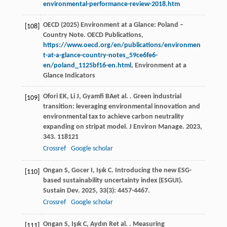
environmental-performance-review-2018.htm
OECD (2025) Environment at a Glance: Poland –
[108]
Country Note. OECD Publications,
https://www.oecd.org/en/publications/environmen
t-at-a-glance-country-notes_59ce6fe6-
en/poland_1125bf16-en.html
, Environment at a
Glance Indicators
Ofori
EK
,
Li
J
,
Gyamfi
BA
et al.
. Green industrial
[109]
transition: leveraging environmental innovation and
environmental tax to achieve carbon neutrality
expanding on stripat model.
J Environ Manage
.
2023
,
343
. 118121
Crossref
Google scholar
Ongan
S
,
Gocer
I
,
Işık
C
. Introducing the new ESG-
[110]
based sustainability uncertainty index (ESGUI).
Sustain Dev
.
2025
,
33
(3): 4457-4467.
Crossref
Google scholar
Ongan
S
,
Işık
C
,
Aydın
R
et al.
. Measuring
[111]