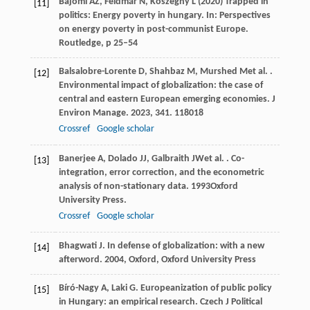
Bajomi AZ, Feldmár N, Kőszeghy L (2020) Trapped in
[11]
politics: Energy poverty in hungary. In: Perspectives
on energy poverty in post-communist Europe.
Routledge, p 25–54
Balsalobre-Lorente
D
,
Shahbaz
M
,
Murshed
M
et al.
.
[12]
Environmental impact of globalization: the case of
central and eastern European emerging economies.
J
Environ Manage
.
2023
,
341
. 118018
Crossref
Google scholar
Banerjee
A
,
Dolado
JJ
,
Galbraith
JW
et al.
.
Co-
[13]
integration, error correction, and the econometric
analysis of non-stationary data
.
1993
Oxford
University Press.
Crossref
Google scholar
Bhagwati
J
.
In defense of globalization: with a new
[14]
afterword
.
2004
, Oxford, Oxford University Press
Bíró-Nagy
A
,
Laki
G
. Europeanization of public policy
[15]
in Hungary: an empirical research.
Czech J Political