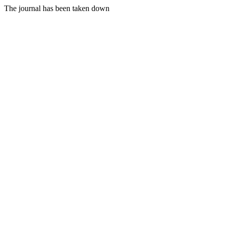
The journal has been taken down