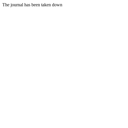
The journal has been taken down