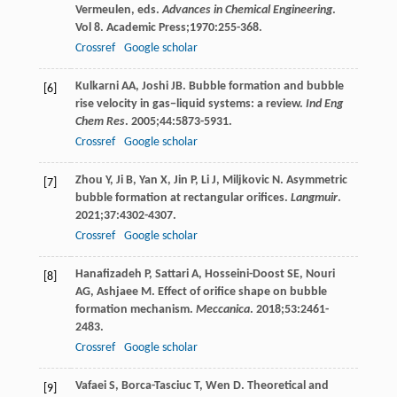
Vermeulen, eds.
Advances in Chemical Engineering
.
Vol
8
. Academic Press;
1970
:255-368.
Crossref
Google scholar
Kulkarni
AA
,
Joshi
JB
. Bubble formation and bubble
[6]
rise velocity in gas−liquid systems: a review.
Ind Eng
Chem Res
.
2005
;
44
:5873-5931.
Crossref
Google scholar
Zhou
Y
,
Ji
B
,
Yan
X
,
Jin
P
,
Li
J
,
Miljkovic
N
. Asymmetric
[7]
bubble formation at rectangular orifices.
Langmuir
.
2021
;
37
:4302-4307.
Crossref
Google scholar
Hanafizadeh
P
,
Sattari
A
,
Hosseini-Doost
SE
,
Nouri
[8]
AG
,
Ashjaee
M
. Effect of orifice shape on bubble
formation mechanism.
Meccanica
.
2018
;
53
:2461-
2483.
Crossref
Google scholar
Vafaei
S
,
Borca-Tasciuc
T
,
Wen
D
. Theoretical and
[9]