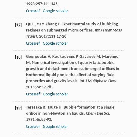
1993
;
257
:111-145.
Crossref
Google scholar
Qu
C
,
Yu
Y
,
Zhang
J
. Experimental study of bubbling
[17]
regimes on submerged micro-orifices.
Int J Heat Mass
Transf
.
2017
;
111
:17-28.
Crossref
Google scholar
Georgoulas
A
,
Koukouvinis
P
,
Gavaises
M
,
Marengo
[18]
M
. Numerical investigation of quasi-static bubble
growth and detachment from submerged orifices in
isothermal liquid pools: the effect of varying fluid
properties and gravity levels.
Int J Multiphase Flow
.
2015
;
74
:59-78.
Crossref
Google scholar
Terasaka
K
,
Tsuge
H
. Bubble formation at a single
[19]
orifice in non-Newtonian liquids.
Chem Eng Sci
.
1991
;
46
:85-93.
Crossref
Google scholar