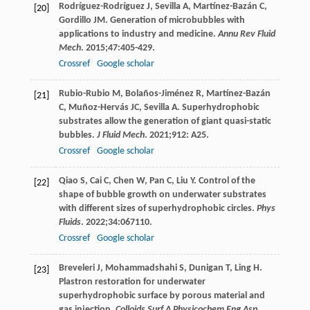
Rodríguez-Rodríguez
J
,
Sevilla
A
,
Martínez-Bazán
C
,
[20]
Gordillo
JM
. Generation of microbubbles with
applications to industry and medicine.
Annu Rev Fluid
Mech
.
2015
;
47
:405-429.
Crossref
Google scholar
Rubio-Rubio
M
,
Bolaños-Jiménez
R
,
Martínez-Bazán
[21]
C
,
Muñoz-Hervás
JC
,
Sevilla
A
. Superhydrophobic
substrates allow the generation of giant quasi-static
bubbles.
J Fluid Mech
.
2021
;
912
: A25.
Crossref
Google scholar
Qiao
S
,
Cai
C
,
Chen
W
,
Pan
C
,
Liu
Y
. Control of the
[22]
shape of bubble growth on underwater substrates
with different sizes of superhydrophobic circles.
Phys
Fluids
.
2022
;
34
:067110.
Crossref
Google scholar
Breveleri
J
,
Mohammadshahi
S
,
Dunigan
T
,
Ling
H
.
[23]
Plastron restoration for underwater
superhydrophobic surface by porous material and
gas injection.
Colloids Surf A Physicochem Eng Asp
.