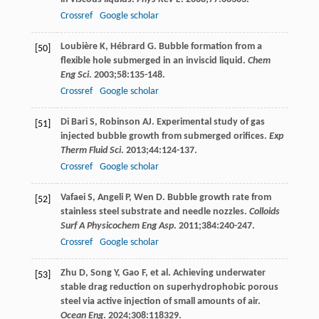
Crossref
Google scholar
Loubière
K
,
Hébrard
G
. Bubble formation from a
[50]
flexible hole submerged in an inviscid liquid.
Chem
Eng Sci
.
2003
;
58
:135-148.
Crossref
Google scholar
Di Bari
S
,
Robinson
AJ
. Experimental study of gas
[51]
injected bubble growth from submerged orifices.
Exp
Therm Fluid Sci
.
2013
;
44
:124-137.
Crossref
Google scholar
Vafaei
S
,
Angeli
P
,
Wen
D
. Bubble growth rate from
[52]
stainless steel substrate and needle nozzles.
Colloids
Surf A Physicochem Eng Asp
.
2011
;
384
:240-247.
Crossref
Google scholar
Zhu
D
,
Song
Y
,
Gao
F
, et al. Achieving underwater
[53]
stable drag reduction on superhydrophobic porous
steel via active injection of small amounts of air.
Ocean Eng
.
2024
;
308
:118329.