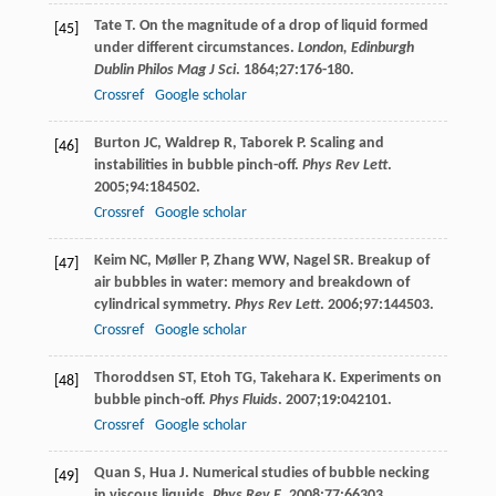
Tate
T
. On the magnitude of a drop of liquid formed
[45]
under different circumstances.
London, Edinburgh
Dublin Philos Mag J Sci
.
1864
;
27
:176-180.
Crossref
Google scholar
Burton
JC
,
Waldrep
R
,
Taborek
P
. Scaling and
[46]
instabilities in bubble pinch-off.
Phys Rev Lett
.
2005
;
94
:184502.
Crossref
Google scholar
Keim
NC
,
Møller
P
,
Zhang
WW
,
Nagel
SR
. Breakup of
[47]
air bubbles in water: memory and breakdown of
cylindrical symmetry.
Phys Rev Lett
.
2006
;
97
:144503.
Crossref
Google scholar
Thoroddsen
ST
,
Etoh
TG
,
Takehara
K
. Experiments on
[48]
bubble pinch-off.
Phys Fluids
.
2007
;
19
:042101.
Crossref
Google scholar
Quan
S
,
Hua
J
. Numerical studies of bubble necking
[49]
in viscous liquids.
Phys Rev E
.
2008
;
77
:66303.