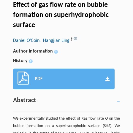
Effect of gas flow rate on bubble
formation on superhydrophobic
surface
†
Daniel O’Coin
, Hangjian Ling
Author information
+
History
+
PDF
Abstract
We experimentally studied the effect of gas flow rate
Q
on the
bubble formation on a superhydrophobic surface (SHS). We