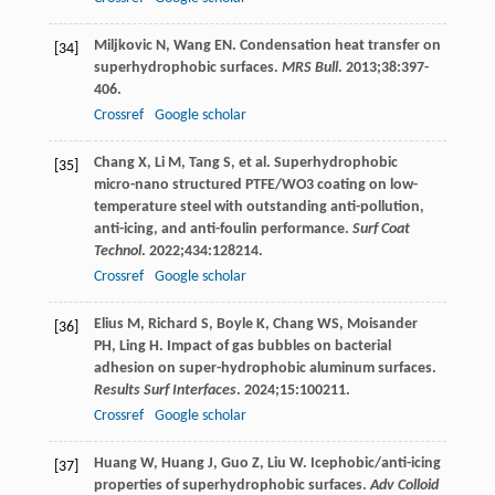
Miljkovic
N
,
Wang
EN
. Condensation heat transfer on
[34]
superhydrophobic surfaces.
MRS Bull
.
2013
;
38
:397-
406.
Crossref
Google scholar
Chang
X
,
Li
M
,
Tang
S
, et al. Superhydrophobic
[35]
micro-nano structured PTFE/WO3 coating on low-
temperature steel with outstanding anti-pollution,
anti-icing, and anti-foulin performance.
Surf Coat
Technol
.
2022
;
434
:128214.
Crossref
Google scholar
Elius
M
,
Richard
S
,
Boyle
K
,
Chang
WS
,
Moisander
[36]
PH
,
Ling
H
. Impact of gas bubbles on bacterial
adhesion on super-hydrophobic aluminum surfaces.
Results Surf Interfaces
.
2024
;
15
:100211.
Crossref
Google scholar
Huang
W
,
Huang
J
,
Guo
Z
,
Liu
W
. Icephobic/anti-icing
[37]
properties of superhydrophobic surfaces.
Adv Colloid