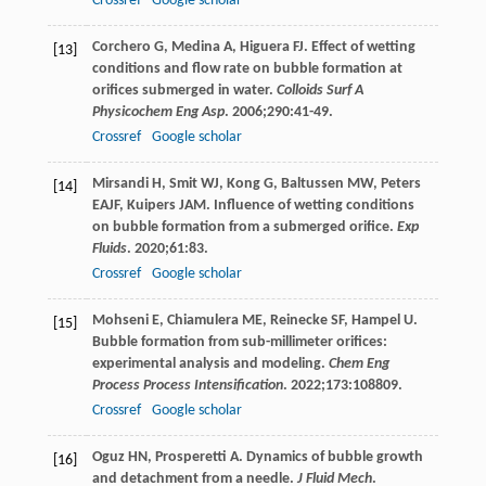
Crossref
Google scholar
Corchero
G
,
Medina
A
,
Higuera
FJ
. Effect of wetting
[13]
conditions and flow rate on bubble formation at
orifices submerged in water.
Colloids Surf A
Physicochem Eng Asp
.
2006
;
290
:41-49.
Crossref
Google scholar
Mirsandi
H
,
Smit
WJ
,
Kong
G
,
Baltussen
MW
,
Peters
[14]
EAJF
,
Kuipers
JAM
. Influence of wetting conditions
on bubble formation from a submerged orifice.
Exp
Fluids
.
2020
;
61
:83.
Crossref
Google scholar
Mohseni
E
,
Chiamulera
ME
,
Reinecke
SF
,
Hampel
U
.
[15]
Bubble formation from sub-millimeter orifices:
experimental analysis and modeling.
Chem Eng
Process Process Intensification
.
2022
;
173
:108809.
Crossref
Google scholar
Oguz
HN
,
Prosperetti
A
. Dynamics of bubble growth
[16]
and detachment from a needle.
J Fluid Mech
.