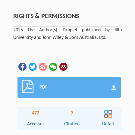
RIGHTS & PERMISSIONS
2025 The Author(s). Droplet published by Jilin
University and John Wiley & Sons Australia, Ltd.
PDF
473
9
Accesses
Citation
Detail