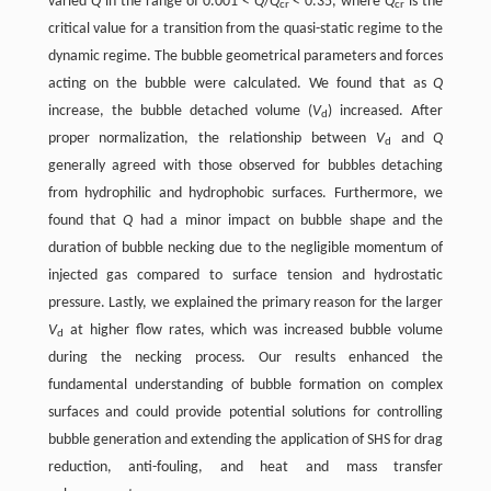
varied
Q
in the range of 0.001 <
Q
/
Q
< 0.35, where
Q
is the
cr
cr
critical value for a transition from the quasi-static regime to the
dynamic regime. The bubble geometrical parameters and forces
acting on the bubble were calculated. We found that as
Q
increase, the bubble detached volume (
V
) increased. After
d
proper normalization, the relationship between
V
and
Q
d
generally agreed with those observed for bubbles detaching
from hydrophilic and hydrophobic surfaces. Furthermore, we
found that
Q
had a minor impact on bubble shape and the
duration of bubble necking due to the negligible momentum of
injected gas compared to surface tension and hydrostatic
pressure. Lastly, we explained the primary reason for the larger
V
at higher flow rates, which was increased bubble volume
d
during the necking process. Our results enhanced the
fundamental understanding of bubble formation on complex
surfaces and could provide potential solutions for controlling
bubble generation and extending the application of SHS for drag
reduction, anti-fouling, and heat and mass transfer