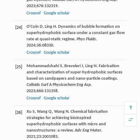
2023
;
676
:132319.
Crossref
Google scholar
O’Coin
D
,
Ling
H
. Dynamics of bubble formation on
[24]
superhydrophobic surface under a constant gas flow
rate at quasi-static regime.
Phys Fluids
.
2024
;
36
:08330.
Crossref
Google scholar
Mohammadshahi
S
,
Breveleri
J
,
Ling
H
. Fabrication
[25]
and characterization of super-hydrophobic surfaces
based on sandpapers and nano-particle coatings.
Colloids Surf A Physicochem Eng Asp
.
2023
;
666
:131358.
Crossref
Google scholar
Xu
S
,
Wang
Q
,
Wang
N
. Chemical fabrication
[26]
strategies for achieving bioinspired
superhydrophobic surfaces with micro and
nanostructures: a review.
Adv Eng Mater
.
2021
;
23
:2001083.