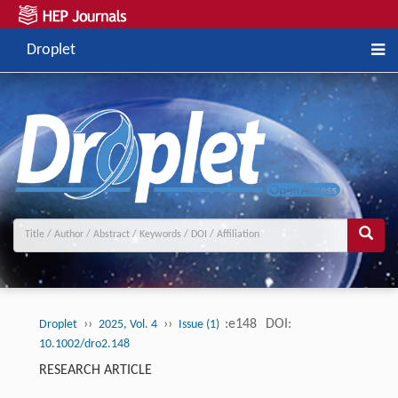
Droplet
››
››
:e148
DOI:
Droplet
2025, Vol. 4
Issue (1)
10.1002/dro2.148
RESEARCH ARTICLE