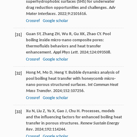
superhydrophobic surfaces (SHS) for underwater
drag reduction opportunities and challenges.
Adv
Mater Interfaces
.
2022
;
9
:2101616.
Crossref
Google scholar
Guan
SY
,
Zhang
ZH
,
Wu
R
,
Gu
XK
,
Zhao
CY
. Pool
[31]
boiling inside micro-nano composite pores:
thermofluids behaviors and heat transfer
enhancement.
Appl Phys Lett
.
2024
;
124
:093508.
Crossref
Google scholar
Hong
M
,
Mo
D
,
Heng
Y
. Bubble dynamics analysis of
[32]
pool boiling heat transfer with honeycomb micro-
nano porous structured surfaces.
Int Commun Heat
Mass Transfer
.
2024
;
152
:107256.
Crossref
Google scholar
Xu
N
,
Liu
Z
,
Yu
X
,
Gao
J
,
Chu
H
. Processes, models
[33]
and the influencing factors for enhanced boiling heat
transfer in porous structures.
Renew Sustain Energy
Rev
.
2024
;
192
:114244.
Crossref
Google scholar