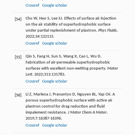
Crossref
Google scholar
Cho
W
,
Heo
S
,
Lee
SJ
. Effects of surface air injection
[54]
on the air stability of superhydrophobic surface
under partial replenishment of plastron.
Phys Fluids
.
2022
;
34
:122115.
Crossref
Google scholar
Qin
S
,
Fang
H
,
Sun
S
,
Wang
X
,
Cao
L
,
Wu
D
.
[55]
Fabrication of air-permeable superhydrophobic
surfaces with excellent non-wetting property.
Mater
Lett
.
2022
;
313
:131783.
Crossref
Google scholar
Li
Z
,
Marlena
J
,
Pranantyo
D
,
Nguyen
BL
,
Yap
CH
. A
[56]
porous superhydrophobic surface with active air
plastron control for drag reduction and fluid
impalement resistance.
J Mater Chem A Mater
.
2019
;
7
:16387-16396.
Crossref
Google scholar