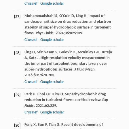
Crossref
Google scholar
Mohammadshahi
S
,
O’Coin
D
,
Ling
H
. Impact of
[27]
sandpaper grit size on drag reduction and plastron
stability of super-hydrophobic surface in turbulent
flows.
Phys Fluids
.
2024
;
36
:025139.
Crossref
Google scholar
Ling
H
,
Srinivasan
S
,
Golovin
K
,
McKinley
GH
,
Tuteja
[28]
A
,
Katz
J
. High-resolution velocity measurement in
the inner part of turbulent boundary layers over
super-hydrophobic surfaces.
J Fluid Mech
.
2016
;
801
:670-703.
Crossref
Google scholar
Park
H
,
Choi
CH
,
Kim
CJ
. Superhydrophobic drag
[29]
reduction in turbulent flows: a critical review.
Exp
Fluids
.
2021
;
62
:229.
Crossref
Google scholar
Feng
X
,
Sun
P
,
Tian
G
. Recent developments of
[30]