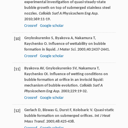
experimental investigation of quasi-steady-state
bubble growth on top of submerged stainless steel
nozzles.
Colloids Surf A Physicochem Eng Asp
.
2010
;
369
:11-19.
Crossref
Google scholar
Gnyloskurenko
S
,
Byakova
A
,
Nakamura
T
,
[10]
Raychenko
O
. Influence of wettability on bubble
formation in liquid.
J Mater Sci
.
2005
;
40
:2437-2441.
Crossref
Google scholar
Byakova
AV
,
Gnyloskurenko
SV
,
Nakamura
T
,
[11]
Raychenko
OI
. Influence of wetting conditions on
bubble formation at orifice in an inviscid liquid:
mechanism of bubble evolution.
Colloids Surf A
Physicochem Eng Asp
.
2003
;
229
:19-32.
Crossref
Google scholar
Gerlach
D
,
Biswas
G
,
Durst
F
,
Kolobaric
V
. Quasi-static
[12]
bubble formation on submerged orifices.
Int J Heat
Mass Transf
.
2005
;
48
:425-438.