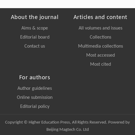
About the journal
Articles and content
Aims & scope
All volumes and issues
Editorial board
Collections
Contact us
Multimedia collections
Most accessed
Most cited
For authors
Author guidelines
Online submission
Editorial policy
Copyright © Higher Education Press, All Rights Reserved. Powered by
Beijing Magtech Co. Ltd