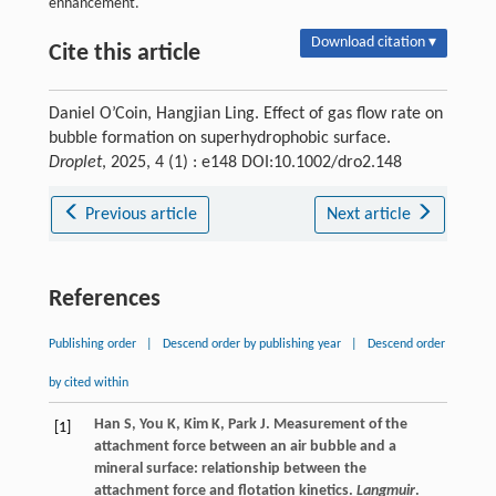
enhancement.
Download citation ▾
Cite this article
Daniel O’Coin, Hangjian Ling. Effect of gas flow rate on
bubble formation on superhydrophobic surface.
Droplet
, 2025, 4 (1) : e148 DOI:10.1002/dro2.148
Previous article
Next article
References
Publishing order
|
Descend order by publishing year
|
Descend order
by cited within
Han
S
,
You
K
,
Kim
K
,
Park
J
. Measurement of the
[1]
attachment force between an air bubble and a
mineral surface: relationship between the
attachment force and flotation kinetics.
Langmuir
.