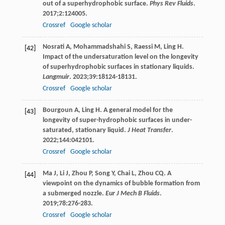
out of a superhydrophobic surface.
Phys Rev Fluids
.
2017
;
2
:124005.
Crossref
Google scholar
Nosrati
A
,
Mohammadshahi
S
,
Raessi
M
,
Ling
H
.
[42]
Impact of the undersaturation level on the longevity
of superhydrophobic surfaces in stationary liquids.
Langmuir
.
2023
;
39
:18124-18131.
Crossref
Google scholar
Bourgoun
A
,
Ling
H
. A general model for the
[43]
longevity of super-hydrophobic surfaces in under-
saturated, stationary liquid.
J Heat Transfer
.
2022
;
144
:042101.
Crossref
Google scholar
Ma
J
,
Li
J
,
Zhou
P
,
Song
Y
,
Chai
L
,
Zhou
CQ
. A
[44]
viewpoint on the dynamics of bubble formation from
a submerged nozzle.
Eur J Mech B Fluids
.
2019
;
78
:276-283.
Crossref
Google scholar