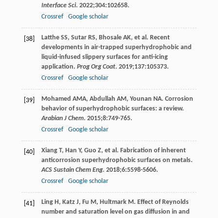
Interface Sci
.
2022
;
304
:102658.
Crossref
Google scholar
Latthe
SS
,
Sutar
RS
,
Bhosale
AK
, et al. Recent
[38]
developments in air-trapped superhydrophobic and
liquid-infused slippery surfaces for anti-icing
application.
Prog Org Coat
.
2019
;
137
:105373.
Crossref
Google scholar
Mohamed
AMA
,
Abdullah
AM
,
Younan
NA
. Corrosion
[39]
behavior of superhydrophobic surfaces: a review.
Arabian J Chem
.
2015
;
8
:749-765.
Crossref
Google scholar
Xiang
T
,
Han
Y
,
Guo
Z
, et al. Fabrication of inherent
[40]
anticorrosion superhydrophobic surfaces on metals.
ACS Sustain Chem Eng
.
2018
;
6
:5598-5606.
Crossref
Google scholar
Ling
H
,
Katz
J
,
Fu
M
,
Hultmark
M
. Effect of Reynolds
[41]
number and saturation level on gas diffusion in and