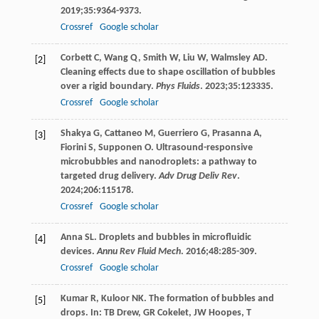
2019
;
35
:9364-9373.
Crossref
Google scholar
Corbett
C
,
Wang
Q
,
Smith
W
,
Liu
W
,
Walmsley
AD
.
[2]
Cleaning effects due to shape oscillation of bubbles
over a rigid boundary.
Phys Fluids
.
2023
;
35
:123335.
Crossref
Google scholar
Shakya
G
,
Cattaneo
M
,
Guerriero
G
,
Prasanna
A
,
[3]
Fiorini
S
,
Supponen
O
. Ultrasound-responsive
microbubbles and nanodroplets: a pathway to
targeted drug delivery.
Adv Drug Deliv Rev
.
2024
;
206
:115178.
Crossref
Google scholar
Anna
SL
. Droplets and bubbles in microfluidic
[4]
devices.
Annu Rev Fluid Mech
.
2016
;
48
:285-309.
Crossref
Google scholar
Kumar
R
,
Kuloor
NK
. The formation of bubbles and
[5]
drops. In: TB Drew, GR Cokelet, JW Hoopes, T