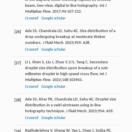
beam, two-view, digital in-line holography.
Int J
Multiphas Flow
.
2017
;
94
:107-122.
Crossref
Google scholar
Ade
SS
,
Chandrala
LD
,
Sahu
KC
. Size distribution of a
[26]
drop undergoing breakup at moderate Weber
numbers.
J Fluid Mech
.
2023
;
959
: A38.
Crossref
Google scholar
Li
J
,
Shen
S
,
Liu
J
,
Zhao
Y
,
Li
S
,
Tang
C
. Secondary
[27]
droplet size distribution upon breakup of a sub-
milimeter droplet in high speed cross flow.
Int J
Multiphas Flow
.
2022
;
148
:103943.
Crossref
Google scholar
Ade
SS
,
Kirar
PK
,
Chandrala
LD
,
Sahu
KC
. Droplet size
[28]
distribution in a swirl airstream using in-line
holography technique.
J Fluid Mech
.
2023
;
954
: A39.
Crossref
Google scholar
Radhakrishna
V
,
Shang
W
,
Yao
L
,
Chen
J
,
Sojka
PE
.
[29]