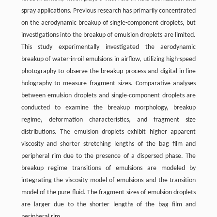
spray applications. Previous research has primarily concentrated
on the aerodynamic breakup of single-component droplets, but
investigations into the breakup of emulsion droplets are limited.
This study experimentally investigated the aerodynamic
breakup of water-in-oil emulsions in airflow, utilizing high-speed
photography to observe the breakup process and digital in-line
holography to measure fragment sizes. Comparative analyses
between emulsion droplets and single-component droplets are
conducted to examine the breakup morphology, breakup
regime, deformation characteristics, and fragment size
distributions. The emulsion droplets exhibit higher apparent
viscosity and shorter stretching lengths of the bag film and
peripheral rim due to the presence of a dispersed phase. The
breakup regime transitions of emulsions are modeled by
integrating the viscosity model of emulsions and the transition
model of the pure fluid. The fragment sizes of emulsion droplets
are larger due to the shorter lengths of the bag film and
peripheral rim.