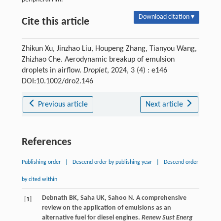
Download citation ▾
Cite this article
Zhikun Xu, Jinzhao Liu, Houpeng Zhang, Tianyou Wang,
Zhizhao Che. Aerodynamic breakup of emulsion
droplets in airflow.
Droplet
, 2024, 3 (4) : e146
DOI:10.1002/dro2.146
Previous article
Next article
References
Publishing order
|
Descend order by publishing year
|
Descend order
by cited within
Debnath
BK
,
Saha
UK
,
Sahoo
N
. A comprehensive
[1]
review on the application of emulsions as an
alternative fuel for diesel engines.
Renew Sust Energ