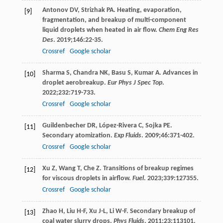
Antonov
DV
,
Strizhak
PA
. Heating, evaporation,
[9]
fragmentation, and breakup of multi-component
liquid droplets when heated in air flow.
Chem Eng Res
Des
.
2019
;
146
:22-35.
Crossref
Google scholar
Sharma
S
,
Chandra
NK
,
Basu
S
,
Kumar
A
. Advances in
[10]
droplet aerobreakup.
Eur Phys J Spec Top
.
2022
;
232
:719-733.
Crossref
Google scholar
Guildenbecher
DR
,
López-Rivera
C
,
Sojka
PE
.
[11]
Secondary atomization.
Exp Fluids
.
2009
;
46
:371-402.
Crossref
Google scholar
Xu
Z
,
Wang
T
,
Che
Z
. Transitions of breakup regimes
[12]
for viscous droplets in airflow.
Fuel
.
2023
;
339
:127355.
Crossref
Google scholar
Zhao
H
,
Liu
H-F
,
Xu
J-L
,
Li
W-F
. Secondary breakup of
[13]
coal water slurry drops.
Phys Fluids
.
2011
;
23
:113101.