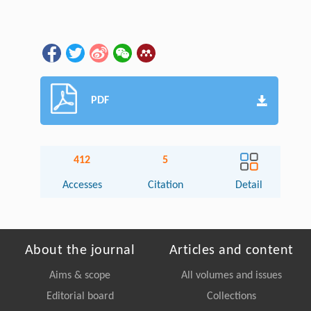
PDF
412
5
Accesses
Citation
Detail
About the journal
Articles and content
Aims & scope
All volumes and issues
Editorial board
Collections