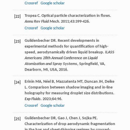
Crossref
Google scholar
Tropea
C
. Optical particle characterization in flows.
[22]
Annu Rev Fluid Mech
.
2011
;
43
:399-426.
Crossref
Google scholar
Guildenbecher
DR
. Recent developments in
[23]
experimental methods for quantification of high-
speed, aerodynamically driven liquid breakup.
ILASS
Americans 28th Annual Conference on Liquid
Atomization and Spray Systems
, Springfield, VA,
Dearborn, MI, USA,
2016
.
Erinin
MA
,
Néel
B
,
Mazzatenta
MT
,
Duncan
JH
,
Deike
[24]
L
. Comparison between shadow imaging and in-line
holography for measuring droplet size distributions.
Exp Fluids
.
2023
;
64
:96.
Crossref
Google scholar
Guildenbecher
DR
,
Gao
J
,
Chen
J
,
Sojka
PE
.
[25]
Characterization of drop aerodynamic fragmentation
in the bag and sheet-thinning regimes by crossed-