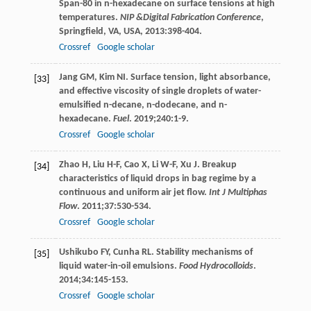
Span-80 in n-hexadecane on surface tensions at high
temperatures.
NIP &Digital Fabrication Conference
,
Springfield, VA, USA,
2013
:398-404.
Crossref
Google scholar
Jang
GM
,
Kim
NI
. Surface tension, light absorbance,
[33]
and effective viscosity of single droplets of water-
emulsified n-decane, n-dodecane, and n-
hexadecane.
Fuel
.
2019
;
240
:1-9.
Crossref
Google scholar
Zhao
H
,
Liu
H-F
,
Cao
X
,
Li
W-F
,
Xu
J
. Breakup
[34]
characteristics of liquid drops in bag regime by a
continuous and uniform air jet flow.
Int J Multiphas
Flow
.
2011
;
37
:530-534.
Crossref
Google scholar
Ushikubo
FY
,
Cunha
RL
. Stability mechanisms of
[35]
liquid water-in-oil emulsions.
Food Hydrocolloids
.
2014
;
34
:145-153.
Crossref
Google scholar