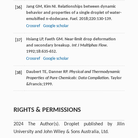
Jang
GM
,
Kim
NI
. Relationships between dynamic
[36]
behavior and properties of a single droplet of water-
emulsified n-dodecane.
Fuel
.
2018
;
220
:130-139.
Crossref
Google scholar
Hsiang
LP
,
Faeth
GM
. Near-limit drop deformation
[37]
and secondary breakup.
Int J Multiphas Flow
.
1992
;
18
:635-652.
Crossref
Google scholar
Daubert
TE
,
Danner
RP
.
Physical and Thermodynamic
[38]
Properties of Pure Chemicals: Data Compilation
. Taylor
&Francis;
1999
.
RIGHTS & PERMISSIONS
2024 The Author(s). Droplet published by Jilin
University and John Wiley & Sons Australia, Ltd.