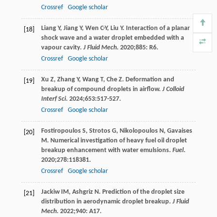
Crossref
Google scholar
Liang
Y
,
Jiang
Y
,
Wen
C-Y
,
Liu
Y
. Interaction of a planar
[18]
shock wave and a water droplet embedded with a
vapour cavity.
J Fluid Mech
.
2020
;
885
: R6.
Crossref
Google scholar
Xu
Z
,
Zhang
Y
,
Wang
T
,
Che
Z
. Deformation and
[19]
breakup of compound droplets in airflow.
J Colloid
Interf Sci
.
2024
;
653
:517-527.
Crossref
Google scholar
Fostiropoulos
S
,
Strotos
G
,
Nikolopoulos
N
,
Gavaises
[20]
M
. Numerical investigation of heavy fuel oil droplet
breakup enhancement with water emulsions.
Fuel
.
2020
;
278
:118381.
Crossref
Google scholar
Jackiw
IM
,
Ashgriz
N
. Prediction of the droplet size
[21]
distribution in aerodynamic droplet breakup.
J Fluid
Mech
.
2022
;
940
: A17.