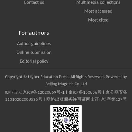
Contact us
Multimedia collections
Most accessed
Most cited
For authors
Author guidelines
Online submission
Editorial policy
Copyright © Higher Education Press, All Rights Reserved. Powered by
Beijing Magtech Co. Ltd
ICP Filing:
京ICP备12020869号-1
|
京ICP备150856号
| 京公网安备
11010202008535号 | 网络出版服务许可证网出证(京)字第127号