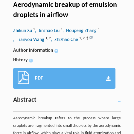
Aerodynamic breakup of emulsion
droplets in airflow
1
1
1
Zhikun Xu
, Jinzhao Liu
, Houpeng Zhang
1
,
2
1
,
2
,
†
, Tianyou Wang
, Zhizhao Che
Author information
+
History
+
PDF
Abstract
Aerodynamic breakup refers to the process where large
droplets are fragmented into small droplets by the aerodynamic
force in airflow, which plays a vital role in fluid atomization and