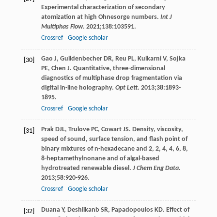
Experimental characterization of secondary
atomization at high Ohnesorge numbers.
Int J
Multiphas Flow
.
2021
;
138
:103591.
Crossref
Google scholar
Gao
J
,
Guildenbecher
DR
,
Reu
PL
,
Kulkarni
V
,
Sojka
[30]
PE
,
Chen
J
. Quantitative, three-dimensional
diagnostics of multiphase drop fragmentation via
digital in-line holography.
Opt Lett
.
2013
;
38
:1893-
1895.
Crossref
Google scholar
Prak
DJL
,
Trulove
PC
,
Cowart
JS
. Density, viscosity,
[31]
speed of sound, surface tension, and flash point of
binary mixtures of n-hexadecane and 2, 2, 4, 4, 6, 8,
8-heptamethylnonane and of algal-based
hydrotreated renewable diesel.
J Chem Eng Data
.
2013
;
58
:920-926.
Crossref
Google scholar
Duana
Y
,
Deshiikanb
SR
,
Papadopoulos
KD
. Effect of
[32]