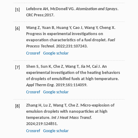
Lefebvre
AH
,
McDonell
VG
.
Atomization and Sprays
.
[5]
CRC Press;
2017
.
Wang
Z
,
Yuan
B
,
Huang
Y
,
Cao
J
,
Wang
Y
,
Cheng
X
.
[6]
Progress in experimental investigations on
evaporation characteristics of a fuel droplet.
Fuel
Process Technol
.
2022
;
231
:107243.
Crossref
Google scholar
Shen
S
,
Sun
K
,
Che
Z
,
Wang
T
,
Jia
M
,
Cai
J
. An
[7]
experimental investigation of the heating behaviors
of droplets of emulsified fuels at high temperature.
Appl Therm Eng
.
2019
;
161
:114059.
Crossref
Google scholar
Zhang
H
,
Lu
Z
,
Wang
T
,
Che
Z
. Micro-explosion of
[8]
emulsion droplets with nanoparticles at high
temperature.
Int J Heat Mass Transf
.
2024
;
219
:124851.
Crossref
Google scholar