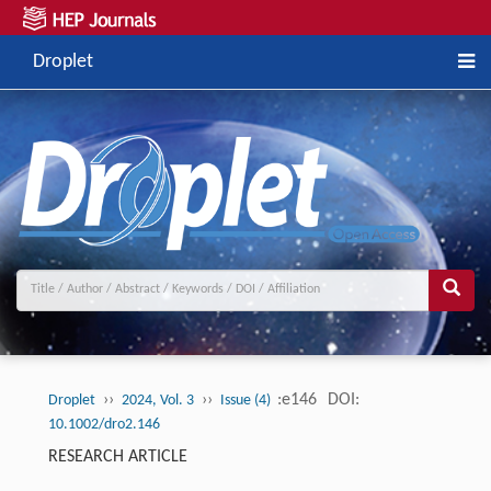
Droplet
››
››
:e146
DOI:
Droplet
2024, Vol. 3
Issue (4)
10.1002/dro2.146
RESEARCH ARTICLE