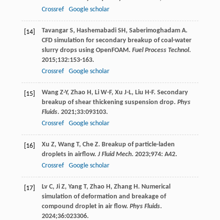
Crossref
Google scholar
Tavangar
S
,
Hashemabadi
SH
,
Saberimoghadam
A
.
[14]
CFD simulation for secondary breakup of coal-water
slurry drops using OpenFOAM.
Fuel Process Technol
.
2015
;
132
:153-163.
Crossref
Google scholar
Wang
Z-Y
,
Zhao
H
,
Li
W-F
,
Xu
J-L
,
Liu
H-F
. Secondary
[15]
breakup of shear thickening suspension drop.
Phys
Fluids
.
2021
;
33
:093103.
Crossref
Google scholar
Xu
Z
,
Wang
T
,
Che
Z
. Breakup of particle-laden
[16]
droplets in airflow.
J Fluid Mech
.
2023
;
974
: A42.
Crossref
Google scholar
Lv
C
,
Ji
Z
,
Yang
T
,
Zhao
H
,
Zhang
H
. Numerical
[17]
simulation of deformation and breakage of
compound droplet in air flow.
Phys Fluids
.
2024
;
36
:023306.