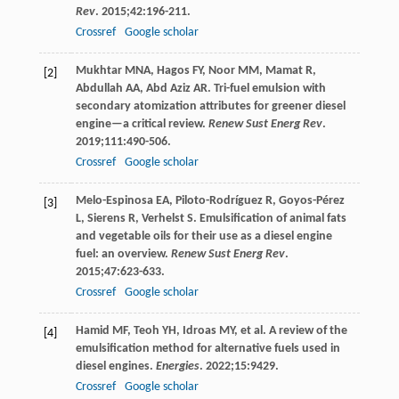
Rev
.
2015
;
42
:196-211.
Crossref
Google scholar
Mukhtar
MNA
,
Hagos
FY
,
Noor
MM
,
Mamat
R
,
[2]
Abdullah
AA
,
Abd Aziz
AR
. Tri-fuel emulsion with
secondary atomization attributes for greener diesel
engine—a critical review.
Renew Sust Energ Rev
.
2019
;
111
:490-506.
Crossref
Google scholar
Melo-Espinosa
EA
,
Piloto-Rodríguez
R
,
Goyos-Pérez
[3]
L
,
Sierens
R
,
Verhelst
S
. Emulsification of animal fats
and vegetable oils for their use as a diesel engine
fuel: an overview.
Renew Sust Energ Rev
.
2015
;
47
:623-633.
Crossref
Google scholar
Hamid
MF
,
Teoh
YH
,
Idroas
MY
, et al. A review of the
[4]
emulsification method for alternative fuels used in
diesel engines.
Energies
.
2022
;
15
:9429.
Crossref
Google scholar