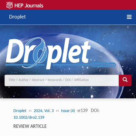
Droplet
››
››
:e139
DOI:
Droplet
2024, Vol. 3
Issue (4)
10.1002/dro2.139
REVIEW ARTICLE