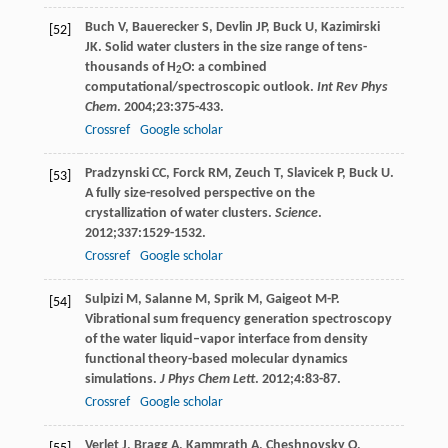
Buch
V
,
Bauerecker
S
,
Devlin
JP
,
Buck
U
,
Kazimirski
[52]
JK
. Solid water clusters in the size range of tens-
thousands of H
O: a combined
2
computational/spectroscopic outlook.
Int Rev Phys
Chem
.
2004
;
23
:375-433.
Crossref
Google scholar
Pradzynski
CC
,
Forck
RM
,
Zeuch
T
,
Slavicek
P
,
Buck
U
.
[53]
A fully size-resolved perspective on the
crystallization of water clusters.
Science
.
2012
;
337
:1529-1532.
Crossref
Google scholar
Sulpizi
M
,
Salanne
M
,
Sprik
M
,
Gaigeot
M-P
.
[54]
Vibrational sum frequency generation spectroscopy
of the water liquid–vapor interface from density
functional theory-based molecular dynamics
simulations.
J Phys Chem Lett
.
2012
;
4
:83-87.
Crossref
Google scholar
Verlet
J
,
Bragg
A
,
Kammrath
A
,
Cheshnovsky
O
,