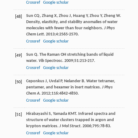
Crossref
Google scholar
Sun
CQ
,
Zhang
X
,
Zhou
J
,
Huang
Y
,
Zhou
Y
,
Zheng
W
.
[48]
Density, elasticity, and stability anomalies of water
molecules with fewer than four neighbors.
J Phys
Chem Lett
.
2013
;
4
:2565-2570.
Crossref
Google scholar
Sun
Q
. The Raman OH stretching bands of liquid
[49]
water.
Vib Spectrosc
.
2009
;
51
:213-217.
Crossref
Google scholar
Ceponkus
J
,
Uvdal
P
,
Nelander
B
. Water tetramer,
[50]
pentamer, and hexamer in inert matrices.
J Phys
Chem A
.
2012
;
116
:4842-4850.
Crossref
Google scholar
Hirabayashi
S
,
Yamada
KMT
. Infrared spectra and
[51]
structure of water clusters trapped in argon and
krypton matrices.
J Mol Struct
.
2006
;
795
:78-83.
Crossref
Google scholar