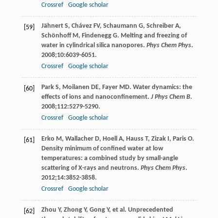
Crossref
Google scholar
Jähnert
S
,
Chávez
FV
,
Schaumann
G
,
Schreiber
A
,
[59]
Schönhoff
M
,
Findenegg
G
. Melting and freezing of
water in cylindrical silica nanopores.
Phys Chem Phys
.
2008
;
10
:6039-6051.
Crossref
Google scholar
Park
S
,
Moilanen
DE
,
Fayer
MD
. Water dynamics: the
[60]
effects of ions and nanoconfinement.
J Phys Chem B
.
2008
;
112
:5279-5290.
Crossref
Google scholar
Erko
M
,
Wallacher
D
,
Hoell
A
,
Hauss
T
,
Zizak
I
,
Paris
O
.
[61]
Density minimum of confined water at low
temperatures: a combined study by small-angle
scattering of X-rays and neutrons.
Phys Chem Phys
.
2012
;
14
:3852-3858.
Crossref
Google scholar
Zhou
Y
,
Zhong
Y
,
Gong
Y
, et al. Unprecedented
[62]