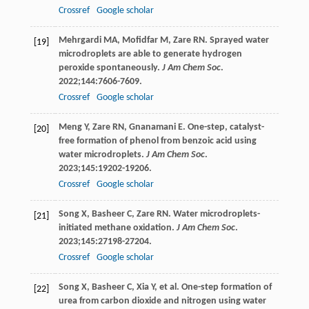
Crossref
Google scholar
Mehrgardi
MA
,
Mofidfar
M
,
Zare
RN
. Sprayed water
[19]
microdroplets are able to generate hydrogen
peroxide spontaneously.
J Am Chem Soc
.
2022
;
144
:7606-7609.
Crossref
Google scholar
Meng
Y
,
Zare
RN
,
Gnanamani
E
. One-step, catalyst-
[20]
free formation of phenol from benzoic acid using
water microdroplets.
J Am Chem Soc
.
2023
;
145
:19202-19206.
Crossref
Google scholar
Song
X
,
Basheer
C
,
Zare
RN
. Water microdroplets-
[21]
initiated methane oxidation.
J Am Chem Soc
.
2023
;
145
:27198-27204.
Crossref
Google scholar
Song
X
,
Basheer
C
,
Xia
Y
, et al. One-step formation of
[22]
urea from carbon dioxide and nitrogen using water