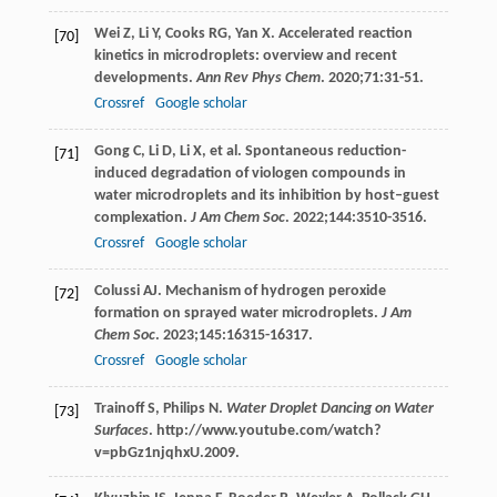
Wei
Z
,
Li
Y
,
Cooks
RG
,
Yan
X
. Accelerated reaction
[70]
kinetics in microdroplets: overview and recent
developments.
Ann Rev Phys Chem
.
2020
;
71
:31-51.
Crossref
Google scholar
Gong
C
,
Li
D
,
Li
X
, et al. Spontaneous reduction-
[71]
induced degradation of viologen compounds in
water microdroplets and its inhibition by host–guest
complexation.
J Am Chem Soc
.
2022
;
144
:3510-3516.
Crossref
Google scholar
Colussi
AJ
. Mechanism of hydrogen peroxide
[72]
formation on sprayed water microdroplets.
J Am
Chem Soc
.
2023
;
145
:16315-16317.
Crossref
Google scholar
Trainoff
S
,
Philips
N
.
Water Droplet Dancing on Water
[73]
Surfaces
. http://www.youtube.com/watch?
v=pbGz1njqhxU.
2009
.