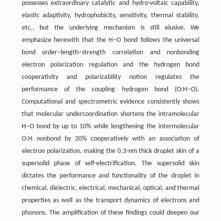
possesses extraordinary catalytic and hydro-voltaic capability,
elastic adaptivity, hydrophobicity, sensitivity, thermal stability,
etc., but the underlying mechanism is still elusive. We
emphasize herewith that the H–O bond follows the universal
bond order–length–strength correlation and nonbonding
electron polarization regulation and the hydrogen bond
cooperativity and polarizability notion regulates the
performance of the coupling hydrogen bond (O:H–O).
Computational and spectrometric evidence consistently shows
that molecular undercoordination shortens the intramolecular
H–O bond by up to 10% while lengthening the intermolecular
O:H nonbond by 20% cooperatively with an association of
electron polarization, making the 0.3-nm thick droplet skin of a
supersolid phase of self-electrification. The supersolid skin
dictates the performance and functionality of the droplet in
chemical, dielectric, electrical, mechanical, optical, and thermal
properties as well as the transport dynamics of electrons and
phonons. The amplification of these findings could deepen our