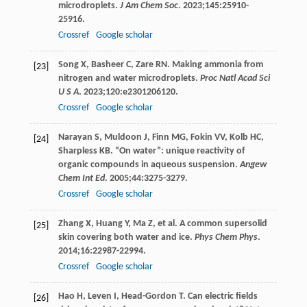
microdroplets.
J Am Chem Soc
.
2023
;
145
:25910-
25916.
Crossref
Google scholar
Song
X
,
Basheer
C
,
Zare
RN
. Making ammonia from
[23]
nitrogen and water microdroplets.
Proc Natl Acad Sci
U S A
.
2023
;
120
:e2301206120.
Crossref
Google scholar
Narayan
S
,
Muldoon
J
,
Finn
MG
,
Fokin
VV
,
Kolb
HC
,
[24]
Sharpless
KB
. “On water”: unique reactivity of
organic compounds in aqueous suspension.
Angew
Chem Int Ed
.
2005
;
44
:3275-3279.
Crossref
Google scholar
Zhang
X
,
Huang
Y
,
Ma
Z
, et al. A common supersolid
[25]
skin covering both water and ice.
Phys Chem Phys
.
2014
;
16
:22987-22994.
Crossref
Google scholar
Hao
H
,
Leven
I
,
Head-Gordon
T
. Can electric fields
[26]