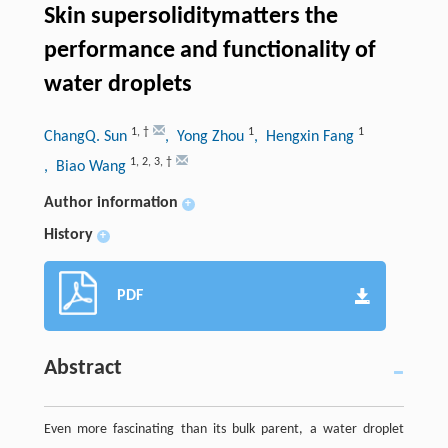
Skin supersoliditymatters the
performance and functionality of
water droplets
1
,
†
1
1
ChangQ. Sun
, Yong Zhou
, Hengxin Fang
1
,
2
,
3
,
†
, Biao Wang
Author information
+
History
+
PDF
Abstract
Even more fascinating than its bulk parent, a water droplet