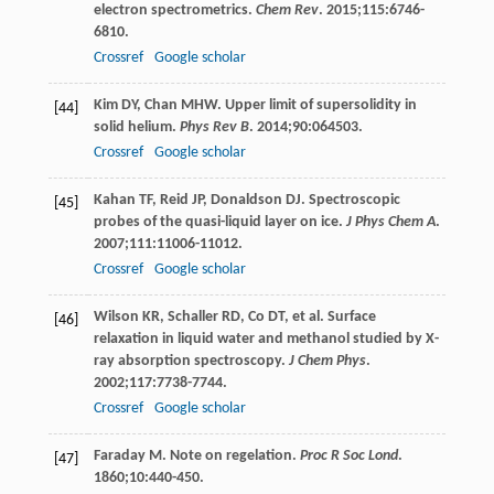
electron spectrometrics.
Chem Rev
.
2015
;
115
:6746-
6810.
Crossref
Google scholar
Kim
DY
,
Chan
MHW
. Upper limit of supersolidity in
[44]
solid helium.
Phys Rev B
.
2014
;
90
:064503.
Crossref
Google scholar
Kahan
TF
,
Reid
JP
,
Donaldson
DJ
. Spectroscopic
[45]
probes of the quasi-liquid layer on ice.
J Phys Chem A
.
2007
;
111
:11006-11012.
Crossref
Google scholar
Wilson
KR
,
Schaller
RD
,
Co
DT
, et al. Surface
[46]
relaxation in liquid water and methanol studied by X-
ray absorption spectroscopy.
J Chem Phys
.
2002
;
117
:7738-7744.
Crossref
Google scholar
Faraday
M
. Note on regelation.
Proc R Soc Lond
.
[47]
1860
;
10
:440-450.