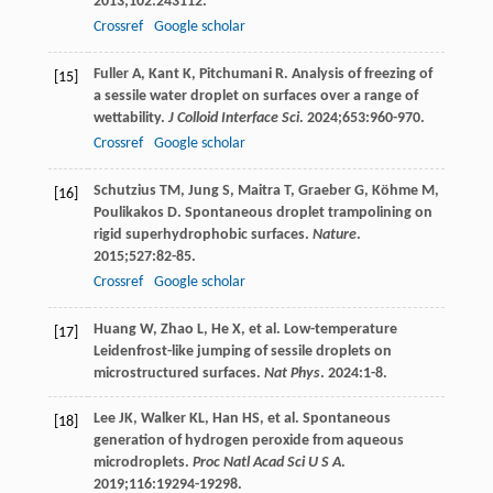
2013
;
102
:243112.
Crossref
Google scholar
Fuller
A
,
Kant
K
,
Pitchumani
R
. Analysis of freezing of
[15]
a sessile water droplet on surfaces over a range of
wettability.
J Colloid Interface Sci
.
2024
;
653
:960-970.
Crossref
Google scholar
Schutzius
TM
,
Jung
S
,
Maitra
T
,
Graeber
G
,
Köhme
M
,
[16]
Poulikakos
D
. Spontaneous droplet trampolining on
rigid superhydrophobic surfaces.
Nature
.
2015
;
527
:82-85.
Crossref
Google scholar
Huang
W
,
Zhao
L
,
He
X
, et al. Low-temperature
[17]
Leidenfrost-like jumping of sessile droplets on
microstructured surfaces.
Nat Phys
.
2024
:1-8.
Lee
JK
,
Walker
KL
,
Han
HS
, et al. Spontaneous
[18]
generation of hydrogen peroxide from aqueous
microdroplets.
Proc Natl Acad Sci U S A
.
2019
;
116
:19294-19298.