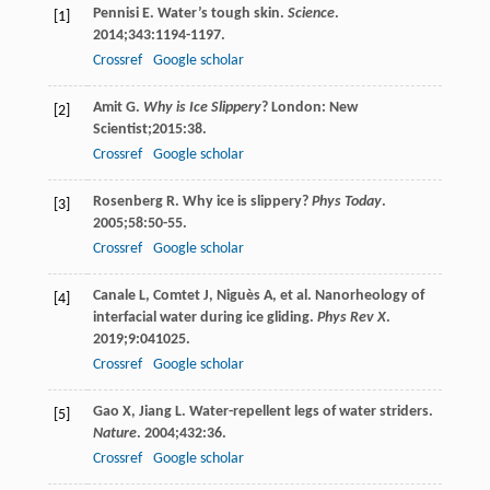
Pennisi
E
. Water’s tough skin.
Science
.
[1]
2014
;
343
:1194-1197.
Crossref
Google scholar
Amit
G
.
Why is Ice Slippery
? London: New
[2]
Scientist;
2015
:38.
Crossref
Google scholar
Rosenberg
R
. Why ice is slippery?
Phys Today
.
[3]
2005
;
58
:50-55.
Crossref
Google scholar
Canale
L
,
Comtet
J
,
Niguès
A
, et al. Nanorheology of
[4]
interfacial water during ice gliding.
Phys Rev X
.
2019
;
9
:041025.
Crossref
Google scholar
Gao
X
,
Jiang
L
. Water-repellent legs of water striders.
[5]
Nature
.
2004
;
432
:36.
Crossref
Google scholar