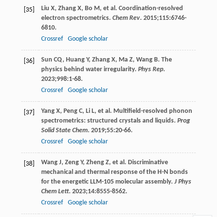
Liu
X
,
Zhang
X
,
Bo
M
, et al. Coordination-resolved
[35]
electron spectrometrics.
Chem Rev
.
2015
;
115
:6746-
6810.
Crossref
Google scholar
Sun
CQ
,
Huang
Y
,
Zhang
X
,
Ma
Z
,
Wang
B
. The
[36]
physics behind water irregularity.
Phys Rep
.
2023
;
998
:1-68.
Crossref
Google scholar
Yang
X
,
Peng
C
,
Li
L
, et al. Multifield-resolved phonon
[37]
spectrometrics: structured crystals and liquids.
Prog
Solid State Chem
.
2019
;
55
:20-66.
Crossref
Google scholar
Wang
J
,
Zeng
Y
,
Zheng
Z
, et al. Discriminative
[38]
mechanical and thermal response of the H-N bonds
for the energetic LLM-105 molecular assembly.
J Phys
Chem Lett
.
2023
;
14
:8555-8562.
Crossref
Google scholar