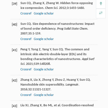
Sun
CQ
,
Zhang
X
,
Zheng
W
. Hidden force opposing
[39]
ice compression.
Chem Sci
.
2012
;
3
:1455-1460.
Crossref
Google scholar
Sun
CQ
. Size dependence of nanostructures: impact
[40]
of bond order deficiency.
Prog Solid State Chem
.
2007
;
35
:1-159.
Crossref
Google scholar
Peng
Y
,
Tong
Z
,
Yang
Y
,
Sun
CQ
. The common and
[41]
intrinsic skin electric-double-layer (EDL) and its
bonding characteristics of nanostructures.
Appl Surf
Sci
.
2021
;
539
:148208.
Crossref
Google scholar
Zhang
X
,
Liu
X
,
Zhong
Y
,
Zhou
Z
,
Huang
Y
,
Sun
CQ
.
[42]
Nanobubble skin supersolidity.
Langmuir
.
2016
;
32
:11321-11327.
Crossref
Google scholar
Liu
XJ
,
Zhang
X
,
Bo
ML
, et al. Coordination-resolved
[43]