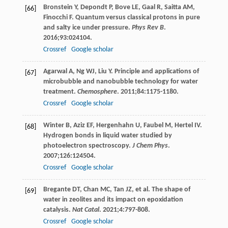
Bronstein
Y
,
Depondt
P
,
Bove
LE
,
Gaal
R
,
Saitta
AM
,
[66]
Finocchi
F
. Quantum versus classical protons in pure
and salty ice under pressure.
Phys Rev B
.
2016
;
93
:024104.
Crossref
Google scholar
Agarwal
A
,
Ng
WJ
,
Liu
Y
. Principle and applications of
[67]
microbubble and nanobubble technology for water
treatment.
Chemosphere
.
2011
;
84
:1175-1180.
Crossref
Google scholar
Winter
B
,
Aziz
EF
,
Hergenhahn
U
,
Faubel
M
,
Hertel
IV
.
[68]
Hydrogen bonds in liquid water studied by
photoelectron spectroscopy.
J Chem Phys
.
2007
;
126
:124504.
Crossref
Google scholar
Bregante
DT
,
Chan
MC
,
Tan
JZ
, et al. The shape of
[69]
water in zeolites and its impact on epoxidation
catalysis.
Nat Catal
.
2021
;
4
:797-808.
Crossref
Google scholar