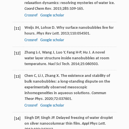
relaxation dynamics: resolving mysteries of water ice.
Coord Chem Rev
.
2015
;
285
:109-165.
Crossref
Google scholar
Weijs
JH
,
Lohse
D
. Why surface nanobubbles live for
[11]
hours.
Phys Rev Lett
.
2013
;
110
:054501.
Crossref
Google scholar
Zhang
L-J
,
Wang
J
,
Luo
Y
,
Fang
H-P
,
Hu
J
. A novel
[12]
water layer structure inside nanobubbles at room
temperature.
Nucl Sci Tech
.
2014
;
25
:060503.
Chen
C
,
Li
J
,
Zhang
X
. The existence and stability of
[13]
bulk nanobubbles: a long-standing dispute on the
experimentally observed mesoscopic
inhomogeneities in aqueous solutions.
Commun
Theor Phys
.
2020
;
72
:037601.
Crossref
Google scholar
Singh
DP
,
Singh
JP
. Delayed freezing of water droplet
[14]
on silver nanocolumnar thin film.
Appl Phys Lett
.