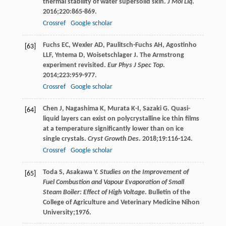
thermal stability of water supersolid skin.
J Mol Liq
.
2016
;
220
:865-869.
Crossref
Google scholar
Fuchs
EC
,
Wexler
AD
,
Paulitsch-Fuchs
AH
,
Agostinho
[63]
LLF
,
Yntema
D
,
Woisetschlager
J
. The Armstrong
experiment revisited.
Eur Phys J Spec Top
.
2014
;
223
:959-977.
Crossref
Google scholar
Chen
J
,
Nagashima
K
,
Murata
K-I
,
Sazaki
G
. Quasi-
[64]
liquid layers can exist on polycrystalline ice thin films
at a temperature significantly lower than on ice
single crystals.
Cryst Growth Des
.
2018
;
19
:116-124.
Crossref
Google scholar
Toda
S
,
Asakawa
Y
.
Studies on the Improvement of
[65]
Fuel Combustion and Vapour Evaporation of Small
Steam Boiler: Effect of High Voltage
. Bulletin of the
College of Agriculture and Veterinary Medicine Nihon
University;
1976
.