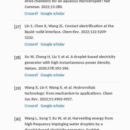
drive chemistry for an aqueous microdroplet?
Nat
Commun
.
2022
;
13
:280.
Crossref
Google scholar
Lin
S
,
Chen
X
,
Wang
ZL
. Contact electrification at the
[27]
liquid–solid interface.
Chem Rev
.
2022
;
122
:5209-
5232.
Crossref
Google scholar
Xu
W
,
Zheng
H
,
Liu
Y
, et al. A droplet-based electricity
[28]
generator with high instantaneous power density.
Nature
.
2020
;
578
:392-396.
Crossref
Google scholar
Wang
X
,
Lin
F
,
Wang
X
, et al. Hydrovoltaic
[29]
technology: from mechanism to applications.
Chem
Soc Rev
.
2022
;
51
:4902-4927.
Crossref
Google scholar
Wang
L
,
Song
Y
,
Xu
W
, et al. Harvesting energy from
[30]
high-frequency impinging water droplets by a