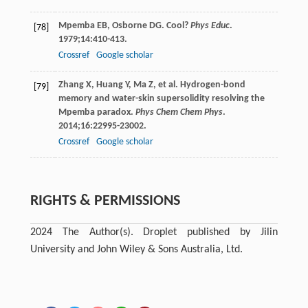
Mpemba
EB
,
Osborne
DG
. Cool?
Phys Educ
.
[78]
1979
;
14
:410-413.
Crossref
Google scholar
Zhang
X
,
Huang
Y
,
Ma
Z
, et al. Hydrogen-bond
[79]
memory and water-skin supersolidity resolving the
Mpemba paradox.
Phys Chem Chem Phys
.
2014
;
16
:22995-23002.
Crossref
Google scholar
RIGHTS & PERMISSIONS
2024 The Author(s). Droplet published by Jilin
University and John Wiley & Sons Australia, Ltd.