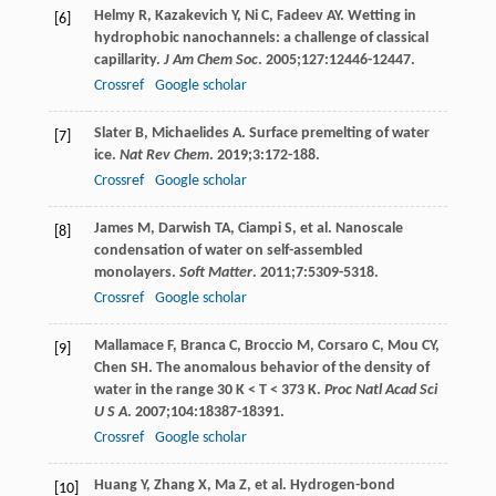
Helmy
R
,
Kazakevich
Y
,
Ni
C
,
Fadeev
AY
. Wetting in
[6]
hydrophobic nanochannels: a challenge of classical
capillarity.
J Am Chem Soc
.
2005
;
127
:12446-12447.
Crossref
Google scholar
Slater
B
,
Michaelides
A
. Surface premelting of water
[7]
ice.
Nat Rev Chem
.
2019
;
3
:172-188.
Crossref
Google scholar
James
M
,
Darwish
TA
,
Ciampi
S
, et al. Nanoscale
[8]
condensation of water on self-assembled
monolayers.
Soft Matter
.
2011
;
7
:5309-5318.
Crossref
Google scholar
Mallamace
F
,
Branca
C
,
Broccio
M
,
Corsaro
C
,
Mou
CY
,
[9]
Chen
SH
. The anomalous behavior of the density of
water in the range 30 K < T < 373 K.
Proc Natl Acad Sci
U S A
.
2007
;
104
:18387-18391.
Crossref
Google scholar
Huang
Y
,
Zhang
X
,
Ma
Z
, et al. Hydrogen-bond
[10]