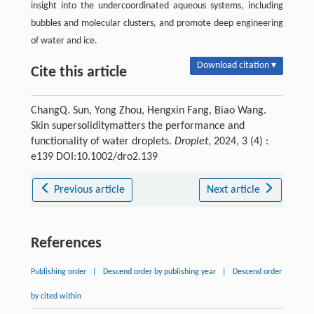
insight into the undercoordinated aqueous systems, including
bubbles and molecular clusters, and promote deep engineering
of water and ice.
Download citation ▾
Cite this article
ChangQ. Sun, Yong Zhou, Hengxin Fang, Biao Wang.
Skin supersoliditymatters the performance and
functionality of water droplets.
Droplet
, 2024, 3 (4) :
e139 DOI:10.1002/dro2.139
Previous article
Next article
References
Publishing order
|
Descend order by publishing year
|
Descend order
by cited within