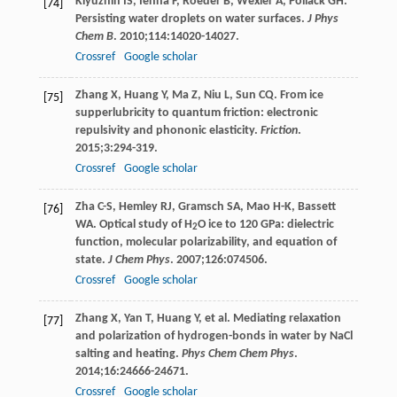
Klyuzhin
IS
,
Ienna
F
,
Roeder
B
,
Wexler
A
,
Pollack
GH
.
[74]
Persisting water droplets on water surfaces.
J Phys
Chem B
.
2010
;
114
:14020-14027.
Crossref
Google scholar
Zhang
X
,
Huang
Y
,
Ma
Z
,
Niu
L
,
Sun
CQ
. From ice
[75]
supperlubricity to quantum friction: electronic
repulsivity and phononic elasticity.
Friction
.
2015
;
3
:294-319.
Crossref
Google scholar
Zha
C-S
,
Hemley
RJ
,
Gramsch
SA
,
Mao
H-K
,
Bassett
[76]
WA
. Optical study of H
O ice to 120 GPa: dielectric
2
function, molecular polarizability, and equation of
state.
J Chem Phys
.
2007
;
126
:074506.
Crossref
Google scholar
Zhang
X
,
Yan
T
,
Huang
Y
, et al. Mediating relaxation
[77]
and polarization of hydrogen-bonds in water by NaCl
salting and heating.
Phys Chem Chem Phys
.
2014
;
16
:24666-24671.
Crossref
Google scholar