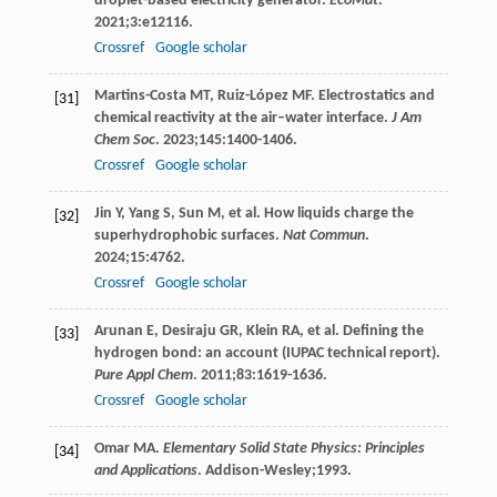
droplet-based electricity generator.
EcoMat
.
2021
;
3
:e12116.
Crossref
Google scholar
Martins-Costa
MT
,
Ruiz-López
MF
. Electrostatics and
[31]
chemical reactivity at the air–water interface.
J Am
Chem Soc
.
2023
;
145
:1400-1406.
Crossref
Google scholar
Jin
Y
,
Yang
S
,
Sun
M
, et al. How liquids charge the
[32]
superhydrophobic surfaces.
Nat Commun
.
2024
;
15
:4762.
Crossref
Google scholar
Arunan
E
,
Desiraju
GR
,
Klein
RA
, et al. Defining the
[33]
hydrogen bond: an account (IUPAC technical report).
Pure Appl Chem
.
2011
;
83
:1619-1636.
Crossref
Google scholar
Omar
MA
.
Elementary Solid State Physics: Principles
[34]
and Applications
. Addison-Wesley;
1993
.