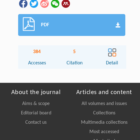
PDF
384
5
Accesses
Citation
Detail
About the journal
Articles and content
Aims & scope
All volumes and issues
Editorial board
Collections
Contact us
Multimedia collections
Most accessed