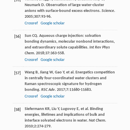
[55]
Neumark
D
. Observation of large water-cluster
anions with surface-bound excess electrons.
Science
.
2005
;
307
:93-96.
Crossref
Google scholar
Sun
CQ
. Aqueous charge injection: solvation
[56]
bonding dynamics, molecular nonbond interactions,
and extraordinary solute capabilities.
Int Rev Phys
Chem
.
2018
;
37
:363-558.
Crossref
Google scholar
Wang
B
,
Jiang
W
,
Gao
Y
, et al. Energetics competition
[57]
in centrally four-coordinated water clusters and
Raman spectroscopic signature for hydrogen
bonding.
RSC Adv
.
2017
;
7
:11680-11683.
Crossref
Google scholar
Siefermann
KR
,
Liu
Y
,
Lugovoy
E
, et al. Binding
[58]
energies, lifetimes and implications of bulk and
interface solvated electrons in water.
Nat Chem
.
2010
;
2
:274-279.