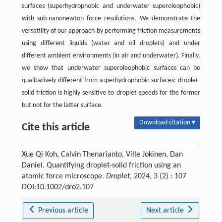
surfaces (superhydrophobic and underwater superoleophobic)
with sub-nanonewton force resolutions. We demonstrate the
versatility of our approach by performing friction measurements
using different liquids (water and oil droplets) and under
different ambient environments (in air and underwater). Finally,
we show that underwater superoleophobic surfaces can be
qualitatively different from superhydrophobic surfaces: droplet-
solid friction is highly sensitive to droplet speeds for the former
but not for the latter surface.
Download citation ▾
Cite this article
Xue Qi Koh, Calvin Thenarianto, Ville Jokinen, Dan
Daniel. Quantifying droplet-solid friction using an
atomic force microscope.
Droplet
, 2024, 3 (2) : 107
DOI:10.1002/dro2.107
Previous article
Next article