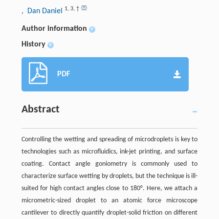
1
,
3
,
†
, Dan Daniel
Author information
+
History
+
PDF
Abstract
Controlling the wetting and spreading of microdroplets is key to
technologies such as microfluidics, ink-jet printing, and surface
coating. Contact angle goniometry is commonly used to
characterize surface wetting by droplets, but the technique is ill-
suited for high contact angles close to 180°. Here, we attach a
micrometric-sized droplet to an atomic force microscope
cantilever to directly quantify droplet-solid friction on different