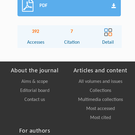
PDF
392
7
Accesses
Citation
Detail
About the journal
Articles and content
Aims & scope
All volumes and issues
Editorial board
Collections
Contact us
Multimedia collections
Most accessed
Most cited
For authors