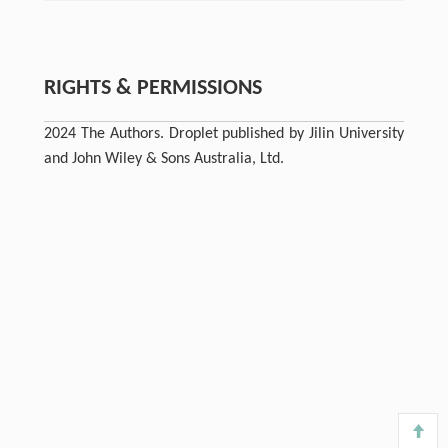
RIGHTS & PERMISSIONS
2024 The Authors. Droplet published by Jilin University
and John Wiley & Sons Australia, Ltd.