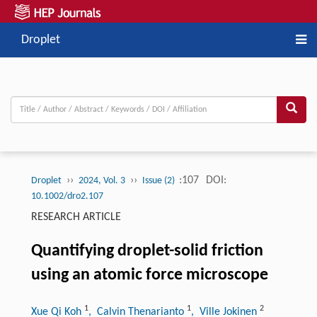
Droplet
››
››
:107
DOI:
Droplet
2024, Vol. 3
Issue (2)
10.1002/dro2.107
RESEARCH ARTICLE
Quantifying droplet-solid friction
using an atomic force microscope
1
1
2
Xue Qi Koh
, Calvin Thenarianto
, Ville Jokinen