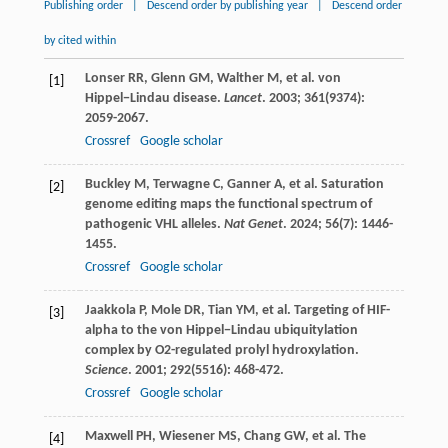
Publishing order
|
Descend order by publishing year
|
Descend order
by cited within
Lonser
RR
,
Glenn
GM
,
Walther
M
, et al. von
[1]
Hippel−Lindau disease.
Lancet
.
2003
;
361
(9374):
2059-2067.
Crossref
Google scholar
Buckley
M
,
Terwagne
C
,
Ganner
A
, et al. Saturation
[2]
genome editing maps the functional spectrum of
pathogenic VHL alleles.
Nat Genet
.
2024
;
56
(7): 1446-
1455.
Crossref
Google scholar
Jaakkola
P
,
Mole
DR
,
Tian
YM
, et al. Targeting of HIF-
[3]
alpha to the von Hippel−Lindau ubiquitylation
complex by O2-regulated prolyl hydroxylation.
Science
.
2001
;
292
(5516): 468-472.
Crossref
Google scholar
Maxwell
PH
,
Wiesener
MS
,
Chang
GW
, et al. The
[4]