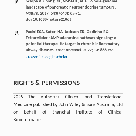
Scarpa
A
,
Chang
DK
,
Nones
K
, et al. Whole-genome
[8]
landscape of pancreatic neuroendocrine tumours.
Nature
.
2017
;
543
(7643): 65-71.
doi:10.1038/nature21063
Pacini
ESA
,
Satori
NA
,
Jackson
EK
,
Godinho
RO
.
[9]
Extracellular cAMP-adenosine pathway signaling: a
potential therapeutic target in chronic inflammatory
airway diseases.
Front Immunol
.
2022
;
13
: 866097.
Crossref
Google scholar
RIGHTS & PERMISSIONS
2025 The Author(s). Clinical and Translational
Medicine published by John Wiley & Sons Australia, Ltd
on behalf of Shanghai Institute of Clinical
Bioinformatics.