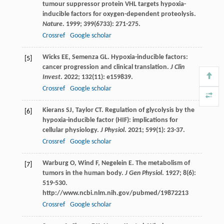
tumour suppressor protein VHL targets hypoxia-
inducible factors for oxygen-dependent proteolysis.
Nature
.
1999
;
399
(6733): 271-275.
Crossref
Google scholar
Wicks
EE
,
Semenza
GL
. Hypoxia-inducible factors:
[5]
cancer progression and clinical translation.
J Clin
Invest
.
2022
;
132
(11): e159839.
Crossref
Google scholar
Kierans
SJ
,
Taylor
CT
. Regulation of glycolysis by the
[6]
hypoxia-inducible factor (HIF): implications for
cellular physiology.
J Physiol
.
2021
;
599
(1): 23-37.
Crossref
Google scholar
Warburg
O
,
Wind
F
,
Negelein
E
. The metabolism of
[7]
tumors in the human body.
J Gen Physiol
.
1927
;
8
(6):
519-530.
http://www.ncbi.nlm.nih.gov/pubmed/19872213
Crossref
Google scholar