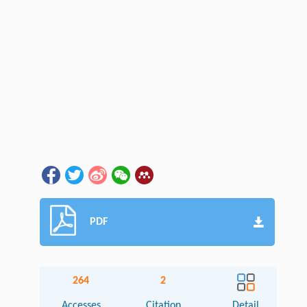
PDF
264
2
Accesses
Citation
Detail