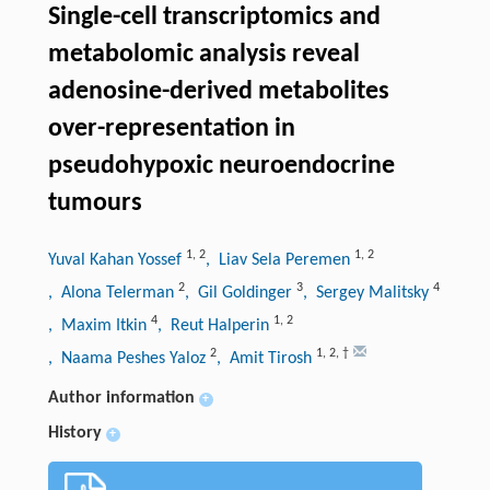
Single-cell transcriptomics and
metabolomic analysis reveal
adenosine-derived metabolites
over-representation in
pseudohypoxic neuroendocrine
tumours
1
,
2
1
,
2
Yuval Kahan Yossef
, Liav Sela Peremen
2
3
4
, Alona Telerman
, Gil Goldinger
, Sergey Malitsky
4
1
,
2
, Maxim Itkin
, Reut Halperin
2
1
,
2
,
†
, Naama Peshes Yaloz
, Amit Tirosh
Author information
+
History
+