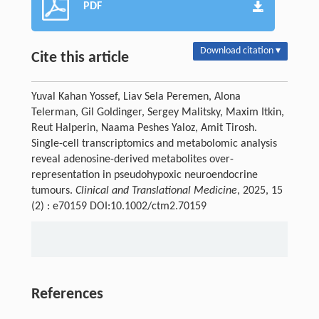
PDF
Download citation ▾
Cite this article
Yuval Kahan Yossef, Liav Sela Peremen, Alona
Telerman, Gil Goldinger, Sergey Malitsky, Maxim Itkin,
Reut Halperin, Naama Peshes Yaloz, Amit Tirosh.
Single-cell transcriptomics and metabolomic analysis
reveal adenosine-derived metabolites over-
representation in pseudohypoxic neuroendocrine
tumours.
Clinical and Translational Medicine
, 2025, 15
(2) : e70159 DOI:10.1002/ctm2.70159
References