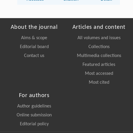
About the journal
Articles and content
Aims & scope
All volumes and issues
Editorial board
Collections
Contact us
Multimedia collections
Featured articles
Most accessed
Most cited
For authors
Author guidelines
Online submission
Editorial policy