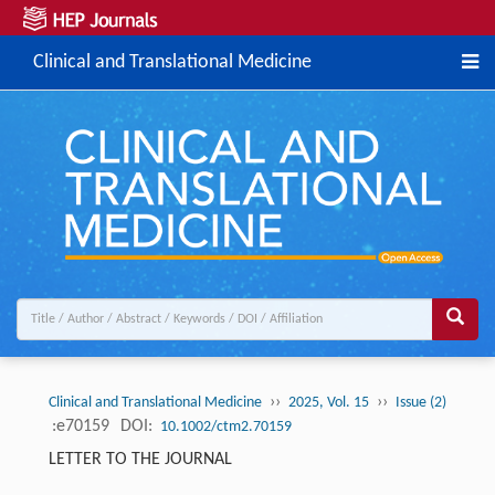
Clinical and Translational Medicine
››
››
Clinical and Translational Medicine
2025, Vol. 15
Issue (2)
:e70159
DOI:
10.1002/ctm2.70159
LETTER TO THE JOURNAL