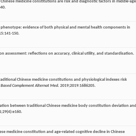
nal Chinese medicine constitutions are risk and diagnostic factors in middle-ag
340.
ilty phenotype: evidence of both physical and mental health components in
15
:141-150.
n assessment: reflections on accuracy, clinical utility, and standardisation.
 traditional Chinese medicine constitutions and physiological indexes risk
d Based Complement Alternat Med
.
2019
;
2019
:1686205.
iation between traditional Chinese medicine body constitution deviation an
1
;
29
(4):e160.
nese medicine constitution and age-related cognitive decline in Chinese