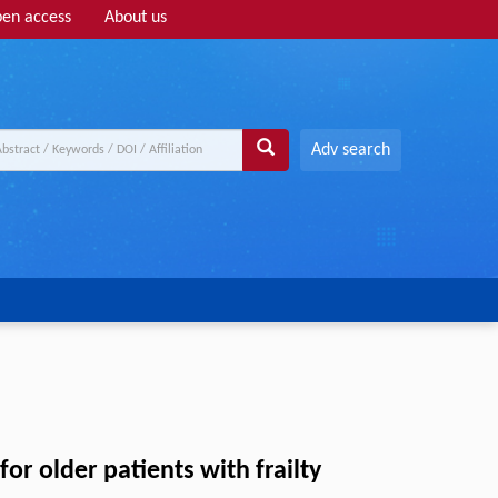
en access
About us
Adv search
or older patients with frailty