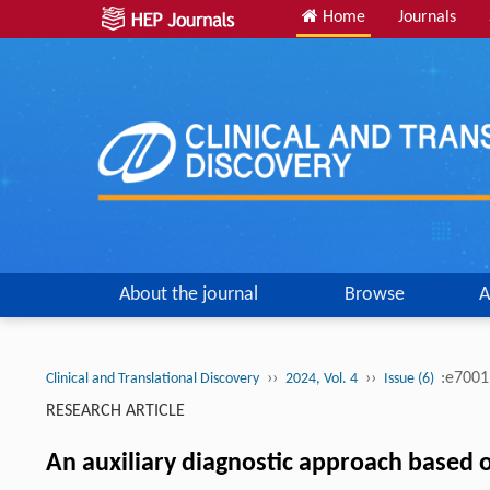
Home
Journals
About the journal
Browse
A
››
››
:e700
Clinical and Translational Discovery
2024, Vol. 4
Issue (6)
RESEARCH ARTICLE
An auxiliary diagnostic approach based on