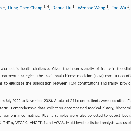
1
2
,
4
1
1
1
an
, Hung-Chen Chang
, Dehua Liu
, Wenhao Wang
, Tao Wu
jor public health challenge. Given the heterogeneity of frailty in the clini
treatment strategies. The traditional Chinese medicine (TCM) constitution off
ms to elucidate the association between TCM constitutions and frailty, provid
m July 2022 to November 2023. A total of 241 older patients were recruited. E
status. Comprehensive data collection encompassed medical history, biochemi
al performance metrics. Plasma samples were also collected to detect levels
β, TNF-α, VEGF-C, ANGPTL4 and ACV-A. Multi-level statistical analysis was used