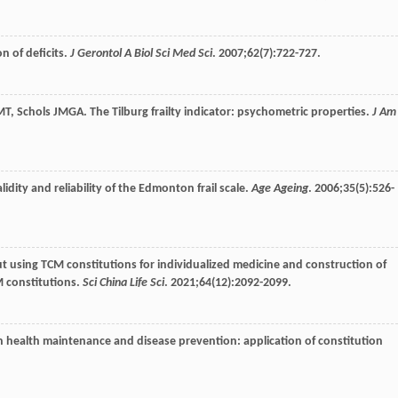
on of deficits.
J Gerontol A Biol Sci Med Sci
.
2007
;
62
(7):722-727.
MT
,
Schols
JMGA
. The Tilburg frailty indicator: psychometric properties.
J Am
alidity and reliability of the Edmonton frail scale.
Age Ageing
.
2006
;
35
(5):526-
t using TCM constitutions for individualized medicine and construction of
M constitutions.
Sci China Life Sci
.
2021
;
64
(12):2092-2099.
in health maintenance and disease prevention: application of constitution