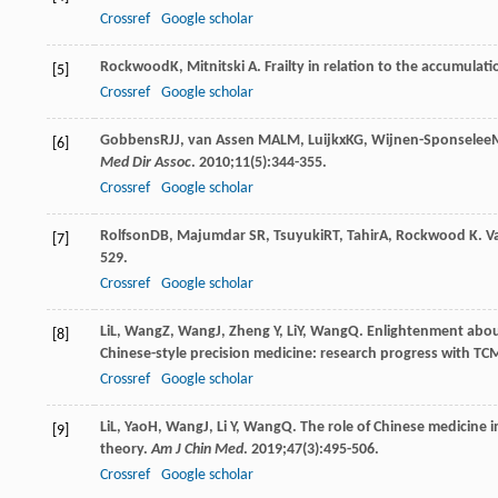
Crossref
Google scholar
Rockwood
K
,
Mitnitski
A
. Frailty in relation to the accumulati
[5]
Crossref
Google scholar
Gobbens
RJJ
,
van Assen
MALM
,
Luijkx
KG
,
Wijnen-Sponselee
[6]
Med Dir Assoc
.
2010
;
11
(5):344-355.
Crossref
Google scholar
Rolfson
DB
,
Majumdar
SR
,
Tsuyuki
RT
,
Tahir
A
,
Rockwood
K
. V
[7]
529.
Crossref
Google scholar
Li
L
,
Wang
Z
,
Wang
J
,
Zheng
Y
,
Li
Y
,
Wang
Q
. Enlightenment abou
[8]
Chinese-style precision medicine: research progress with TC
Crossref
Google scholar
Li
L
,
Yao
H
,
Wang
J
,
Li
Y
,
Wang
Q
. The role of Chinese medicine 
[9]
theory.
Am J Chin Med
.
2019
;
47
(3):495-506.
Crossref
Google scholar