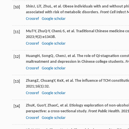
Shin
J
,
Li
T
,
Zhu
L
, et al. Obese individuals with and without 
[10]
associated with risk of metabolic disorders.
Front Cell Infect 
Crossref
Google scholar
Mu
T-Y
,
Zhu
Q-Y
,
Chen
L-S
, et al. Traditional Chinese medicine 
[11]
2023
;
9
(2):e13438.
Crossref
Google scholar
Huang
H
,
Song
Q
,
Chen
J
, et al. The role of Qi-stagnation co
[12]
maltreatment and depression in Chinese college students.
Fr
Crossref
Google scholar
Zhang
Z
,
Chuang
Y
,
Ke
X
, et al. The influence of TCM constitu
[13]
2021
;
16
(1):32.
Crossref
Google scholar
Zhu
K
,
Guo
Y
,
Zhao
C
, et al. Etiology exploration of non-alcoho
[14]
perspective: a cross-sectional study.
Front Public Health
.
202
Crossref
Google scholar