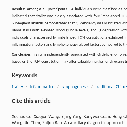
Results:
Amongst all participants, 54 individuals were classified as non-
indicated that frailty was closely associated with four imbalanced TC
Subsequent analysis demonstrated that Qi deficiency was associated wi
Blood stasis with elevated blood glucose levels, and Qi depression wi
individuals characterised by imbalanced TCM constitutions exhibited in
inflammatory factors and lymphogenesis-related factors compared to th
Conclusion:
Frailty is independently associated with Qi deficiency, ph
based on the TCM constitution may offer valuable insights for directing tr
Keywords
frailty
/
inflammation
/
lymphogenesis
/
traditional Chine
Cite this article
Xuchao Gu, Xiaojun Wang, Yijing Yang, Kangwei Guan, Hung-C
Wang, Jie Chen, Zhijun Bao. An auxiliary diagnostic approach b