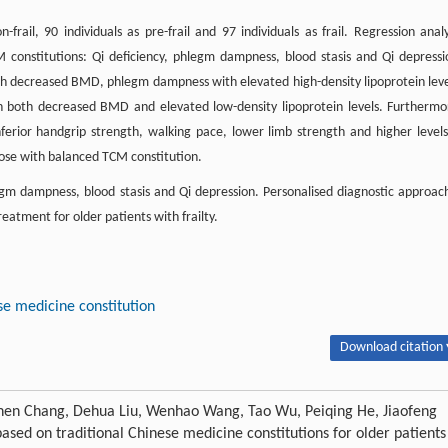
frail, 90 individuals as pre-frail and 97 individuals as frail. Regression analy
M constitutions: Qi deficiency, phlegm dampness, blood stasis and Qi depressi
th decreased BMD, phlegm dampness with elevated high-density lipoprotein leve
th both decreased BMD and elevated low-density lipoprotein levels. Furthermo
ferior handgrip strength, walking pace, lower limb strength and higher levels
ose with balanced TCM constitution.
legm dampness, blood stasis and Qi depression. Personalised diagnostic approac
eatment for older patients with frailty.
se medicine constitution
Download citation 
hen Chang, Dehua Liu, Wenhao Wang, Tao Wu, Peiqing He, Jiaofeng
ased on traditional Chinese medicine constitutions for older patients