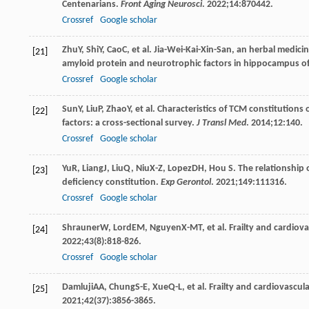
Centenarians.
Front Aging Neurosci
.
2022
;
14
:870442.
Crossref
Google scholar
Zhu
Y
,
Shi
Y
,
Cao
C
, et al. Jia-Wei-Kai-Xin-San, an herbal medic
[21]
amyloid protein and neurotrophic factors in hippocampus of 
Crossref
Google scholar
Sun
Y
,
Liu
P
,
Zhao
Y
, et al. Characteristics of TCM constitution
[22]
factors: a cross-sectional survey.
J Transl Med
.
2014
;
12
:140.
Crossref
Google scholar
Yu
R
,
Liang
J
,
Liu
Q
,
Niu
X-Z
,
Lopez
DH
,
Hou
S
. The relationship
[23]
deficiency constitution.
Exp Gerontol
.
2021
;
149
:111316.
Crossref
Google scholar
Shrauner
W
,
Lord
EM
,
Nguyen
X-MT
, et al. Frailty and cardio
[24]
2022
;
43
(8):818-826.
Crossref
Google scholar
Damluji
AA
,
Chung
S-E
,
Xue
Q-L
, et al. Frailty and cardiovasc
[25]
2021
;
42
(37):3856-3865.