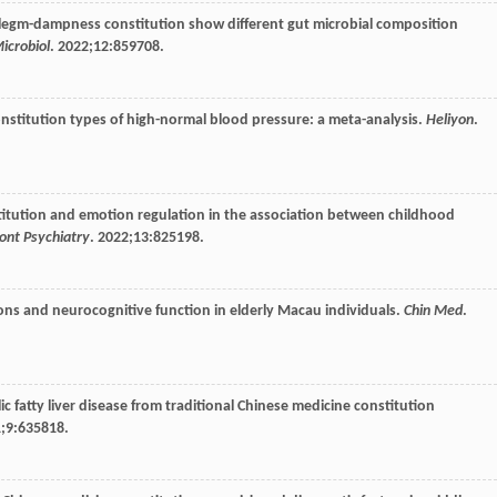
phlegm-dampness constitution show different gut microbial composition
Microbiol
.
2022
;
12
:859708.
constitution types of high-normal blood pressure: a meta-analysis.
Heliyon
.
nstitution and emotion regulation in the association between childhood
ont Psychiatry
.
2022
;
13
:825198.
tions and neurocognitive function in elderly Macau individuals.
Chin Med
.
lic fatty liver disease from traditional Chinese medicine constitution
1
;
9
:635818.