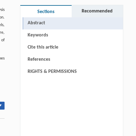
sis
Recommended
Sections
on.
Abstract
ls,
re,
Keywords
 of
Cite this article
hes
References
RIGHTS & PERMISSIONS
▾