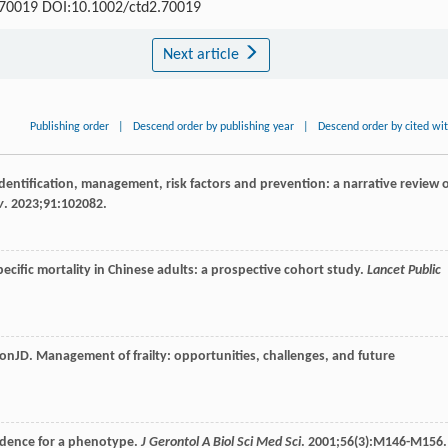
: e70019 DOI:10.1002/ctd2.70019
Next article
Publishing order
|
Descend order by publishing year
|
Descend order by cited wi
 identification, management, risk factors and prevention: a narrative review 
v
.
2023
;
91
:102082.
specific mortality in Chinese adults: a prospective cohort study.
Lancet Public
ton
JD
. Management of frailty: opportunities, challenges, and future
 evidence for a phenotype.
J Gerontol A Biol Sci Med Sci
.
2001
;
56
(3):M146-M156.