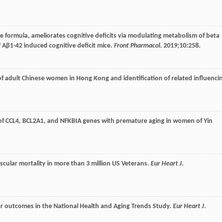
ine formula, ameliorates cognitive deficits via modulating metabolism of beta
Aβ1-42 induced cognitive deficit mice.
Front Pharmacol
.
2019
;
10
:258.
s of adult Chinese women in Hong Kong and identification of related influenci
 of CCL4, BCL2A1, and NFKBIA genes with premature aging in women of Yin
vascular mortality in more than 3 million US Veterans.
Eur Heart J
.
ular outcomes in the National Health and Aging Trends Study.
Eur Heart J
.