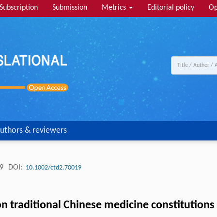
Subscription
Submission
Metrics
Editorial policy
Op
uthors & reviewers
19
DOI:
10.1002/ctd2.70019
 traditional Chinese medicine constitutions f