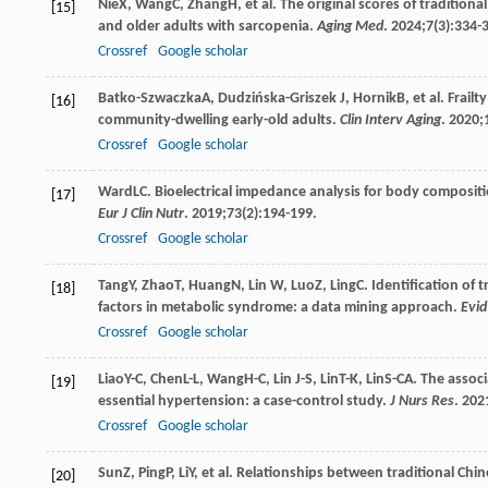
Nie
X
,
Wang
C
,
Zhang
H
, et al. The original scores of traditio
[15]
and older adults with sarcopenia.
Aging Med
.
2024
;
7
(3):334-
Crossref
Google scholar
Batko-Szwaczka
A
,
Dudzińska-Griszek
J
,
Hornik
B
, et al. Fra
[16]
community-dwelling early-old adults.
Clin Interv Aging
.
2020
;
Crossref
Google scholar
Ward
LC
. Bioelectrical impedance analysis for body compositio
[17]
Eur J Clin Nutr
.
2019
;
73
(2):194-199.
Crossref
Google scholar
Tang
Y
,
Zhao
T
,
Huang
N
,
Lin
W
,
Luo
Z
,
Ling
C
. Identification of
[18]
factors in metabolic syndrome: a data mining approach.
Evi
Crossref
Google scholar
Liao
Y-C
,
Chen
L-L
,
Wang
H-C
,
Lin
J-S
,
Lin
T-K
,
Lin
S-CA
. The assoc
[19]
essential hypertension: a case-control study.
J Nurs Res
.
202
Crossref
Google scholar
Sun
Z
,
Ping
P
,
Li
Y
, et al. Relationships between traditional Chi
[20]