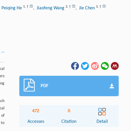
1
,
†
3
,
†
3
,
†
, Peiqing He
, Jiaofeng Wang
, Jie Chen
cal
ers
ing
PDF
ach
cal
472
0
 of
Accesses
Citation
Detail
 to