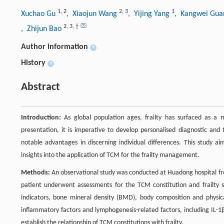
1
,
2
2
,
3
1
Xuchao Gu
, Xiaojun Wang
, Yijing Yang
, Kangwei Gu
2
,
3
,
†
, Zhijun Bao
Author information
+
History
+
Abstract
Introduction:
As global population ages, frailty has surfaced as a ma
presentation, it is imperative to develop personalised diagnostic and 
notable advantages in discerning individual differences. This study ai
insights into the application of TCM for the frailty management.
Methods:
An observational study was conducted at Huadong hospital fro
patient underwent assessments for the TCM constitution and frailty 
indicators, bone mineral density (BMD), body composition and physic
inflammatory factors and lymphogenesis-related factors, including IL-1
establish the relationship of TCM constitutions with frailty.