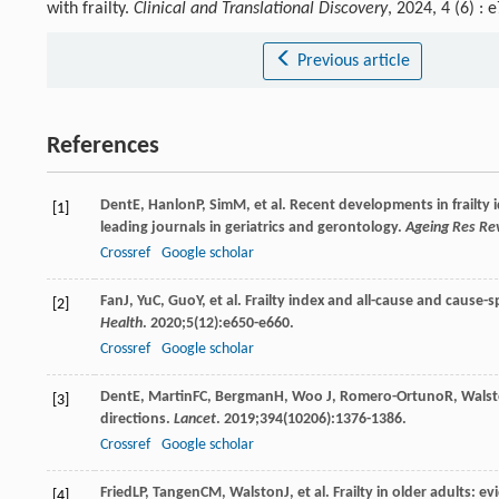
with frailty.
Clinical and Translational Discovery
, 2024, 4 (6) 
Previous article
References
Dent
E
,
Hanlon
P
,
Sim
M
, et al. Recent developments in frailty
[1]
leading journals in geriatrics and gerontology.
Ageing Res Re
Crossref
Google scholar
Fan
J
,
Yu
C
,
Guo
Y
, et al. Frailty index and all-cause and cause-
[2]
Health
.
2020
;
5
(12):e650-e660.
Crossref
Google scholar
Dent
E
,
Martin
FC
,
Bergman
H
,
Woo
J
,
Romero-Ortuno
R
,
Wals
[3]
directions.
Lancet
.
2019
;
394
(10206):1376-1386.
Crossref
Google scholar
Fried
LP
,
Tangen
CM
,
Walston
J
, et al. Frailty in older adults:
[4]