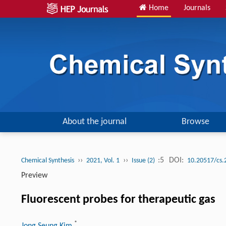
Home
Journals
About the journal
Browse
››
››
:5
DOI:
Chemical Synthesis
2021, Vol. 1
Issue (2)
10.20517/cs.
Preview
Fluorescent probes for therapeutic gas
*
Jong Seung Kim