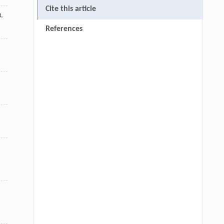
Cite this article
3.
References