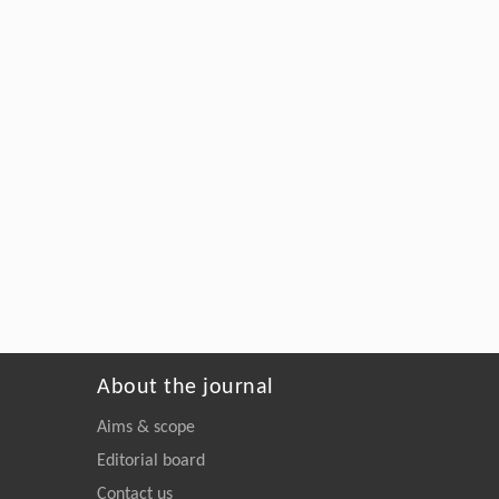
About the journal
Aims & scope
Editorial board
Contact us