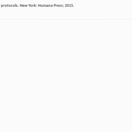
protocols. New York: Humana Press; 2015.