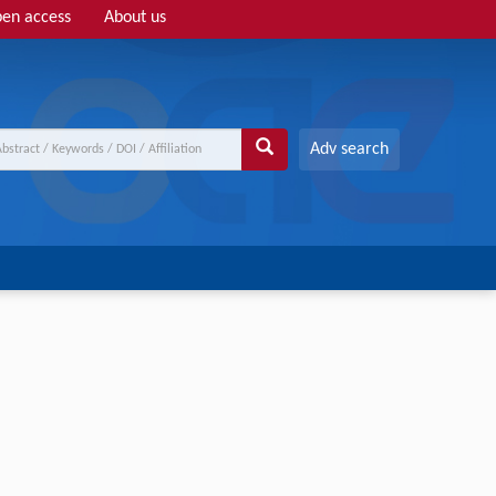
en access
About us
Adv search