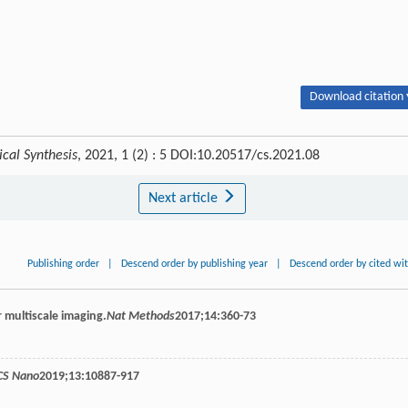
Download citation 
cal Synthesis
, 2021, 1 (2) : 5 DOI:10.20517/cs.2021.08
Next article
Publishing order
|
Descend order by publishing year
|
Descend order by cited wi
r multiscale imaging.
Nat Methods
2017
;
14
:360-73
CS Nano
2019
;
13
:10887-917