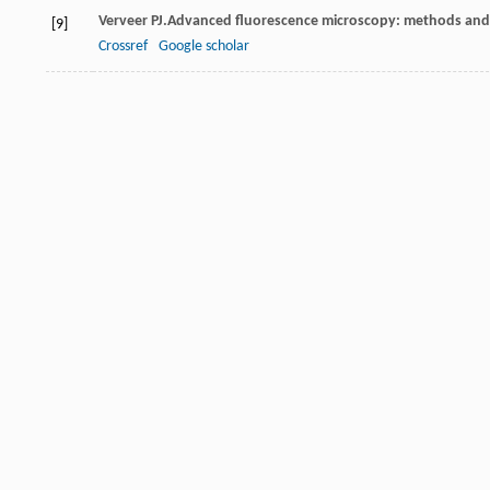
Verveer
PJ
.Advanced fluorescence microscopy: methods and 
[9]
Crossref
Google scholar