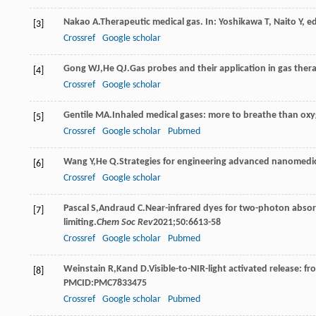
Nakao
A
.Therapeutic medical gas. In: Yoshikawa T, Naito Y, ed
[3]
Crossref
Google scholar
Gong
WJ
,
He
QJ
.Gas probes and their application in gas thera
[4]
Crossref
Google scholar
Gentile
MA
.Inhaled medical gases: more to breathe than ox
[5]
Crossref
Google scholar
Pubmed
Wang
Y
,
He
Q
.Strategies for engineering advanced nanomedici
[6]
Crossref
Google scholar
Pascal
S
,
Andraud
C
.Near-infrared dyes for two-photon absor
[7]
limiting.
Chem Soc Rev
2021
;
50
:6613-58
Crossref
Google scholar
Pubmed
Weinstain
R
,
Kand
D
.Visible-to-NIR-light activated release: 
[8]
PMCID:PMC7833475
Crossref
Google scholar
Pubmed