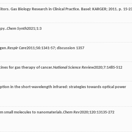
itors. Gas Biology Research in Clinical Practice. Basel: KARGER; 2011. p. 15-2
py..
Chem Synth
2021
;
1
:3
ygen.
Respir Care
2011
;
56
:1341-57; discussion 1357
nes for gas therapy of cancer.
National Science Review
2020
;
7
:1485-512
ption in the short-wavelength infrared: strategies towards optical power
from small molecules to nanomaterials.
Chem Rev
2020
;
120
:13135-272