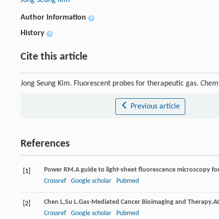
Author information
+
History
+
Cite this article
Jong Seung Kim. Fluorescent probes for therapeutic gas.
Chemi
Previous article
References
Power
RM
.A guide to light-sheet fluorescence microscopy fo
[1]
Crossref
Google scholar
Pubmed
Chen
L
,
Su
L
.Gas-Mediated Cancer Bioimaging and Therapy.
A
[2]
Crossref
Google scholar
Pubmed