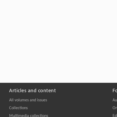
Articles and content
F
All volumes and issues
Au
Collections
On
Multimedia collections
Ed