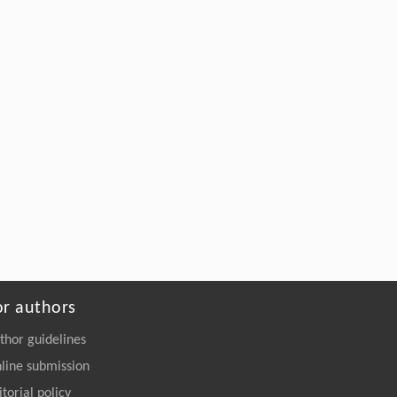
or authors
thor guidelines
line submission
itorial policy