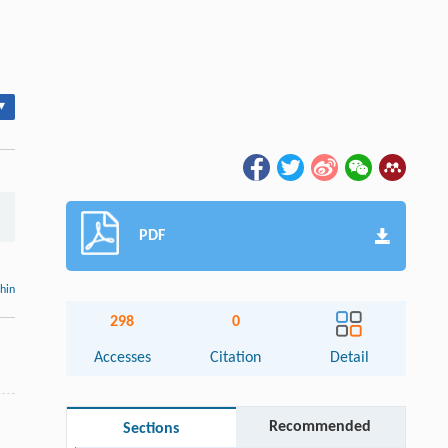
▾
PDF
thin
298
0
Accesses
Citation
Detail
Recommended
Sections