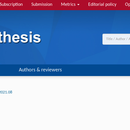
Subscription
Submission
Metrics
Editorial policy
Op
Authors & reviewers
2021.08