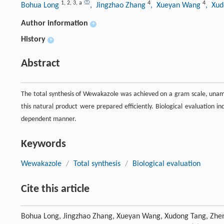
1
,
2
,
3
,
a
4
4
Bohua Long
, Jingzhao Zhang
, Xueyan Wang
, Xu
Author information
+
History
+
Abstract
The total synthesis of Wewakazole was achieved on a gram scale, unambi
this natural product were prepared efficiently. Biological evaluation in
dependent manner.
Keywords
Wewakazole
/
Total synthesis
/
Biological evaluation
Cite this article
Bohua Long, Jingzhao Zhang, Xueyan Wang, Xudong Tang, Zheng