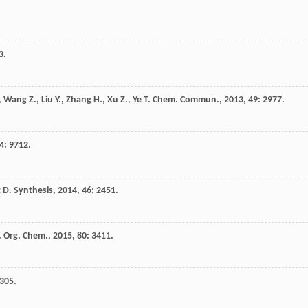
3.
,
Wang
Z.
,
Liu
Y.
,
Zhang
H.
,
Xu
Z.
,
Ye
T.
Chem. Commun.
,
2013
,
49
: 2977.
4
: 9712.
t
D.
Synthesis
,
2014
,
46
: 2451.
. Org. Chem.
,
2015
,
80
: 3411.
7305.