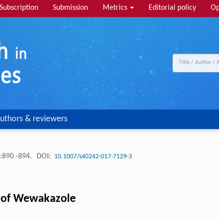
Subscription
Submission
Metrics
Editorial policy
Op
uthors & reviewers
:890 -894.
DOI:
10.1007/s40242-017-7129-3
on of Wewakazole