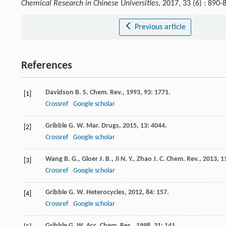
Chemical Research in Chinese Universities
, 2017, 33 (6) : 89
Previous article
References
Davidson
B. S.
Chem. Rev.
,
1993
,
93
: 1771.
[1]
Crossref
Google scholar
Gribble
G. W.
Mar. Drugs
,
2015
,
13
: 4044.
[2]
Crossref
Google scholar
Wang
B. G.
,
Gloer
J. B.
,
Ji
N. Y.
,
Zhao
J. C.
Chem. Rev.
,
2013
,
1
[3]
Crossref
Google scholar
Gribble
G. W.
Heterocycles
,
2012
,
84
: 157.
[4]
Crossref
Google scholar
Gribble
G. W.
Acc. Chem. Res.
,
1998
,
31
: 141.