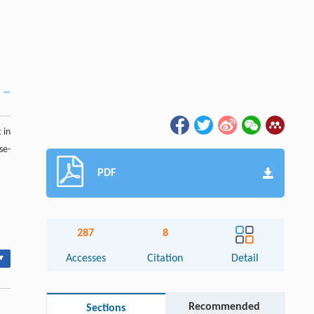
 in
se-
PDF
287
8
▾
Accesses
Citation
Detail
Recommended
Sections