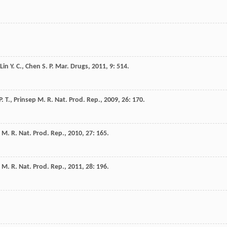
Lin
Y. C.
,
Chen
S. P.
Mar. Drugs
,
2011
,
9
: 514.
P. T.
,
Prinsep
M. R.
Nat. Prod. Rep.
,
2009
,
26
: 170.
M. R.
Nat. Prod. Rep.
,
2010
,
27
: 165.
M. R.
Nat. Prod. Rep.
,
2011
,
28
: 196.