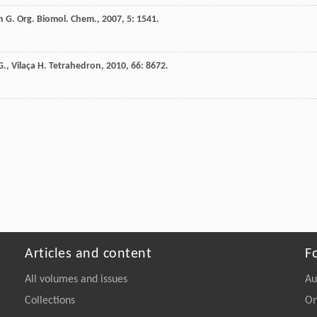
n
G.
Org. Biomol. Chem.
,
2007
,
5
: 1541.
G.
,
Vilaça
H.
Tetrahedron
,
2010
,
66
: 8672.
Articles and content
F
All volumes and issues
Au
Collections
On