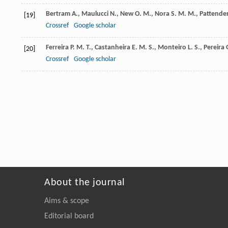
Bertram
A.
,
Maulucci
N.
,
New
O. M.
,
Nora
S. M. M.
,
Pattende
[19]
Crossref
Google scholar
Ferreira
P. M. T.
,
Castanheira
E. M. S.
,
Monteiro
L. S.
,
Pereira
[20]
Crossref
Google scholar
About the journal
Aims & scope
Editorial board