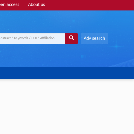
en access
About us
Adv search