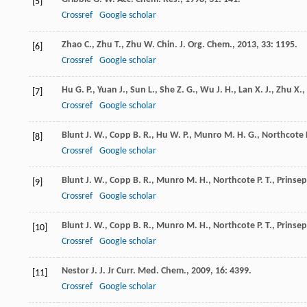
[5]
Crossref
Google scholar
Zhao
C.
,
Zhu
T.
,
Zhu
W.
Chin. J. Org. Chem.
,
2013
,
33
: 1195.
[6]
Crossref
Google scholar
Hu
G. P.
,
Yuan
J.
,
Sun
L.
,
She
Z. G.
,
Wu
J. H.
,
Lan
X. J.
,
Zhu
X.
,
[7]
Crossref
Google scholar
Blunt
J. W.
,
Copp
B. R.
,
Hu
W. P.
,
Munro
M. H. G.
,
Northcote
[8]
Crossref
Google scholar
Blunt
J. W.
,
Copp
B. R.
,
Munro
M. H.
,
Northcote
P. T.
,
Prinsep
[9]
Crossref
Google scholar
Blunt
J. W.
,
Copp
B. R.
,
Munro
M. H.
,
Northcote
P. T.
,
Prinsep
[10]
Crossref
Google scholar
Nestor
J. J.
Jr
Curr. Med. Chem.
,
2009
,
16
: 4399.
[11]
Crossref
Google scholar