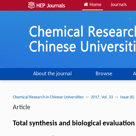
Home
Journals
About the journal
Browse
A
››
››
Chemical Research in Chinese Universities
2017, Vol. 33
Issue (6)
Article
Total synthesis and biological evaluati