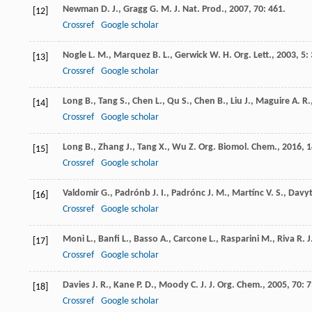
Newman
D. J.
,
Gragg
G. M.
J. Nat. Prod.
,
2007
,
70
: 461.
[12]
Crossref
Google scholar
Nogle
L. M.
,
Marquez
B. L.
,
Gerwick
W. H.
Org. Lett.
,
2003
,
5
: 
[13]
Crossref
Google scholar
Long
B.
,
Tang
S.
,
Chen
L.
,
Qu
S.
,
Chen
B.
,
Liu
J.
,
Maguire
A. R.
[14]
Crossref
Google scholar
Long
B.
,
Zhang
J.
,
Tang
X.
,
Wu
Z.
Org. Biomol. Chem.
,
2016
,
1
[15]
Crossref
Google scholar
Valdomir
G.
,
Padrónb
J. I.
,
Padrónc
J. M.
,
Martínc
V. S.
,
Davy
[16]
Crossref
Google scholar
Moni
L.
,
Banfi
L.
,
Basso
A.
,
Carcone
L.
,
Rasparini
M.
,
Riva
R.
J
[17]
Crossref
Google scholar
Davies
J. R.
,
Kane
P. D.
,
Moody
C. J.
J. Org. Chem.
,
2005
,
70
: 
[18]
Crossref
Google scholar