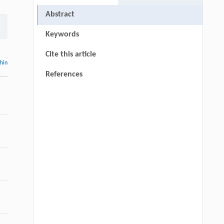
Abstract
Keywords
Cite this article
thin
References