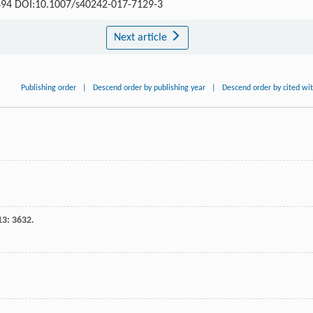
0-894 DOI:10.1007/s40242-017-7129-3
Next article
Publishing order
|
Descend order by publishing year
|
Descend order by cited wi
13
: 3632.