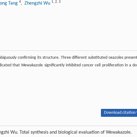
4
1
,
2
,
3
dong Tang
, Zhengzhi Wu
guously confirming its structure. Three different substituted oxazoles present
dicated that Wewakazole significantly inhibited cancer cell proliferation in a do
Download citation 
zhi Wu. Total synthesis and biological evaluation of Wewakazole.