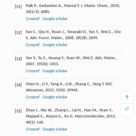
Paik
P.
,
Gedanken
A.
,
Mastai
Y.
J. Mater. Chem.
,
2010
,
[11]
20
(1/2): 4085.
Crossref
Google scholar
Fan
C.
,
Qiu
H.
,
Ruan
J.
,
Terasaki
O.
,
Yan
Y.
,
Wei
Z.
,
Che
[12]
S.
Adv. Funct. Mater.
,
2008
,
18
(18): 2699.
Crossref
Google scholar
Yan
Y.
,
Yu
Z.
,
Huang
Y.
,
Yuan
W.
,
Wei
Z.
Adv. Mater.
,
[13]
2007
,
19
(20): 3353.
Crossref
Google scholar
Chen
H.
,
Li
Y.
,
Tang
X.
,
Li
B.
,
Zhang
C.
,
Yang
Y.
RSC
[14]
Advances
,
2015
,
5
(50): 39946.
Crossref
Google scholar
Zhao
J.
,
Niu
W.
,
Zhang
L.
,
Cai
H.
,
Han
M.
,
Yuan
Y.
,
[15]
Majeed
S.
,
Anjum
S.
,
Xu
G.
Macromolecules
,
2013
,
46
(1): 140.
Crossref
Google scholar