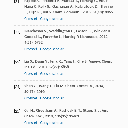
Pappas
C.
,
Frederix
P.
,
Mutasa
T.
,
Fleming
S.
,
Abul-
[21]
Haija
Y.
,
Kelly
S.
,
Gachagan
A.
,
Kalafatovic
D.
,
Trevino
J.
,
Ulijn
R.
,
Bai
S.
Chem. Commun.
,
2015
,
51
(40): 8465.
Crossref
Google scholar
Marchesan
S.
,
Waddington
L.
,
Easton
C.
,
Winkler
D.
,
[22]
Goodall
L.
,
Forsythe
J.
,
Hartley
P.
Nanoscale
,
2012
,
4
(21): 6752.
Crossref
Google scholar
Liu
S.
,
Duan
Y.
,
Feng
X.
,
Yang
J.
,
Che
S.
Angew. Chem.
[23]
Int. Ed.
,
2013
,
52
(27): 6858.
Crossref
Google scholar
Shen
Z.
,
Wang
T.
,
Liu
M.
Chem. Commun.
,
2014
,
[24]
50
(17): 2096.
Crossref
Google scholar
Cui
H.
,
Cheetham
A.
,
Pashuck
E. T.
,
Stupp
S.
J. Am.
[25]
Chem. Soc.
,
2014
,
136
(35): 12461.
Crossref
Google scholar