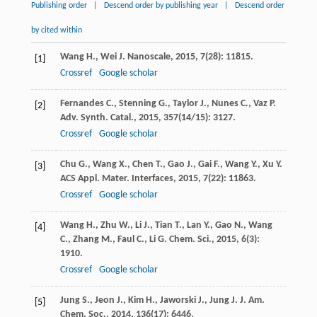
Publishing order
|
Descend order by publishing year
|
Descend order
by cited within
Wang
H.
,
Wei
J.
Nanoscale
,
2015
,
7
(28): 11815.
[1]
Crossref
Google scholar
Fernandes
C.
,
Stenning
G.
,
Taylor
J.
,
Nunes
C.
,
Vaz
P.
[2]
Adv. Synth. Catal.
,
2015
,
357
(14/15): 3127.
Crossref
Google scholar
Chu
G.
,
Wang
X.
,
Chen
T.
,
Gao
J.
,
Gai
F.
,
Wang
Y.
,
Xu
Y.
[3]
ACS Appl. Mater. Interfaces
,
2015
,
7
(22): 11863.
Crossref
Google scholar
Wang
H.
,
Zhu
W.
,
Li
J.
,
Tian
T.
,
Lan
Y.
,
Gao
N.
,
Wang
[4]
C.
,
Zhang
M.
,
Faul
C.
,
Li
G.
Chem. Sci.
,
2015
,
6
(3):
1910.
Crossref
Google scholar
Jung
S.
,
Jeon
J.
,
Kim
H.
,
Jaworski
J.
,
Jung
J.
J. Am.
[5]
Chem. Soc.
,
2014
,
136
(17): 6446.