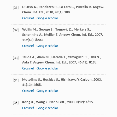
D’Urso
A.
,
Randazzo
R.
,
Lo Faro
L.
,
Purrello
R.
Angew.
[31]
Chem. Int. Ed.
,
2010
,
49
(1): 108.
Crossref
Google scholar
Wolffs
M.
,
George
S.
,
Tomovic
Z.
,
Merkers
S.
,
[32]
Schenning
A.
,
Meijier
E.
Angew. Chem. Int. Ed.
,
2007
,
119
(43): 8203.
Crossref
Google scholar
Tsuda
A.
,
Alam
M.
,
Harada
T.
,
Yamaguchi
T.
,
Ishii
N.
,
[33]
Aida
T.
Angew. Chem. Int. Ed.
,
2007
,
46
(43): 8198.
Crossref
Google scholar
Motojima
S.
,
Hoshiya
S.
,
Hishikawa
Y.
Carbon
,
2003
,
[34]
41
(13): 2658.
Crossref
Google scholar
Kong
X.
,
Wang
Z.
Nano Lett.
,
2003
,
3
(12): 1625.
[35]
Crossref
Google scholar