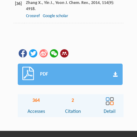
Zhang
X.
,
Yin
J.
,
Yoon
J.
Chem. Rev.
,
2014
,
114
(9):
[36]
4918.
Crossref
Google scholar
PDF
364
2
Accesses
Citation
Detail