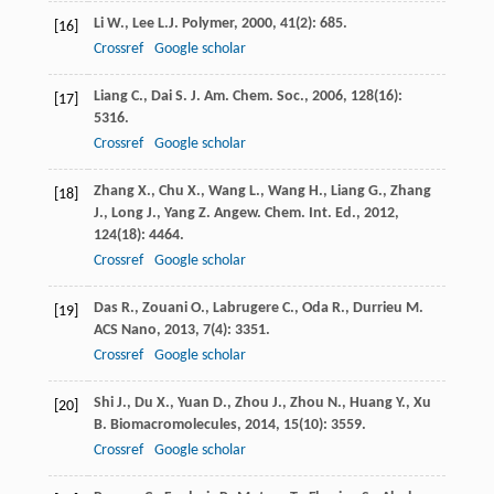
Li
W.
,
Lee
L.J.
Polymer
,
2000
,
41
(2): 685.
[16]
Crossref
Google scholar
Liang
C.
,
Dai
S.
J. Am. Chem. Soc.
,
2006
,
128
(16):
[17]
5316.
Crossref
Google scholar
Zhang
X.
,
Chu
X.
,
Wang
L.
,
Wang
H.
,
Liang
G.
,
Zhang
[18]
J.
,
Long
J.
,
Yang
Z.
Angew. Chem. Int. Ed.
,
2012
,
124
(18): 4464.
Crossref
Google scholar
Das
R.
,
Zouani
O.
,
Labrugere
C.
,
Oda
R.
,
Durrieu
M.
[19]
ACS Nano
,
2013
,
7
(4): 3351.
Crossref
Google scholar
Shi
J.
,
Du
X.
,
Yuan
D.
,
Zhou
J.
,
Zhou
N.
,
Huang
Y.
,
Xu
[20]
B.
Biomacromolecules
,
2014
,
15
(10): 3559.
Crossref
Google scholar