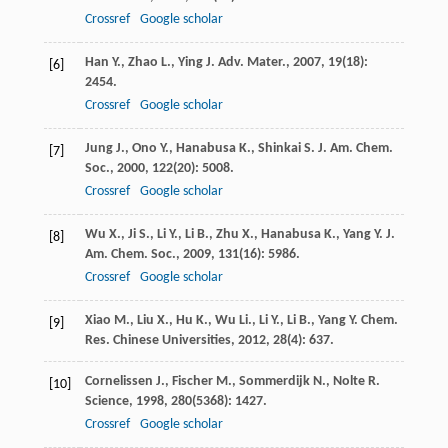
Crossref
Google scholar
Han
Y.
,
Zhao
L.
,
Ying
J.
Adv. Mater.
,
2007
,
19
(18):
[6]
2454.
Crossref
Google scholar
Jung
J.
,
Ono
Y.
,
Hanabusa
K.
,
Shinkai
S.
J. Am. Chem.
[7]
Soc.
,
2000
,
122
(20): 5008.
Crossref
Google scholar
Wu
X.
,
Ji
S.
,
Li
Y.
,
Li
B.
,
Zhu
X.
,
Hanabusa
K.
,
Yang
Y.
J.
[8]
Am. Chem. Soc.
,
2009
,
131
(16): 5986.
Crossref
Google scholar
Xiao
M.
,
Liu
X.
,
Hu
K.
,
Wu
Li.
,
Li
Y.
,
Li
B.
,
Yang
Y.
Chem.
[9]
Res. Chinese Universities
,
2012
,
28
(4): 637.
Cornelissen
J.
,
Fischer
M.
,
Sommerdijk
N.
,
Nolte
R.
[10]
Science
,
1998
,
280
(5368): 1427.
Crossref
Google scholar