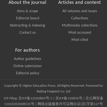
About the journal
Articles and content
Aims & scope
All volumes and issues
Editorial board
Collections
Abstracting & Indexing
Multimedia collections
Contact us
Most accessed
Most cited
For authors
Author guidelines
Online submission
Editorial policy
Copyright © Higher Education Press, All Rights Reserved. Powered by
Beijing Magtech Co. Ltd
ICP Filing:
京ICP备12020869号-1
|
京ICP备150856号
| 京公网安备
11010202008535号 | 网络出版服务许可证网出证(京)字第127号