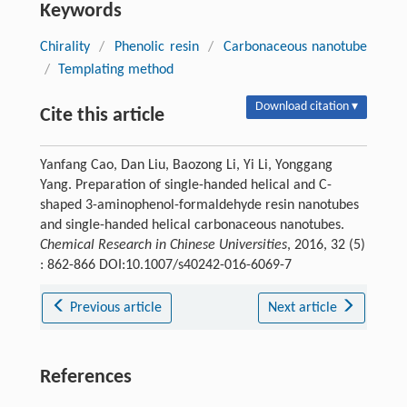
Keywords
Chirality
/
Phenolic resin
/
Carbonaceous nanotube
/
Templating method
Download citation ▾
Cite this article
Yanfang Cao, Dan Liu, Baozong Li, Yi Li, Yonggang
Yang. Preparation of single-handed helical and C-
shaped 3-aminophenol-formaldehyde resin nanotubes
and single-handed helical carbonaceous nanotubes.
Chemical Research in Chinese Universities
, 2016, 32 (5)
: 862-866 DOI:10.1007/s40242-016-6069-7
Previous article
Next article
References