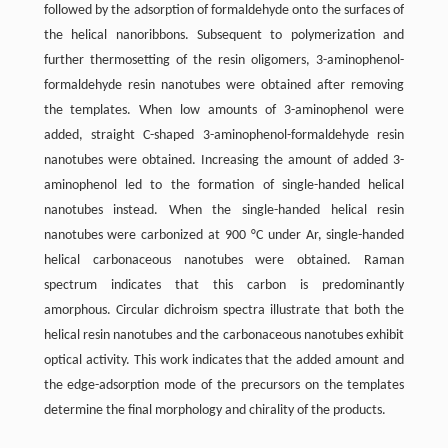
followed by the adsorption of formaldehyde onto the surfaces of
the helical nanoribbons. Subsequent to polymerization and
further thermosetting of the resin oligomers, 3-aminophenol-
formaldehyde resin nanotubes were obtained after removing
the templates. When low amounts of 3-aminophenol were
added, straight C-shaped 3-aminophenol-formaldehyde resin
nanotubes were obtained. Increasing the amount of added 3-
aminophenol led to the formation of single-handed helical
nanotubes instead. When the single-handed helical resin
nanotubes were carbonized at 900 °C under Ar, single-handed
helical carbonaceous nanotubes were obtained. Raman
spectrum indicates that this carbon is predominantly
amorphous. Circular dichroism spectra illustrate that both the
helical resin nanotubes and the carbonaceous nanotubes exhibit
optical activity. This work indicates that the added amount and
the edge-adsorption mode of the precursors on the templates
determine the final morphology and chirality of the products.