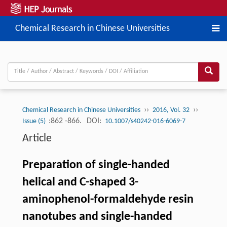
Chemical Research in Chinese Universities
››
››
Chemical Research in Chinese Universities
2016, Vol. 32
:862 -866.
DOI:
Issue (5)
10.1007/s40242-016-6069-7
Article
Preparation of single-handed
helical and C-shaped 3-
aminophenol-formaldehyde resin
nanotubes and single-handed