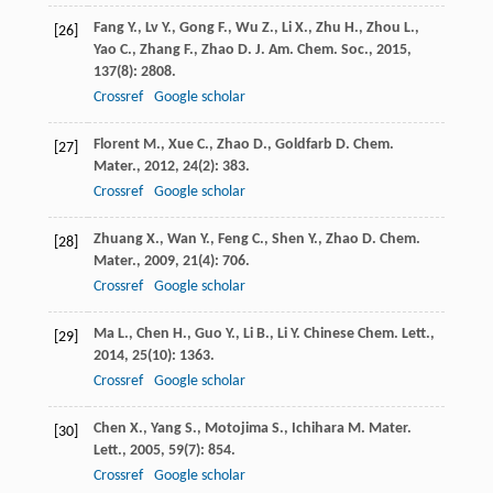
Fang
Y.
,
Lv
Y.
,
Gong
F.
,
Wu
Z.
,
Li
X.
,
Zhu
H.
,
Zhou
L.
,
[26]
Yao
C.
,
Zhang
F.
,
Zhao
D.
J. Am. Chem. Soc.
,
2015
,
137
(8): 2808.
Crossref
Google scholar
Florent
M.
,
Xue
C.
,
Zhao
D.
,
Goldfarb
D.
Chem.
[27]
Mater.
,
2012
,
24
(2): 383.
Crossref
Google scholar
Zhuang
X.
,
Wan
Y.
,
Feng
C.
,
Shen
Y.
,
Zhao
D.
Chem.
[28]
Mater.
,
2009
,
21
(4): 706.
Crossref
Google scholar
Ma
L.
,
Chen
H.
,
Guo
Y.
,
Li
B.
,
Li
Y.
Chinese Chem. Lett.
,
[29]
2014
,
25
(10): 1363.
Crossref
Google scholar
Chen
X.
,
Yang
S.
,
Motojima
S.
,
Ichihara
M.
Mater.
[30]
Lett.
,
2005
,
59
(7): 854.
Crossref
Google scholar