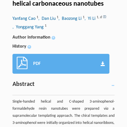
helical carbonaceous nanotubes
1
1
1
1
,
d
Yanfang Cao
, Dan Liu
, Baozong Li
, Yi Li
1
, Yonggang Yang
Author information
+
History
+
PDF
Abstract
Single-handed helical and C-shaped 3-aminophenol-
formaldehyde resin nanotubes were prepared
via
a
supramolecular templating approach. The chiral templates and
3-aminophenol were initially organized into helical nanoribbons,